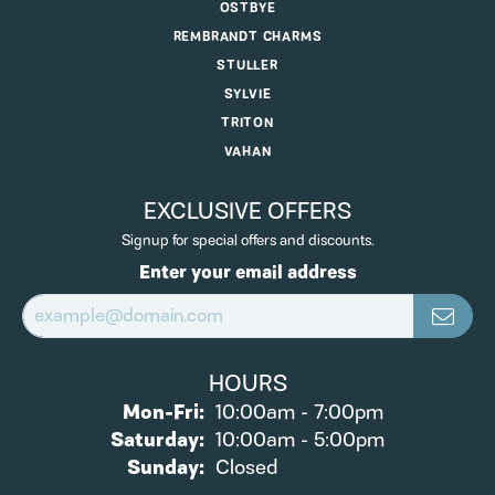
OSTBYE
REMBRANDT CHARMS
STULLER
SYLVIE
TRITON
VAHAN
EXCLUSIVE OFFERS
Signup for special offers and discounts.
Enter your email address
HOURS
Monday - Friday:
Mon-Fri:
10:00am - 7:00pm
Saturday:
10:00am - 5:00pm
Sunday:
Closed