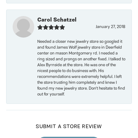
Carol Schatzel
January 27, 2018
Needed a closer new jewelry store so googled it
and found James Wolf jewelry store in Deerfield
center on mason Montgomery rd. I needed a
ring sized and prongs on another fixed. I talked to
Alex Byrnside at the store. He was one of the
nicest people to do business with. His
recommendations were extremely helpful. I left
the store trusting him completely and knew I
found my new jewelry store. Don’t hesitate to find
out for yourself.
SUBMIT A STORE REVIEW