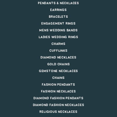
PENDANTS & NECKLACES
EARRINGS
BRACELETS
ENGAGEMENT RINGS
MENS WEDDING BANDS
LADIES WEDDING RINGS
CHARMS
CUFFLINKS
DIAMOND NECKLACES
GOLD CHAINS
GEMSTONE NECKLACES
CHAINS
FASHION PENDANTS
FASHION NECKLACES
DIAMOND FASHION PENDANTS
DIAMOND FASHION NECKLACES
RELIGIOUS NECKLACES