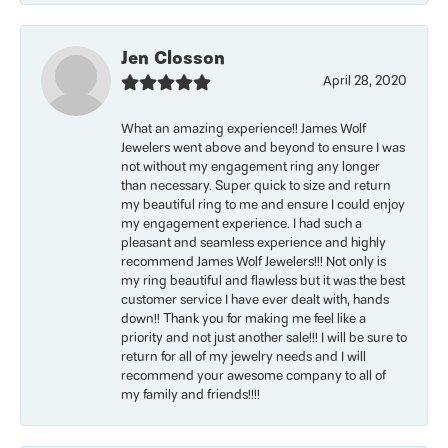
Jen Closson
April 28, 2020
What an amazing experience!! James Wolf
Jewelers went above and beyond to ensure I was
not without my engagement ring any longer
than necessary. Super quick to size and return
my beautiful ring to me and ensure I could enjoy
my engagement experience. I had such a
pleasant and seamless experience and highly
recommend James Wolf Jewelers!!! Not only is
my ring beautiful and flawless but it was the best
customer service I have ever dealt with, hands
down!! Thank you for making me feel like a
priority and not just another sale!!! I will be sure to
return for all of my jewelry needs and I will
recommend your awesome company to all of
my family and friends!!!!