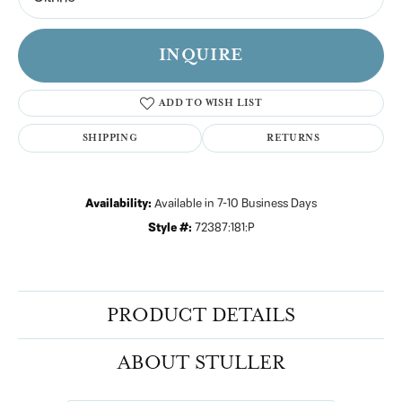
INQUIRE
ADD TO WISH LIST
SHIPPING
RETURNS
Availability:
Available in 7-10 Business Days
Style #:
72387:181:P
PRODUCT DETAILS
ABOUT STULLER