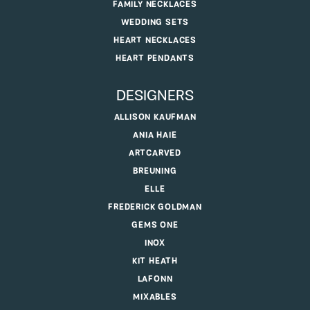
FAMILY NECKLACES
WEDDING SETS
HEART NECKLACES
HEART PENDANTS
DESIGNERS
ALLISON KAUFMAN
ANIA HAIE
ARTCARVED
BREUNING
ELLE
FREDERICK GOLDMAN
GEMS ONE
INOX
KIT HEATH
LAFONN
MIXABLES