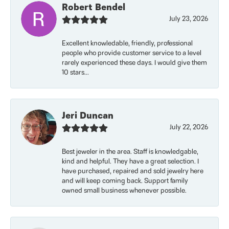
Robert Bendel
July 23, 2026
Excellent knowledable, friendly, professional
people who provide customer service to a level
rarely experienced these days. I would give them
10 stars...
Jeri Duncan
July 22, 2026
Best jeweler in the area. Staff is knowledgable,
kind and helpful. They have a great selection. I
have purchased, repaired and sold jewelry here
and will keep coming back. Support family
owned small business whenever possible.