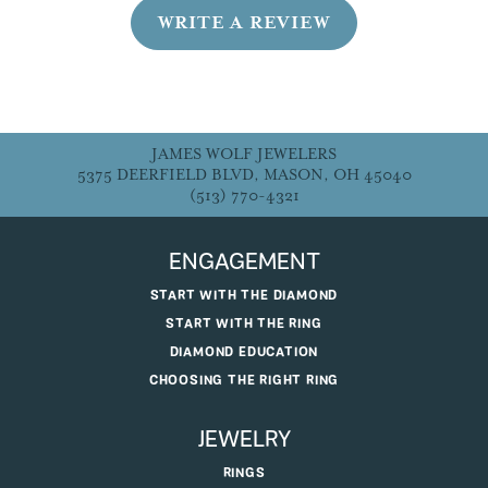
WRITE A REVIEW
JAMES WOLF JEWELERS
5375 DEERFIELD BLVD, MASON, OH 45040
(513) 770-4321
ENGAGEMENT
START WITH THE DIAMOND
START WITH THE RING
DIAMOND EDUCATION
CHOOSING THE RIGHT RING
JEWELRY
RINGS