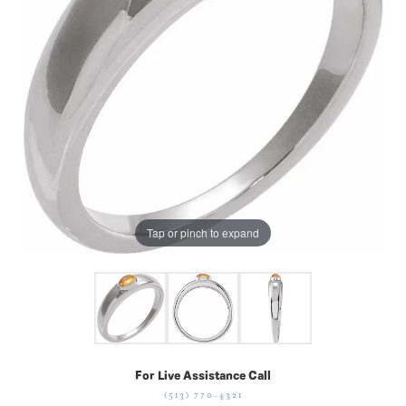
Tap or pinch to expand
For Live Assistance Call
(513) 770-4321