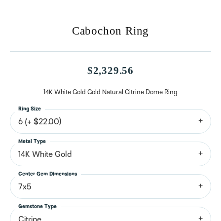
Cabochon Ring
$2,329.56
14K White Gold Gold Natural Citrine Dome Ring
Ring Size
6 (+ $22.00)
Metal Type
14K White Gold
Center Gem Dimensions
7x5
Gemstone Type
Citrine