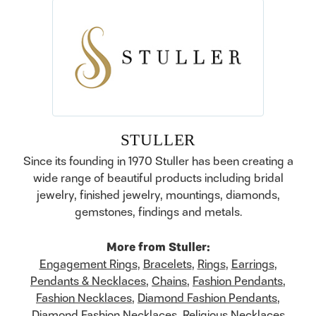
STULLER
Since its founding in 1970 Stuller has been creating a
wide range of beautiful products including bridal
jewelry, finished jewelry, mountings, diamonds,
gemstones, findings and metals.
More from Stuller:
Engagement Rings
,
Bracelets
,
Rings
,
Earrings
,
Pendants & Necklaces
,
Chains
,
Fashion Pendants
,
Fashion Necklaces
,
Diamond Fashion Pendants
,
Diamond Fashion Necklaces
,
Religious Necklaces