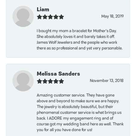
Liam
May 18, 2019
I bought my mom a bracelet for Mother’s Day.
She absolutely loves it and barely takes it off.
James Wolf Jewelers and the people who work
there as so professional and yet very personable.
Melissa Sanders
November 13, 2018
Amazing customer service. They have gone
above and beyond to make sure we are happy.
The jewelry is absolutely beautiful, but their
phenomenal customer service is what brings us
back. I ADORE my engagement ring and of
course got my wedding band here as well. Thank
you for all you have done for us!