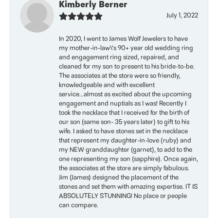
Kimberly Berner
July 1, 2022
In 2020, I went to James Wolf Jewelers to have
my mother-in-law\'s 90+ year old wedding ring
and engagement ring sized, repaired, and
cleaned for my son to present to his bride-to-be.
The associates at the store were so friendly,
knowledgeable and with excellent
service...almost as excited about the upcoming
engagement and nuptials as I was! Recently I
took the necklace that I received for the birth of
our son (same son- 35 years later) to gift to his
wife. I asked to have stones set in the necklace
that represent my daughter-in-love (ruby) and
my NEW granddaughter (garnet), to add to the
one representing my son (sapphire). Once again,
the associates at the store are simply fabulous.
Jim (James) designed the placement of the
stones and set them with amazing expertise. IT IS
ABSOLUTELY STUNNING! No place or people
can compare.