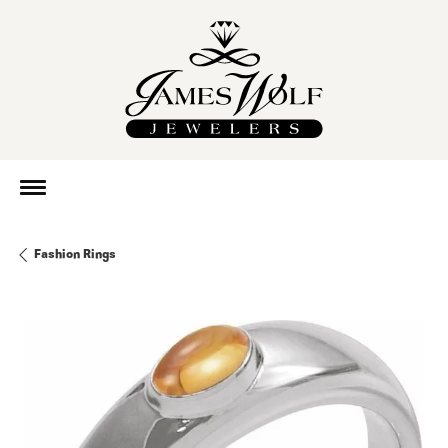
Fashion Rings