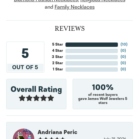
and
Family Necklaces
REVIEWS
5 Star
(
10
)
5
4 Star
(
0
)
3 Star
(
0
)
2 Star
(
0
)
OUT OF 5
1 Star
(
0
)
100%
Overall Rating
of recent buyers
gave James Wolf Jewelers 5
stars
Andriana Peric