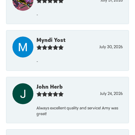
July 31, 2026
-
Myndi Yost
July 30, 2026
-
John Herb
July 24, 2026
Always excellent quality and service! Amy was
great!