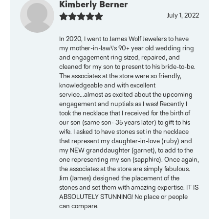
Kimberly Berner
July 1, 2022
In 2020, I went to James Wolf Jewelers to have
my mother-in-law\'s 90+ year old wedding ring
and engagement ring sized, repaired, and
cleaned for my son to present to his bride-to-be.
The associates at the store were so friendly,
knowledgeable and with excellent
service...almost as excited about the upcoming
engagement and nuptials as I was! Recently I
took the necklace that I received for the birth of
our son (same son- 35 years later) to gift to his
wife. I asked to have stones set in the necklace
that represent my daughter-in-love (ruby) and
my NEW granddaughter (garnet), to add to the
one representing my son (sapphire). Once again,
the associates at the store are simply fabulous.
Jim (James) designed the placement of the
stones and set them with amazing expertise. IT IS
ABSOLUTELY STUNNING! No place or people
can compare.