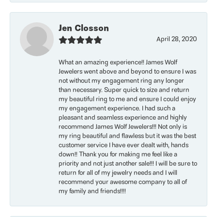
Jen Closson
April 28, 2020
What an amazing experience!! James Wolf
Jewelers went above and beyond to ensure I was
not without my engagement ring any longer
than necessary. Super quick to size and return
my beautiful ring to me and ensure I could enjoy
my engagement experience. I had such a
pleasant and seamless experience and highly
recommend James Wolf Jewelers!!! Not only is
my ring beautiful and flawless but it was the best
customer service I have ever dealt with, hands
down!! Thank you for making me feel like a
priority and not just another sale!!! I will be sure to
return for all of my jewelry needs and I will
recommend your awesome company to all of
my family and friends!!!!