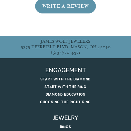
WRITE A REVIEW
JAMES WOLF JEWELERS
5375 DEERFIELD BLVD, MASON, OH 45040
(513) 770-4321
ENGAGEMENT
START WITH THE DIAMOND
START WITH THE RING
DIAMOND EDUCATION
CHOOSING THE RIGHT RING
JEWELRY
RINGS