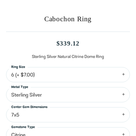
Cabochon Ring
$339.12
Sterling Silver Natural Citrine Dome Ring
Ring Size
6 (+ $7.00)
Metal Type
Sterling Silver
Center Gem Dimensions
7x5
Gemstone Type
Citrine