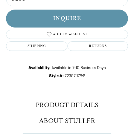
INQUIRE
ADD TO WISH LIST
SHIPPING
RETURNS
Availability:
Available in 7-10 Business Days
Style #:
72387:179:P
PRODUCT DETAILS
ABOUT STULLER