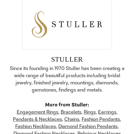
STULLER
Since its founding in 1970 Stuller has been creating a
wide range of beautiful products including bridal
jewelry, finished jewelry, mountings, diamonds,
gemstones, findings and metals.
More from Stuller:
Engagement Rings
,
Bracelets
,
Rings
,
Earrings
,
Pendants & Necklaces
,
Chains
,
Fashion Pendants
,
Fashion Necklaces
,
Diamond Fashion Pendants
,
Diamond Fashion Necklaces
,
Religious Necklaces