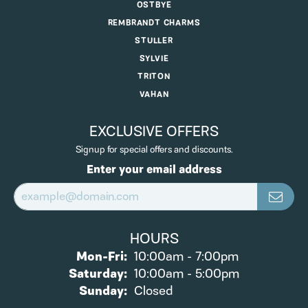
OSTBYE
REMBRANDT CHARMS
STULLER
SYLVIE
TRITON
VAHAN
EXCLUSIVE OFFERS
Signup for special offers and discounts.
Enter your email address
HOURS
Monday - Friday:
Mon-Fri:
10:00am - 7:00pm
Saturday:
10:00am - 5:00pm
Sunday:
Closed