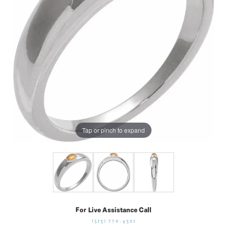
Tap or pinch to expand
For Live Assistance Call
(513) 770-4321