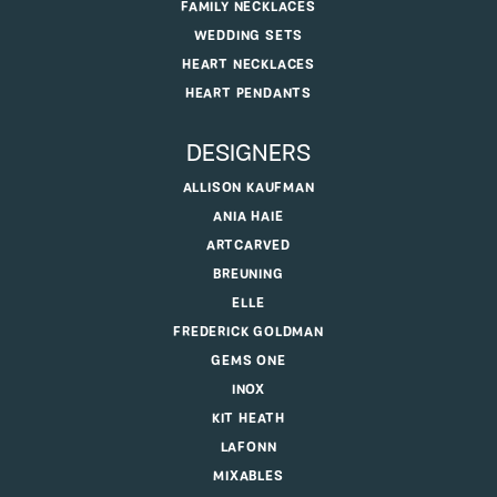
FAMILY NECKLACES
WEDDING SETS
HEART NECKLACES
HEART PENDANTS
DESIGNERS
ALLISON KAUFMAN
ANIA HAIE
ARTCARVED
BREUNING
ELLE
FREDERICK GOLDMAN
GEMS ONE
INOX
KIT HEATH
LAFONN
MIXABLES