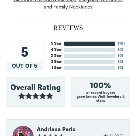
and
Family Necklaces
REVIEWS
5 Star
(
10
)
5
4 Star
(
0
)
3 Star
(
0
)
2 Star
(
0
)
OUT OF 5
1 Star
(
0
)
100%
Overall Rating
of recent buyers
gave James Wolf Jewelers 5
stars
Andriana Peric