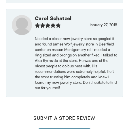
Carol Schatzel
January 27, 2018
Needed a closer new jewelry store so googled it
and found James Wolf jewelry store in Deerfield
center on mason Montgomery rd. I needed a
ring sized and prongs on another fixed. I talked to
Alex Byrnside at the store. He was one of the
nicest people to do business with. His
recommendations were extremely helpful. I left
the store trusting him completely and knew I
found my new jewelry store. Don’t hesitate to find
out for yourself.
SUBMIT A STORE REVIEW