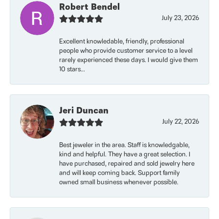
Robert Bendel
July 23, 2026
Excellent knowledable, friendly, professional
people who provide customer service to a level
rarely experienced these days. I would give them
10 stars...
Jeri Duncan
July 22, 2026
Best jeweler in the area. Staff is knowledgable,
kind and helpful. They have a great selection. I
have purchased, repaired and sold jewelry here
and will keep coming back. Support family
owned small business whenever possible.