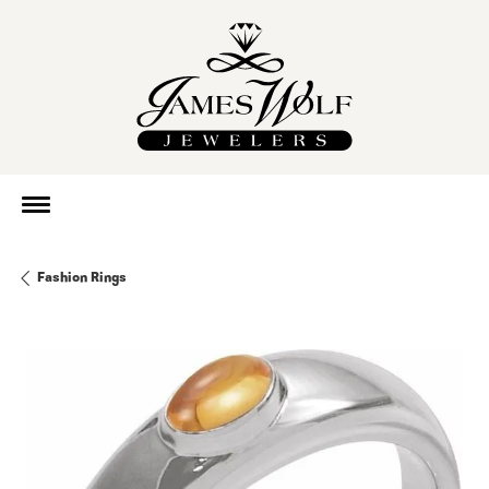
Fashion Rings