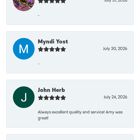
July 31, 2026
-
Myndi Yost
July 30, 2026
-
John Herb
July 24, 2026
Always excellent quality and service! Amy was
great!