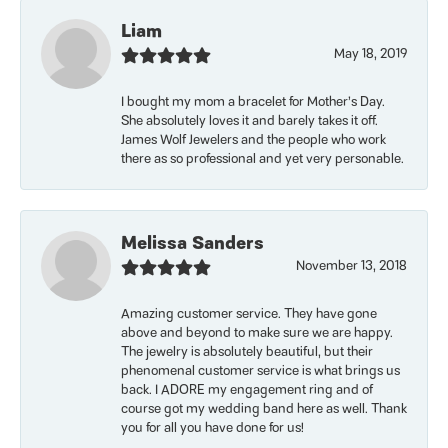
Liam
May 18, 2019
I bought my mom a bracelet for Mother’s Day.
She absolutely loves it and barely takes it off.
James Wolf Jewelers and the people who work
there as so professional and yet very personable.
Melissa Sanders
November 13, 2018
Amazing customer service. They have gone
above and beyond to make sure we are happy.
The jewelry is absolutely beautiful, but their
phenomenal customer service is what brings us
back. I ADORE my engagement ring and of
course got my wedding band here as well. Thank
you for all you have done for us!