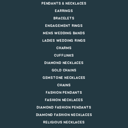
PENDANTS & NECKLACES
EARRINGS
BRACELETS
ENGAGEMENT RINGS
MENS WEDDING BANDS
LADIES WEDDING RINGS
CHARMS
CUFFLINKS
DIAMOND NECKLACES
GOLD CHAINS
GEMSTONE NECKLACES
CHAINS
FASHION PENDANTS
FASHION NECKLACES
DIAMOND FASHION PENDANTS
DIAMOND FASHION NECKLACES
RELIGIOUS NECKLACES