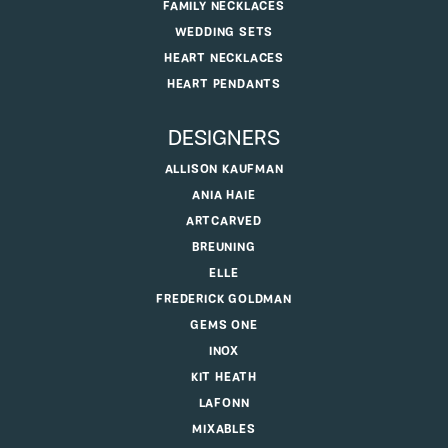
FAMILY NECKLACES
WEDDING SETS
HEART NECKLACES
HEART PENDANTS
DESIGNERS
ALLISON KAUFMAN
ANIA HAIE
ARTCARVED
BREUNING
ELLE
FREDERICK GOLDMAN
GEMS ONE
INOX
KIT HEATH
LAFONN
MIXABLES