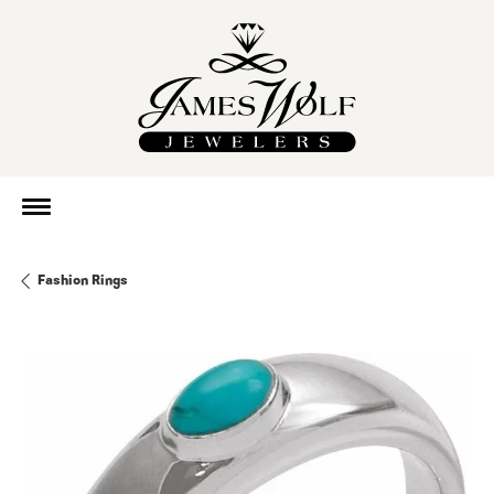
Fashion Rings