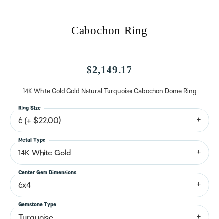
Cabochon Ring
$2,149.17
14K White Gold Gold Natural Turquoise Cabochon Dome Ring
Ring Size
6 (+ $22.00)
Metal Type
14K White Gold
Center Gem Dimensions
6x4
Gemstone Type
Turquoise