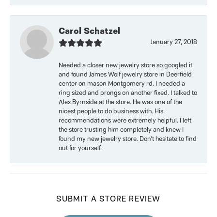
Carol Schatzel
January 27, 2018
Needed a closer new jewelry store so googled it
and found James Wolf jewelry store in Deerfield
center on mason Montgomery rd. I needed a
ring sized and prongs on another fixed. I talked to
Alex Byrnside at the store. He was one of the
nicest people to do business with. His
recommendations were extremely helpful. I left
the store trusting him completely and knew I
found my new jewelry store. Don’t hesitate to find
out for yourself.
SUBMIT A STORE REVIEW