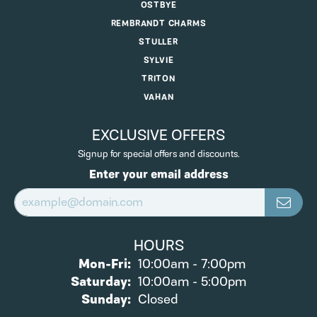
OSTBYE
REMBRANDT CHARMS
STULLER
SYLVIE
TRITON
VAHAN
EXCLUSIVE OFFERS
Signup for special offers and discounts.
Enter your email address
HOURS
Monday - Friday:
Mon-Fri:
10:00am - 7:00pm
Saturday:
10:00am - 5:00pm
Sunday:
Closed