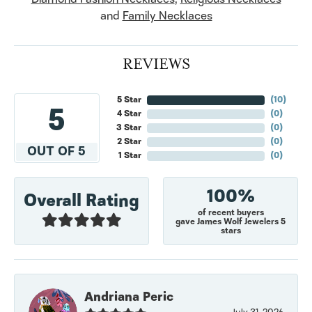
and
Family Necklaces
REVIEWS
5 Star
(
10
)
5
4 Star
(
0
)
3 Star
(
0
)
2 Star
(
0
)
OUT OF 5
1 Star
(
0
)
100%
Overall Rating
of recent buyers
gave James Wolf Jewelers 5
stars
Andriana Peric