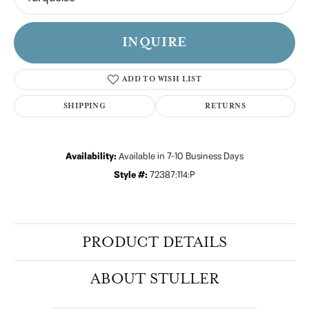
INQUIRE
ADD TO WISH LIST
SHIPPING
RETURNS
Availability:
Available in 7-10 Business Days
Style #:
72387:114:P
PRODUCT DETAILS
ABOUT STULLER