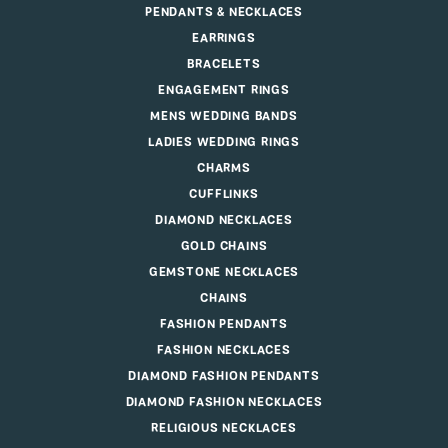
PENDANTS & NECKLACES
EARRINGS
BRACELETS
ENGAGEMENT RINGS
MENS WEDDING BANDS
LADIES WEDDING RINGS
CHARMS
CUFFLINKS
DIAMOND NECKLACES
GOLD CHAINS
GEMSTONE NECKLACES
CHAINS
FASHION PENDANTS
FASHION NECKLACES
DIAMOND FASHION PENDANTS
DIAMOND FASHION NECKLACES
RELIGIOUS NECKLACES