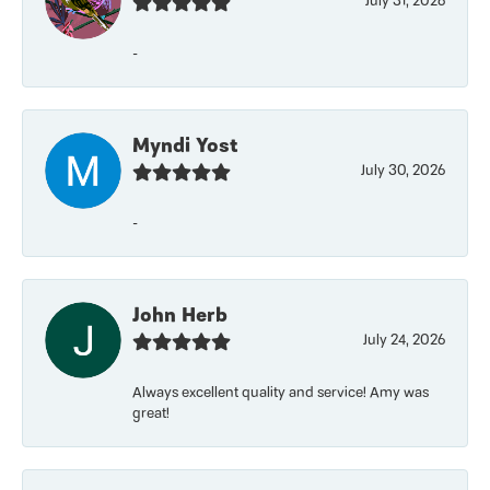
July 31, 2026
-
Myndi Yost
July 30, 2026
-
John Herb
July 24, 2026
Always excellent quality and service! Amy was
great!