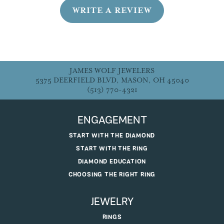
WRITE A REVIEW
JAMES WOLF JEWELERS
5375 DEERFIELD BLVD, MASON, OH 45040
(513) 770-4321
ENGAGEMENT
START WITH THE DIAMOND
START WITH THE RING
DIAMOND EDUCATION
CHOOSING THE RIGHT RING
JEWELRY
RINGS