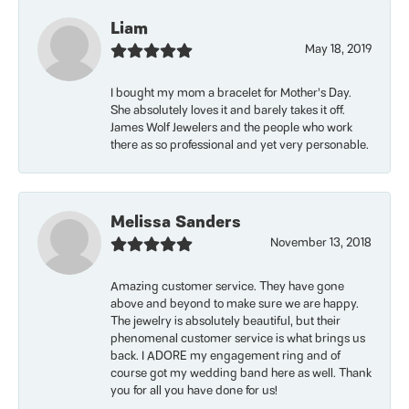
Liam
May 18, 2019
I bought my mom a bracelet for Mother’s Day.
She absolutely loves it and barely takes it off.
James Wolf Jewelers and the people who work
there as so professional and yet very personable.
Melissa Sanders
November 13, 2018
Amazing customer service. They have gone
above and beyond to make sure we are happy.
The jewelry is absolutely beautiful, but their
phenomenal customer service is what brings us
back. I ADORE my engagement ring and of
course got my wedding band here as well. Thank
you for all you have done for us!