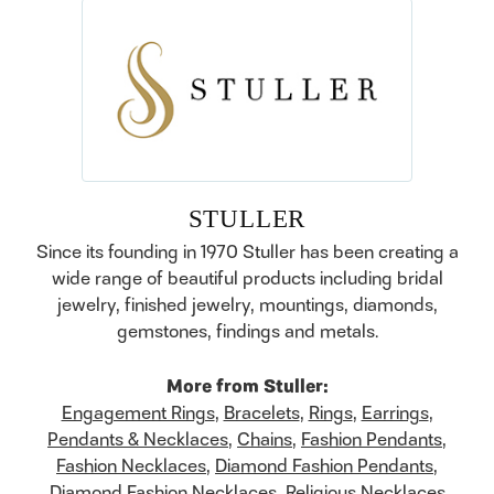
STULLER
Since its founding in 1970 Stuller has been creating a
wide range of beautiful products including bridal
jewelry, finished jewelry, mountings, diamonds,
gemstones, findings and metals.
More from Stuller:
Engagement Rings
,
Bracelets
,
Rings
,
Earrings
,
Pendants & Necklaces
,
Chains
,
Fashion Pendants
,
Fashion Necklaces
,
Diamond Fashion Pendants
,
Diamond Fashion Necklaces
,
Religious Necklaces