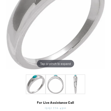
Tap or pinch to expand
For Live Assistance Call
(513) 770-4321