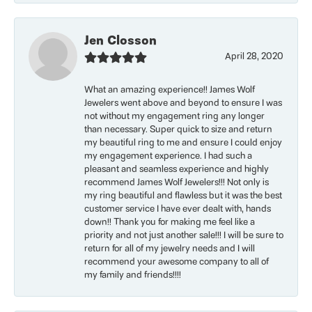
Jen Closson
April 28, 2020
What an amazing experience!! James Wolf
Jewelers went above and beyond to ensure I was
not without my engagement ring any longer
than necessary. Super quick to size and return
my beautiful ring to me and ensure I could enjoy
my engagement experience. I had such a
pleasant and seamless experience and highly
recommend James Wolf Jewelers!!! Not only is
my ring beautiful and flawless but it was the best
customer service I have ever dealt with, hands
down!! Thank you for making me feel like a
priority and not just another sale!!! I will be sure to
return for all of my jewelry needs and I will
recommend your awesome company to all of
my family and friends!!!!