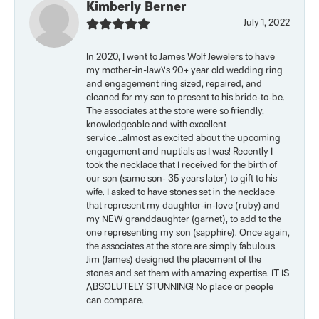
Kimberly Berner
July 1, 2022
In 2020, I went to James Wolf Jewelers to have
my mother-in-law\'s 90+ year old wedding ring
and engagement ring sized, repaired, and
cleaned for my son to present to his bride-to-be.
The associates at the store were so friendly,
knowledgeable and with excellent
service...almost as excited about the upcoming
engagement and nuptials as I was! Recently I
took the necklace that I received for the birth of
our son (same son- 35 years later) to gift to his
wife. I asked to have stones set in the necklace
that represent my daughter-in-love (ruby) and
my NEW granddaughter (garnet), to add to the
one representing my son (sapphire). Once again,
the associates at the store are simply fabulous.
Jim (James) designed the placement of the
stones and set them with amazing expertise. IT IS
ABSOLUTELY STUNNING! No place or people
can compare.