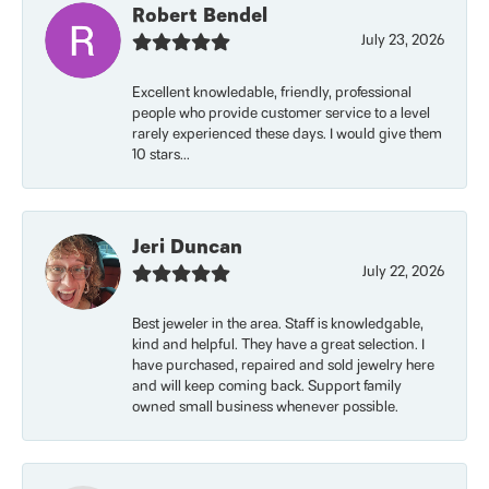
Robert Bendel
July 23, 2026
Excellent knowledable, friendly, professional
people who provide customer service to a level
rarely experienced these days. I would give them
10 stars...
Jeri Duncan
July 22, 2026
Best jeweler in the area. Staff is knowledgable,
kind and helpful. They have a great selection. I
have purchased, repaired and sold jewelry here
and will keep coming back. Support family
owned small business whenever possible.