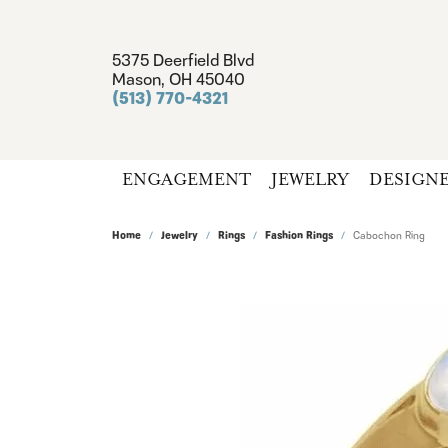
5375 Deerfield Blvd
Mason, OH 45040
(513) 770-4321
ENGAGEMENT
JEWELRY
DESIGN
Home
Jewelry
Rings
Fashion Rings
Cabochon Ring