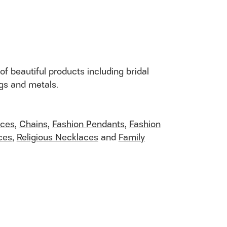
of beautiful products including bridal
ngs and metals.
aces
,
Chains
,
Fashion Pendants
,
Fashion
ces
,
Religious Necklaces
and
Family