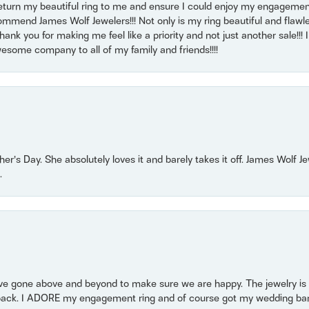
return my beautiful ring to me and ensure I could enjoy my engagemen
mmend James Wolf Jewelers!!! Not only is my ring beautiful and flawle
nk you for making me feel like a priority and not just another sale!!! I 
some company to all of my family and friends!!!!
r’s Day. She absolutely loves it and barely takes it off. James Wolf 
.
 gone above and beyond to make sure we are happy. The jewelry is a
back. I ADORE my engagement ring and of course got my wedding band