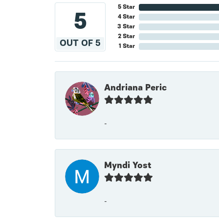
5 Star
5
4 Star
3 Star
2 Star
OUT OF 5
1 Star
Andriana Peric
-
Myndi Yost
-