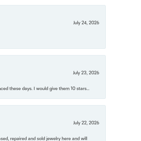
July 24, 2026
July 23, 2026
ced these days. I would give them 10 stars...
July 22, 2026
ased, repaired and sold jewelry here and will