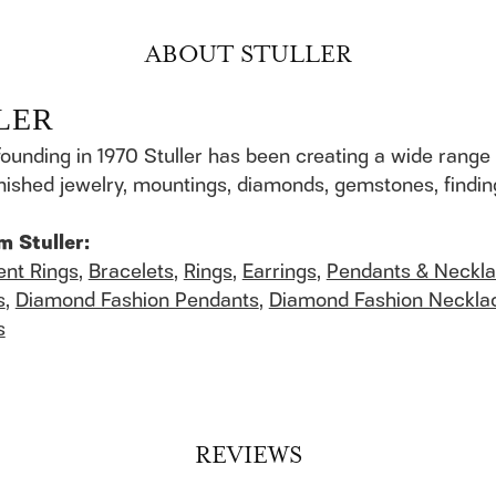
ABOUT STULLER
LER
founding in 1970 Stuller has been creating a wide range 
finished jewelry, mountings, diamonds, gemstones, findi
m Stuller:
nt Rings
,
Bracelets
,
Rings
,
Earrings
,
Pendants & Neckl
s
,
Diamond Fashion Pendants
,
Diamond Fashion Neckla
s
REVIEWS