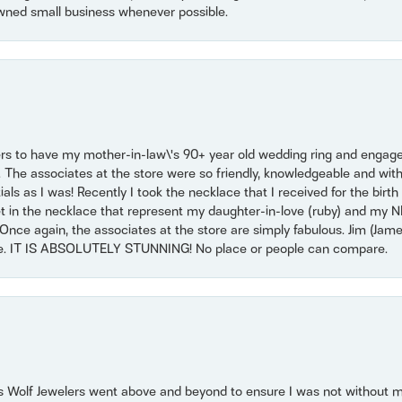
wned small business whenever possible.
ers to have my mother-in-law\'s 90+ year old wedding ring and engagem
. The associates at the store were so friendly, knowledgeable and with
 as I was! Recently I took the necklace that I received for the birth 
set in the necklace that represent my daughter-in-love (ruby) and my 
Once again, the associates at the store are simply fabulous. Jim (Ja
se. IT IS ABSOLUTELY STUNNING! No place or people can compare.
 Wolf Jewelers went above and beyond to ensure I was not without 