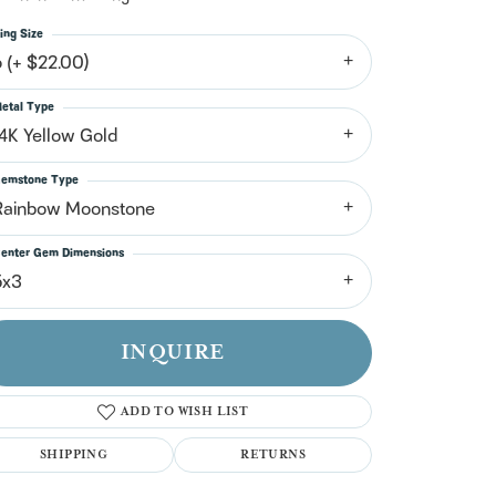
n't have an account?
Sign up now
ing Size
6 (+ $22.00)
etal Type
14K Yellow Gold
emstone Type
Rainbow Moonstone
enter Gem Dimensions
5x3
INQUIRE
ADD TO WISH LIST
SHIPPING
RETURNS
Click to zoom