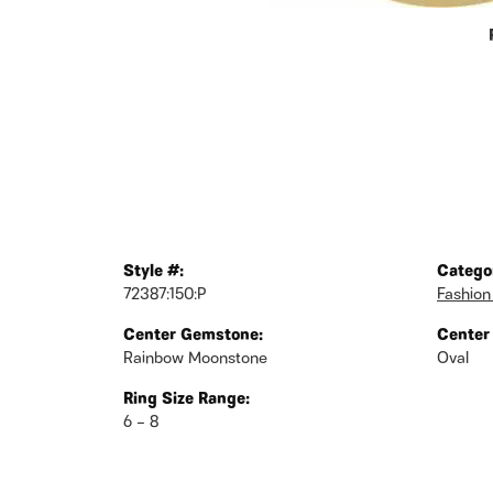
Style #:
Catego
72387:150:P
Fashion
Center Gemstone:
Center
Rainbow Moonstone
Oval
Ring Size Range:
6 – 8