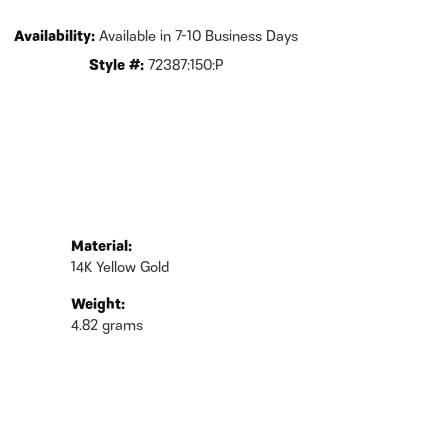
Availability:
Available in 7-10 Business Days
Style #:
72387:150:P
Material:
14K Yellow Gold
Weight:
4.82 grams