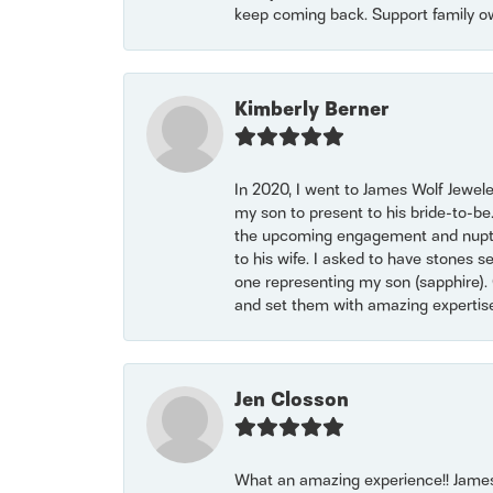
keep coming back. Support family o
Kimberly Berner
In 2020, I went to James Wolf Jewel
my son to present to his bride-to-be
the upcoming engagement and nuptials
to his wife. I asked to have stones 
one representing my son (sapphire). 
and set them with amazing experti
Jen Closson
What an amazing experience!! James