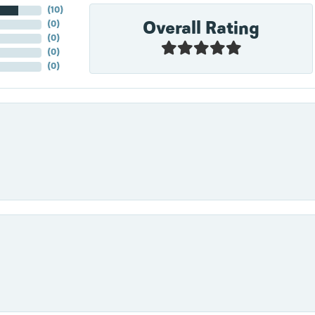
(
10
)
Overall Rating
(
0
)
(
0
)
(
0
)
(
0
)