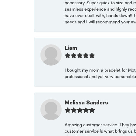
necessary. Super quick to size and 
seamless experience and highly reco
have ever dealt with, hands down!! Tha
needs and I will recommend your awe
Liam
I bought my mom a bracelet for Mothe
professional and yet very personable
Melissa Sanders
Amazing customer service. They have
customer service is what brings us 