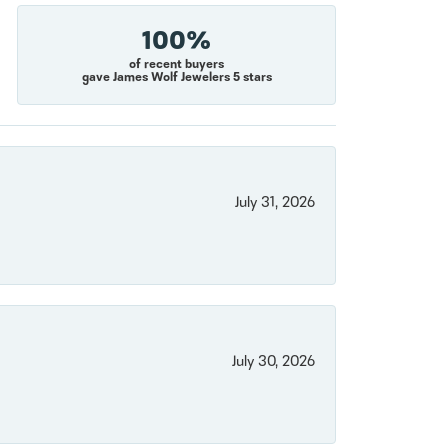
100%
of recent buyers
gave James Wolf Jewelers 5 stars
July 31, 2026
July 30, 2026