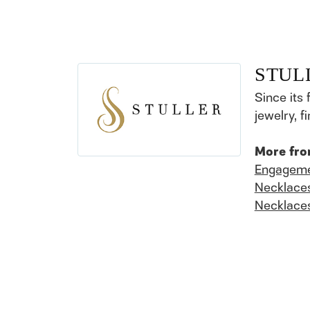
STUL
Since its 
jewelry, 
More fro
Engageme
Necklace
Necklace