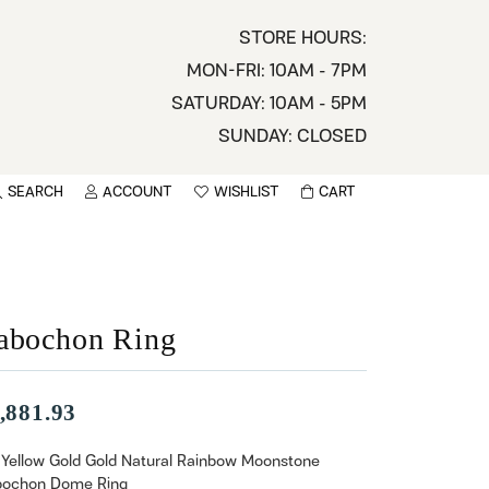
STORE HOURS:
MON-FRI: 10AM - 7PM
SATURDAY: 10AM - 5PM
SUNDAY: CLOSED
SEARCH
ACCOUNT
WISHLIST
CART
TOGGLE MY ACCOUNT MENU
TOGGLE WISHLIST
You have no items in your wish list.
sername
BROWSE
assword
abochon Ring
ot Password?
,881.93
LOG IN
 Yellow Gold Gold Natural Rainbow Moonstone
ochon Dome Ring