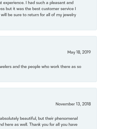
t experience. I had such a pleasant and
ss but it was the best customer service I
will be sure to return for all of my jewelry
May 18, 2019
Jewelers and the people who work there as so
November 13, 2018
bsolutely beautiful, but their phenomenal
 here as well. Thank you for all you have