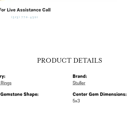
For Live Assistance Call
(513) 770-4321
PRODUCT DETAILS
ry:
Brand:
 Rings
Stuller
 Gemstone Shape:
Center Gem Dimensions:
5x3