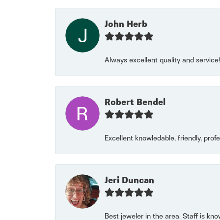
John Herb
Always excellent quality and servic
Robert Bendel
Excellent knowledable, friendly, prof
Jeri Duncan
Best jeweler in the area. Staff is kn