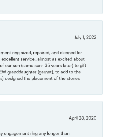
July 1, 2022
ent ring sized, repaired, and cleaned for
 excellent service...almost as excited about
of our son (same son- 35 years later) to gift
NEW granddaughter (garnet), to add to the
mes) designed the placement of the stones
April 28, 2020
my engagement ring any longer than