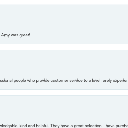
e! Amy was great!
essional people who provide customer service to a level rarely experien
owledgable, kind and helpful. They have a great selection. I have purch