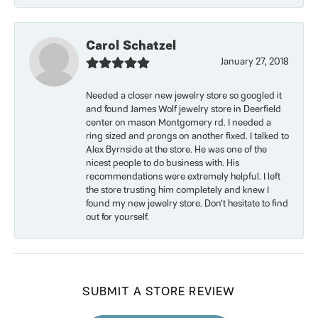
Carol Schatzel
January 27, 2018
Needed a closer new jewelry store so googled it
and found James Wolf jewelry store in Deerfield
center on mason Montgomery rd. I needed a
ring sized and prongs on another fixed. I talked to
Alex Byrnside at the store. He was one of the
nicest people to do business with. His
recommendations were extremely helpful. I left
the store trusting him completely and knew I
found my new jewelry store. Don’t hesitate to find
out for yourself.
SUBMIT A STORE REVIEW