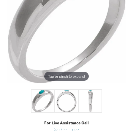
Tap or pinch to expand
For Live Assistance Call
(513) 770-4321