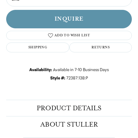
INQUIRE
ADD TO WISH LIST
SHIPPING
RETURNS
Availability:
Available in 7-10 Business Days
Style #:
72387:138:P
PRODUCT DETAILS
ABOUT STULLER