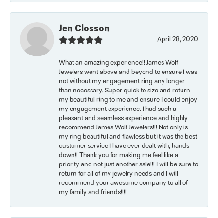
Jen Closson
April 28, 2020
What an amazing experience!! James Wolf
Jewelers went above and beyond to ensure I was
not without my engagement ring any longer
than necessary. Super quick to size and return
my beautiful ring to me and ensure I could enjoy
my engagement experience. I had such a
pleasant and seamless experience and highly
recommend James Wolf Jewelers!!! Not only is
my ring beautiful and flawless but it was the best
customer service I have ever dealt with, hands
down!! Thank you for making me feel like a
priority and not just another sale!!! I will be sure to
return for all of my jewelry needs and I will
recommend your awesome company to all of
my family and friends!!!!