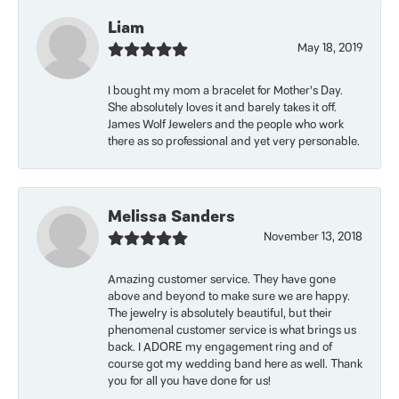
Liam
May 18, 2019
I bought my mom a bracelet for Mother’s Day.
She absolutely loves it and barely takes it off.
James Wolf Jewelers and the people who work
there as so professional and yet very personable.
Melissa Sanders
November 13, 2018
Amazing customer service. They have gone
above and beyond to make sure we are happy.
The jewelry is absolutely beautiful, but their
phenomenal customer service is what brings us
back. I ADORE my engagement ring and of
course got my wedding band here as well. Thank
you for all you have done for us!