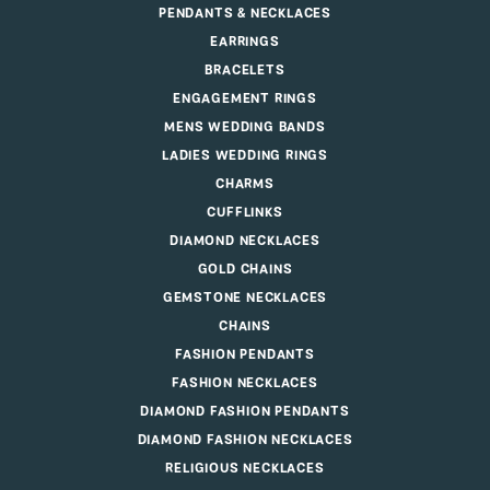
PENDANTS & NECKLACES
EARRINGS
BRACELETS
ENGAGEMENT RINGS
MENS WEDDING BANDS
LADIES WEDDING RINGS
CHARMS
CUFFLINKS
DIAMOND NECKLACES
GOLD CHAINS
GEMSTONE NECKLACES
CHAINS
FASHION PENDANTS
FASHION NECKLACES
DIAMOND FASHION PENDANTS
DIAMOND FASHION NECKLACES
RELIGIOUS NECKLACES