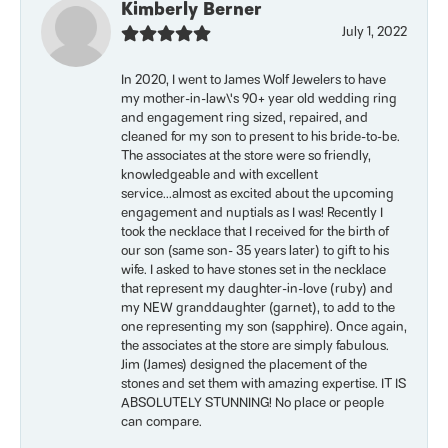
Kimberly Berner
July 1, 2022
In 2020, I went to James Wolf Jewelers to have
my mother-in-law\'s 90+ year old wedding ring
and engagement ring sized, repaired, and
cleaned for my son to present to his bride-to-be.
The associates at the store were so friendly,
knowledgeable and with excellent
service...almost as excited about the upcoming
engagement and nuptials as I was! Recently I
took the necklace that I received for the birth of
our son (same son- 35 years later) to gift to his
wife. I asked to have stones set in the necklace
that represent my daughter-in-love (ruby) and
my NEW granddaughter (garnet), to add to the
one representing my son (sapphire). Once again,
the associates at the store are simply fabulous.
Jim (James) designed the placement of the
stones and set them with amazing expertise. IT IS
ABSOLUTELY STUNNING! No place or people
can compare.