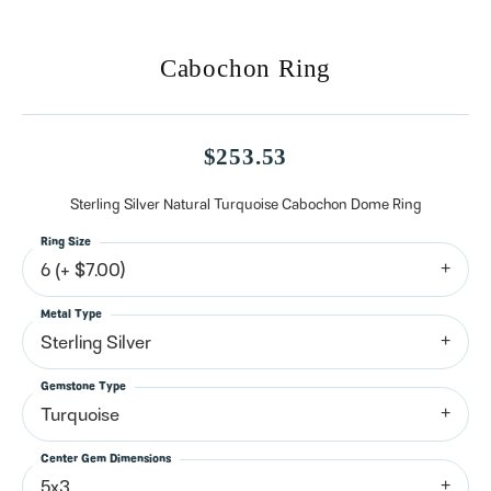
Cabochon Ring
$253.53
Sterling Silver Natural Turquoise Cabochon Dome Ring
Ring Size
6 (+ $7.00)
Metal Type
Sterling Silver
Gemstone Type
Turquoise
Center Gem Dimensions
5x3