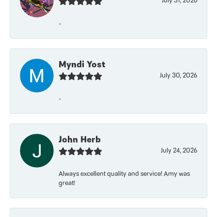
July 31, 2026
-
Myndi Yost
July 30, 2026
-
John Herb
July 24, 2026
Always excellent quality and service! Amy was
great!