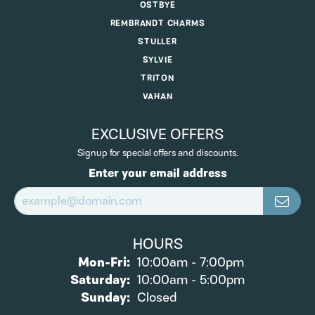
OSTBYE
REMBRANDT CHARMS
STULLER
SYLVIE
TRITON
VAHAN
EXCLUSIVE OFFERS
Signup for special offers and discounts.
Enter your email address
HOURS
Monday - Friday:
Mon-Fri:
10:00am - 7:00pm
Saturday:
10:00am - 5:00pm
Sunday:
Closed