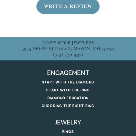
WRITE A REVIEW
JAMES WOLF JEWELERS
5375 DEERFIELD BLVD, MASON, OH 45040
(513) 770-4321
ENGAGEMENT
START WITH THE DIAMOND
START WITH THE RING
DIAMOND EDUCATION
CHOOSING THE RIGHT RING
JEWELRY
RINGS