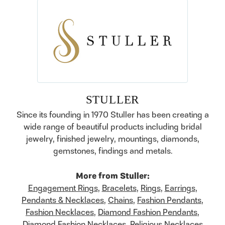
STULLER
Since its founding in 1970 Stuller has been creating a
wide range of beautiful products including bridal
jewelry, finished jewelry, mountings, diamonds,
gemstones, findings and metals.
More from Stuller:
Engagement Rings
,
Bracelets
,
Rings
,
Earrings
,
Pendants & Necklaces
,
Chains
,
Fashion Pendants
,
Fashion Necklaces
,
Diamond Fashion Pendants
,
Diamond Fashion Necklaces
,
Religious Necklaces