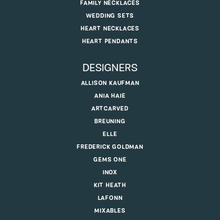
FAMILY NECKLACES
WEDDING SETS
HEART NECKLACES
HEART PENDANTS
DESIGNERS
ALLISON KAUFMAN
ANIA HAIE
ARTCARVED
BREUNING
ELLE
FREDERICK GOLDMAN
GEMS ONE
INOX
KIT HEATH
LAFONN
MIXABLES