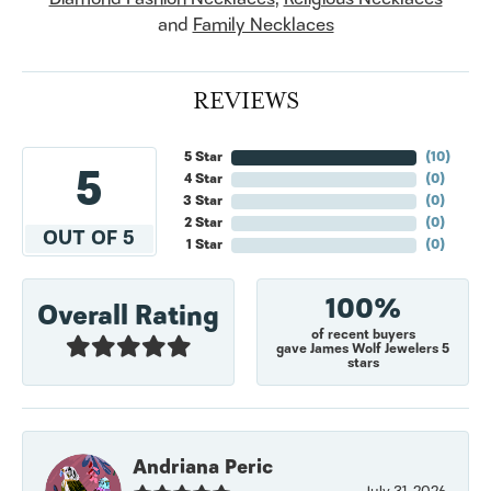
and
Family Necklaces
REVIEWS
5 Star
(
10
)
5
4 Star
(
0
)
3 Star
(
0
)
2 Star
(
0
)
OUT OF 5
1 Star
(
0
)
100%
Overall Rating
of recent buyers
gave James Wolf Jewelers 5
stars
Andriana Peric