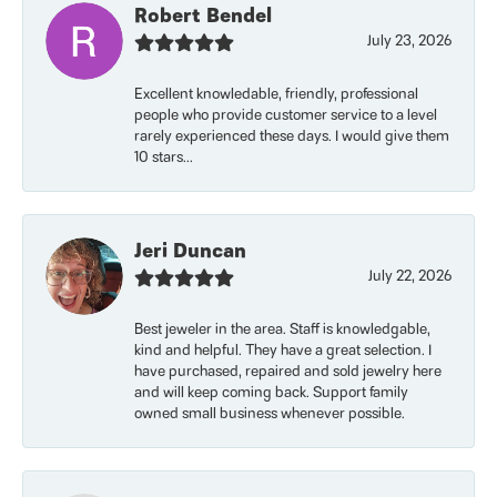
Robert Bendel
July 23, 2026
Excellent knowledable, friendly, professional
people who provide customer service to a level
rarely experienced these days. I would give them
10 stars...
Jeri Duncan
July 22, 2026
Best jeweler in the area. Staff is knowledgable,
kind and helpful. They have a great selection. I
have purchased, repaired and sold jewelry here
and will keep coming back. Support family
owned small business whenever possible.