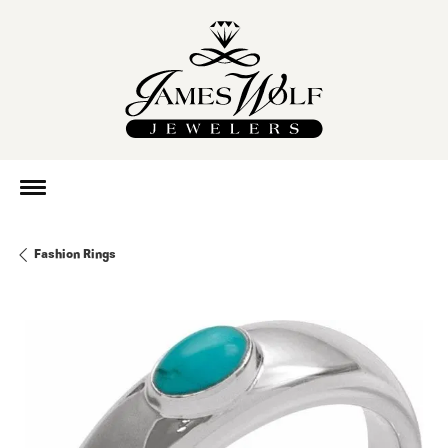
Fashion Rings