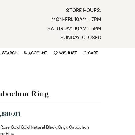
STORE HOURS:
MON-FRI: 10AM - 7PM
SATURDAY: 10AM - 5PM
SUNDAY: CLOSED
SEARCH
ACCOUNT
WISHLIST
CART
TOGGLE MY ACCOUNT MENU
TOGGLE WISHLIST
You have no items in your wish list.
sername
BROWSE
assword
abochon Ring
ot Password?
,880.01
LOG IN
 Rose Gold Gold Natural Black Onyx Cabochon
e Ring