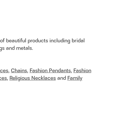
of beautiful products including bridal
ngs and metals.
aces
,
Chains
,
Fashion Pendants
,
Fashion
ces
,
Religious Necklaces
and
Family