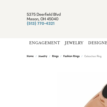
5375 Deerfield Blvd
Mason, OH 45040
(513) 770-4321
ENGAGEMENT
JEWELRY
DESIGN
Home
Jewelry
Rings
Fashion Rings
Cabochon Ring