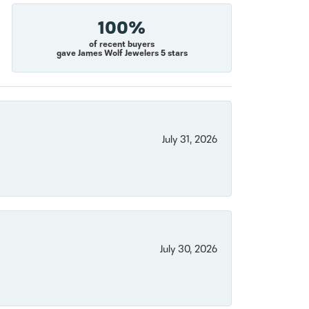
100%
of recent buyers
gave James Wolf Jewelers 5 stars
July 31, 2026
July 30, 2026