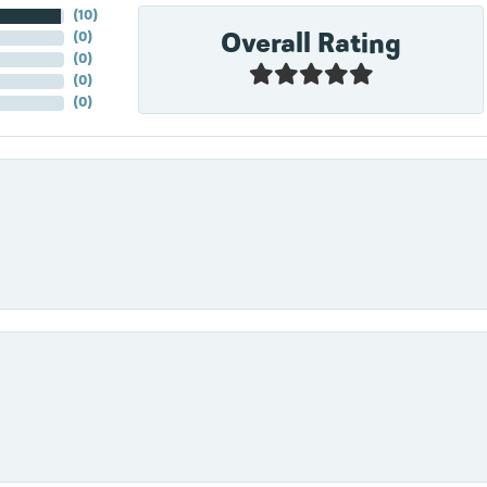
(
10
)
Overall Rating
(
0
)
(
0
)
(
0
)
(
0
)