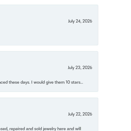
July 24, 2026
July 23, 2026
ced these days. I would give them 10 stars...
July 22, 2026
ased, repaired and sold jewelry here and will