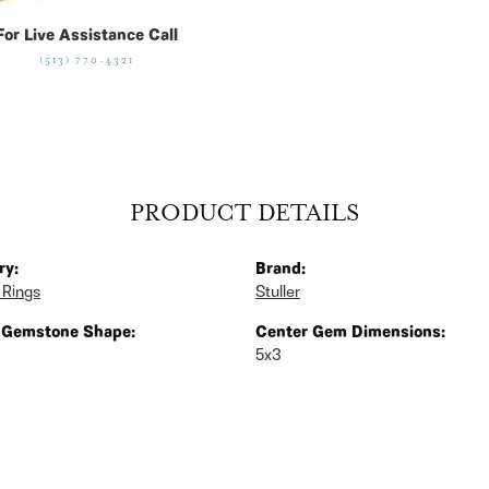
For Live Assistance Call
(513) 770-4321
PRODUCT DETAILS
ry:
Brand:
 Rings
Stuller
 Gemstone Shape:
Center Gem Dimensions:
5x3