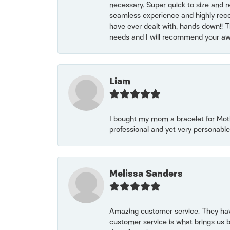
necessary. Super quick to size and 
seamless experience and highly reco
have ever dealt with, hands down!! Tha
needs and I will recommend your awe
Liam
I bought my mom a bracelet for Mothe
professional and yet very personable
Melissa Sanders
Amazing customer service. They have
customer service is what brings us 