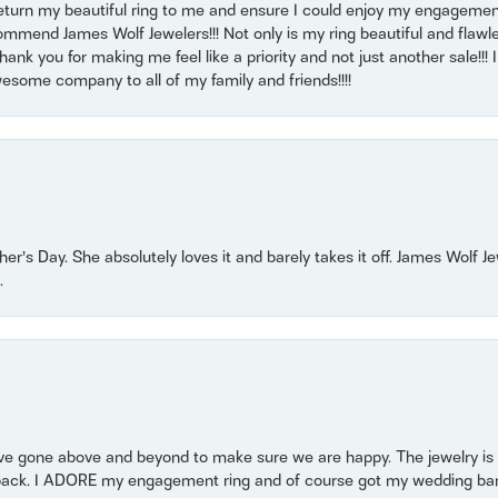
return my beautiful ring to me and ensure I could enjoy my engagemen
mmend James Wolf Jewelers!!! Not only is my ring beautiful and flawle
nk you for making me feel like a priority and not just another sale!!! I 
some company to all of my family and friends!!!!
r’s Day. She absolutely loves it and barely takes it off. James Wolf 
.
 gone above and beyond to make sure we are happy. The jewelry is a
back. I ADORE my engagement ring and of course got my wedding band