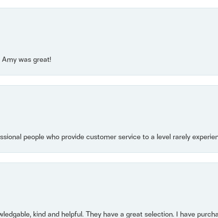
e! Amy was great!
essional people who provide customer service to a level rarely experien
owledgable, kind and helpful. They have a great selection. I have purch