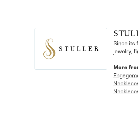
STUL
Since its 
jewelry, 
More fro
Engageme
Necklace
Necklace