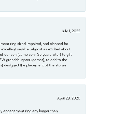
July 1, 2022
ent ring sized, repaired, and cleaned for
 excellent service...almost as excited about
of our son (same son- 35 years later) to gift
NEW granddaughter (garnet), to add to the
mes) designed the placement of the stones
April 28, 2020
my engagement ring any longer than