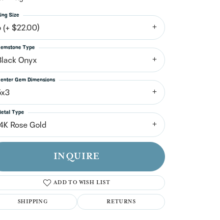
n't have an account?
Sign up now
ing Size
6 (+ $22.00)
emstone Type
Black Onyx
enter Gem Dimensions
5x3
etal Type
14K Rose Gold
INQUIRE
ADD TO WISH LIST
SHIPPING
RETURNS
Click to zoom