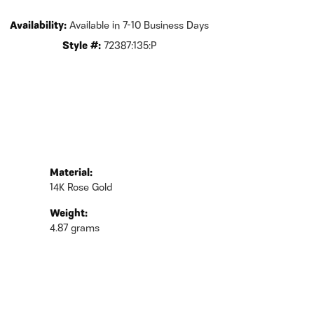
Availability:
Available in 7-10 Business Days
Style #:
72387:135:P
Material:
14K Rose Gold
Weight:
4.87 grams