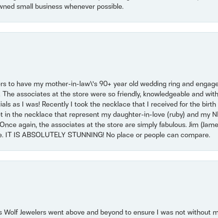
wned small business whenever possible.
ers to have my mother-in-law\'s 90+ year old wedding ring and engagem
. The associates at the store were so friendly, knowledgeable and with
 as I was! Recently I took the necklace that I received for the birth 
set in the necklace that represent my daughter-in-love (ruby) and my 
Once again, the associates at the store are simply fabulous. Jim (Ja
se. IT IS ABSOLUTELY STUNNING! No place or people can compare.
 Wolf Jewelers went above and beyond to ensure I was not without 