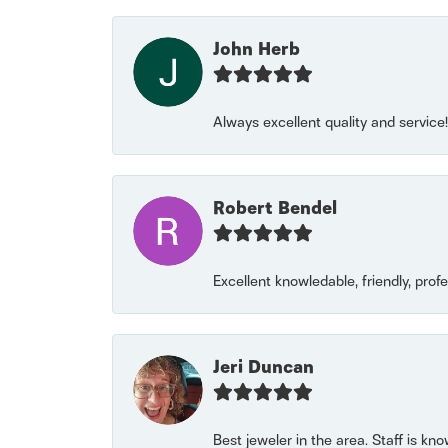
John Herb
Always excellent quality and servic
Robert Bendel
Excellent knowledable, friendly, prof
Jeri Duncan
Best jeweler in the area. Staff is kn