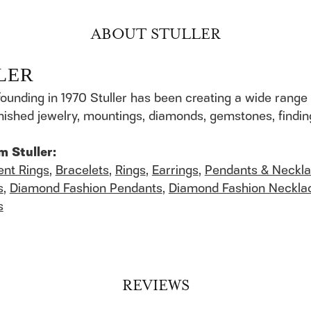
ABOUT STULLER
LER
founding in 1970 Stuller has been creating a wide range 
finished jewelry, mountings, diamonds, gemstones, findi
m Stuller:
nt Rings
,
Bracelets
,
Rings
,
Earrings
,
Pendants & Neckl
s
,
Diamond Fashion Pendants
,
Diamond Fashion Neckla
s
REVIEWS