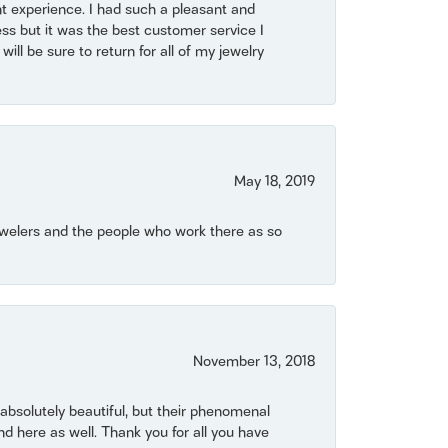
t experience. I had such a pleasant and
ss but it was the best customer service I
will be sure to return for all of my jewelry
May 18, 2019
Jewelers and the people who work there as so
November 13, 2018
bsolutely beautiful, but their phenomenal
 here as well. Thank you for all you have