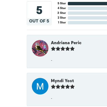
5 Star
5
4 Star
3 Star
2 Star
OUT OF 5
1 Star
Andriana Peric
-
Myndi Yost
-