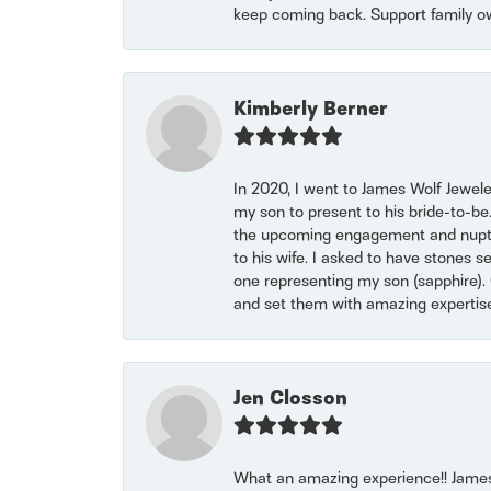
keep coming back. Support family o
Kimberly Berner
In 2020, I went to James Wolf Jewel
my son to present to his bride-to-be
the upcoming engagement and nuptials
to his wife. I asked to have stones 
one representing my son (sapphire). 
and set them with amazing experti
Jen Closson
What an amazing experience!! James