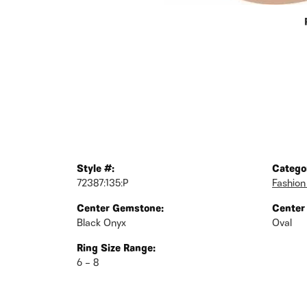
Style #:
Catego
72387:135:P
Fashion
Center Gemstone:
Center
Black Onyx
Oval
Ring Size Range:
6 – 8