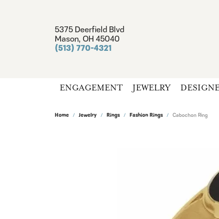
5375 Deerfield Blvd
Mason, OH 45040
(513) 770-4321
ENGAGEMENT
JEWELRY
DESIGN
Home
Jewelry
Rings
Fashion Rings
Cabochon Ring