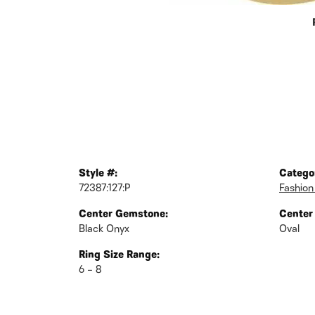
Style #:
Catego
72387:127:P
Fashion
Center Gemstone:
Center
Black Onyx
Oval
Ring Size Range:
6 – 8