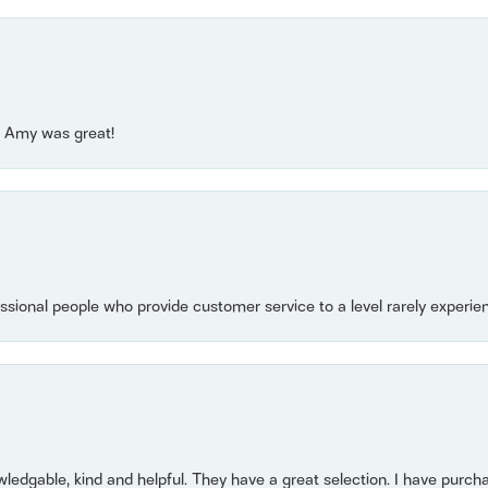
e! Amy was great!
essional people who provide customer service to a level rarely experien
owledgable, kind and helpful. They have a great selection. I have purch