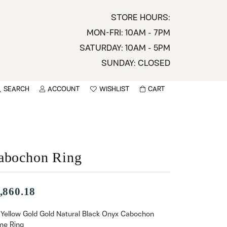
STORE HOURS:
MON-FRI: 10AM - 7PM
SATURDAY: 10AM - 5PM
SUNDAY: CLOSED
SEARCH
ACCOUNT
WISHLIST
CART
TOGGLE MY ACCOUNT MENU
TOGGLE WISHLIST
You have no items in your wish list.
sername
BROWSE
assword
abochon Ring
ot Password?
,860.18
LOG IN
 Yellow Gold Gold Natural Black Onyx Cabochon
e Ring