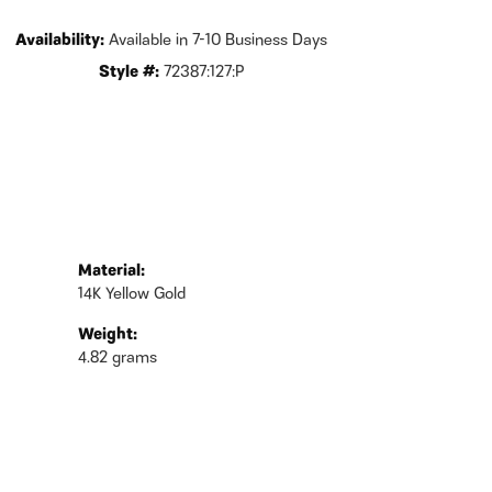
Availability:
Available in 7-10 Business Days
Style #:
72387:127:P
Material:
14K Yellow Gold
Weight:
4.82 grams