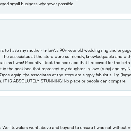
wned small business whenever possible.
ers to have my mother-in-law\'s 90+ year old wedding ring and engagem
. The associates at the store were so friendly, knowledgeable and with
 as I was! Recently I took the necklace that I received for the birth 
set in the necklace that represent my daughter-in-love (ruby) and my 
Once again, the associates at the store are simply fabulous. Jim (Ja
se. IT IS ABSOLUTELY STUNNING! No place or people can compare.
 Wolf Jewelers went above and beyond to ensure I was not without 