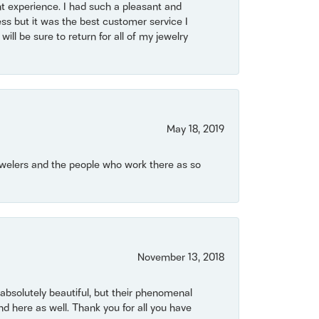
t experience. I had such a pleasant and
ss but it was the best customer service I
will be sure to return for all of my jewelry
May 18, 2019
Jewelers and the people who work there as so
November 13, 2018
bsolutely beautiful, but their phenomenal
 here as well. Thank you for all you have