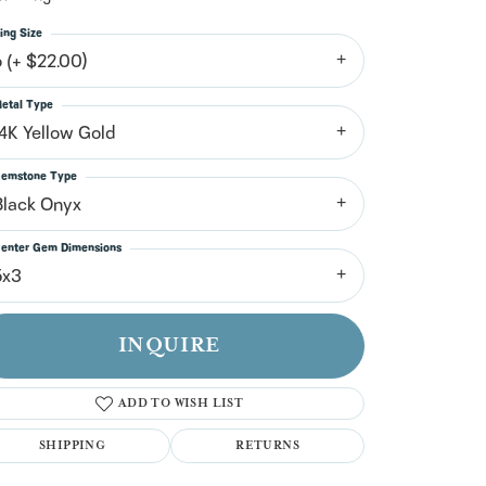
n't have an account?
Sign up now
ing Size
6 (+ $22.00)
etal Type
14K Yellow Gold
emstone Type
Black Onyx
enter Gem Dimensions
5x3
INQUIRE
ADD TO WISH LIST
SHIPPING
RETURNS
Click to zoom