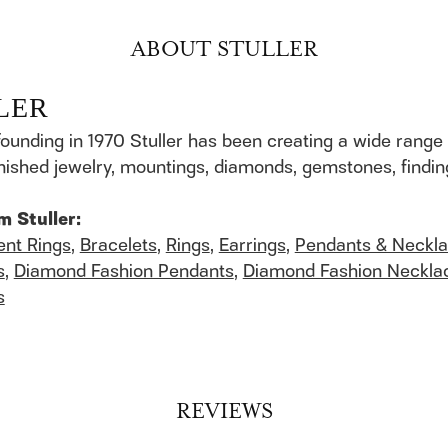
ABOUT STULLER
LER
founding in 1970 Stuller has been creating a wide range 
finished jewelry, mountings, diamonds, gemstones, findi
m Stuller:
nt Rings
,
Bracelets
,
Rings
,
Earrings
,
Pendants & Neckl
s
,
Diamond Fashion Pendants
,
Diamond Fashion Neckla
s
REVIEWS