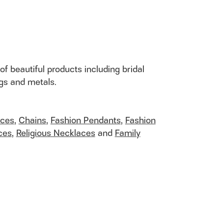
of beautiful products including bridal
ngs and metals.
aces
,
Chains
,
Fashion Pendants
,
Fashion
ces
,
Religious Necklaces
and
Family