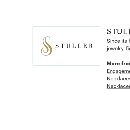
STUL
Since its 
jewelry, 
More fro
Engageme
Necklace
Necklace