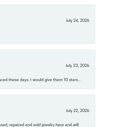
July 24, 2026
July 23, 2026
ced these days. I would give them 10 stars...
July 22, 2026
ased, repaired and sold jewelry here and will