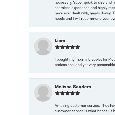
necessary. Super quick to size and 
seamless experience and highly reco
have ever dealt with, hands down!! Tha
needs and I will recommend your awe
Liam
I bought my mom a bracelet for Mothe
professional and yet very personable
Melissa Sanders
Amazing customer service. They have
customer service is what brings us 