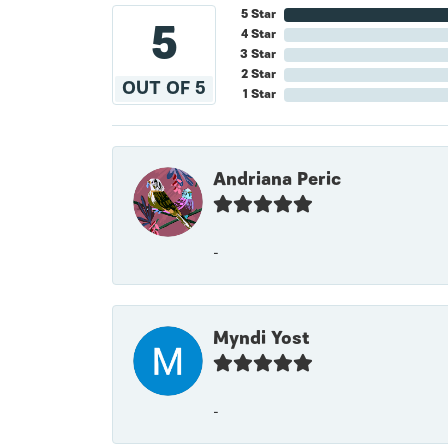
5 Star
5
4 Star
3 Star
2 Star
OUT OF 5
1 Star
Andriana Peric
-
Myndi Yost
-