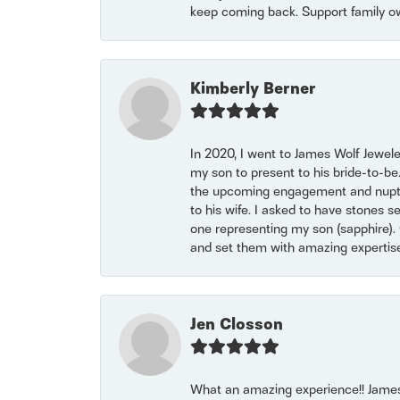
keep coming back. Support family o
Kimberly Berner
In 2020, I went to James Wolf Jewel
my son to present to his bride-to-be
the upcoming engagement and nuptials
to his wife. I asked to have stones 
one representing my son (sapphire). 
and set them with amazing experti
Jen Closson
What an amazing experience!! James