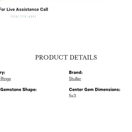
For Live Assistance Call
(513) 770-4321
PRODUCT DETAILS
ry:
Brand:
 Rings
Stuller
 Gemstone Shape:
Center Gem Dimensions:
5x3