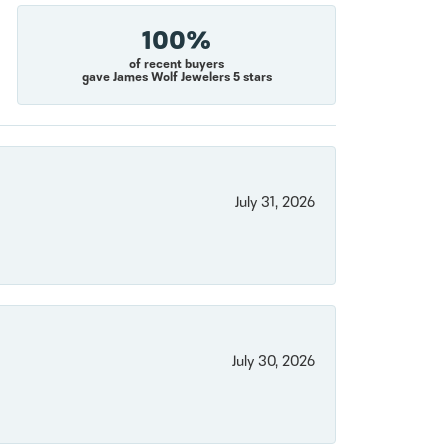
100%
of recent buyers
gave James Wolf Jewelers 5 stars
July 31, 2026
July 30, 2026