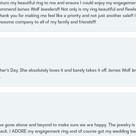
return my beautiful ring to me and ensure I could enjoy my engagemen
mmend James Wolf Jewelers!!! Not only is my ring beautiful and flawle
nk you for making me feel like a priority and not just another sale!!! I 
some company to all of my family and friends!!!!
r’s Day. She absolutely loves it and barely takes it off. James Wolf 
.
 gone above and beyond to make sure we are happy. The jewelry is a
back. I ADORE my engagement ring and of course got my wedding band