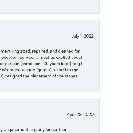
July 1, 2022
ent ring sized, repaired, and cleaned for
 excellent service...almost as excited about
of our son (same son- 35 years later) to gift
NEW granddaughter (garnet), to add to the
mes) designed the placement of the stones
April 28, 2020
my engagement ring any longer than