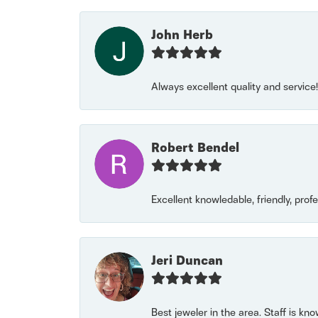
John Herb
Always excellent quality and servic
Robert Bendel
Excellent knowledable, friendly, prof
Jeri Duncan
Best jeweler in the area. Staff is kn