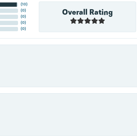
(
10
)
Overall Rating
(
0
)
(
0
)
(
0
)
(
0
)