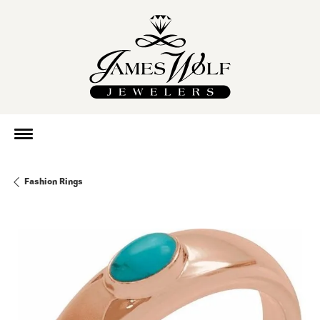
Fashion Rings