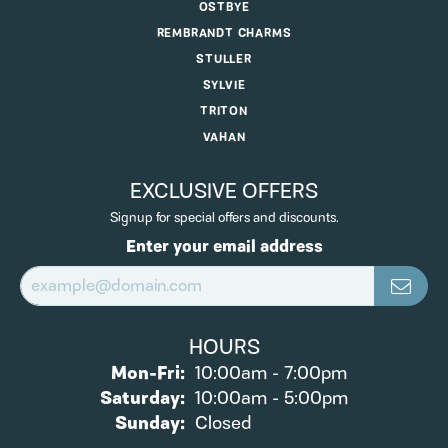
OSTBYE
REMBRANDT CHARMS
STULLER
SYLVIE
TRITON
VAHAN
EXCLUSIVE OFFERS
Signup for special offers and discounts.
Enter your email address
HOURS
Monday - Friday:
Mon-Fri:
10:00am - 7:00pm
Saturday:
10:00am - 5:00pm
Sunday:
Closed