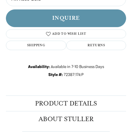
INQUIRE
ADD TO WISH LIST
SHIPPING
RETURNS
Availability:
Available in 7-10 Business Days
Style #:
72387:174:P
PRODUCT DETAILS
ABOUT STULLER