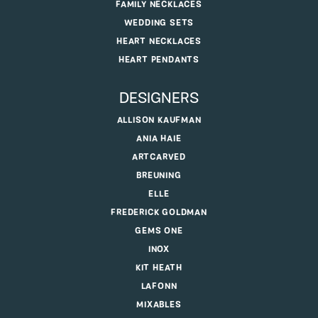
FAMILY NECKLACES
WEDDING SETS
HEART NECKLACES
HEART PENDANTS
DESIGNERS
ALLISON KAUFMAN
ANIA HAIE
ARTCARVED
BREUNING
ELLE
FREDERICK GOLDMAN
GEMS ONE
INOX
KIT HEATH
LAFONN
MIXABLES