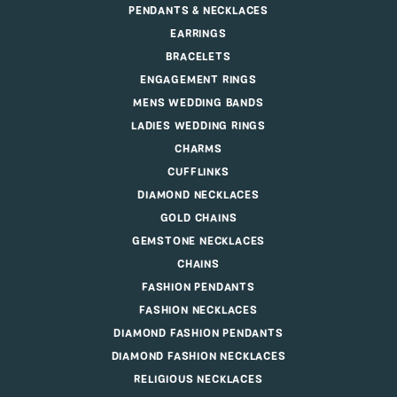
PENDANTS & NECKLACES
EARRINGS
BRACELETS
ENGAGEMENT RINGS
MENS WEDDING BANDS
LADIES WEDDING RINGS
CHARMS
CUFFLINKS
DIAMOND NECKLACES
GOLD CHAINS
GEMSTONE NECKLACES
CHAINS
FASHION PENDANTS
FASHION NECKLACES
DIAMOND FASHION PENDANTS
DIAMOND FASHION NECKLACES
RELIGIOUS NECKLACES