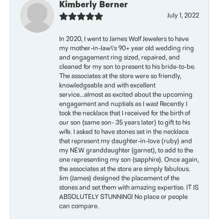
Kimberly Berner
July 1, 2022
In 2020, I went to James Wolf Jewelers to have
my mother-in-law\'s 90+ year old wedding ring
and engagement ring sized, repaired, and
cleaned for my son to present to his bride-to-be.
The associates at the store were so friendly,
knowledgeable and with excellent
service...almost as excited about the upcoming
engagement and nuptials as I was! Recently I
took the necklace that I received for the birth of
our son (same son- 35 years later) to gift to his
wife. I asked to have stones set in the necklace
that represent my daughter-in-love (ruby) and
my NEW granddaughter (garnet), to add to the
one representing my son (sapphire). Once again,
the associates at the store are simply fabulous.
Jim (James) designed the placement of the
stones and set them with amazing expertise. IT IS
ABSOLUTELY STUNNING! No place or people
can compare.