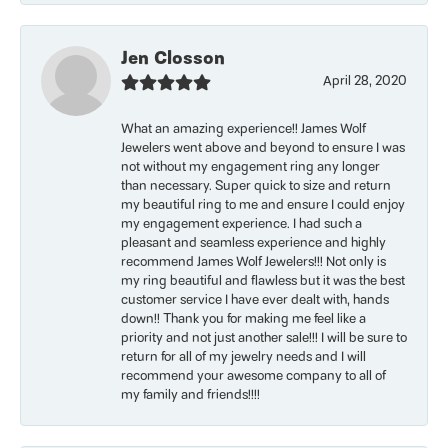
Jen Closson
April 28, 2020
What an amazing experience!! James Wolf
Jewelers went above and beyond to ensure I was
not without my engagement ring any longer
than necessary. Super quick to size and return
my beautiful ring to me and ensure I could enjoy
my engagement experience. I had such a
pleasant and seamless experience and highly
recommend James Wolf Jewelers!!! Not only is
my ring beautiful and flawless but it was the best
customer service I have ever dealt with, hands
down!! Thank you for making me feel like a
priority and not just another sale!!! I will be sure to
return for all of my jewelry needs and I will
recommend your awesome company to all of
my family and friends!!!!