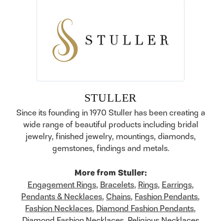
STULLER
Since its founding in 1970 Stuller has been creating a
wide range of beautiful products including bridal
jewelry, finished jewelry, mountings, diamonds,
gemstones, findings and metals.
More from Stuller:
Engagement Rings
,
Bracelets
,
Rings
,
Earrings
,
Pendants & Necklaces
,
Chains
,
Fashion Pendants
,
Fashion Necklaces
,
Diamond Fashion Pendants
,
Diamond Fashion Necklaces
,
Religious Necklaces