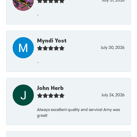
July 31, 2026
-
Myndi Yost
July 30, 2026
-
John Herb
July 24, 2026
Always excellent quality and service! Amy was
great!