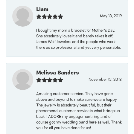
Liam
May 18, 2019
I bought my mom a bracelet for Mother’s Day.
She absolutely loves it and barely takes it off.
James Wolf Jewelers and the people who work
there as so professional and yet very personable.
Melissa Sanders
November 13, 2018
Amazing customer service. They have gone
above and beyond to make sure we are happy.
The jewelry is absolutely beautiful, but their
phenomenal customer service is what brings us
back. I ADORE my engagement ring and of
course got my wedding band here as well. Thank
you for all you have done for us!