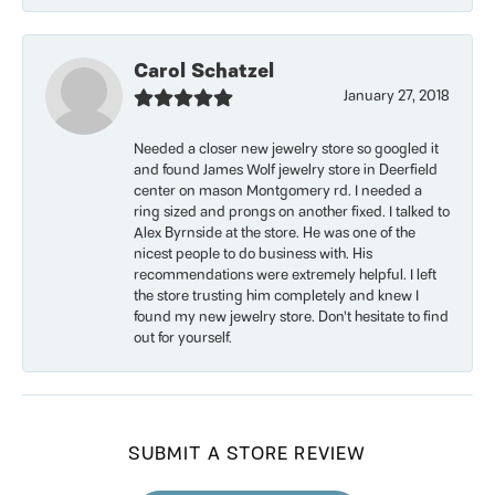
Carol Schatzel
January 27, 2018
Needed a closer new jewelry store so googled it
and found James Wolf jewelry store in Deerfield
center on mason Montgomery rd. I needed a
ring sized and prongs on another fixed. I talked to
Alex Byrnside at the store. He was one of the
nicest people to do business with. His
recommendations were extremely helpful. I left
the store trusting him completely and knew I
found my new jewelry store. Don’t hesitate to find
out for yourself.
SUBMIT A STORE REVIEW