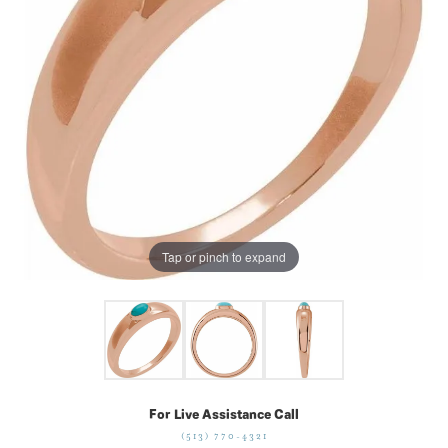
Tap or pinch to expand
For Live Assistance Call
(513) 770-4321