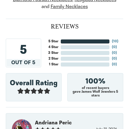
and
Family Necklaces
REVIEWS
5 Star
(
10
)
5
4 Star
(
0
)
3 Star
(
0
)
2 Star
(
0
)
OUT OF 5
1 Star
(
0
)
100%
Overall Rating
of recent buyers
gave James Wolf Jewelers 5
stars
Andriana Peric