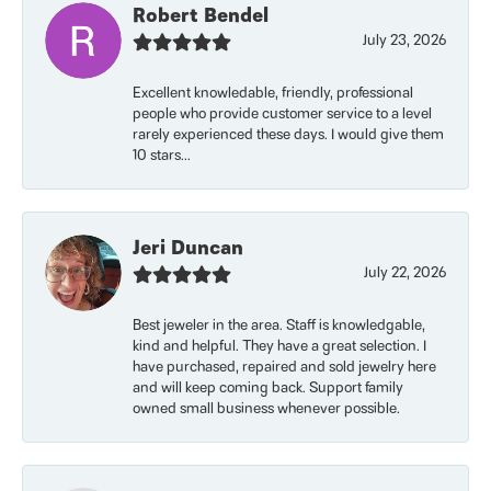
Robert Bendel
July 23, 2026
Excellent knowledable, friendly, professional
people who provide customer service to a level
rarely experienced these days. I would give them
10 stars...
Jeri Duncan
July 22, 2026
Best jeweler in the area. Staff is knowledgable,
kind and helpful. They have a great selection. I
have purchased, repaired and sold jewelry here
and will keep coming back. Support family
owned small business whenever possible.