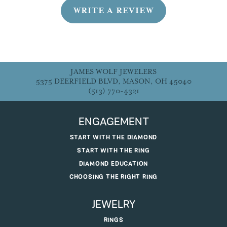
WRITE A REVIEW
JAMES WOLF JEWELERS
5375 DEERFIELD BLVD, MASON, OH 45040
(513) 770-4321
ENGAGEMENT
START WITH THE DIAMOND
START WITH THE RING
DIAMOND EDUCATION
CHOOSING THE RIGHT RING
JEWELRY
RINGS