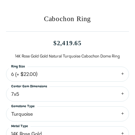
Cabochon Ring
$2,419.65
14K Rose Gold Gold Natural Turquoise Cabochon Dome Ring
Ring Size
6 (+ $22.00)
Center Gem Dimensions
7x5
Gemstone Type
Turquoise
Metal Type
14K Rose Gold