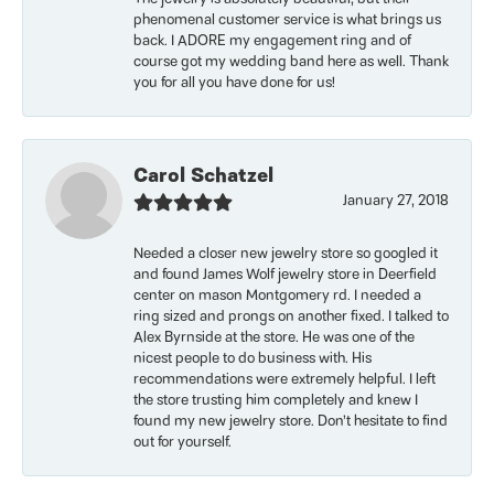
phenomenal customer service is what brings us
back. I ADORE my engagement ring and of
course got my wedding band here as well. Thank
you for all you have done for us!
Carol Schatzel
January 27, 2018
Needed a closer new jewelry store so googled it
and found James Wolf jewelry store in Deerfield
center on mason Montgomery rd. I needed a
ring sized and prongs on another fixed. I talked to
Alex Byrnside at the store. He was one of the
nicest people to do business with. His
recommendations were extremely helpful. I left
the store trusting him completely and knew I
found my new jewelry store. Don’t hesitate to find
out for yourself.