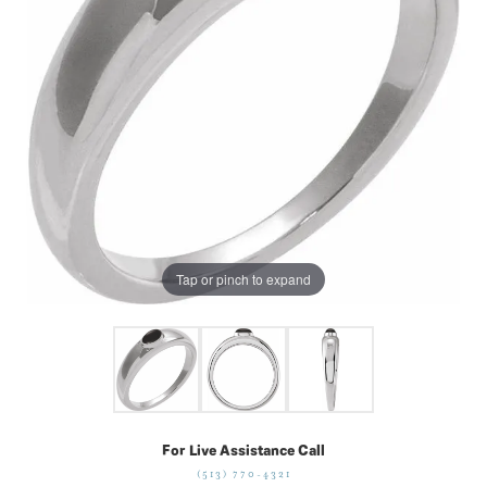
Tap or pinch to expand
For Live Assistance Call
(513) 770-4321