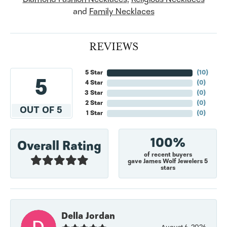
and
Family Necklaces
REVIEWS
5 Star
(
10
)
5
4 Star
(
0
)
3 Star
(
0
)
2 Star
(
0
)
OUT OF 5
1 Star
(
0
)
100%
Overall Rating
of recent buyers
gave James Wolf Jewelers 5
stars
Della Jordan