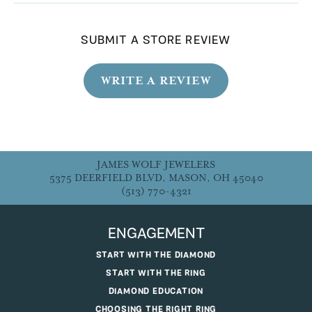
SUBMIT A STORE REVIEW
WRITE A REVIEW
JAMES WOLF JEWELERS
5375 DEERFIELD BLVD, MASON, OH 45040
(513) 770-4321
ENGAGEMENT
START WITH THE DIAMOND
START WITH THE RING
DIAMOND EDUCATION
CHOOSING THE RIGHT RING