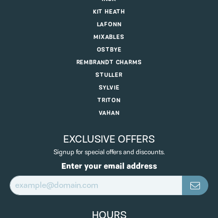
KIT HEATH
LAFONN
MIXABLES
OSTBYE
REMBRANDT CHARMS
STULLER
SYLVIE
TRITON
VAHAN
EXCLUSIVE OFFERS
Signup for special offers and discounts.
Enter your email address
HOURS