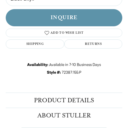
INQUIRE
ADD TO WISH LIST
SHIPPING
RETURNS
Availability:
Available in 7-10 Business Days
Style #:
72387:155:P
PRODUCT DETAILS
ABOUT STULLER