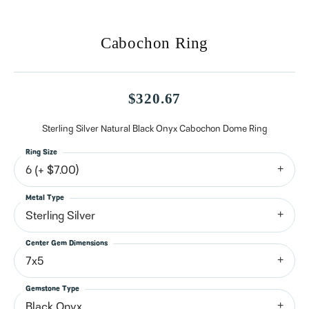
Cabochon Ring
$320.67
Sterling Silver Natural Black Onyx Cabochon Dome Ring
Ring Size
6 (+ $7.00)
Metal Type
Sterling Silver
Center Gem Dimensions
7x5
Gemstone Type
Black Onyx