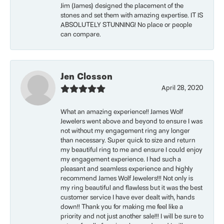
Jim (James) designed the placement of the
stones and set them with amazing expertise. IT IS
ABSOLUTELY STUNNING! No place or people
can compare.
Jen Closson
April 28, 2020
What an amazing experience!! James Wolf
Jewelers went above and beyond to ensure I was
not without my engagement ring any longer
than necessary. Super quick to size and return
my beautiful ring to me and ensure I could enjoy
my engagement experience. I had such a
pleasant and seamless experience and highly
recommend James Wolf Jewelers!!! Not only is
my ring beautiful and flawless but it was the best
customer service I have ever dealt with, hands
down!! Thank you for making me feel like a
priority and not just another sale!!! I will be sure to