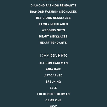
DIAMOND FASHION PENDANTS
DIAMOND FASHION NECKLACES
RELIGIOUS NECKLACES
FAMILY NECKLACES
WEDDING SETS
HEART NECKLACES
HEART PENDANTS
DESIGNERS
ALLISON KAUFMAN
ANIA HAIE
ARTCARVED
BREUNING
ELLE
FREDERICK GOLDMAN
GEMS ONE
INOX