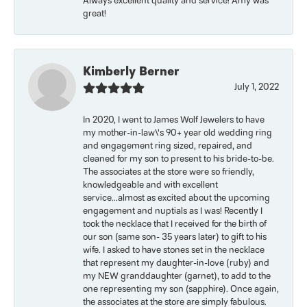
Always excellent quality and service! Amy was
great!
Kimberly Berner
July 1, 2022
In 2020, I went to James Wolf Jewelers to have
my mother-in-law\'s 90+ year old wedding ring
and engagement ring sized, repaired, and
cleaned for my son to present to his bride-to-be.
The associates at the store were so friendly,
knowledgeable and with excellent
service...almost as excited about the upcoming
engagement and nuptials as I was! Recently I
took the necklace that I received for the birth of
our son (same son- 35 years later) to gift to his
wife. I asked to have stones set in the necklace
that represent my daughter-in-love (ruby) and
my NEW granddaughter (garnet), to add to the
one representing my son (sapphire). Once again,
the associates at the store are simply fabulous.