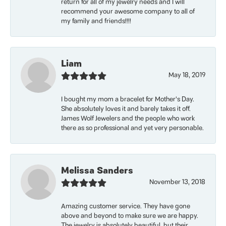
return for all of my jewelry needs and I will
recommend your awesome company to all of
my family and friends!!!!
Liam
May 18, 2019
I bought my mom a bracelet for Mother’s Day.
She absolutely loves it and barely takes it off.
James Wolf Jewelers and the people who work
there as so professional and yet very personable.
Melissa Sanders
November 13, 2018
Amazing customer service. They have gone
above and beyond to make sure we are happy.
The jewelry is absolutely beautiful, but their