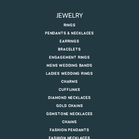
JEWELRY
RINGS
PENDANTS & NECKLACES
EARRINGS
BRACELETS
ENGAGEMENT RINGS
MENS WEDDING BANDS
LADIES WEDDING RINGS
CHARMS
CUFFLINKS
DIAMOND NECKLACES
GOLD CHAINS
GEMSTONE NECKLACES
CHAINS
FASHION PENDANTS
FASHION NECKLACES