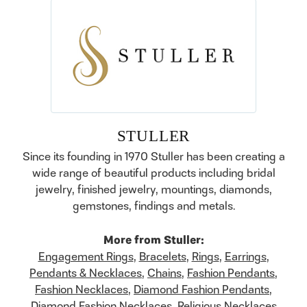
STULLER
Since its founding in 1970 Stuller has been creating a
wide range of beautiful products including bridal
jewelry, finished jewelry, mountings, diamonds,
gemstones, findings and metals.
More from Stuller:
Engagement Rings
,
Bracelets
,
Rings
,
Earrings
,
Pendants & Necklaces
,
Chains
,
Fashion Pendants
,
Fashion Necklaces
,
Diamond Fashion Pendants
,
Diamond Fashion Necklaces
,
Religious Necklaces