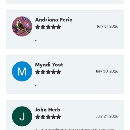
Andriana Peric
July 31, 2026
-
Myndi Yost
July 30, 2026
-
John Herb
July 24, 2026