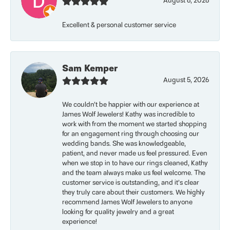
August 6, 2026
Excellent & personal customer service
Sam Kemper
August 5, 2026
We couldn’t be happier with our experience at
James Wolf Jewelers! Kathy was incredible to
work with from the moment we started shopping
for an engagement ring through choosing our
wedding bands. She was knowledgeable,
patient, and never made us feel pressured. Even
when we stop in to have our rings cleaned, Kathy
and the team always make us feel welcome. The
customer service is outstanding, and it’s clear
they truly care about their customers. We highly
recommend James Wolf Jewelers to anyone
looking for quality jewelry and a great
experience!