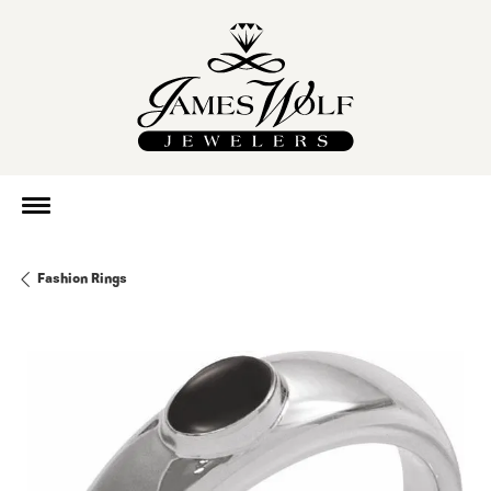
Fashion Rings