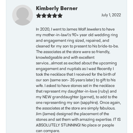
Kimberly Berner
July 1, 2022
In 2020, I went to James Wolf Jewelers to have
my mother-in-law\'s 90+ year old wedding ring
and engagement ring sized, repaired, and
cleaned for my son to present to his bride-to-be.
The associates at the store were so friendly,
knowledgeable and with excellent
service...almost as excited about the upcoming
engagement and nuptials as I was! Recently I
took the necklace that I received for the birth of
our son (same son- 35 years later) to gift to his
wife. I asked to have stones set in the necklace
that represent my daughter-in-love (ruby) and
my NEW granddaughter (garnet), to add to the
one representing my son (sapphire). Once again,
the associates at the store are simply fabulous.
Jim (James) designed the placement of the
stones and set them with amazing expertise. IT IS
ABSOLUTELY STUNNING! No place or people
can compare.