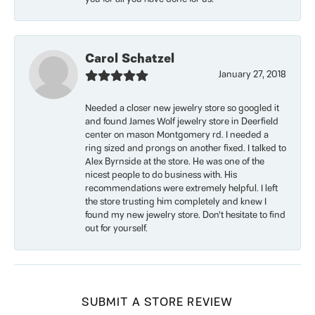
Carol Schatzel
January 27, 2018
Needed a closer new jewelry store so googled it
and found James Wolf jewelry store in Deerfield
center on mason Montgomery rd. I needed a
ring sized and prongs on another fixed. I talked to
Alex Byrnside at the store. He was one of the
nicest people to do business with. His
recommendations were extremely helpful. I left
the store trusting him completely and knew I
found my new jewelry store. Don’t hesitate to find
out for yourself.
SUBMIT A STORE REVIEW