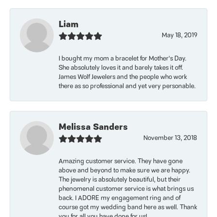
Liam
May 18, 2019
I bought my mom a bracelet for Mother’s Day.
She absolutely loves it and barely takes it off.
James Wolf Jewelers and the people who work
there as so professional and yet very personable.
Melissa Sanders
November 13, 2018
Amazing customer service. They have gone
above and beyond to make sure we are happy.
The jewelry is absolutely beautiful, but their
phenomenal customer service is what brings us
back. I ADORE my engagement ring and of
course got my wedding band here as well. Thank
you for all you have done for us!