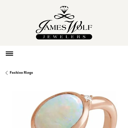
Fashion Rings