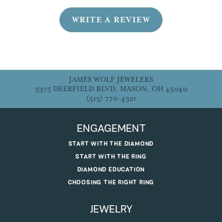
WRITE A REVIEW
JAMES WOLF JEWELERS
5375 DEERFIELD BLVD, MASON, OH 45040
(513) 770-4321
ENGAGEMENT
START WITH THE DIAMOND
START WITH THE RING
DIAMOND EDUCATION
CHOOSING THE RIGHT RING
JEWELRY