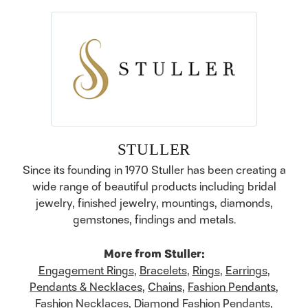
STULLER
Since its founding in 1970 Stuller has been creating a
wide range of beautiful products including bridal
jewelry, finished jewelry, mountings, diamonds,
gemstones, findings and metals.
More from Stuller:
Engagement Rings
,
Bracelets
,
Rings
,
Earrings
,
Pendants & Necklaces
,
Chains
,
Fashion Pendants
,
Fashion Necklaces
,
Diamond Fashion Pendants
,