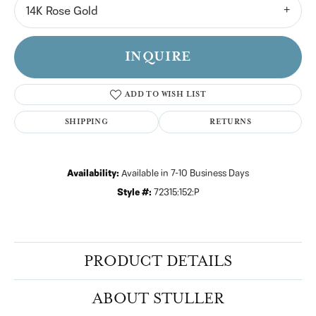
14K Rose Gold
INQUIRE
ADD TO WISH LIST
SHIPPING
RETURNS
Availability:
Available in 7-10 Business Days
Style #:
72315:152:P
PRODUCT DETAILS
ABOUT STULLER