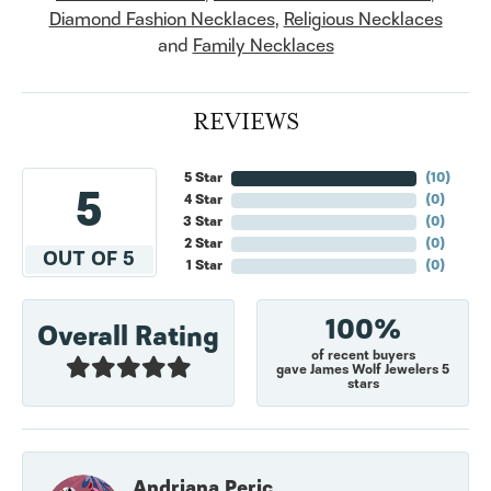
Diamond Fashion Necklaces
,
Religious Necklaces
and
Family Necklaces
REVIEWS
5 Star
(
10
)
5
4 Star
(
0
)
3 Star
(
0
)
2 Star
(
0
)
OUT OF 5
1 Star
(
0
)
100%
Overall Rating
of recent buyers
gave James Wolf Jewelers 5
stars
Andriana Peric