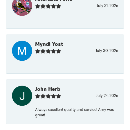
July 31, 2026
-
Myndi Yost
July 30, 2026
-
John Herb
July 24, 2026
Always excellent quality and service! Amy was
great!