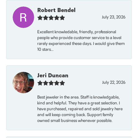
Robert Bendel
July 23, 2026
Excellent knowledable, friendly, professional
people who provide customer service to a level
rarely experienced these days. I would give them
10 stars...
Jeri Duncan
July 22, 2026
Best jeweler in the area. Staff is knowledgable,
kind and helpful. They have a great selection. I
have purchased, repaired and sold jewelry here
and will keep coming back. Support family
owned small business whenever possible.