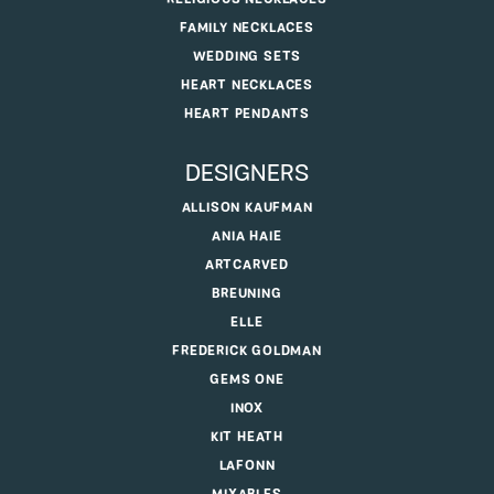
FAMILY NECKLACES
WEDDING SETS
HEART NECKLACES
HEART PENDANTS
DESIGNERS
ALLISON KAUFMAN
ANIA HAIE
ARTCARVED
BREUNING
ELLE
FREDERICK GOLDMAN
GEMS ONE
INOX
KIT HEATH
LAFONN