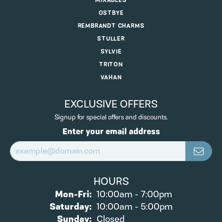
MIXABLES
OSTBYE
REMBRANDT CHARMS
STULLER
SYLVIE
TRITON
VAHAN
EXCLUSIVE OFFERS
Signup for special offers and discounts.
Enter your email address
HOURS
Monday - Friday:
Mon-Fri:
10:00am - 7:00pm
Saturday:
10:00am - 5:00pm
Sunday:
Closed