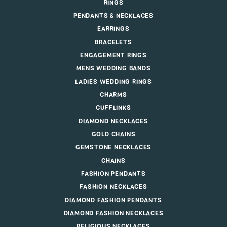
RINGS
PENDANTS & NECKLACES
EARRINGS
BRACELETS
ENGAGEMENT RINGS
MENS WEDDING BANDS
LADIES WEDDING RINGS
CHARMS
CUFFLINKS
DIAMOND NECKLACES
GOLD CHAINS
GEMSTONE NECKLACES
CHAINS
FASHION PENDANTS
FASHION NECKLACES
DIAMOND FASHION PENDANTS
DIAMOND FASHION NECKLACES
RELIGIOUS NECKLACES