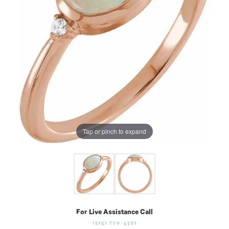
Tap or pinch to expand
For Live Assistance Call
(513) 770-4321