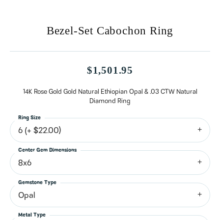
Bezel-Set Cabochon Ring
$1,501.95
14K Rose Gold Gold Natural Ethiopian Opal & .03 CTW Natural
Diamond Ring
Ring Size
6 (+ $22.00)
Center Gem Dimensions
8x6
Gemstone Type
Opal
Metal Type