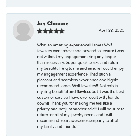
Jen Closson
April 28, 2020
What an amazing experience!! James Wolf
Jewelers went above and beyond to ensure I was
not without my engagement ring any longer
than necessary. Super quick to size and return
my beautiful ring to me and ensure I could enjoy
my engagement experience. I had such a
pleasant and seamless experience and highly
recommend James Wolf Jewelers!!! Not only is
my ring beautiful and flawless but it was the best
customer service I have ever dealt with, hands
down!! Thank you for making me feel like a
priority and not just another sale!!! I will be sure to
return for all of my jewelry needs and I will
recommend your awesome company to all of
my family and friends!!!!