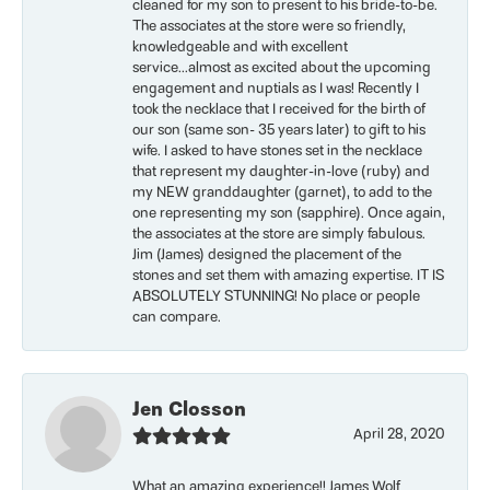
cleaned for my son to present to his bride-to-be.
The associates at the store were so friendly,
knowledgeable and with excellent
service...almost as excited about the upcoming
engagement and nuptials as I was! Recently I
took the necklace that I received for the birth of
our son (same son- 35 years later) to gift to his
wife. I asked to have stones set in the necklace
that represent my daughter-in-love (ruby) and
my NEW granddaughter (garnet), to add to the
one representing my son (sapphire). Once again,
the associates at the store are simply fabulous.
Jim (James) designed the placement of the
stones and set them with amazing expertise. IT IS
ABSOLUTELY STUNNING! No place or people
can compare.
Jen Closson
April 28, 2020
What an amazing experience!! James Wolf