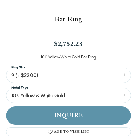
Bar Ring
$2,752.23
10K Yellow/White Gold Bar Ring
Ring Size
9 (+ $22.00)
Metal Type
10K Yellow & White Gold
INQUIRE
ADD TO WISH LIST