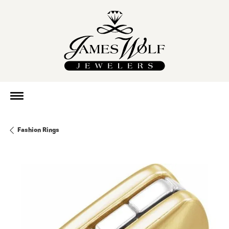
Fashion Rings