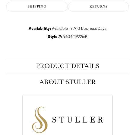
SHIPPING
RETURNS
Availability:
Available in 7-10 Business Days
Style #:
9604:119226:P
PRODUCT DETAILS
ABOUT STULLER