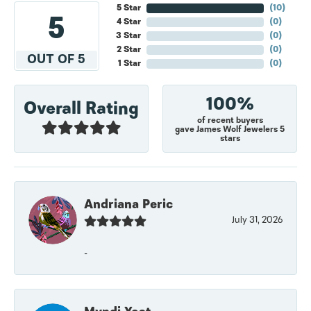
5 Star
(
10
)
5
4 Star
(
0
)
3 Star
(
0
)
2 Star
(
0
)
OUT OF 5
1 Star
(
0
)
100%
Overall Rating
of recent buyers
gave James Wolf Jewelers 5
stars
Andriana Peric
July 31, 2026
-