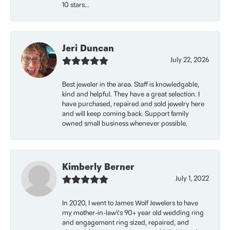
10 stars...
Jeri Duncan
July 22, 2026
Best jeweler in the area. Staff is knowledgable,
kind and helpful. They have a great selection. I
have purchased, repaired and sold jewelry here
and will keep coming back. Support family
owned small business whenever possible.
Kimberly Berner
July 1, 2022
In 2020, I went to James Wolf Jewelers to have
my mother-in-law\'s 90+ year old wedding ring
and engagement ring sized, repaired, and