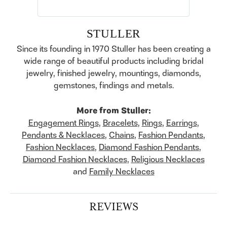
STULLER
Since its founding in 1970 Stuller has been creating a
wide range of beautiful products including bridal
jewelry, finished jewelry, mountings, diamonds,
gemstones, findings and metals.
More from Stuller:
Engagement Rings
,
Bracelets
,
Rings
,
Earrings
,
Pendants & Necklaces
,
Chains
,
Fashion Pendants
,
Fashion Necklaces
,
Diamond Fashion Pendants
,
Diamond Fashion Necklaces
,
Religious Necklaces
and
Family Necklaces
REVIEWS