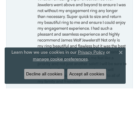
Jewelers went above and beyond to ensure I was
not without my engagement ring any longer
than necessary. Super quick to size and return
my beautiful ring to me and ensure I could enjoy
my engagement experience. I had such a
pleasant and seamless experience and highly
recommend James Wolf Jewelers!!! Not only is
my ring beautiful and flawless but it was the best
Learn how we use cookies in our
customer service I have ever dealt with, hands
Privacy Policy
or
Close 
down!! Thank you for making me feel like a
.
manage cookie preferences
priority and not just another sale!!! I will be sure to
return for all of my jewelry needs and I will
Decline all cookies
Accept all cookies
recommend your awesome company to all of
my family and friends!!!!
Liam
May 18, 2019
I bought my mom a bracelet for Mother’s Day.
She absolutely loves it and barely takes it off.