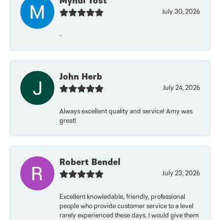
Myndi Yost
July 30, 2026
-
John Herb
July 24, 2026
Always excellent quality and service! Amy was
great!
Robert Bendel
July 23, 2026
Excellent knowledable, friendly, professional
people who provide customer service to a level
rarely experienced these days. I would give them