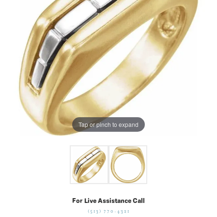
Tap or pinch to expand
For Live Assistance Call
(513) 770-4321