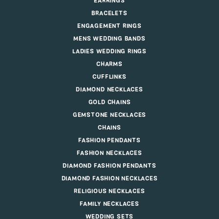
EARRINGS
BRACELETS
ENGAGEMENT RINGS
MENS WEDDING BANDS
LADIES WEDDING RINGS
CHARMS
CUFFLINKS
DIAMOND NECKLACES
GOLD CHAINS
GEMSTONE NECKLACES
CHAINS
FASHION PENDANTS
FASHION NECKLACES
DIAMOND FASHION PENDANTS
DIAMOND FASHION NECKLACES
RELIGIOUS NECKLACES
FAMILY NECKLACES
WEDDING SETS