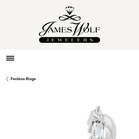
Fashion Rings