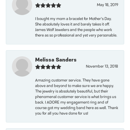
May 18, 2019
I bought my mom a bracelet for Mother’s Day.
She absolutely loves it and barely takes it off.
James Wolf Jewelers and the people who work
there as so professional and yet very personable.
Melissa Sanders
November 13, 2018
Amazing customer service. They have gone
above and beyond to make sure we are happy.
The jewelry is absolutely beautiful, but their
phenomenal customer service is what brings us
back. I ADORE my engagement ring and of
course got my wedding band here as well. Thank
you for all you have done for us!