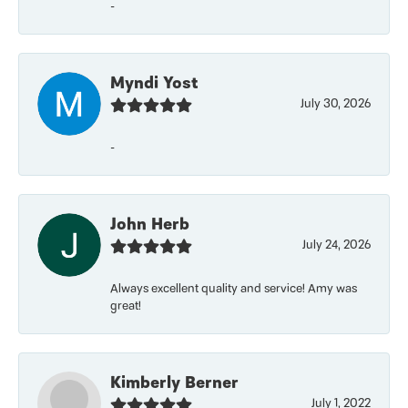
-
Myndi Yost
July 30, 2026
-
John Herb
July 24, 2026
Always excellent quality and service! Amy was
great!
Kimberly Berner
July 1, 2022