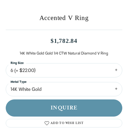
Accented V Ring
$1,782.84
14K White Gold Gold 1/4 CTW Natural Diamond V Ring
Ring Size
6 (+ $22.00)
Metal Type
14K White Gold
INQUIRE
ADD TO WISH LIST