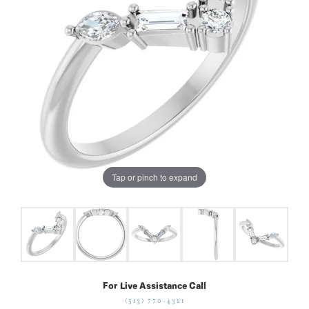
Tap or pinch to expand
For Live Assistance Call
(513) 770-4321