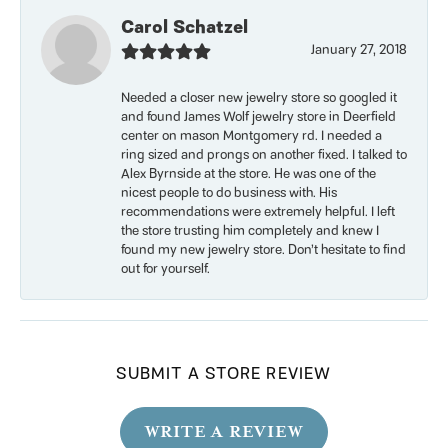
Carol Schatzel
January 27, 2018
Needed a closer new jewelry store so googled it
and found James Wolf jewelry store in Deerfield
center on mason Montgomery rd. I needed a
ring sized and prongs on another fixed. I talked to
Alex Byrnside at the store. He was one of the
nicest people to do business with. His
recommendations were extremely helpful. I left
the store trusting him completely and knew I
found my new jewelry store. Don’t hesitate to find
out for yourself.
SUBMIT A STORE REVIEW
WRITE A REVIEW