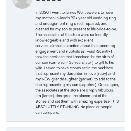
In 2020, I went to James Wolf Jewelers to have
my mother-in-law\'s 90+ year old wedding ring
and engagement ring sized, repaired, and
cleaned for my son to present to his bride-to-be.
The associates at the store were so friendly,
knowledgeable and with excellent
service...almost as excited about the upcoming
engagement and nuptials as I was! Recently I
took the necklace that I received for the birth of
our son (same son- 35 years later) to gift to his
wife. I asked to have stones set in the necklace
that represent my daughter-in-love (ruby) and
my NEW granddaughter (garnet), to add to the
one representing my son (sapphire). Once again,
the associates at the store are simply fabulous.
Jim (James) designed the placement of the
stones and set them with amazing expertise. IT IS
ABSOLUTELY STUNNING! No place or people
can compare.