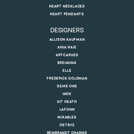
HEART NECKLACES
HEART PENDANTS
DESIGNERS
ALLISON KAUFMAN
ANIA HAIE
ARTCARVED
BREUNING
ELLE
FREDERICK GOLDMAN
GEMS ONE
INOX
KIT HEATH
LAFONN
MIXABLES
OSTBYE
REMBRANDT CHARMS