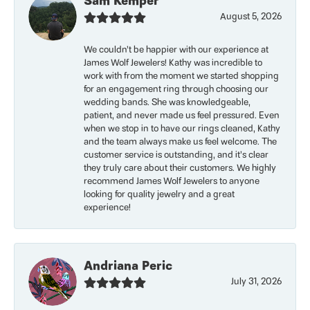
Sam Kemper
August 5, 2026
We couldn’t be happier with our experience at
James Wolf Jewelers! Kathy was incredible to
work with from the moment we started shopping
for an engagement ring through choosing our
wedding bands. She was knowledgeable,
patient, and never made us feel pressured. Even
when we stop in to have our rings cleaned, Kathy
and the team always make us feel welcome. The
customer service is outstanding, and it’s clear
they truly care about their customers. We highly
recommend James Wolf Jewelers to anyone
looking for quality jewelry and a great
experience!
Andriana Peric
July 31, 2026