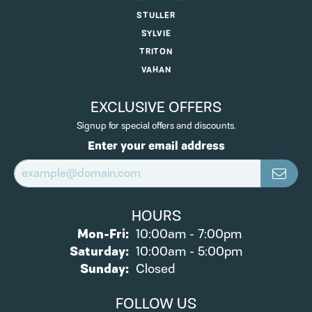
STULLER
SYLVIE
TRITON
VAHAN
EXCLUSIVE OFFERS
Signup for special offers and discounts.
Enter your email address
HOURS
Monday - Friday:
Mon-Fri:
10:00am - 7:00pm
Saturday:
10:00am - 5:00pm
Sunday:
Closed
FOLLOW US