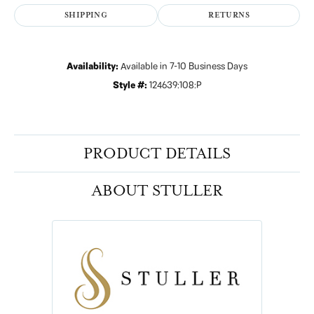
SHIPPING
RETURNS
Availability:
Available in 7-10 Business Days
Style #:
124639:108:P
PRODUCT DETAILS
ABOUT STULLER