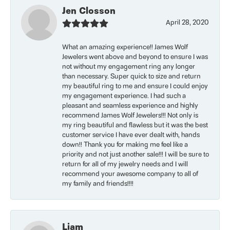
Jen Closson
April 28, 2020
What an amazing experience!! James Wolf
Jewelers went above and beyond to ensure I was
not without my engagement ring any longer
than necessary. Super quick to size and return
my beautiful ring to me and ensure I could enjoy
my engagement experience. I had such a
pleasant and seamless experience and highly
recommend James Wolf Jewelers!!! Not only is
my ring beautiful and flawless but it was the best
customer service I have ever dealt with, hands
down!! Thank you for making me feel like a
priority and not just another sale!!! I will be sure to
return for all of my jewelry needs and I will
recommend your awesome company to all of
my family and friends!!!!
Liam