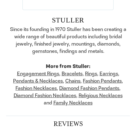
STULLER
Since its founding in 1970 Stuller has been creating a
wide range of beautiful products including bridal
jewelry, finished jewelry, mountings, diamonds,
gemstones, findings and metals.
More from Stuller:
Engagement Rings
,
Bracelets
,
Rings
,
Earrings
,
Pendants & Necklaces
,
Chains
,
Fashion Pendants
,
Fashion Necklaces
,
Diamond Fashion Pendants
,
Diamond Fashion Necklaces
,
Religious Necklaces
and
Family Necklaces
REVIEWS