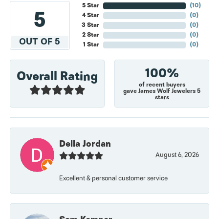
5 Star
(
10
)
5
4 Star
(
0
)
3 Star
(
0
)
2 Star
(
0
)
OUT OF 5
1 Star
(
0
)
100%
Overall Rating
of recent buyers
gave James Wolf Jewelers 5
stars
Della Jordan
August 6, 2026
Excellent & personal customer service