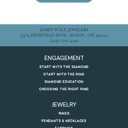
JAMES WOLF JEWELERS
5375 DEERFIELD BLVD, MASON, OH 45040
(513) 770-4321
ENGAGEMENT
START WITH THE DIAMOND
START WITH THE RING
DIAMOND EDUCATION
CHOOSING THE RIGHT RING
JEWELRY
RINGS
PENDANTS & NECKLACES