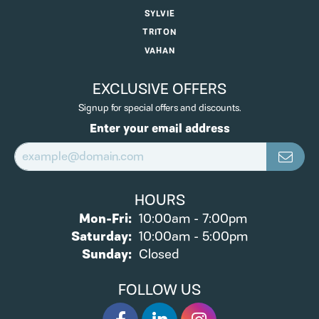
SYLVIE
TRITON
VAHAN
EXCLUSIVE OFFERS
Signup for special offers and discounts.
Enter your email address
HOURS
Monday - Friday:
Mon-Fri:
10:00am - 7:00pm
Saturday:
10:00am - 5:00pm
Sunday:
Closed
FOLLOW US