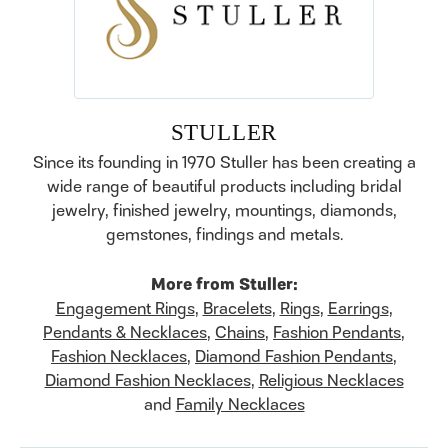
STULLER
Since its founding in 1970 Stuller has been creating a
wide range of beautiful products including bridal
jewelry, finished jewelry, mountings, diamonds,
gemstones, findings and metals.
More from Stuller:
Engagement Rings
,
Bracelets
,
Rings
,
Earrings
,
Pendants & Necklaces
,
Chains
,
Fashion Pendants
,
Fashion Necklaces
,
Diamond Fashion Pendants
,
Diamond Fashion Necklaces
,
Religious Necklaces
and
Family Necklaces