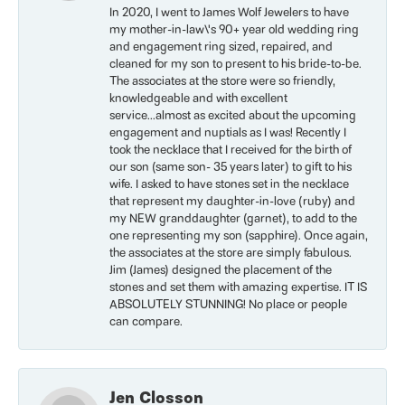
In 2020, I went to James Wolf Jewelers to have
my mother-in-law\'s 90+ year old wedding ring
and engagement ring sized, repaired, and
cleaned for my son to present to his bride-to-be.
The associates at the store were so friendly,
knowledgeable and with excellent
service...almost as excited about the upcoming
engagement and nuptials as I was! Recently I
took the necklace that I received for the birth of
our son (same son- 35 years later) to gift to his
wife. I asked to have stones set in the necklace
that represent my daughter-in-love (ruby) and
my NEW granddaughter (garnet), to add to the
one representing my son (sapphire). Once again,
the associates at the store are simply fabulous.
Jim (James) designed the placement of the
stones and set them with amazing expertise. IT IS
ABSOLUTELY STUNNING! No place or people
can compare.
Jen Closson