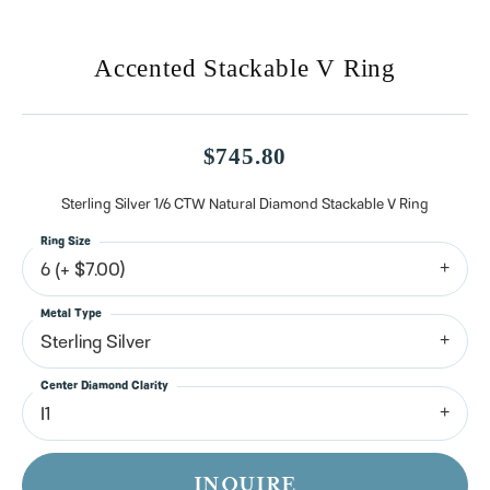
Accented Stackable V Ring
$745.80
Sterling Silver 1/6 CTW Natural Diamond Stackable V Ring
Ring Size
6 (+ $7.00)
Metal Type
Sterling Silver
Center Diamond Clarity
I1
INQUIRE