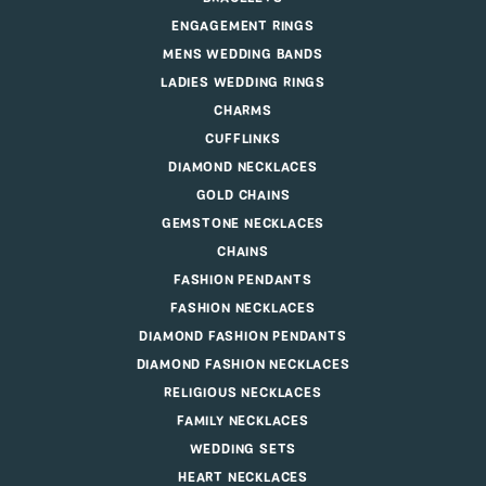
ENGAGEMENT RINGS
MENS WEDDING BANDS
LADIES WEDDING RINGS
CHARMS
CUFFLINKS
DIAMOND NECKLACES
GOLD CHAINS
GEMSTONE NECKLACES
CHAINS
FASHION PENDANTS
FASHION NECKLACES
DIAMOND FASHION PENDANTS
DIAMOND FASHION NECKLACES
RELIGIOUS NECKLACES
FAMILY NECKLACES
WEDDING SETS
HEART NECKLACES