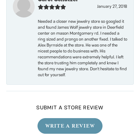
January 27, 2018
Needed a closer new jewelry store so googled it
and found James Wolf jewelry store in Deerfield
center on mason Montgomery rd. I needed a
ring sized and prongs on another fixed. I talked to
Alex Byrnside at the store. He was one of the
nicest people to do business with. His
recommendations were extremely helpful. I left
the store trusting him completely and knew I
found my new jewelry store. Don’t hesitate to find
out for yourself.
SUBMIT A STORE REVIEW
WRITE A REVIEW