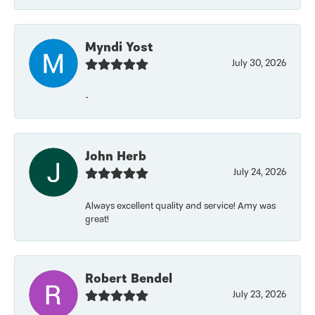
Myndi Yost
July 30, 2026
-
John Herb
July 24, 2026
Always excellent quality and service! Amy was
great!
Robert Bendel
July 23, 2026