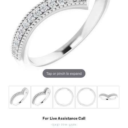
Tap or pinch to expand
For Live Assistance Call
(513) 770-4321