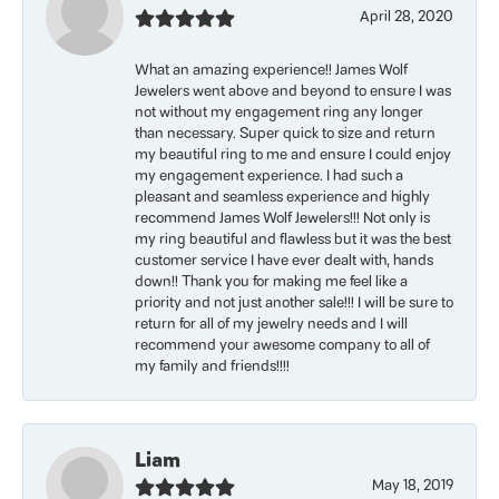
April 28, 2020
What an amazing experience!! James Wolf
Jewelers went above and beyond to ensure I was
not without my engagement ring any longer
than necessary. Super quick to size and return
my beautiful ring to me and ensure I could enjoy
my engagement experience. I had such a
pleasant and seamless experience and highly
recommend James Wolf Jewelers!!! Not only is
my ring beautiful and flawless but it was the best
customer service I have ever dealt with, hands
down!! Thank you for making me feel like a
priority and not just another sale!!! I will be sure to
return for all of my jewelry needs and I will
recommend your awesome company to all of
my family and friends!!!!
Liam
May 18, 2019