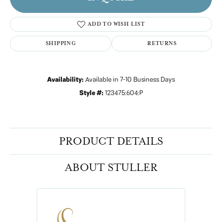
ADD TO WISH LIST
SHIPPING
RETURNS
Availability:
Available in 7-10 Business Days
Style #:
123475:604:P
PRODUCT DETAILS
ABOUT STULLER