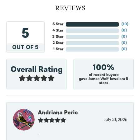
REVIEWS
5 Star
(
10
)
5
4 Star
(
0
)
3 Star
(
0
)
2 Star
(
0
)
OUT OF 5
1 Star
(
0
)
100%
Overall Rating
of recent buyers
gave James Wolf Jewelers 5
stars
Andriana Peric
July 31, 2026
-