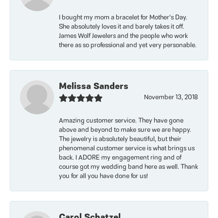
I bought my mom a bracelet for Mother’s Day.
She absolutely loves it and barely takes it off.
James Wolf Jewelers and the people who work
there as so professional and yet very personable.
Melissa Sanders
November 13, 2018
Amazing customer service. They have gone
above and beyond to make sure we are happy.
The jewelry is absolutely beautiful, but their
phenomenal customer service is what brings us
back. I ADORE my engagement ring and of
course got my wedding band here as well. Thank
you for all you have done for us!
Carol Schatzel