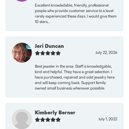
Excellent knowledable, friendly, professional
people who provide customer service to a level
rarely experienced these days. I would give them
10 stars...
Jeri Duncan
July 22, 2026
Best jeweler in the area. Staff is knowledgable,
kind and helpful. They have a great selection. I
have purchased, repaired and sold jewelry here
and will keep coming back. Support family
owned small business whenever possible.
Kimberly Berner
July 1, 2022