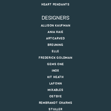
HEART PENDANTS
DESIGNERS
ALLISON KAUFMAN
ANIA HAIE
ARTCARVED
BREUNING
ELLE
FREDERICK GOLDMAN
GEMS ONE
INOX
KIT HEATH
LAFONN
MIXABLES
OSTBYE
REMBRANDT CHARMS
STULLER