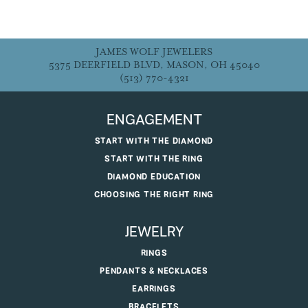
JAMES WOLF JEWELERS
5375 DEERFIELD BLVD, MASON, OH 45040
(513) 770-4321
ENGAGEMENT
START WITH THE DIAMOND
START WITH THE RING
DIAMOND EDUCATION
CHOOSING THE RIGHT RING
JEWELRY
RINGS
PENDANTS & NECKLACES
EARRINGS
BRACELETS