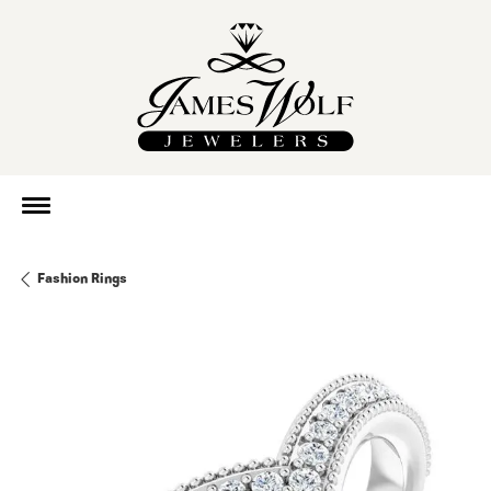
Fashion Rings