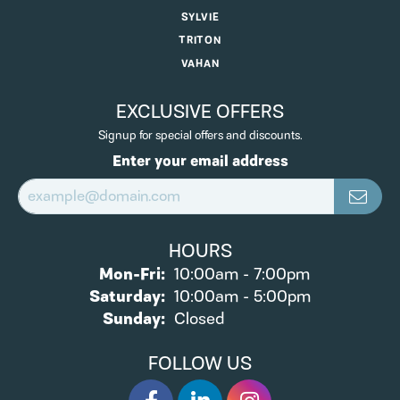
SYLVIE
TRITON
VAHAN
EXCLUSIVE OFFERS
Signup for special offers and discounts.
Enter your email address
HOURS
Monday - Friday:
Mon-Fri:
10:00am - 7:00pm
Saturday:
10:00am - 5:00pm
Sunday:
Closed
FOLLOW US