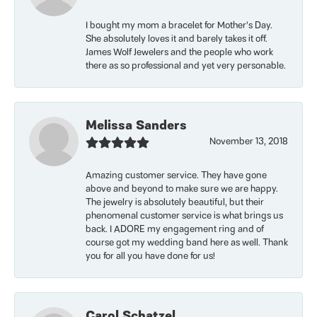
I bought my mom a bracelet for Mother’s Day.
She absolutely loves it and barely takes it off.
James Wolf Jewelers and the people who work
there as so professional and yet very personable.
Melissa Sanders
November 13, 2018
Amazing customer service. They have gone
above and beyond to make sure we are happy.
The jewelry is absolutely beautiful, but their
phenomenal customer service is what brings us
back. I ADORE my engagement ring and of
course got my wedding band here as well. Thank
you for all you have done for us!
Carol Schatzel