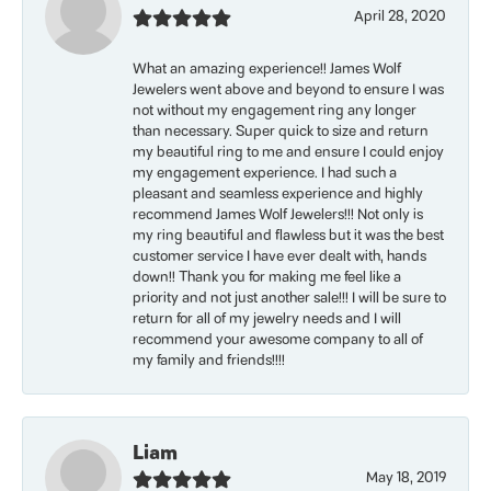
April 28, 2020
What an amazing experience!! James Wolf
Jewelers went above and beyond to ensure I was
not without my engagement ring any longer
than necessary. Super quick to size and return
my beautiful ring to me and ensure I could enjoy
my engagement experience. I had such a
pleasant and seamless experience and highly
recommend James Wolf Jewelers!!! Not only is
my ring beautiful and flawless but it was the best
customer service I have ever dealt with, hands
down!! Thank you for making me feel like a
priority and not just another sale!!! I will be sure to
return for all of my jewelry needs and I will
recommend your awesome company to all of
my family and friends!!!!
Liam
May 18, 2019