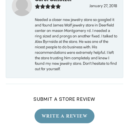
January 27, 2018
Needed a closer new jewelry store so googled it
and found James Wolf jewelry store in Deerfield
center on mason Montgomery rd. I needed a
ring sized and prongs on another fixed. I talked to
Alex Byrnside at the store. He was one of the
nicest people to do business with. His
recommendations were extremely helpful. I left
the store trusting him completely and knew I
found my new jewelry store. Don’t hesitate to find
out for yourself.
SUBMIT A STORE REVIEW
WRITE A REVIEW