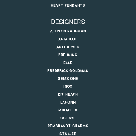
HEART PENDANTS
DESIGNERS
ALLISON KAUFMAN
ANIA HAIE
ARTCARVED
BREUNING
ELLE
FREDERICK GOLDMAN
GEMS ONE
INOX
KIT HEATH
LAFONN
MIXABLES
OSTBYE
REMBRANDT CHARMS
STULLER