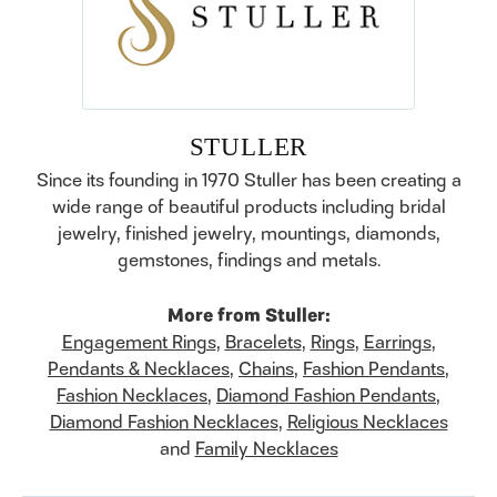
STULLER
Since its founding in 1970 Stuller has been creating a
wide range of beautiful products including bridal
jewelry, finished jewelry, mountings, diamonds,
gemstones, findings and metals.
More from Stuller:
Engagement Rings
,
Bracelets
,
Rings
,
Earrings
,
Pendants & Necklaces
,
Chains
,
Fashion Pendants
,
Fashion Necklaces
,
Diamond Fashion Pendants
,
Diamond Fashion Necklaces
,
Religious Necklaces
and
Family Necklaces