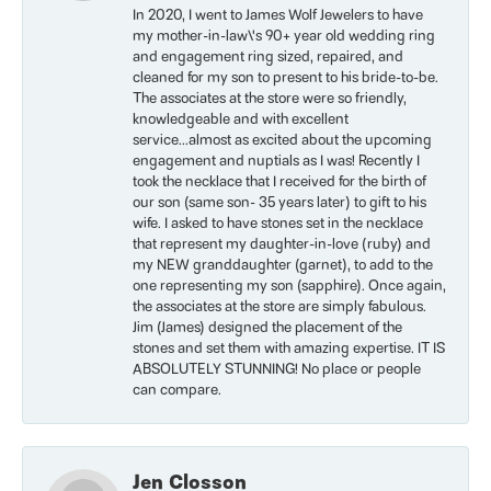
In 2020, I went to James Wolf Jewelers to have
my mother-in-law\'s 90+ year old wedding ring
and engagement ring sized, repaired, and
cleaned for my son to present to his bride-to-be.
The associates at the store were so friendly,
knowledgeable and with excellent
service...almost as excited about the upcoming
engagement and nuptials as I was! Recently I
took the necklace that I received for the birth of
our son (same son- 35 years later) to gift to his
wife. I asked to have stones set in the necklace
that represent my daughter-in-love (ruby) and
my NEW granddaughter (garnet), to add to the
one representing my son (sapphire). Once again,
the associates at the store are simply fabulous.
Jim (James) designed the placement of the
stones and set them with amazing expertise. IT IS
ABSOLUTELY STUNNING! No place or people
can compare.
Jen Closson