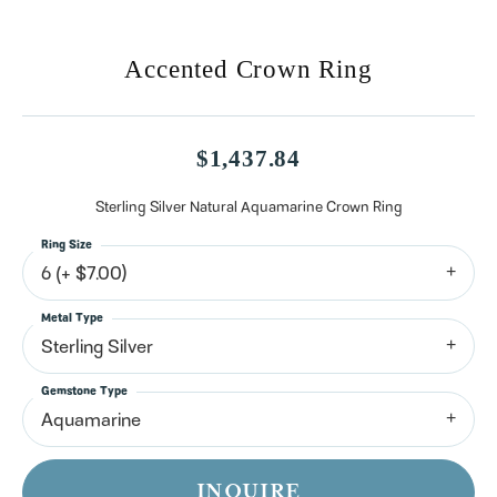
Accented Crown Ring
$1,437.84
Sterling Silver Natural Aquamarine Crown Ring
Ring Size
6 (+ $7.00)
Metal Type
Sterling Silver
Gemstone Type
Aquamarine
INQUIRE