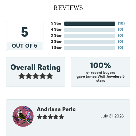
REVIEWS
5 Star
(
10
)
5
4 Star
(
0
)
3 Star
(
0
)
2 Star
(
0
)
OUT OF 5
1 Star
(
0
)
100%
Overall Rating
of recent buyers
gave James Wolf Jewelers 5
stars
Andriana Peric
July 31, 2026
-