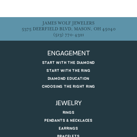
JAMES WOLF JEWELERS
5375 DEERFIELD BLVD, MASON, OH 45040
(513) 770-4321
ENGAGEMENT
START WITH THE DIAMOND
START WITH THE RING
DIAMOND EDUCATION
CHOOSING THE RIGHT RING
JEWELRY
RINGS
PENDANTS & NECKLACES
EARRINGS
BRACELETS