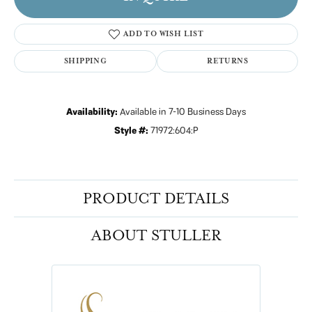
ADD TO WISH LIST
SHIPPING
RETURNS
Availability:
Available in 7-10 Business Days
Style #:
71972:604:P
PRODUCT DETAILS
ABOUT STULLER