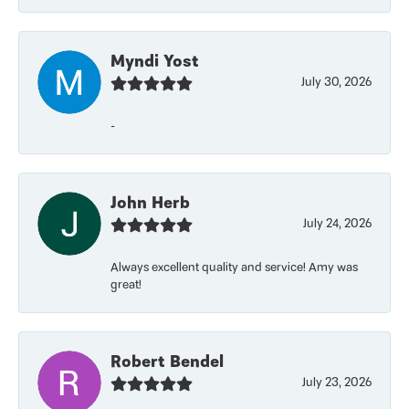
Myndi Yost
July 30, 2026
-
John Herb
July 24, 2026
Always excellent quality and service! Amy was
great!
Robert Bendel
July 23, 2026