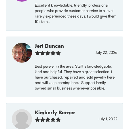
Excellent knowledable, friendly, professional
people who provide customer service to a level
rarely experienced these days. I would give them
10 stars...
Jeri Duncan
July 22, 2026
Best jeweler in the area. Staff is knowledgable,
kind and helpful. They have a great selection. I
have purchased, repaired and sold jewelry here
and will keep coming back. Support family
owned small business whenever possible.
Kimberly Berner
July 1, 2022