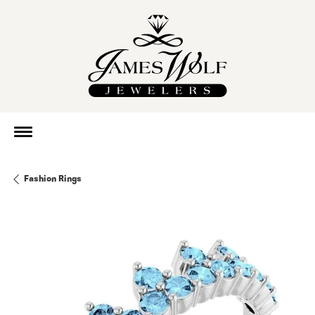
Fashion Rings