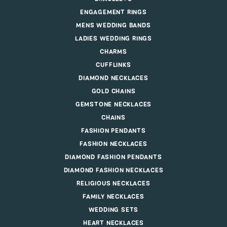
ENGAGEMENT RINGS
MENS WEDDING BANDS
LADIES WEDDING RINGS
CHARMS
CUFFLINKS
DIAMOND NECKLACES
GOLD CHAINS
GEMSTONE NECKLACES
CHAINS
FASHION PENDANTS
FASHION NECKLACES
DIAMOND FASHION PENDANTS
DIAMOND FASHION NECKLACES
RELIGIOUS NECKLACES
FAMILY NECKLACES
WEDDING SETS
HEART NECKLACES