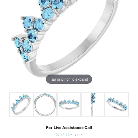
Tap or pinch to expand
For Live Assistance Call
(513) 770-4321