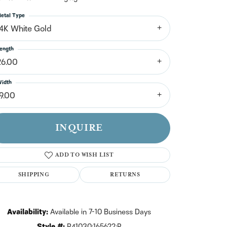
n't have an account?
Sign up now
etal Type
14K White Gold
ength
26.00
idth
19.00
INQUIRE
ADD TO WISH LIST
SHIPPING
RETURNS
Click to zoom
Availability:
Available in 7-10 Business Days