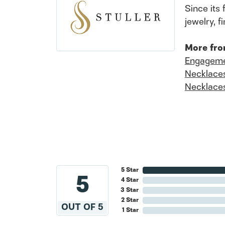
Since its 
jewelry, 
More fro
Engageme
Necklace
Necklace
5 Star
5
4 Star
3 Star
2 Star
OUT OF 5
1 Star