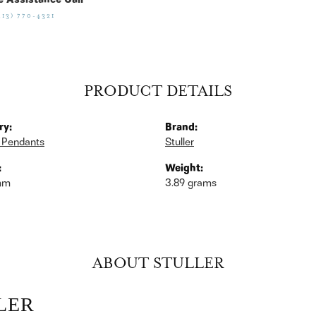
e Assistance Call
513) 770-4321
PRODUCT DETAILS
ry:
Brand:
 Pendants
Stuller
:
Weight:
mm
3.89 grams
ABOUT STULLER
LER