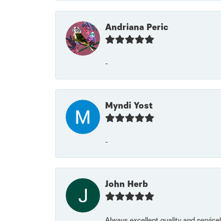
Andriana Peric
-
Myndi Yost
-
John Herb
Always excellent quality and servic