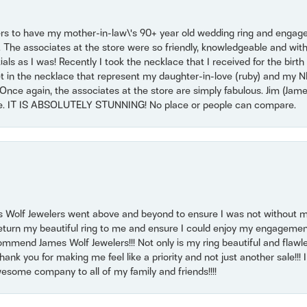
ers to have my mother-in-law\'s 90+ year old wedding ring and engagem
. The associates at the store were so friendly, knowledgeable and with
 as I was! Recently I took the necklace that I received for the birth 
set in the necklace that represent my daughter-in-love (ruby) and my 
Once again, the associates at the store are simply fabulous. Jim (Ja
se. IT IS ABSOLUTELY STUNNING! No place or people can compare.
 Wolf Jewelers went above and beyond to ensure I was not without 
return my beautiful ring to me and ensure I could enjoy my engagemen
mmend James Wolf Jewelers!!! Not only is my ring beautiful and flawle
nk you for making me feel like a priority and not just another sale!!! I 
some company to all of my family and friends!!!!