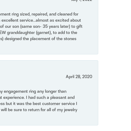
ent ring sized, repaired, and cleaned for
 excellent service...almost as excited about
of our son (same son- 35 years later) to gift
NEW granddaughter (garnet), to add to the
mes) designed the placement of the stones
April 28, 2020
my engagement ring any longer than
t experience. I had such a pleasant and
ss but it was the best customer service I
will be sure to return for all of my jewelry