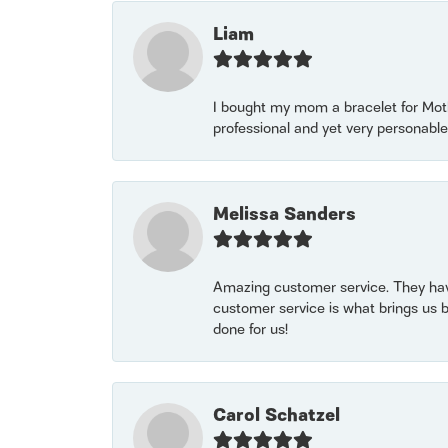
Liam
I bought my mom a bracelet for Mothe
professional and yet very personable
Melissa Sanders
Amazing customer service. They have
customer service is what brings us 
done for us!
Carol Schatzel