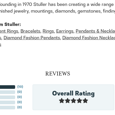
founding in 1970 Stuller has been creating a wide range 
finished jewelry, mountings, diamonds, gemstones, findi
m Stuller:
nt Rings
,
Bracelets
,
Rings
,
Earrings
,
Pendants & Neckl
s
,
Diamond Fashion Pendants
,
Diamond Fashion Neckla
s
REVIEWS
(
10
)
Overall Rating
(
0
)
(
0
)
(
0
)
(
0
)