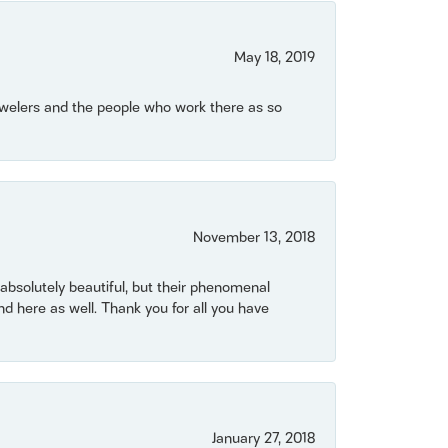
May 18, 2019
Jewelers and the people who work there as so
November 13, 2018
bsolutely beautiful, but their phenomenal
 here as well. Thank you for all you have
January 27, 2018