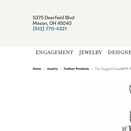
5375 Deerfield Blvd
Mason, OH 45040
(513) 770-4321
ENGAGEMENT
JEWELRY
DESIGN
Home
Jewelry
Fashion Pendants
The Rugged Cross&#174; 