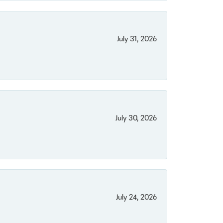
July 31, 2026
July 30, 2026
July 24, 2026