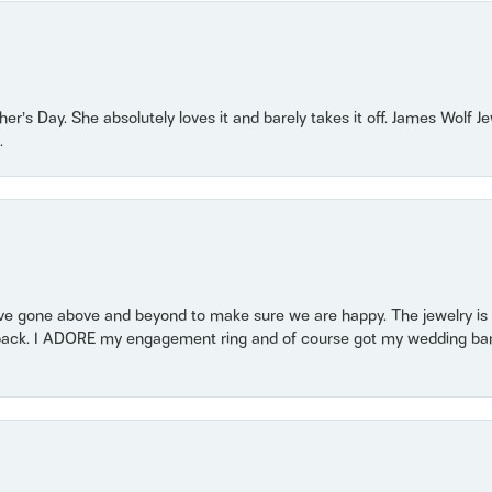
r’s Day. She absolutely loves it and barely takes it off. James Wolf 
.
 gone above and beyond to make sure we are happy. The jewelry is a
back. I ADORE my engagement ring and of course got my wedding band