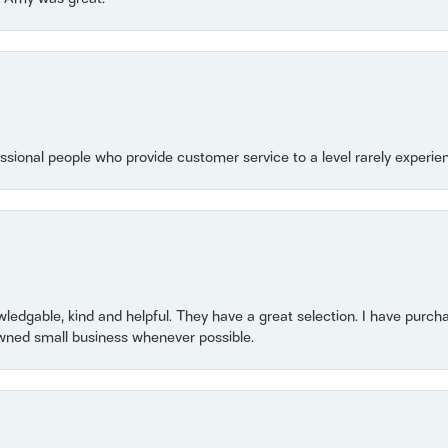
essional people who provide customer service to a level rarely experien
owledgable, kind and helpful. They have a great selection. I have purch
wned small business whenever possible.