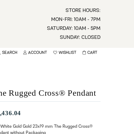
STORE HOURS:
MON-FRI: 10AM - 7PM
SATURDAY: 10AM - 5PM
SUNDAY: CLOSED
SEARCH
ACCOUNT
WISHLIST
CART
TOGGLE MY ACCOUNT MENU
TOGGLE WISHLIST
You have no items in your wish list.
sername
BROWSE
assword
he Rugged Cross® Pendant
ot Password?
,436.04
LOG IN
 White Gold Gold 23x19 mm The Rugged Cross®
dant without Packaging