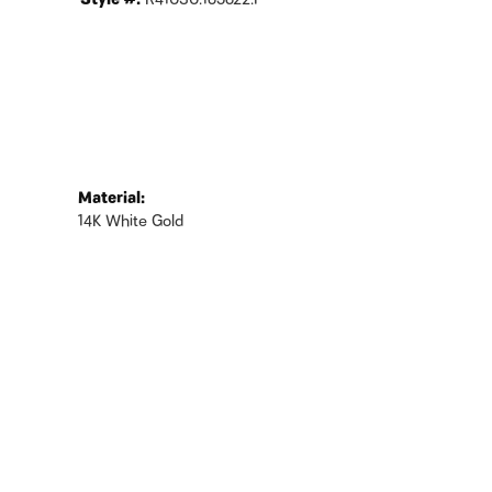
Style #:
R41030:165622:P
Material:
14K White Gold