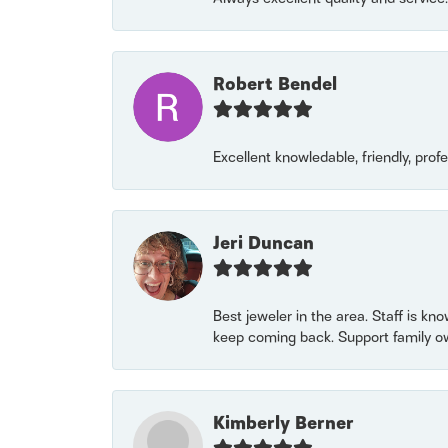
Robert Bendel
Excellent knowledable, friendly, prof
Jeri Duncan
Best jeweler in the area. Staff is kn
keep coming back. Support family o
Kimberly Berner