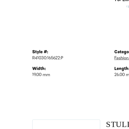
For Liv
(
Style #:
Catego
R41030:165622:P
Fashion
Width:
Length
19.00 mm
26.00 
STUL