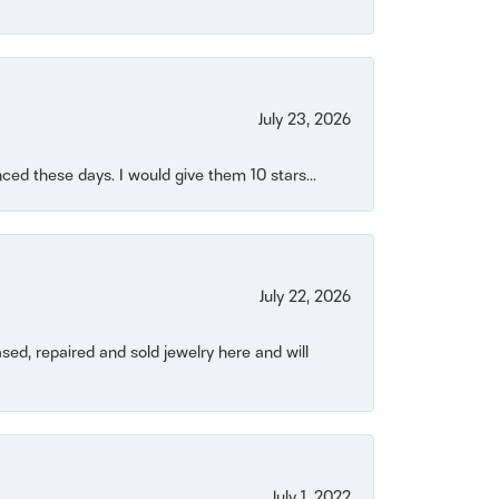
July 23, 2026
ced these days. I would give them 10 stars...
July 22, 2026
ased, repaired and sold jewelry here and will
July 1, 2022