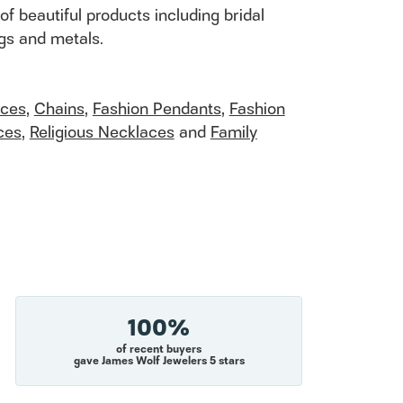
of beautiful products including bridal
ngs and metals.
aces
,
Chains
,
Fashion Pendants
,
Fashion
ces
,
Religious Necklaces
and
Family
100%
of recent buyers
gave James Wolf Jewelers 5 stars