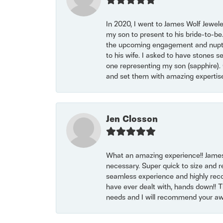
In 2020, I went to James Wolf Jewel
my son to present to his bride-to-be
the upcoming engagement and nuptials
to his wife. I asked to have stones 
one representing my son (sapphire). 
and set them with amazing experti
Jen Closson
What an amazing experience!! James
necessary. Super quick to size and 
seamless experience and highly reco
have ever dealt with, hands down!! Tha
needs and I will recommend your awe