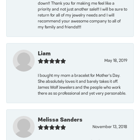
down!! Thank you for making me feel like a
priority and not just another sale!!! I will be sure to
return for all of my jewelry needs and I will
recommend your awesome company to all of
my family and friends!!!!
Liam
May 18, 2019
I bought my mom a bracelet for Mother’s Day.
She absolutely loves it and barely takes it off.
James Wolf Jewelers and the people who work
there as so professional and yet very personable.
Melissa Sanders
November 13, 2018