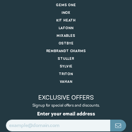
GEMS ONE
INOX
KIT HEATH
LAFONN
MIXABLES
OSTBYE
REMBRANDT CHARMS
STULLER
SYLVIE
TRITON
VAHAN
EXCLUSIVE OFFERS
Signup for special offers and discounts.
Enter your email address