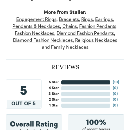
More from Stuller:
Engagement Rings
,
Bracelets
,
Rings
,
Earrings
,
Pendants & Necklaces
,
Chains
,
Fashion Pendants
,
Fashion Necklaces
,
Diamond Fashion Pendants
,
Diamond Fashion Necklaces
,
Religious Necklaces
and
Family Necklaces
REVIEWS
5 Star
(
10
)
5
4 Star
(
0
)
3 Star
(
0
)
2 Star
(
0
)
OUT OF 5
1 Star
(
0
)
100%
Overall Rating
of recent buyers