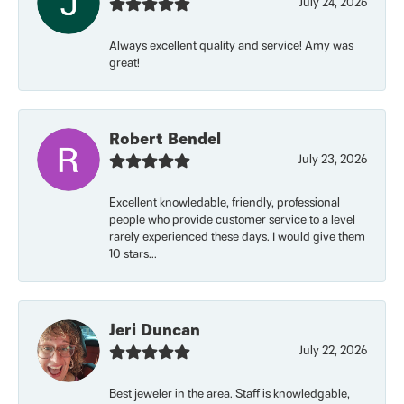
July 24, 2026
Always excellent quality and service! Amy was
great!
Robert Bendel
July 23, 2026
Excellent knowledable, friendly, professional
people who provide customer service to a level
rarely experienced these days. I would give them
10 stars...
Jeri Duncan
July 22, 2026
Best jeweler in the area. Staff is knowledgable,