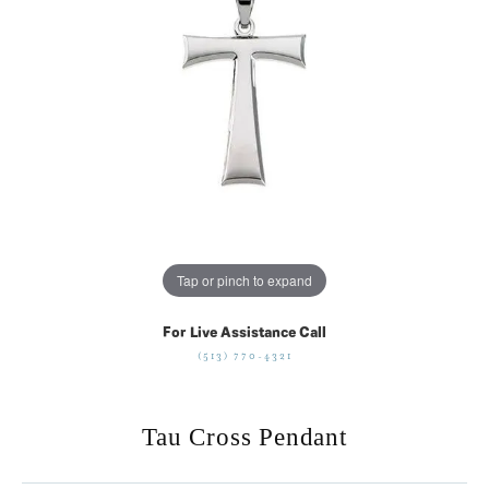
Tap or pinch to expand
For Live Assistance Call
(513) 770-4321
Tau Cross Pendant