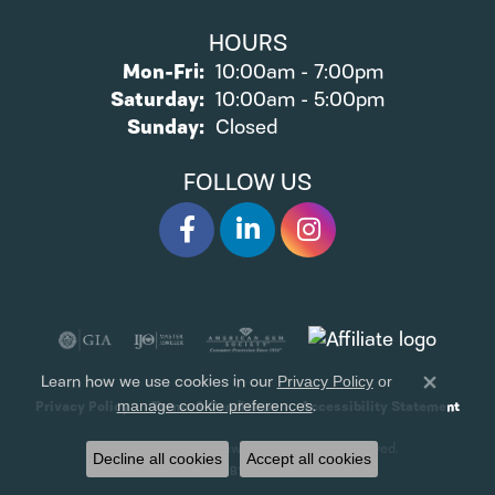
HOURS
Monday - Friday:
Mon-Fri:
10:00am - 7:00pm
Saturday:
10:00am - 5:00pm
Sunday:
Closed
FOLLOW US
Learn how we use cookies in our
Privacy Policy
or
Close 
.
manage cookie preferences
Privacy Policy
Terms & Conditions
Accessibility Statement
© 2026 James Wolf Jewelers. All Rights Reserved.
Decline all cookies
Accept all cookies
POWERED BY:
PUNCHMARK