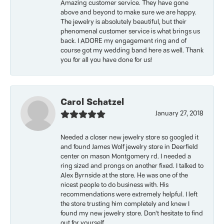
Amazing customer service. They have gone
above and beyond to make sure we are happy.
The jewelry is absolutely beautiful, but their
phenomenal customer service is what brings us
back. I ADORE my engagement ring and of
course got my wedding band here as well. Thank
you for all you have done for us!
Carol Schatzel
January 27, 2018
Needed a closer new jewelry store so googled it
and found James Wolf jewelry store in Deerfield
center on mason Montgomery rd. I needed a
ring sized and prongs on another fixed. I talked to
Alex Byrnside at the store. He was one of the
nicest people to do business with. His
recommendations were extremely helpful. I left
the store trusting him completely and knew I
found my new jewelry store. Don’t hesitate to find
out for yourself.