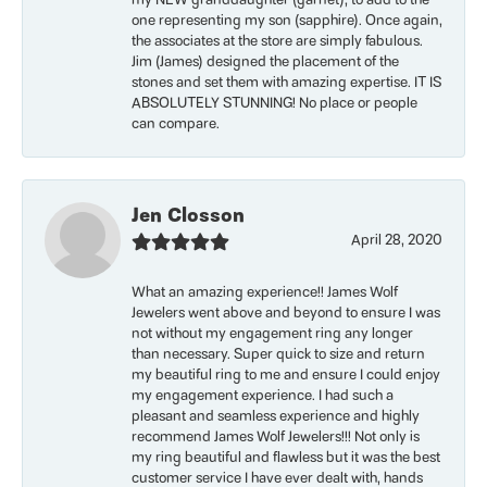
my NEW granddaughter (garnet), to add to the
one representing my son (sapphire). Once again,
the associates at the store are simply fabulous.
Jim (James) designed the placement of the
stones and set them with amazing expertise. IT IS
ABSOLUTELY STUNNING! No place or people
can compare.
Jen Closson
April 28, 2020
What an amazing experience!! James Wolf
Jewelers went above and beyond to ensure I was
not without my engagement ring any longer
than necessary. Super quick to size and return
my beautiful ring to me and ensure I could enjoy
my engagement experience. I had such a
pleasant and seamless experience and highly
recommend James Wolf Jewelers!!! Not only is
my ring beautiful and flawless but it was the best
customer service I have ever dealt with, hands