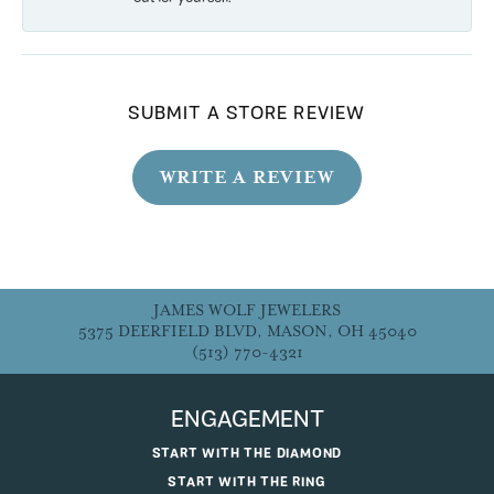
SUBMIT A STORE REVIEW
WRITE A REVIEW
JAMES WOLF JEWELERS
5375 DEERFIELD BLVD, MASON, OH 45040
(513) 770-4321
ENGAGEMENT
START WITH THE DIAMOND
START WITH THE RING