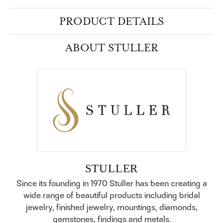
PRODUCT DETAILS
ABOUT STULLER
STULLER
Since its founding in 1970 Stuller has been creating a
wide range of beautiful products including bridal
jewelry, finished jewelry, mountings, diamonds,
gemstones, findings and metals.