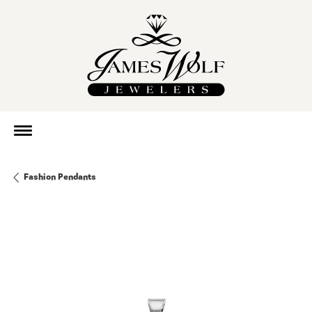
Fashion Pendants