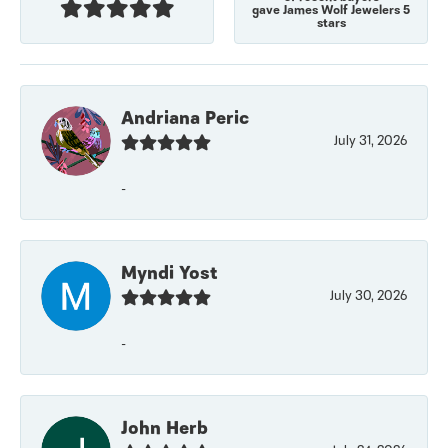
gave James Wolf Jewelers 5
stars
Andriana Peric
July 31, 2026
-
Myndi Yost
July 30, 2026
-
John Herb