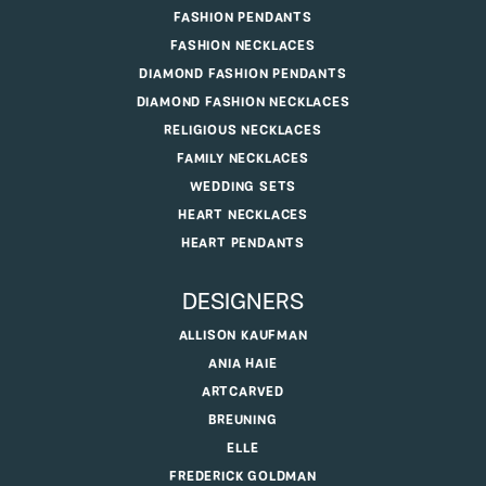
FASHION PENDANTS
FASHION NECKLACES
DIAMOND FASHION PENDANTS
DIAMOND FASHION NECKLACES
RELIGIOUS NECKLACES
FAMILY NECKLACES
WEDDING SETS
HEART NECKLACES
HEART PENDANTS
DESIGNERS
ALLISON KAUFMAN
ANIA HAIE
ARTCARVED
BREUNING
ELLE
FREDERICK GOLDMAN