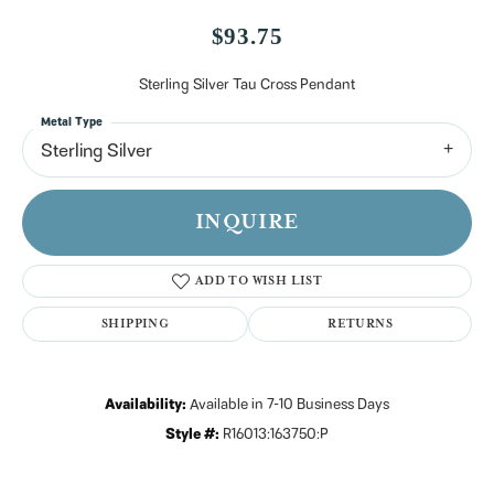
$93.75
Sterling Silver Tau Cross Pendant
Metal Type
Sterling Silver
INQUIRE
ADD TO WISH LIST
SHIPPING
RETURNS
Availability:
Available in 7-10 Business Days
Style #:
R16013:163750:P