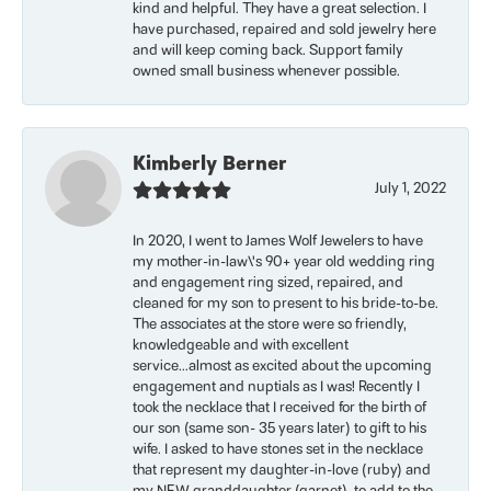
kind and helpful. They have a great selection. I
have purchased, repaired and sold jewelry here
and will keep coming back. Support family
owned small business whenever possible.
Kimberly Berner
July 1, 2022
In 2020, I went to James Wolf Jewelers to have
my mother-in-law\'s 90+ year old wedding ring
and engagement ring sized, repaired, and
cleaned for my son to present to his bride-to-be.
The associates at the store were so friendly,
knowledgeable and with excellent
service...almost as excited about the upcoming
engagement and nuptials as I was! Recently I
took the necklace that I received for the birth of
our son (same son- 35 years later) to gift to his
wife. I asked to have stones set in the necklace
that represent my daughter-in-love (ruby) and