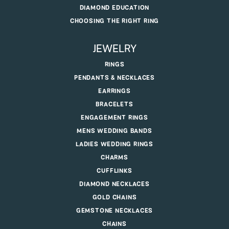
DIAMOND EDUCATION
CHOOSING THE RIGHT RING
JEWELRY
RINGS
PENDANTS & NECKLACES
EARRINGS
BRACELETS
ENGAGEMENT RINGS
MENS WEDDING BANDS
LADIES WEDDING RINGS
CHARMS
CUFFLINKS
DIAMOND NECKLACES
GOLD CHAINS
GEMSTONE NECKLACES
CHAINS