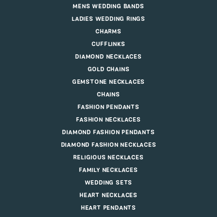
MENS WEDDING BANDS
LADIES WEDDING RINGS
CHARMS
CUFFLINKS
DIAMOND NECKLACES
GOLD CHAINS
GEMSTONE NECKLACES
CHAINS
FASHION PENDANTS
FASHION NECKLACES
DIAMOND FASHION PENDANTS
DIAMOND FASHION NECKLACES
RELIGIOUS NECKLACES
FAMILY NECKLACES
WEDDING SETS
HEART NECKLACES
HEART PENDANTS