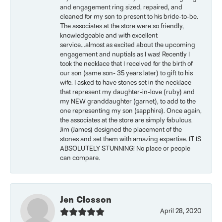
and engagement ring sized, repaired, and
cleaned for my son to present to his bride-to-be.
The associates at the store were so friendly,
knowledgeable and with excellent
service...almost as excited about the upcoming
engagement and nuptials as I was! Recently I
took the necklace that I received for the birth of
our son (same son- 35 years later) to gift to his
wife. I asked to have stones set in the necklace
that represent my daughter-in-love (ruby) and
my NEW granddaughter (garnet), to add to the
one representing my son (sapphire). Once again,
the associates at the store are simply fabulous.
Jim (James) designed the placement of the
stones and set them with amazing expertise. IT IS
ABSOLUTELY STUNNING! No place or people
can compare.
Jen Closson
April 28, 2020