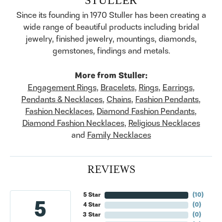
Since its founding in 1970 Stuller has been creating a
wide range of beautiful products including bridal
jewelry, finished jewelry, mountings, diamonds,
gemstones, findings and metals.
More from Stuller:
Engagement Rings
,
Bracelets
,
Rings
,
Earrings
,
Pendants & Necklaces
,
Chains
,
Fashion Pendants
,
Fashion Necklaces
,
Diamond Fashion Pendants
,
Diamond Fashion Necklaces
,
Religious Necklaces
and
Family Necklaces
REVIEWS
5 Star
(
10
)
5
4 Star
(
0
)
3 Star
(
0
)