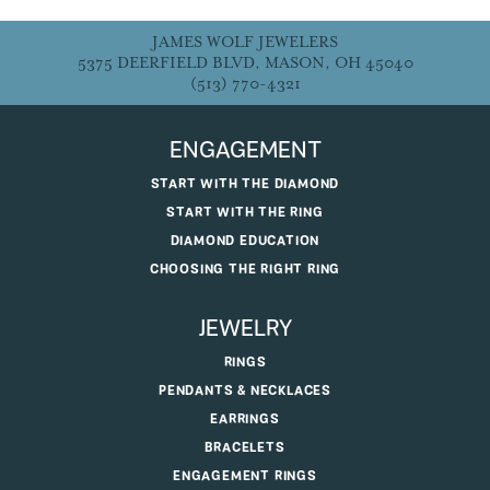
JAMES WOLF JEWELERS
5375 DEERFIELD BLVD, MASON, OH 45040
(513) 770-4321
ENGAGEMENT
START WITH THE DIAMOND
START WITH THE RING
DIAMOND EDUCATION
CHOOSING THE RIGHT RING
JEWELRY
RINGS
PENDANTS & NECKLACES
EARRINGS
BRACELETS
ENGAGEMENT RINGS