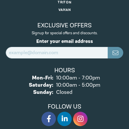
TRITON
VAHAN
EXCLUSIVE OFFERS
Signup for special offers and discounts.
Enter your email address
HOURS
Monday - Friday:
Mon-Fri:
10:00am - 7:00pm
Saturday:
10:00am - 5:00pm
Sunday:
Closed
FOLLOW US