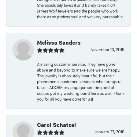
She absolutely loves it and barely takes it off.
James Wolf Jewelers and the people who work
there as so professional and yet very personable.
Melissa Sanders
November 13, 2018
Amazing customer service. They have gone
above and beyond to make sure we are happy.
The jewelry is absolutely beautiful, but their
phenomenal customer service is what brings us
back. I ADORE my engagement ring and of
course got my wedding band here as well. Thank
you for all you have done for us!
Carol Schatzel
January 27, 2018