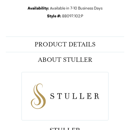
Availability:
Available in 7-10 Business Days
Style #:
88097:102:P
PRODUCT DETAILS
ABOUT STULLER
STULLER