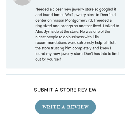
Needed a closer new jewelry store so googled it
and found James Wolf jewelry store in Deerfield
center on mason Montgomery rd. I needed a
ring sized and prongs on another fixed. I talked to
Alex Byrnside at the store. He was one of the
nicest people to do business with. His
recommendations were extremely helpful. I left
the store trusting him completely and knew I
found my new jewelry store. Don’t hesitate to find
out for yourself.
SUBMIT A STORE REVIEW
WRITE A REVIEW