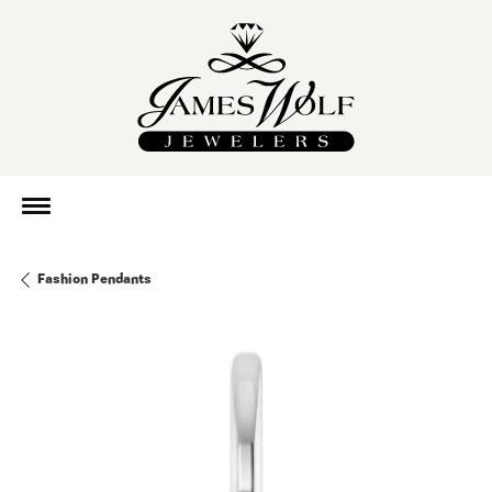
Fashion Pendants