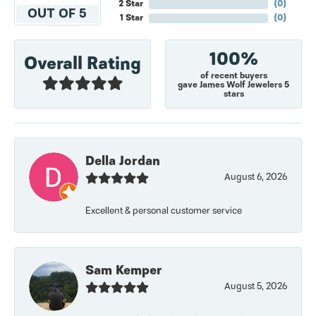
2 Star
(
0
)
OUT OF 5
1 Star
(
0
)
100%
Overall Rating
of recent buyers
gave James Wolf Jewelers 5
stars
Della Jordan
August 6, 2026
Excellent & personal customer service
Sam Kemper
August 5, 2026