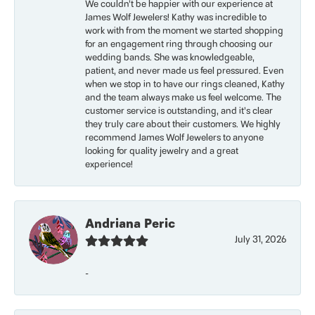
We couldn’t be happier with our experience at
James Wolf Jewelers! Kathy was incredible to
work with from the moment we started shopping
for an engagement ring through choosing our
wedding bands. She was knowledgeable,
patient, and never made us feel pressured. Even
when we stop in to have our rings cleaned, Kathy
and the team always make us feel welcome. The
customer service is outstanding, and it’s clear
they truly care about their customers. We highly
recommend James Wolf Jewelers to anyone
looking for quality jewelry and a great
experience!
Andriana Peric
July 31, 2026
-