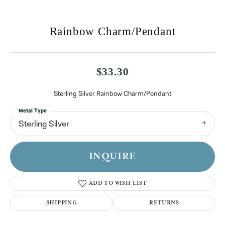
Rainbow Charm/Pendant
$33.30
Sterling Silver Rainbow Charm/Pendant
Metal Type
Sterling Silver
INQUIRE
ADD TO WISH LIST
SHIPPING
RETURNS