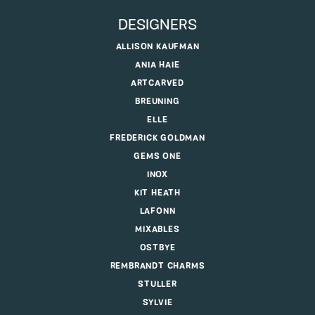
DESIGNERS
ALLISON KAUFMAN
ANIA HAIE
ARTCARVED
BREUNING
ELLE
FREDERICK GOLDMAN
GEMS ONE
INOX
KIT HEATH
LAFONN
MIXABLES
OSTBYE
REMBRANDT CHARMS
STULLER
SYLVIE