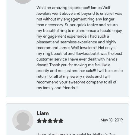
What an amazing experience!! James Wolf
Jewelers went above and beyond to ensure I was
not without my engagement ring any longer
than necessary. Super quick to size and return
my beautiful ring to me and ensure I could enjoy
my engagement experience. I had such a
pleasant and seamless experience and highly
recommend James Wolf Jewelers!!! Not only is
my ring beautiful and flawless but it was the best
customer service I have ever dealt with, hands
down!! Thank you for making me feel like a
priority and not just another sale!!! I will be sure to
return for all of my jewelry needs and I will
recommend your awesome company to all of
my family and friends!!!!
Liam
May 18, 2019
I bought my mom a bracelet for Mother’s Day.