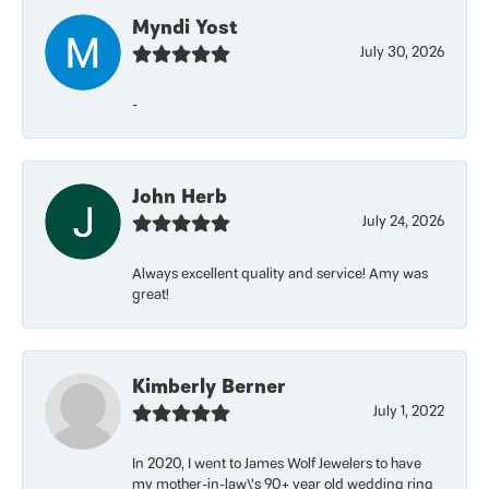
Myndi Yost
July 30, 2026
-
John Herb
July 24, 2026
Always excellent quality and service! Amy was
great!
Kimberly Berner
July 1, 2022
In 2020, I went to James Wolf Jewelers to have
my mother-in-law\'s 90+ year old wedding ring