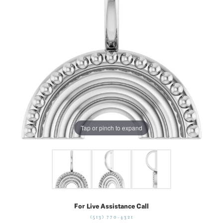
Tap or pinch to expand
For Live Assistance Call
(513) 770-4321