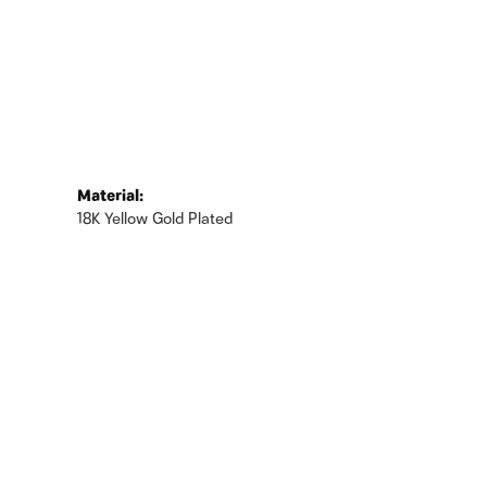
Material:
18K Yellow Gold Plated