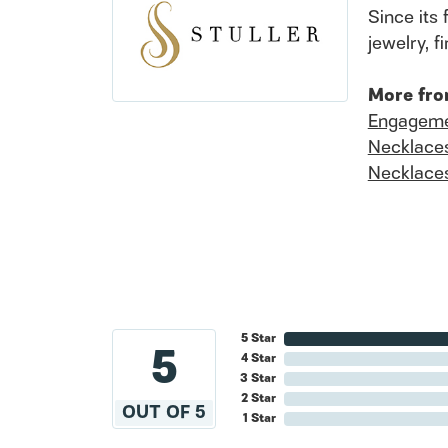
Since its 
jewelry, 
More fro
Engageme
Necklace
Necklace
5 Star
5
4 Star
3 Star
2 Star
OUT OF 5
1 Star