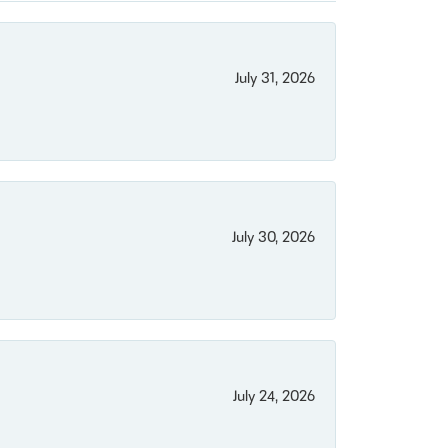
July 31, 2026
July 30, 2026
July 24, 2026