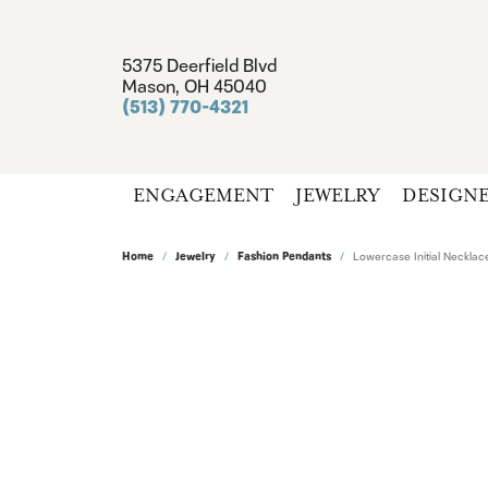
5375 Deerfield Blvd
Mason, OH 45040
(513) 770-4321
ENGAGEMENT
JEWELRY
DESIGN
Home
Jewelry
Fashion Pendants
Lowercase Initial Neckla