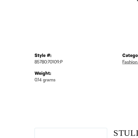
Style #:
Catego
85780:70109:P
Fashion
Weight:
0.14 grams
STUL