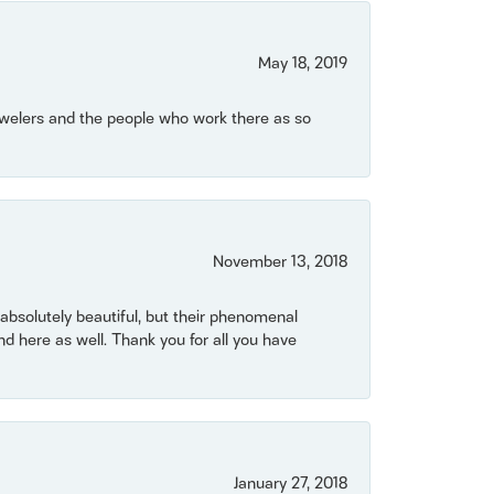
May 18, 2019
Jewelers and the people who work there as so
November 13, 2018
bsolutely beautiful, but their phenomenal
 here as well. Thank you for all you have
January 27, 2018