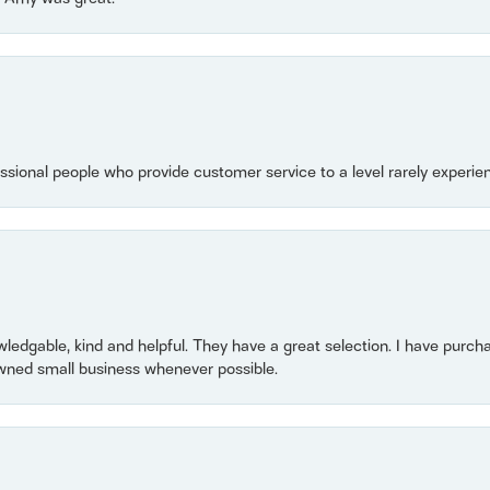
essional people who provide customer service to a level rarely experien
owledgable, kind and helpful. They have a great selection. I have purch
wned small business whenever possible.