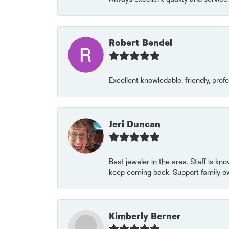
Robert Bendel
Excellent knowledable, friendly, prof
Jeri Duncan
Best jeweler in the area. Staff is kn
keep coming back. Support family o
Kimberly Berner