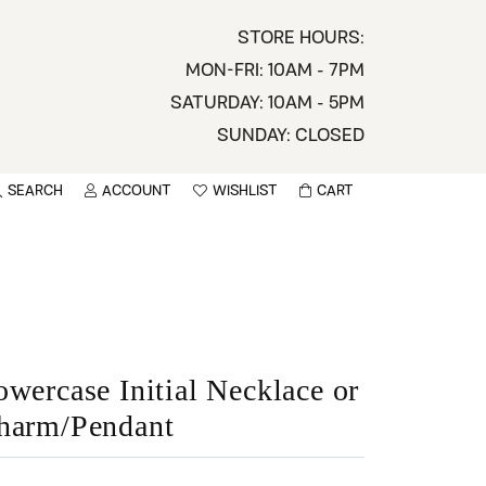
STORE HOURS:
MON-FRI: 10AM - 7PM
SATURDAY: 10AM - 5PM
SUNDAY: CLOSED
SEARCH
ACCOUNT
WISHLIST
CART
TOGGLE MY ACCOUNT MENU
TOGGLE WISHLIST
You have no items in your wish list.
sername
BROWSE
assword
ot Password?
owercase Initial Necklace or
harm/Pendant
LOG IN