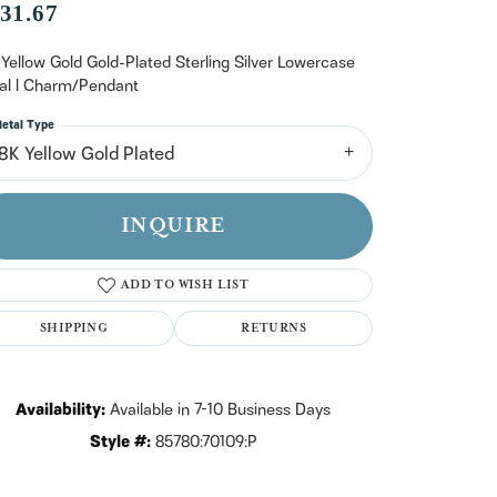
n't have an account?
31.67
Sign up now
 Yellow Gold Gold-Plated Sterling Silver Lowercase
tial l Charm/Pendant
etal Type
18K Yellow Gold Plated
INQUIRE
ADD TO WISH LIST
SHIPPING
RETURNS
Availability:
Available in 7-10 Business Days
Style #:
85780:70109:P
Click to zoom