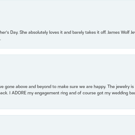
r’s Day. She absolutely loves it and barely takes it off. James Wolf 
.
 gone above and beyond to make sure we are happy. The jewelry is a
back. I ADORE my engagement ring and of course got my wedding band