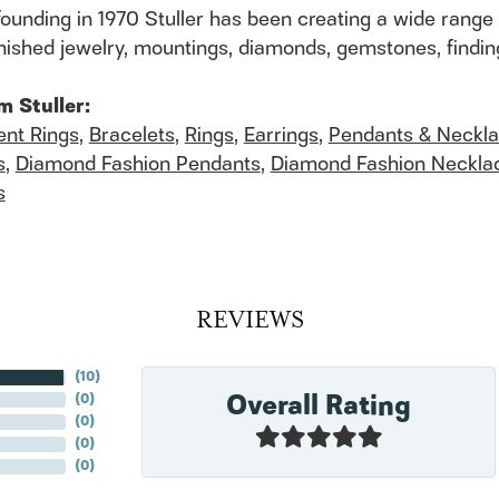
founding in 1970 Stuller has been creating a wide range 
finished jewelry, mountings, diamonds, gemstones, findi
m Stuller:
nt Rings
,
Bracelets
,
Rings
,
Earrings
,
Pendants & Neckl
s
,
Diamond Fashion Pendants
,
Diamond Fashion Neckla
s
REVIEWS
(
10
)
Overall Rating
(
0
)
(
0
)
(
0
)
(
0
)