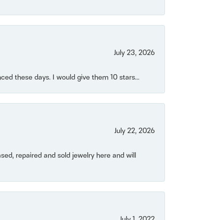
July 23, 2026
ced these days. I would give them 10 stars...
July 22, 2026
ased, repaired and sold jewelry here and will
July 1, 2022