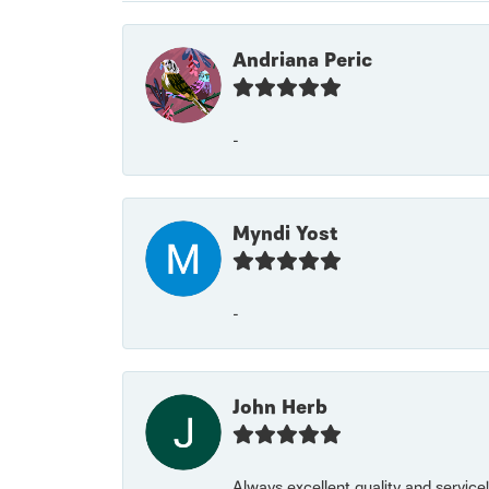
Andriana Peric
-
Myndi Yost
-
John Herb
Always excellent quality and servic