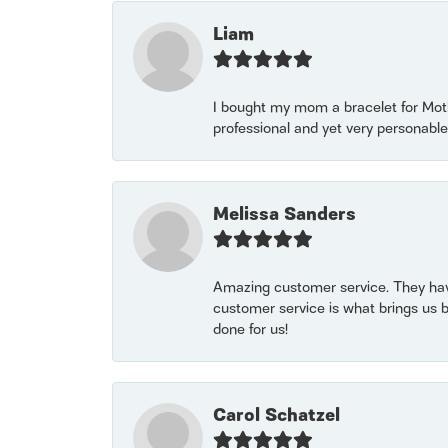
Liam
I bought my mom a bracelet for Mothe
professional and yet very personable
Melissa Sanders
Amazing customer service. They have
customer service is what brings us 
done for us!
Carol Schatzel