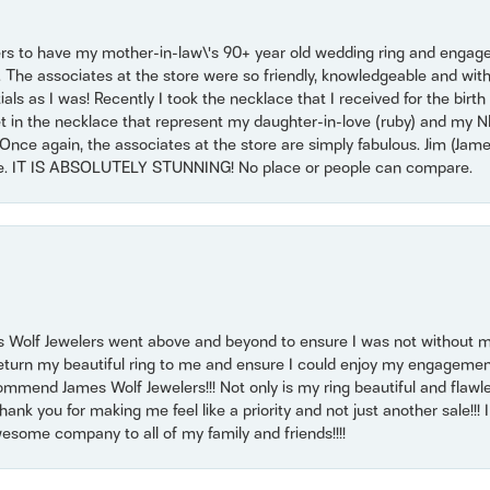
ers to have my mother-in-law\'s 90+ year old wedding ring and engagem
. The associates at the store were so friendly, knowledgeable and with
 as I was! Recently I took the necklace that I received for the birth 
set in the necklace that represent my daughter-in-love (ruby) and my 
Once again, the associates at the store are simply fabulous. Jim (Ja
se. IT IS ABSOLUTELY STUNNING! No place or people can compare.
 Wolf Jewelers went above and beyond to ensure I was not without 
return my beautiful ring to me and ensure I could enjoy my engagemen
mmend James Wolf Jewelers!!! Not only is my ring beautiful and flawle
nk you for making me feel like a priority and not just another sale!!! I 
some company to all of my family and friends!!!!