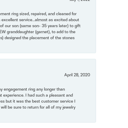
ent ring sized, repaired, and cleaned for
 excellent service...almost as excited about
of our son (same son- 35 years later) to gift
NEW granddaughter (garnet), to add to the
mes) designed the placement of the stones
April 28, 2020
my engagement ring any longer than
t experience. I had such a pleasant and
ss but it was the best customer service I
will be sure to return for all of my jewelry