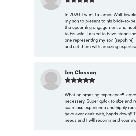
In 2020, I went to James Wolf Jewel
my son to present to his bride-to-be
the upcoming engagement and nuptials
to his wife. I asked to have stones 
one representing my son (sapphire). 
and set them with amazing experti
Jen Closson
What an amazing experience!! James
necessary. Super quick to size and 
seamless experience and highly reco
have ever dealt with, hands down!! Tha
needs and I will recommend your awe