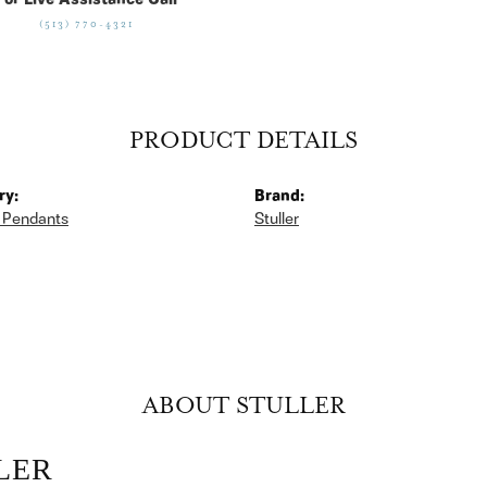
For Live Assistance Call
(513) 770-4321
PRODUCT DETAILS
ry:
Brand:
 Pendants
Stuller
ABOUT STULLER
LER