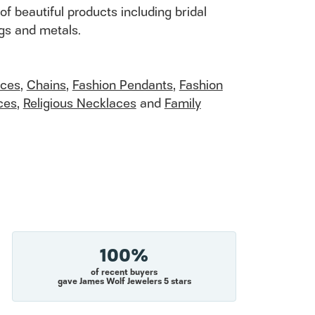
of beautiful products including bridal
ngs and metals.
aces
,
Chains
,
Fashion Pendants
,
Fashion
ces
,
Religious Necklaces
and
Family
100%
of recent buyers
gave James Wolf Jewelers 5 stars