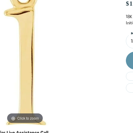
Do
$1
18K
Ini
M
Click to zoom