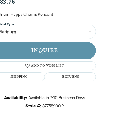
n't have an account?
83.76
Sign up now
tinum Happy Charm/Pendant
etal Type
Platinum
INQUIRE
ADD TO WISH LIST
SHIPPING
RETURNS
Availability:
Available in 7-10 Business Days
Style #:
87758:100:P
Click to zoom