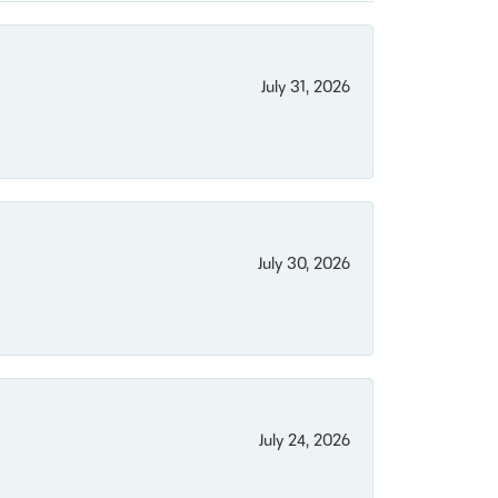
July 31, 2026
July 30, 2026
July 24, 2026