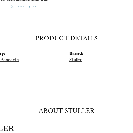
For Live Assistance Call
(513) 770-4321
PRODUCT DETAILS
ry:
Brand:
 Pendants
Stuller
ABOUT STULLER
LER