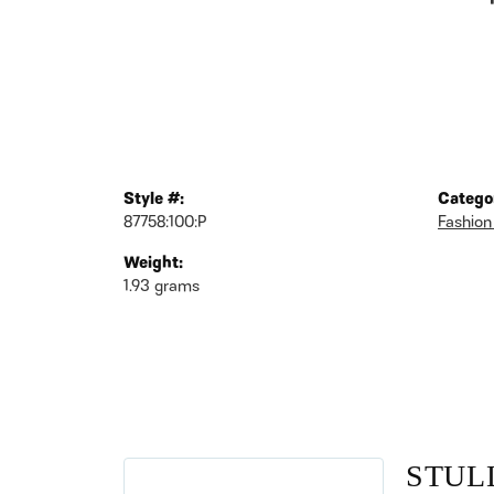
Style #:
Catego
87758:100:P
Fashion
Weight:
1.93 grams
STUL