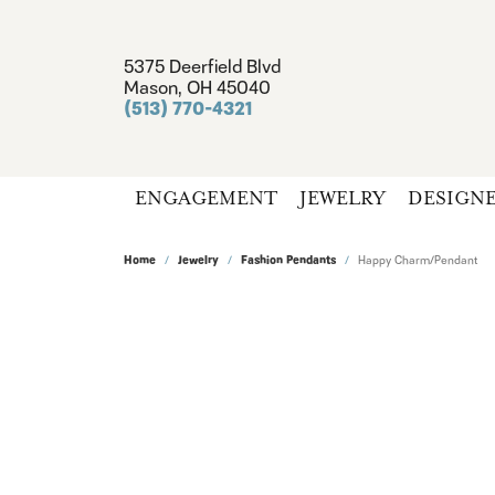
5375 Deerfield Blvd
Mason, OH 45040
(513) 770-4321
ENGAGEMENT
JEWELRY
DESIGN
Home
Jewelry
Fashion Pendants
Happy Charm/Pendant