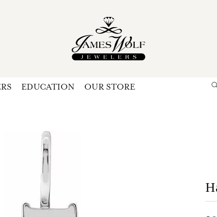
ERS
EDUCATION
OUR STORE
Search for...
Login
U
P
Forg
H