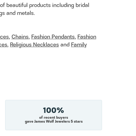
of beautiful products including bridal
ngs and metals.
aces
,
Chains
,
Fashion Pendants
,
Fashion
ces
,
Religious Necklaces
and
Family
100%
of recent buyers
gave James Wolf Jewelers 5 stars