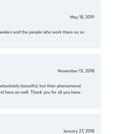
May 18, 2019
Jewelers and the people who work there as so
November 13, 2018
bsolutely beautiful, but their phenomenal
 here as well. Thank you for all you have
January 27, 2018