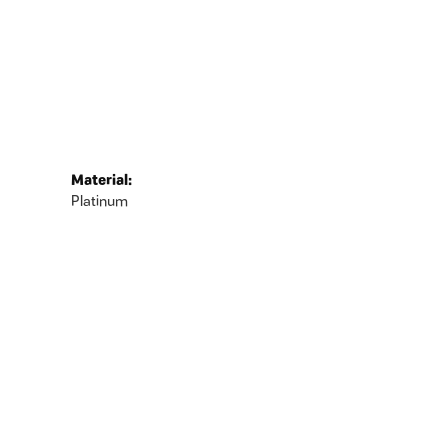
Material:
Platinum