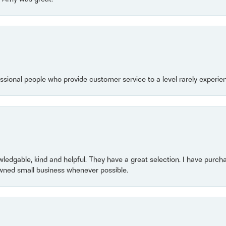
essional people who provide customer service to a level rarely experien
owledgable, kind and helpful. They have a great selection. I have purch
wned small business whenever possible.