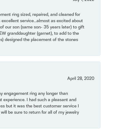
ent ring sized, repaired, and cleaned for
 excellent service...almost as excited about
of our son (same son- 35 years later) to gift
NEW granddaughter (garnet), to add to the
mes) designed the placement of the stones
April 28, 2020
my engagement ring any longer than
t experience. I had such a pleasant and
ss but it was the best customer service I
will be sure to return for all of my jewelry