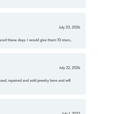
July 23, 2026
ced these days. I would give them 10 stars...
July 22, 2026
ased, repaired and sold jewelry here and will
July 1, 2022