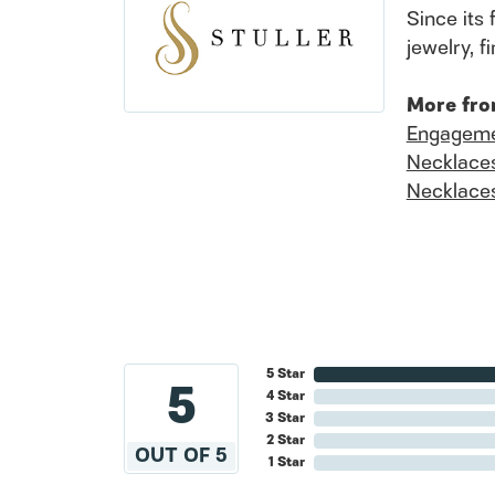
Since its 
jewelry, 
More fro
Engageme
Necklace
Necklace
5 Star
5
4 Star
3 Star
2 Star
OUT OF 5
1 Star