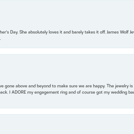
r’s Day. She absolutely loves it and barely takes it off. James Wolf 
.
 gone above and beyond to make sure we are happy. The jewelry is a
back. I ADORE my engagement ring and of course got my wedding band