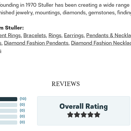
founding in 1970 Stuller has been creating a wide range 
finished jewelry, mountings, diamonds, gemstones, findi
m Stuller:
nt Rings
,
Bracelets
,
Rings
,
Earrings
,
Pendants & Neckl
s
,
Diamond Fashion Pendants
,
Diamond Fashion Neckla
s
REVIEWS
(
10
)
Overall Rating
(
0
)
(
0
)
(
0
)
(
0
)