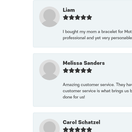
Liam
I bought my mom a bracelet for Mothe
professional and yet very personable
Melissa Sanders
Amazing customer service. They have
customer service is what brings us 
done for us!
Carol Schatzel