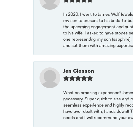
In 2020, I went to James Wolf Jewel
my son to present to his bride-to-be
the upcoming engagement and nuptials
to his wife. I asked to have stones 
one representing my son (sapphire). 
and set them with amazing experti
Jen Closson
What an amazing experience!! James
necessary. Super quick to size and 
seamless experience and highly reco
have ever dealt with, hands down!! Tha
needs and I will recommend your awe