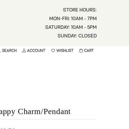
STORE HOURS:
MON-FRI: 10AM - 7PM
SATURDAY: 10AM - 5PM
SUNDAY: CLOSED
SEARCH
ACCOUNT
WISHLIST
CART
TOGGLE MY ACCOUNT MENU
TOGGLE WISHLIST
You have no items in your wish list.
sername
BROWSE
assword
ot Password?
appy Charm/Pendant
LOG IN