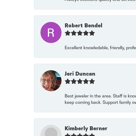
Robert Bendel
Excellent knowledable, friendly, prof
Jeri Duncan
Best jeweler in the area. Staff is kn
keep coming back. Support family o
Kimberly Berner