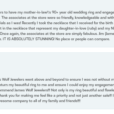
ers to have my mother-in-law\'s 90+ year old wedding ring and engagem
. The associates at the store were so friendly, knowledgeable and with
 as I was! Recently I took the necklace that I received for the birth 
set in the necklace that represent my daughter-in-love (ruby) and my 
Once again, the associates at the store are simply fabulous. Jim (Ja
se. IT IS ABSOLUTELY STUNNING! No place or people can compare.
 Wolf Jewelers went above and beyond to ensure I was not without 
return my beautiful ring to me and ensure I could enjoy my engagemen
mmend James Wolf Jewelers!!! Not only is my ring beautiful and flawle
nk you for making me feel like a priority and not just another sale!!! I 
some company to all of my family and friends!!!!