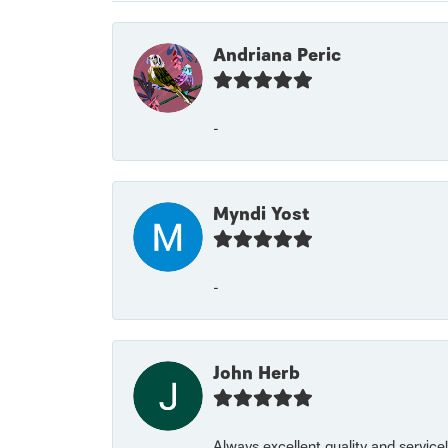
Andriana Peric
-
Myndi Yost
-
John Herb
Always excellent quality and servic