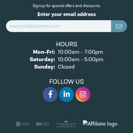
Signup for special offers and discounts.
Enter your email address
HOURS
Monday - Friday:
Mon-Fri:
10:00am - 7:00pm
Saturday:
10:00am - 5:00pm
Sunday:
Closed
FOLLOW US