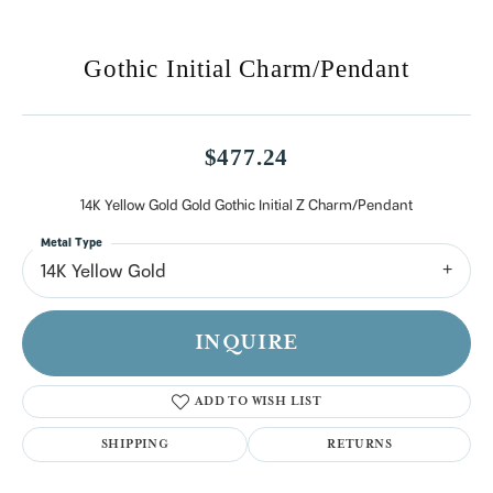
Gothic Initial Charm/Pendant
$477.24
14K Yellow Gold Gold Gothic Initial Z Charm/Pendant
Metal Type
14K Yellow Gold
INQUIRE
ADD TO WISH LIST
SHIPPING
RETURNS