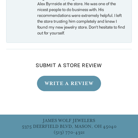
Alex Byrnside at the store. He was one of the
nicest people to do business with. His
recommendations were extremely helpful. I left
the store trusting him completely and knew I
found my new jewelry store. Don’t hesitate to find
out for yourself.
SUBMIT A STORE REVIEW
WRITE A REVIEW
JAMES WOLF JEWELERS
5375 DEERFIELD BLVD, MASON, OH 45040
(513) 770-4321