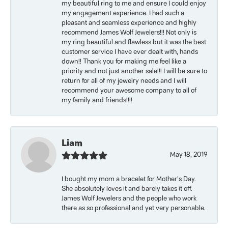
my beautiful ring to me and ensure I could enjoy
my engagement experience. I had such a
pleasant and seamless experience and highly
recommend James Wolf Jewelers!!! Not only is
my ring beautiful and flawless but it was the best
customer service I have ever dealt with, hands
down!! Thank you for making me feel like a
priority and not just another sale!!! I will be sure to
return for all of my jewelry needs and I will
recommend your awesome company to all of
my family and friends!!!!
Liam
May 18, 2019
I bought my mom a bracelet for Mother’s Day.
She absolutely loves it and barely takes it off.
James Wolf Jewelers and the people who work
there as so professional and yet very personable.