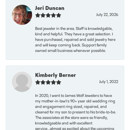
Jeri Duncan
July 22, 2026
Best jeweler in the area. Staff is knowledgable,
kind and helpful. They have a great selection. I
have purchased, repaired and sold jewelry here
and will keep coming back. Support family
owned small business whenever possible.
Kimberly Berner
July 1, 2022
In 2020, I went to James Wolf Jewelers to have
my mother-in-law\'s 90+ year old wedding ring
and engagement ring sized, repaired, and
cleaned for my son to present to his bride-to-be.
The associates at the store were so friendly,
knowledgeable and with excellent
service...almost as excited about the upcoming