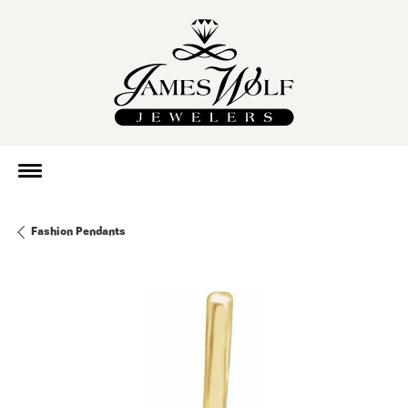
Fashion Pendants