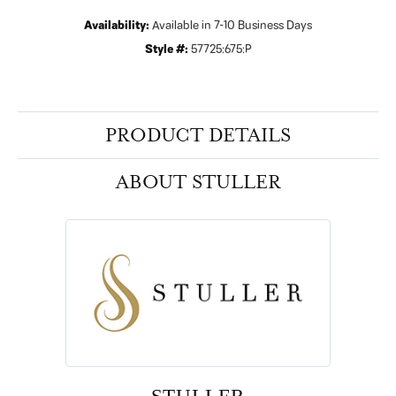
Availability:
Available in 7-10 Business Days
Style #:
57725:675:P
PRODUCT DETAILS
ABOUT STULLER
STULLER