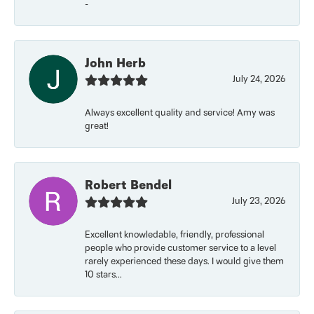
-
John Herb
July 24, 2026
Always excellent quality and service! Amy was
great!
Robert Bendel
July 23, 2026
Excellent knowledable, friendly, professional
people who provide customer service to a level
rarely experienced these days. I would give them
10 stars...