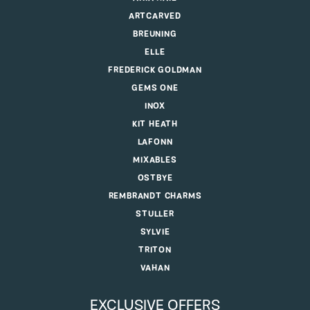
ARTCARVED
BREUNING
ELLE
FREDERICK GOLDMAN
GEMS ONE
INOX
KIT HEATH
LAFONN
MIXABLES
OSTBYE
REMBRANDT CHARMS
STULLER
SYLVIE
TRITON
VAHAN
EXCLUSIVE OFFERS