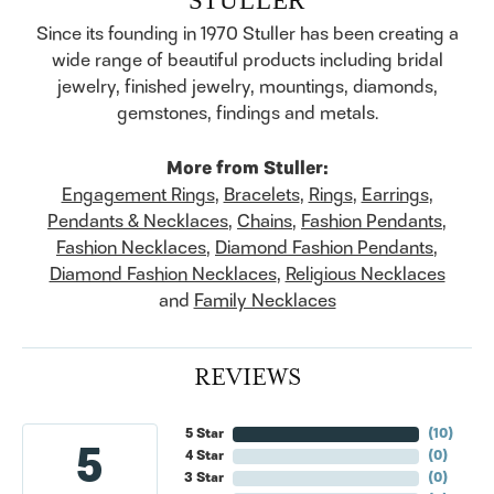
Since its founding in 1970 Stuller has been creating a
wide range of beautiful products including bridal
jewelry, finished jewelry, mountings, diamonds,
gemstones, findings and metals.
More from Stuller:
Engagement Rings
,
Bracelets
,
Rings
,
Earrings
,
Pendants & Necklaces
,
Chains
,
Fashion Pendants
,
Fashion Necklaces
,
Diamond Fashion Pendants
,
Diamond Fashion Necklaces
,
Religious Necklaces
and
Family Necklaces
REVIEWS
5 Star
(
10
)
5
4 Star
(
0
)
3 Star
(
0
)