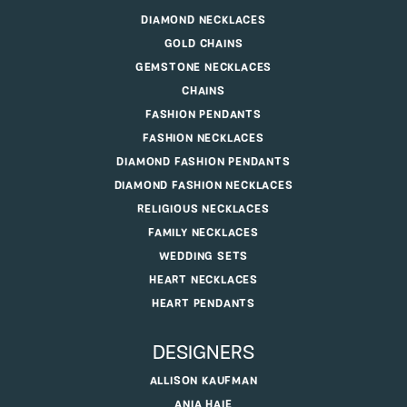
DIAMOND NECKLACES
GOLD CHAINS
GEMSTONE NECKLACES
CHAINS
FASHION PENDANTS
FASHION NECKLACES
DIAMOND FASHION PENDANTS
DIAMOND FASHION NECKLACES
RELIGIOUS NECKLACES
FAMILY NECKLACES
WEDDING SETS
HEART NECKLACES
HEART PENDANTS
DESIGNERS
ALLISON KAUFMAN
ANIA HAIE