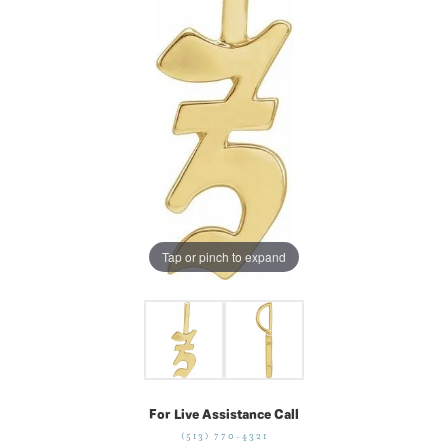
Tap or pinch to expand
For Live Assistance Call
(513) 770-4321