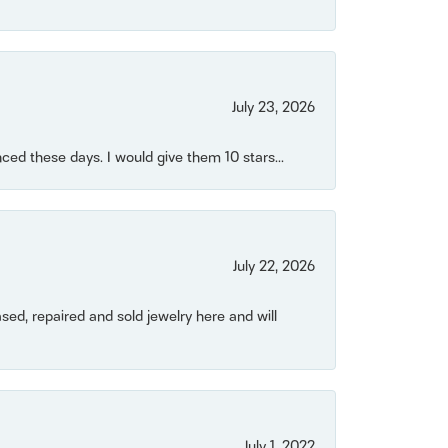
July 23, 2026
ced these days. I would give them 10 stars...
July 22, 2026
ased, repaired and sold jewelry here and will
July 1, 2022