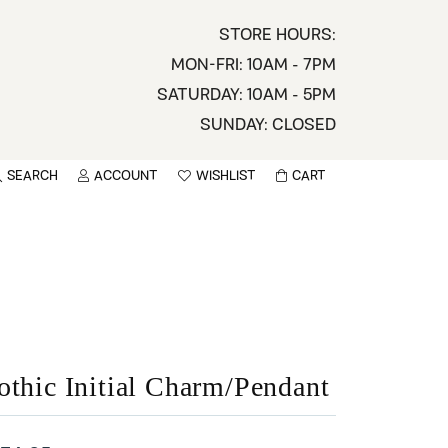
STORE HOURS:
MON-FRI: 10AM - 7PM
SATURDAY: 10AM - 5PM
SUNDAY: CLOSED
SEARCH
ACCOUNT
WISHLIST
CART
TOGGLE MY ACCOUNT MENU
TOGGLE WISHLIST
You have no items in your wish list.
sername
BROWSE
assword
ot Password?
othic Initial Charm/Pendant
LOG IN