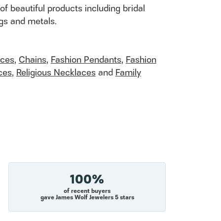
of beautiful products including bridal
ngs and metals.
aces
,
Chains
,
Fashion Pendants
,
Fashion
ces
,
Religious Necklaces
and
Family
100%
of recent buyers
gave James Wolf Jewelers 5 stars