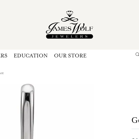
ERS
EDUCATION
OUR STORE
Search for...
Login
U
ant
P
Forg
G