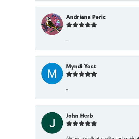
Andriana Peric
-
Myndi Yost
-
John Herb
Always excellent quality and servic