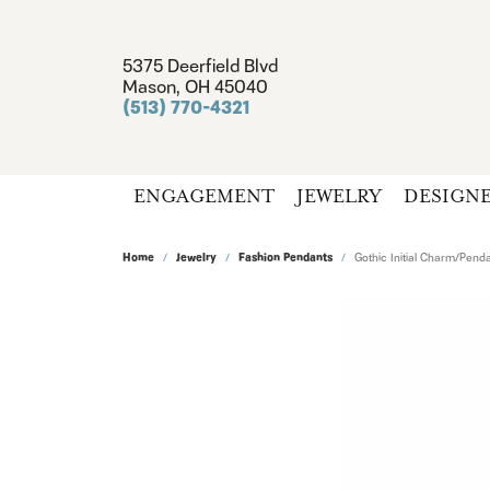
5375 Deerfield Blvd
Mason, OH 45040
(513) 770-4321
ENGAGEMENT
JEWELRY
DESIGN
Home
Jewelry
Fashion Pendants
Gothic Initial Charm/Pend