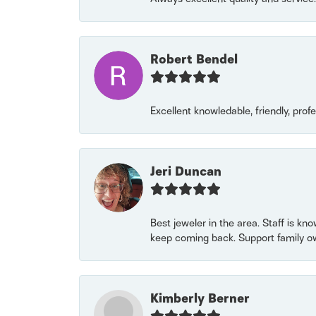
Robert Bendel
Excellent knowledable, friendly, prof
Jeri Duncan
Best jeweler in the area. Staff is kn
keep coming back. Support family o
Kimberly Berner