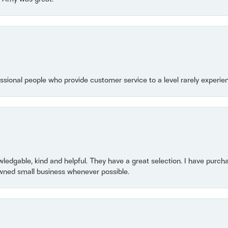
essional people who provide customer service to a level rarely experien
owledgable, kind and helpful. They have a great selection. I have purch
wned small business whenever possible.