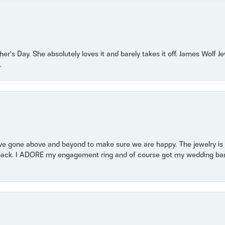
r’s Day. She absolutely loves it and barely takes it off. James Wolf 
.
 gone above and beyond to make sure we are happy. The jewelry is a
back. I ADORE my engagement ring and of course got my wedding band