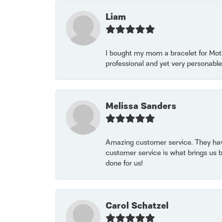
Liam
I bought my mom a bracelet for Mothe
professional and yet very personable
Melissa Sanders
Amazing customer service. They have
customer service is what brings us 
done for us!
Carol Schatzel