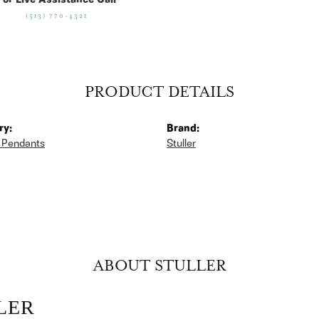
For Live Assistance Call
(513) 770-4321
PRODUCT DETAILS
ry:
Brand:
 Pendants
Stuller
ABOUT STULLER
LER