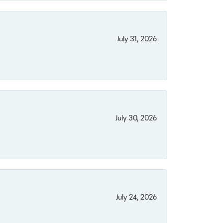
July 31, 2026
July 30, 2026
July 24, 2026