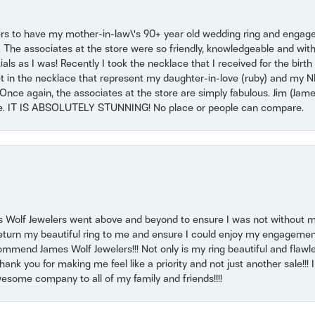
ers to have my mother-in-law\'s 90+ year old wedding ring and engagem
. The associates at the store were so friendly, knowledgeable and with
 as I was! Recently I took the necklace that I received for the birth 
set in the necklace that represent my daughter-in-love (ruby) and my 
Once again, the associates at the store are simply fabulous. Jim (Ja
se. IT IS ABSOLUTELY STUNNING! No place or people can compare.
 Wolf Jewelers went above and beyond to ensure I was not without 
return my beautiful ring to me and ensure I could enjoy my engagemen
mmend James Wolf Jewelers!!! Not only is my ring beautiful and flawle
nk you for making me feel like a priority and not just another sale!!! I 
some company to all of my family and friends!!!!