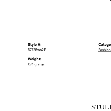
Style #:
Catego
57725:667:P
Fashion
Weight:
1.94 grams
STUL