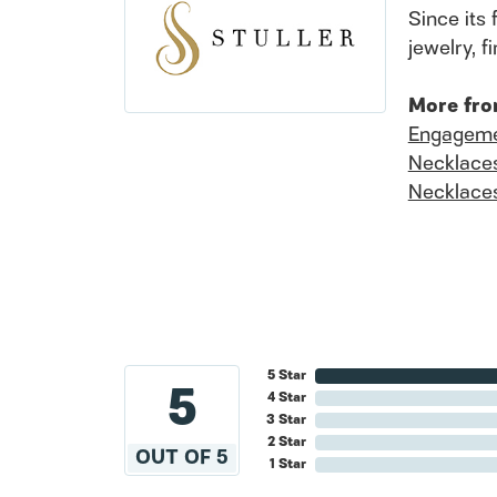
Since its 
jewelry, 
More fro
Engageme
Necklace
Necklace
5 Star
5
4 Star
3 Star
2 Star
OUT OF 5
1 Star