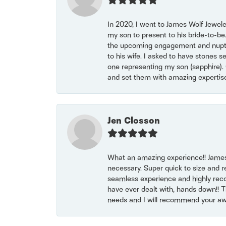
In 2020, I went to James Wolf Jewel
my son to present to his bride-to-be
the upcoming engagement and nuptials
to his wife. I asked to have stones 
one representing my son (sapphire). 
and set them with amazing experti
Jen Closson
What an amazing experience!! James
necessary. Super quick to size and 
seamless experience and highly reco
have ever dealt with, hands down!! Tha
needs and I will recommend your awe