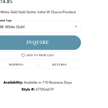
n't have an account?
74.85
Sign up now
 White Gold Gold Gothic Initial W Charm/Pendant
etal Type
14K White Gold
INQUIRE
ADD TO WISH LIST
SHIPPING
RETURNS
Availability:
Available in 7-10 Business Days
Style #:
57725:667:P
Click to zoom