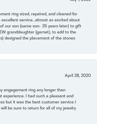
ent ring sized, repaired, and cleaned for
 excellent service...almost as excited about
of our son (same son- 35 years later) to gift
NEW granddaughter (garnet), to add to the
mes) designed the placement of the stones
April 28, 2020
my engagement ring any longer than
t experience. I had such a pleasant and
ss but it was the best customer service I
will be sure to return for all of my jewelry