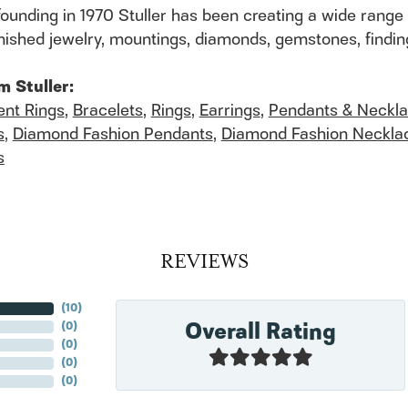
founding in 1970 Stuller has been creating a wide range 
finished jewelry, mountings, diamonds, gemstones, findi
m Stuller:
nt Rings
,
Bracelets
,
Rings
,
Earrings
,
Pendants & Neckl
s
,
Diamond Fashion Pendants
,
Diamond Fashion Neckla
s
REVIEWS
(
10
)
Overall Rating
(
0
)
(
0
)
(
0
)
(
0
)