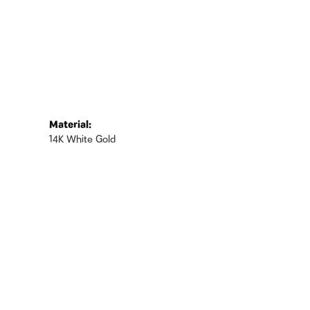
Material:
14K White Gold