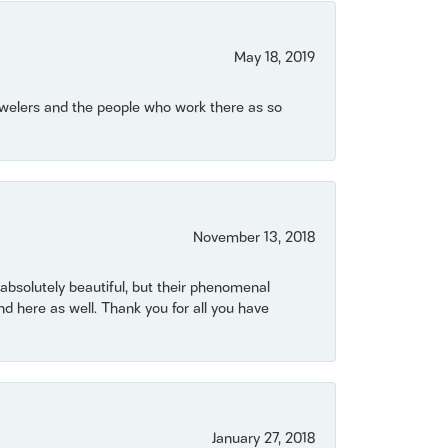
May 18, 2019
Jewelers and the people who work there as so
November 13, 2018
bsolutely beautiful, but their phenomenal
 here as well. Thank you for all you have
January 27, 2018