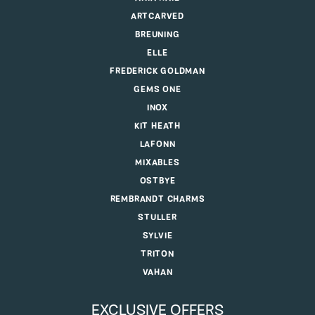
ARTCARVED
BREUNING
ELLE
FREDERICK GOLDMAN
GEMS ONE
INOX
KIT HEATH
LAFONN
MIXABLES
OSTBYE
REMBRANDT CHARMS
STULLER
SYLVIE
TRITON
VAHAN
EXCLUSIVE OFFERS