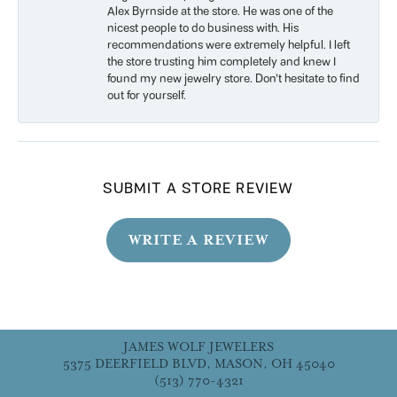
Alex Byrnside at the store. He was one of the
nicest people to do business with. His
recommendations were extremely helpful. I left
the store trusting him completely and knew I
found my new jewelry store. Don’t hesitate to find
out for yourself.
SUBMIT A STORE REVIEW
WRITE A REVIEW
JAMES WOLF JEWELERS
5375 DEERFIELD BLVD, MASON, OH 45040
(513) 770-4321