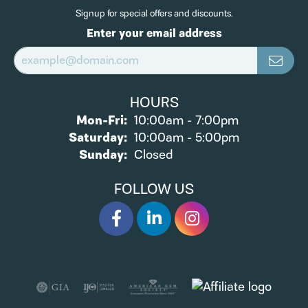
Signup for special offers and discounts.
Enter your email address
HOURS
Monday - Friday:
Mon-Fri:
10:00am - 7:00pm
Saturday:
10:00am - 5:00pm
Sunday:
Closed
FOLLOW US