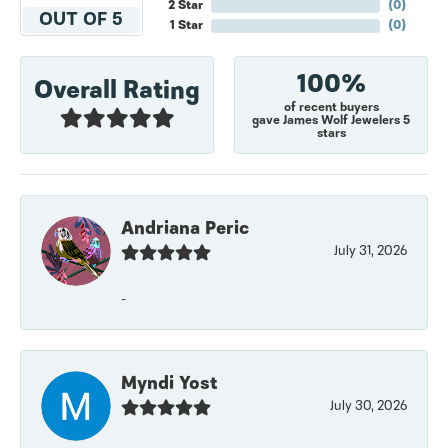
2 Star
(
0
)
OUT OF 5
1 Star
(
0
)
100%
Overall Rating
of recent buyers
gave James Wolf Jewelers 5
stars
Andriana Peric
July 31, 2026
-
Myndi Yost
July 30, 2026