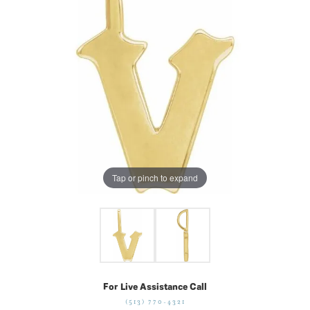
Tap or pinch to expand
For Live Assistance Call
(513) 770-4321