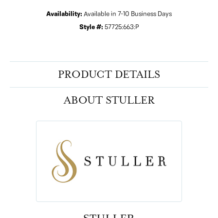
Availability:
Available in 7-10 Business Days
Style #:
57725:663:P
PRODUCT DETAILS
ABOUT STULLER
STULLER