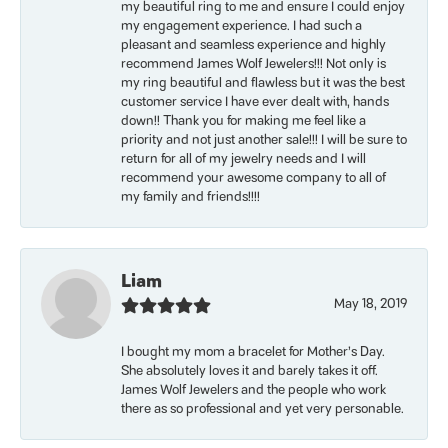
my beautiful ring to me and ensure I could enjoy
my engagement experience. I had such a
pleasant and seamless experience and highly
recommend James Wolf Jewelers!!! Not only is
my ring beautiful and flawless but it was the best
customer service I have ever dealt with, hands
down!! Thank you for making me feel like a
priority and not just another sale!!! I will be sure to
return for all of my jewelry needs and I will
recommend your awesome company to all of
my family and friends!!!!
Liam
May 18, 2019
I bought my mom a bracelet for Mother’s Day.
She absolutely loves it and barely takes it off.
James Wolf Jewelers and the people who work
there as so professional and yet very personable.