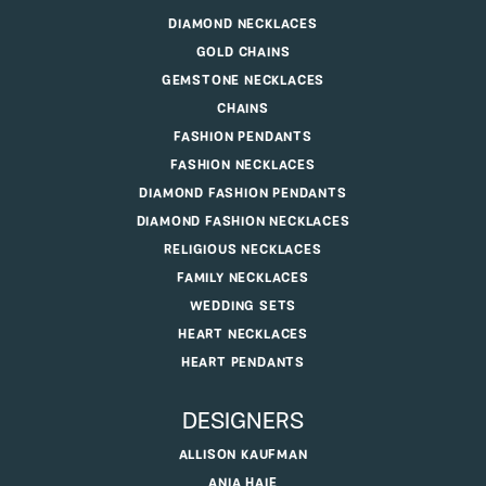
DIAMOND NECKLACES
GOLD CHAINS
GEMSTONE NECKLACES
CHAINS
FASHION PENDANTS
FASHION NECKLACES
DIAMOND FASHION PENDANTS
DIAMOND FASHION NECKLACES
RELIGIOUS NECKLACES
FAMILY NECKLACES
WEDDING SETS
HEART NECKLACES
HEART PENDANTS
DESIGNERS
ALLISON KAUFMAN
ANIA HAIE