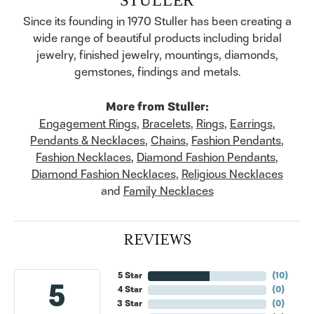
Since its founding in 1970 Stuller has been creating a
wide range of beautiful products including bridal
jewelry, finished jewelry, mountings, diamonds,
gemstones, findings and metals.
More from Stuller:
Engagement Rings
,
Bracelets
,
Rings
,
Earrings
,
Pendants & Necklaces
,
Chains
,
Fashion Pendants
,
Fashion Necklaces
,
Diamond Fashion Pendants
,
Diamond Fashion Necklaces
,
Religious Necklaces
and
Family Necklaces
REVIEWS
5 Star
(
10
)
5
4 Star
(
0
)
3 Star
(
0
)