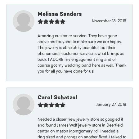
Melissa Sanders
November 13, 2018
Amazing customer service. They have gone
above and beyond to make sure we are happy.
The jewelry is absolutely beautiful, but their
phenomenal customer service is what brings us
back. I ADORE my engagement ring and of
course got my wedding band here as well. Thank
you for all you have done for us!
Carol Schatzel
January 27, 2018
Needed a closer new jewelry store so googled it
and found James Wolf jewelry store in Deerfield
center on mason Montgomery rd. I needed a
ring sized and prongs on another fixed. I talked to