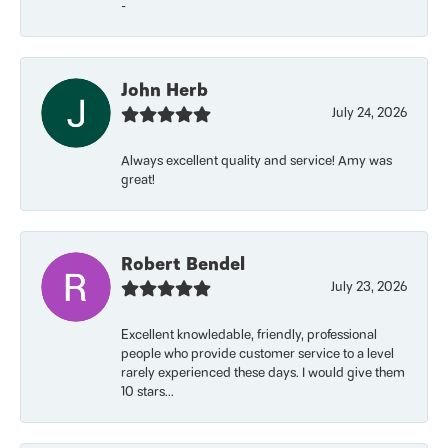
-
John Herb
July 24, 2026
Always excellent quality and service! Amy was
great!
Robert Bendel
July 23, 2026
Excellent knowledable, friendly, professional
people who provide customer service to a level
rarely experienced these days. I would give them
10 stars...