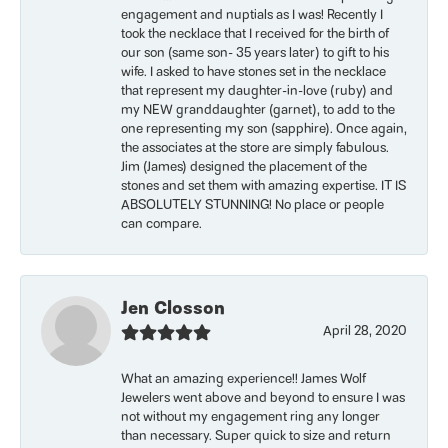
engagement and nuptials as I was! Recently I
took the necklace that I received for the birth of
our son (same son- 35 years later) to gift to his
wife. I asked to have stones set in the necklace
that represent my daughter-in-love (ruby) and
my NEW granddaughter (garnet), to add to the
one representing my son (sapphire). Once again,
the associates at the store are simply fabulous.
Jim (James) designed the placement of the
stones and set them with amazing expertise. IT IS
ABSOLUTELY STUNNING! No place or people
can compare.
Jen Closson
April 28, 2020
What an amazing experience!! James Wolf
Jewelers went above and beyond to ensure I was
not without my engagement ring any longer
than necessary. Super quick to size and return