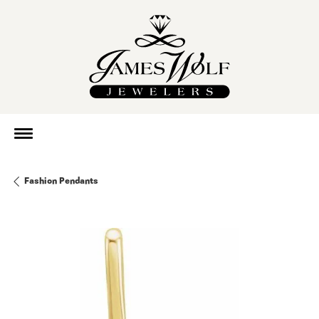
Fashion Pendants