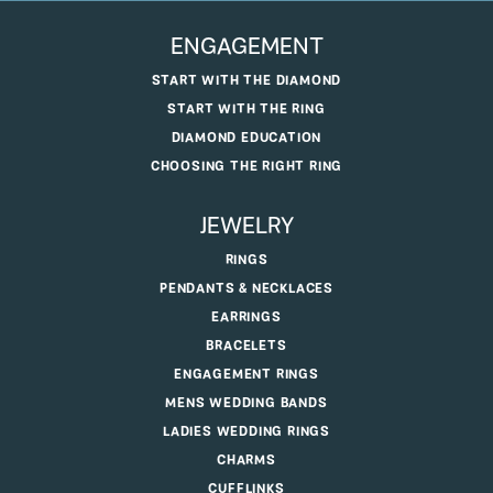
ENGAGEMENT
START WITH THE DIAMOND
START WITH THE RING
DIAMOND EDUCATION
CHOOSING THE RIGHT RING
JEWELRY
RINGS
PENDANTS & NECKLACES
EARRINGS
BRACELETS
ENGAGEMENT RINGS
MENS WEDDING BANDS
LADIES WEDDING RINGS
CHARMS
CUFFLINKS