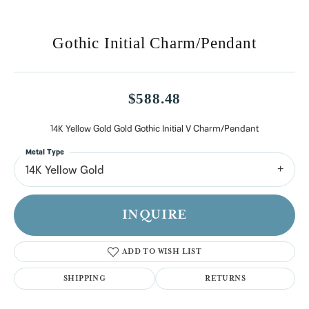
Gothic Initial Charm/Pendant
$588.48
14K Yellow Gold Gold Gothic Initial V Charm/Pendant
Metal Type
14K Yellow Gold
INQUIRE
ADD TO WISH LIST
SHIPPING
RETURNS