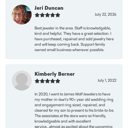
Jeri Duncan
July 22, 2026
Best jeweler in the area. Staff is knowledgable,
kind and helpful. They have a great selection. I
have purchased, repaired and sold jewelry here
and will keep coming back. Support family
owned small business whenever possible.
Kimberly Berner
July 1, 2022
In 2020, I went to James Wolf Jewelers to have
my mother-in-law\'s 90+ year old wedding ring
and engagement ring sized, repaired, and
cleaned for my son to present to his bride-to-be.
The associates at the store were so friendly,
knowledgeable and with excellent
service...almost as excited about the upcoming