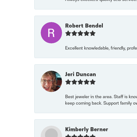
Robert Bendel
Excellent knowledable, friendly, prof
Jeri Duncan
Best jeweler in the area. Staff is kn
keep coming back. Support family o
Kimberly Berner