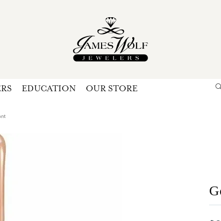
ERS
EDUCATION
OUR STORE
Search for...
Login
U
ant
P
Forg
G