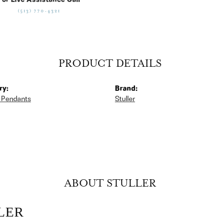
For Live Assistance Call
(513) 770-4321
PRODUCT DETAILS
ry:
Brand:
 Pendants
Stuller
ABOUT STULLER
LER