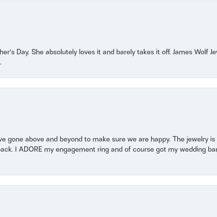
r’s Day. She absolutely loves it and barely takes it off. James Wolf 
.
 gone above and beyond to make sure we are happy. The jewelry is a
back. I ADORE my engagement ring and of course got my wedding band