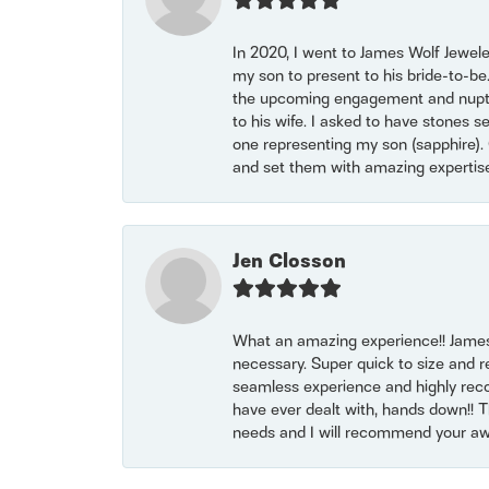
In 2020, I went to James Wolf Jewel
my son to present to his bride-to-be
the upcoming engagement and nuptials
to his wife. I asked to have stones 
one representing my son (sapphire). 
and set them with amazing experti
Jen Closson
What an amazing experience!! James
necessary. Super quick to size and 
seamless experience and highly reco
have ever dealt with, hands down!! Tha
needs and I will recommend your awe