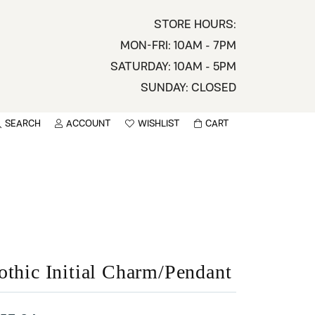
STORE HOURS:
MON-FRI: 10AM - 7PM
SATURDAY: 10AM - 5PM
SUNDAY: CLOSED
SEARCH
ACCOUNT
WISHLIST
CART
TOGGLE MY ACCOUNT MENU
TOGGLE WISHLIST
You have no items in your wish list.
sername
BROWSE
assword
ot Password?
othic Initial Charm/Pendant
LOG IN