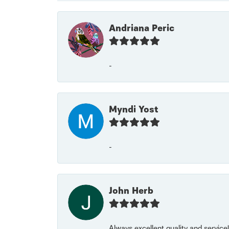
Andriana Peric
-
Myndi Yost
-
John Herb
Always excellent quality and servic