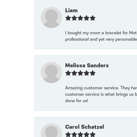
Liam
I bought my mom a bracelet for Mothe
professional and yet very personable
Melissa Sanders
Amazing customer service. They have
customer service is what brings us 
done for us!
Carol Schatzel