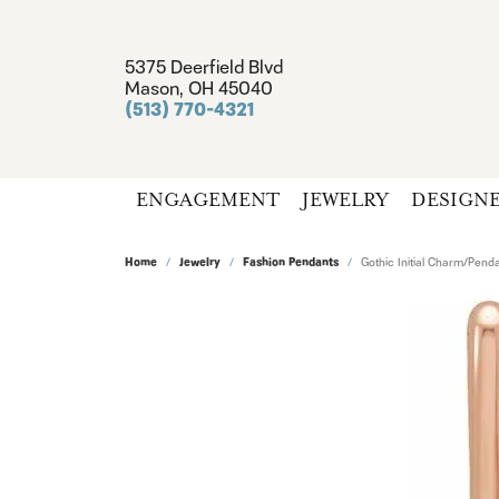
5375 Deerfield Blvd
Mason, OH 45040
(513) 770-4321
ENGAGEMENT
JEWELRY
DESIGN
Home
Jewelry
Fashion Pendants
Gothic Initial Charm/Pend