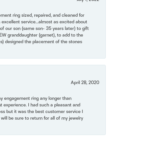
ent ring sized, repaired, and cleaned for
 excellent service...almost as excited about
of our son (same son- 35 years later) to gift
NEW granddaughter (garnet), to add to the
mes) designed the placement of the stones
April 28, 2020
my engagement ring any longer than
t experience. I had such a pleasant and
ss but it was the best customer service I
will be sure to return for all of my jewelry