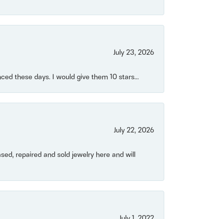
July 23, 2026
ced these days. I would give them 10 stars...
July 22, 2026
ased, repaired and sold jewelry here and will
July 1, 2022