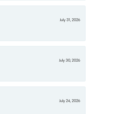
July 31, 2026
July 30, 2026
July 24, 2026