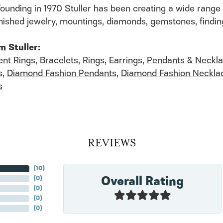
founding in 1970 Stuller has been creating a wide range 
finished jewelry, mountings, diamonds, gemstones, findi
m Stuller:
nt Rings
,
Bracelets
,
Rings
,
Earrings
,
Pendants & Neckl
s
,
Diamond Fashion Pendants
,
Diamond Fashion Neckla
s
REVIEWS
(
10
)
Overall Rating
(
0
)
(
0
)
(
0
)
(
0
)