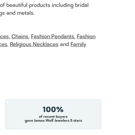
of beautiful products including bridal
ngs and metals.
aces
,
Chains
,
Fashion Pendants
,
Fashion
ces
,
Religious Necklaces
and
Family
100%
of recent buyers
gave James Wolf Jewelers 5 stars