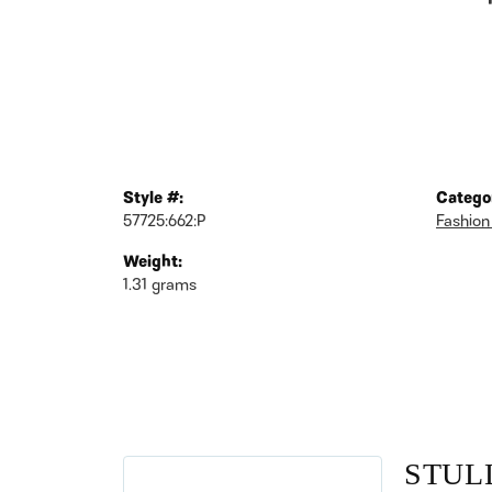
Style #:
Catego
57725:662:P
Fashion
Weight:
1.31 grams
STUL