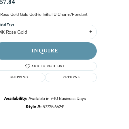
n't have an account?
57.84
Sign up now
 Rose Gold Gold Gothic Initial U Charm/Pendant
etal Type
14K Rose Gold
INQUIRE
ADD TO WISH LIST
SHIPPING
RETURNS
Availability:
Available in 7-10 Business Days
Style #:
57725:662:P
Click to zoom