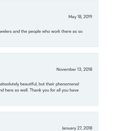
May 18, 2019
Jewelers and the people who work there as so
November 13, 2018
bsolutely beautiful, but their phenomenal
 here as well. Thank you for all you have
January 27, 2018