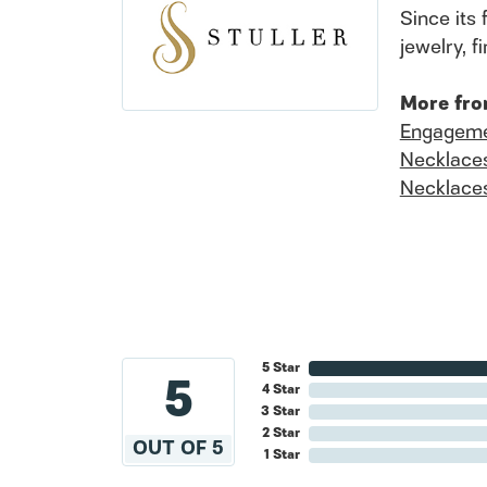
Since its 
jewelry, 
More fro
Engageme
Necklace
Necklace
5 Star
5
4 Star
3 Star
2 Star
OUT OF 5
1 Star