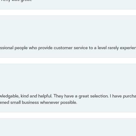
essional people who provide customer service to a level rarely experien
owledgable, kind and helpful. They have a great selection. I have purch
wned small business whenever possible.