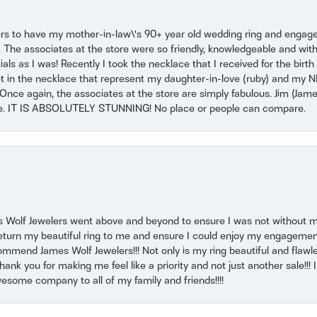
ers to have my mother-in-law\'s 90+ year old wedding ring and engagem
. The associates at the store were so friendly, knowledgeable and with
 as I was! Recently I took the necklace that I received for the birth 
set in the necklace that represent my daughter-in-love (ruby) and my 
Once again, the associates at the store are simply fabulous. Jim (Ja
se. IT IS ABSOLUTELY STUNNING! No place or people can compare.
 Wolf Jewelers went above and beyond to ensure I was not without 
return my beautiful ring to me and ensure I could enjoy my engagemen
mmend James Wolf Jewelers!!! Not only is my ring beautiful and flawle
nk you for making me feel like a priority and not just another sale!!! I 
some company to all of my family and friends!!!!