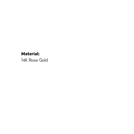
Material:
14K Rose Gold