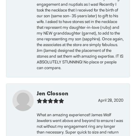
engagement and nuptials as I was! Recently I
took the necklace that I received for the birth of
our son (same son- 35 years later) to gift to his
wife. I asked to have stones set in the necklace
that represent my daughter-in-love (ruby) and
my NEW granddaughter (garnet), to add to the
one representing my son (sapphire). Once again,
the associates at the store are simply fabulous.
Jim (James) designed the placement of the
stones and set them with amazing expertise. IT IS
ABSOLUTELY STUNNING! No place or people
can compare.
Jen Closson
April 28, 2020
What an amazing experience!! James Wolf
Jewelers went above and beyond to ensure I was
not without my engagement ring any longer
than necessary. Super quick to size and return