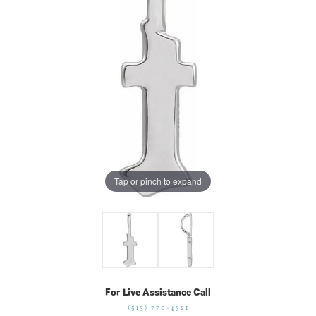
Tap or pinch to expand
For Live Assistance Call
(513) 770-4321