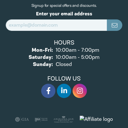
Signup for special offers and discounts.
Enter your email address
HOURS
Monday - Friday:
Mon-Fri:
10:00am - 7:00pm
Saturday:
10:00am - 5:00pm
Sunday:
Closed
FOLLOW US