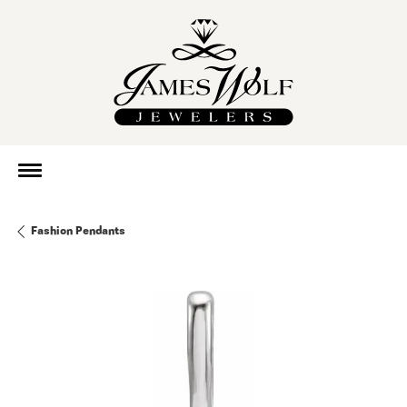
Fashion Pendants