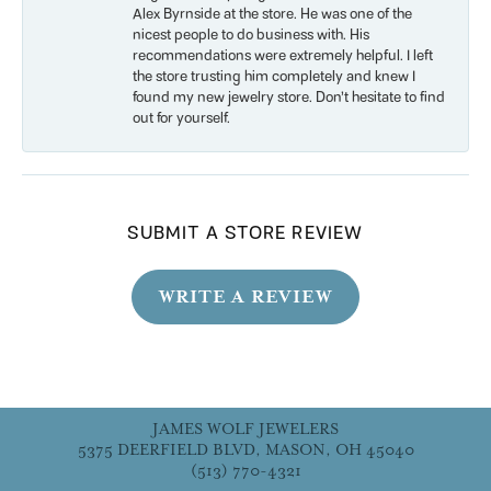
Alex Byrnside at the store. He was one of the
nicest people to do business with. His
recommendations were extremely helpful. I left
the store trusting him completely and knew I
found my new jewelry store. Don’t hesitate to find
out for yourself.
SUBMIT A STORE REVIEW
WRITE A REVIEW
JAMES WOLF JEWELERS
5375 DEERFIELD BLVD, MASON, OH 45040
(513) 770-4321