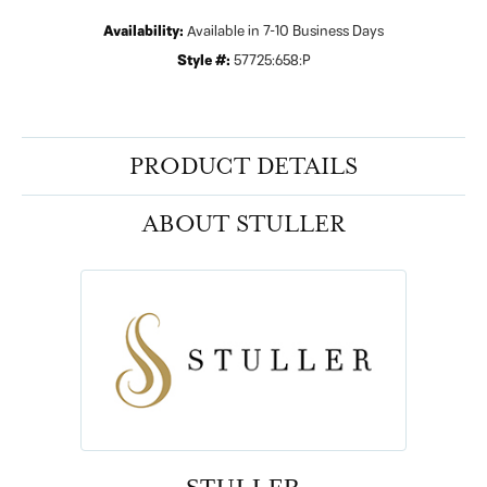
Availability:
Available in 7-10 Business Days
Style #:
57725:658:P
PRODUCT DETAILS
ABOUT STULLER
STULLER