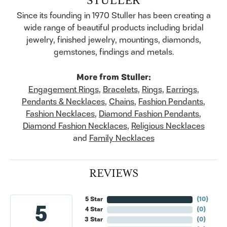
Since its founding in 1970 Stuller has been creating a
wide range of beautiful products including bridal
jewelry, finished jewelry, mountings, diamonds,
gemstones, findings and metals.
More from Stuller:
Engagement Rings
,
Bracelets
,
Rings
,
Earrings
,
Pendants & Necklaces
,
Chains
,
Fashion Pendants
,
Fashion Necklaces
,
Diamond Fashion Pendants
,
Diamond Fashion Necklaces
,
Religious Necklaces
and
Family Necklaces
REVIEWS
5 Star
(
10
)
5
4 Star
(
0
)
3 Star
(
0
)