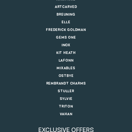
ARTCARVED
BREUNING
ELLE
FREDERICK GOLDMAN
GEMS ONE
INOX
KIT HEATH
LAFONN
MIXABLES
OSTBYE
REMBRANDT CHARMS
STULLER
SYLVIE
TRITON
VAHAN
EXCLUSIVE OFFERS