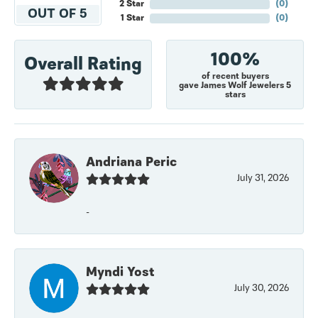
2 Star
(
0
)
OUT OF 5
1 Star
(
0
)
100%
Overall Rating
of recent buyers
gave James Wolf Jewelers 5
stars
Andriana Peric
July 31, 2026
-
Myndi Yost
July 30, 2026