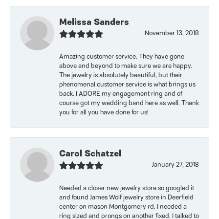
Melissa Sanders
November 13, 2018
Amazing customer service. They have gone
above and beyond to make sure we are happy.
The jewelry is absolutely beautiful, but their
phenomenal customer service is what brings us
back. I ADORE my engagement ring and of
course got my wedding band here as well. Thank
you for all you have done for us!
Carol Schatzel
January 27, 2018
Needed a closer new jewelry store so googled it
and found James Wolf jewelry store in Deerfield
center on mason Montgomery rd. I needed a
ring sized and prongs on another fixed. I talked to