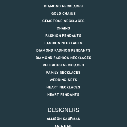
DIAMOND NECKLACES
GOLD CHAINS
GEMSTONE NECKLACES
CHAINS
FASHION PENDANTS
FASHION NECKLACES
DIAMOND FASHION PENDANTS
DIAMOND FASHION NECKLACES
RELIGIOUS NECKLACES
FAMILY NECKLACES
WEDDING SETS
HEART NECKLACES
HEART PENDANTS
DESIGNERS
ALLISON KAUFMAN
ANIA HAIE