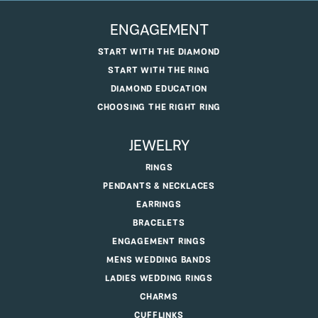
ENGAGEMENT
START WITH THE DIAMOND
START WITH THE RING
DIAMOND EDUCATION
CHOOSING THE RIGHT RING
JEWELRY
RINGS
PENDANTS & NECKLACES
EARRINGS
BRACELETS
ENGAGEMENT RINGS
MENS WEDDING BANDS
LADIES WEDDING RINGS
CHARMS
CUFFLINKS