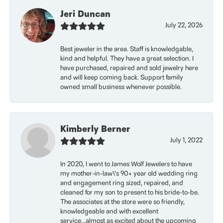
Jeri Duncan
July 22, 2026
Best jeweler in the area. Staff is knowledgable,
kind and helpful. They have a great selection. I
have purchased, repaired and sold jewelry here
and will keep coming back. Support family
owned small business whenever possible.
Kimberly Berner
July 1, 2022
In 2020, I went to James Wolf Jewelers to have
my mother-in-law\'s 90+ year old wedding ring
and engagement ring sized, repaired, and
cleaned for my son to present to his bride-to-be.
The associates at the store were so friendly,
knowledgeable and with excellent
service...almost as excited about the upcoming