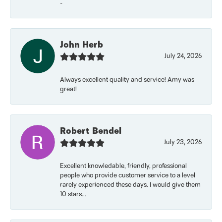
-
John Herb
July 24, 2026
Always excellent quality and service! Amy was
great!
Robert Bendel
July 23, 2026
Excellent knowledable, friendly, professional
people who provide customer service to a level
rarely experienced these days. I would give them
10 stars...