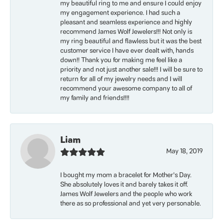
my beautiful ring to me and ensure I could enjoy
my engagement experience. I had such a
pleasant and seamless experience and highly
recommend James Wolf Jewelers!!! Not only is
my ring beautiful and flawless but it was the best
customer service I have ever dealt with, hands
down!! Thank you for making me feel like a
priority and not just another sale!!! I will be sure to
return for all of my jewelry needs and I will
recommend your awesome company to all of
my family and friends!!!!
Liam
May 18, 2019
I bought my mom a bracelet for Mother’s Day.
She absolutely loves it and barely takes it off.
James Wolf Jewelers and the people who work
there as so professional and yet very personable.