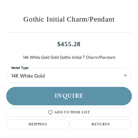
Gothic Initial Charm/Pendant
$455.28
14K White Gold Gold Gothic Initial T Charm/Pendant
Metal Type
14K White Gold
INQUIRE
ADD TO WISH LIST
SHIPPING
RETURNS