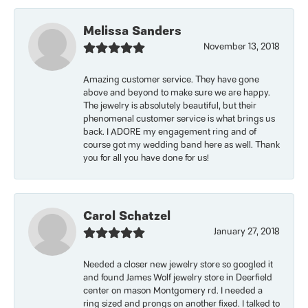
Melissa Sanders
November 13, 2018
Amazing customer service. They have gone
above and beyond to make sure we are happy.
The jewelry is absolutely beautiful, but their
phenomenal customer service is what brings us
back. I ADORE my engagement ring and of
course got my wedding band here as well. Thank
you for all you have done for us!
Carol Schatzel
January 27, 2018
Needed a closer new jewelry store so googled it
and found James Wolf jewelry store in Deerfield
center on mason Montgomery rd. I needed a
ring sized and prongs on another fixed. I talked to