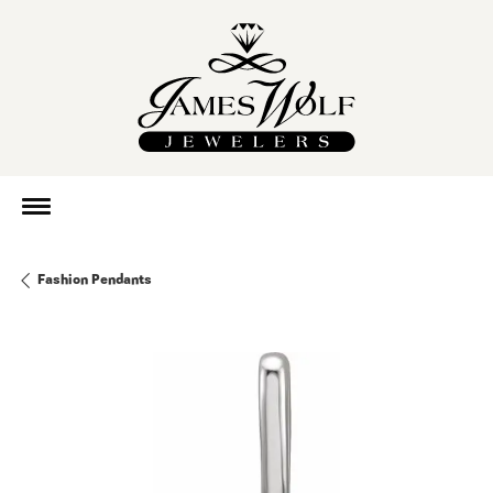
Fashion Pendants