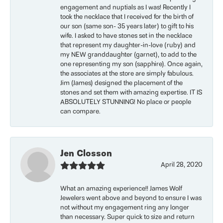
engagement and nuptials as I was! Recently I
took the necklace that I received for the birth of
our son (same son- 35 years later) to gift to his
wife. I asked to have stones set in the necklace
that represent my daughter-in-love (ruby) and
my NEW granddaughter (garnet), to add to the
one representing my son (sapphire). Once again,
the associates at the store are simply fabulous.
Jim (James) designed the placement of the
stones and set them with amazing expertise. IT IS
ABSOLUTELY STUNNING! No place or people
can compare.
Jen Closson
April 28, 2020
What an amazing experience!! James Wolf
Jewelers went above and beyond to ensure I was
not without my engagement ring any longer
than necessary. Super quick to size and return