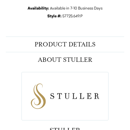
Availability:
Available in 7-10 Business Days
Style #:
57725:649:P
PRODUCT DETAILS
ABOUT STULLER
STULLER