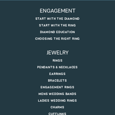
ENGAGEMENT
START WITH THE DIAMOND
START WITH THE RING
DIAMOND EDUCATION
CHOOSING THE RIGHT RING
JEWELRY
RINGS
PENDANTS & NECKLACES
EARRINGS
BRACELETS
ENGAGEMENT RINGS
MENS WEDDING BANDS
LADIES WEDDING RINGS
CHARMS
CUFFLINKS