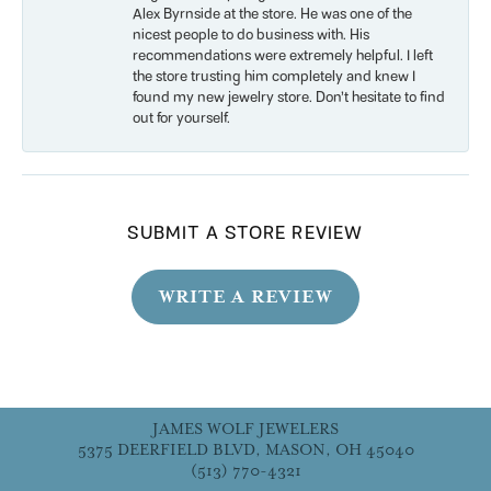
Alex Byrnside at the store. He was one of the
nicest people to do business with. His
recommendations were extremely helpful. I left
the store trusting him completely and knew I
found my new jewelry store. Don’t hesitate to find
out for yourself.
SUBMIT A STORE REVIEW
WRITE A REVIEW
JAMES WOLF JEWELERS
5375 DEERFIELD BLVD, MASON, OH 45040
(513) 770-4321