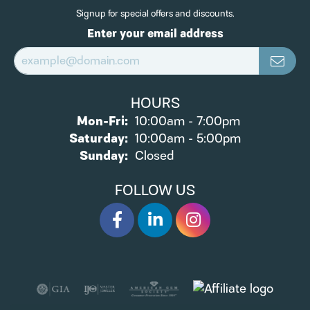
Signup for special offers and discounts.
Enter your email address
HOURS
Monday - Friday:
Mon-Fri:
10:00am - 7:00pm
Saturday:
10:00am - 5:00pm
Sunday:
Closed
FOLLOW US