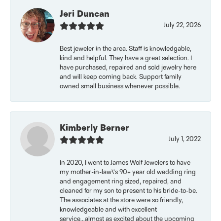
Jeri Duncan
July 22, 2026
Best jeweler in the area. Staff is knowledgable,
kind and helpful. They have a great selection. I
have purchased, repaired and sold jewelry here
and will keep coming back. Support family
owned small business whenever possible.
Kimberly Berner
July 1, 2022
In 2020, I went to James Wolf Jewelers to have
my mother-in-law\'s 90+ year old wedding ring
and engagement ring sized, repaired, and
cleaned for my son to present to his bride-to-be.
The associates at the store were so friendly,
knowledgeable and with excellent
service...almost as excited about the upcoming