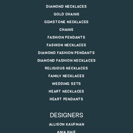
DIAMOND NECKLACES
GOLD CHAINS
GEMSTONE NECKLACES
CHAINS
FASHION PENDANTS
FASHION NECKLACES
DIAMOND FASHION PENDANTS
DIAMOND FASHION NECKLACES
RELIGIOUS NECKLACES
FAMILY NECKLACES
WEDDING SETS
HEART NECKLACES
HEART PENDANTS
DESIGNERS
ALLISON KAUFMAN
ANIA HAIE