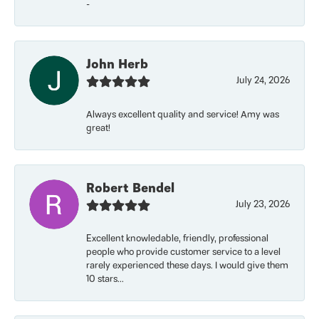
-
John Herb
July 24, 2026
Always excellent quality and service! Amy was
great!
Robert Bendel
July 23, 2026
Excellent knowledable, friendly, professional
people who provide customer service to a level
rarely experienced these days. I would give them
10 stars...