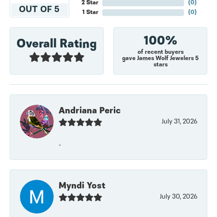
2 Star
(
0
)
OUT OF 5
1 Star
(
0
)
100%
Overall Rating
of recent buyers
gave James Wolf Jewelers 5
stars
Andriana Peric
July 31, 2026
-
Myndi Yost
July 30, 2026