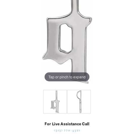
Tap or pinch to expand
For Live Assistance Call
(513) 770-4321