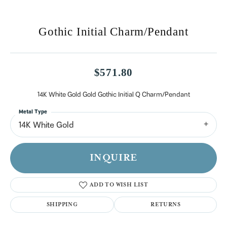
Gothic Initial Charm/Pendant
$571.80
14K White Gold Gold Gothic Initial Q Charm/Pendant
Metal Type
14K White Gold
INQUIRE
ADD TO WISH LIST
SHIPPING
RETURNS