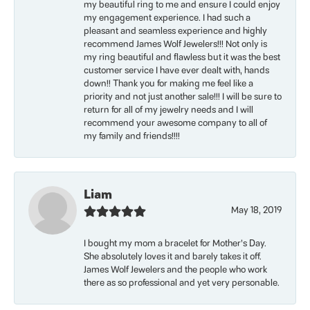
my beautiful ring to me and ensure I could enjoy
my engagement experience. I had such a
pleasant and seamless experience and highly
recommend James Wolf Jewelers!!! Not only is
my ring beautiful and flawless but it was the best
customer service I have ever dealt with, hands
down!! Thank you for making me feel like a
priority and not just another sale!!! I will be sure to
return for all of my jewelry needs and I will
recommend your awesome company to all of
my family and friends!!!!
Liam
May 18, 2019
I bought my mom a bracelet for Mother’s Day.
She absolutely loves it and barely takes it off.
James Wolf Jewelers and the people who work
there as so professional and yet very personable.