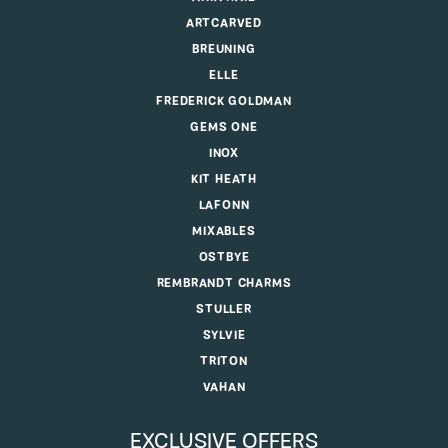
ARTCARVED
BREUNING
ELLE
FREDERICK GOLDMAN
GEMS ONE
INOX
KIT HEATH
LAFONN
MIXABLES
OSTBYE
REMBRANDT CHARMS
STULLER
SYLVIE
TRITON
VAHAN
EXCLUSIVE OFFERS