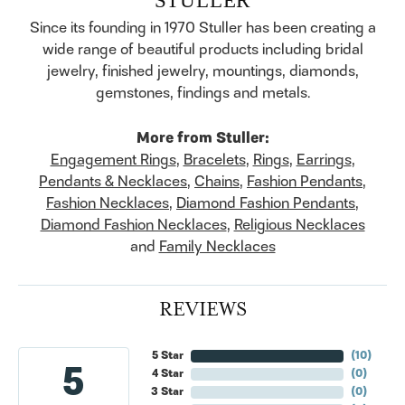
Since its founding in 1970 Stuller has been creating a
wide range of beautiful products including bridal
jewelry, finished jewelry, mountings, diamonds,
gemstones, findings and metals.
More from Stuller:
Engagement Rings
,
Bracelets
,
Rings
,
Earrings
,
Pendants & Necklaces
,
Chains
,
Fashion Pendants
,
Fashion Necklaces
,
Diamond Fashion Pendants
,
Diamond Fashion Necklaces
,
Religious Necklaces
and
Family Necklaces
REVIEWS
5 Star
(
10
)
5
4 Star
(
0
)
3 Star
(
0
)