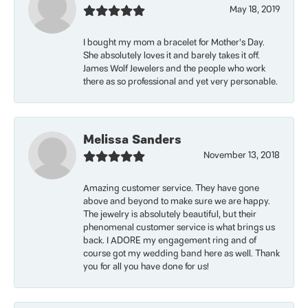
May 18, 2019
I bought my mom a bracelet for Mother’s Day.
She absolutely loves it and barely takes it off.
James Wolf Jewelers and the people who work
there as so professional and yet very personable.
Melissa Sanders
November 13, 2018
Amazing customer service. They have gone
above and beyond to make sure we are happy.
The jewelry is absolutely beautiful, but their
phenomenal customer service is what brings us
back. I ADORE my engagement ring and of
course got my wedding band here as well. Thank
you for all you have done for us!