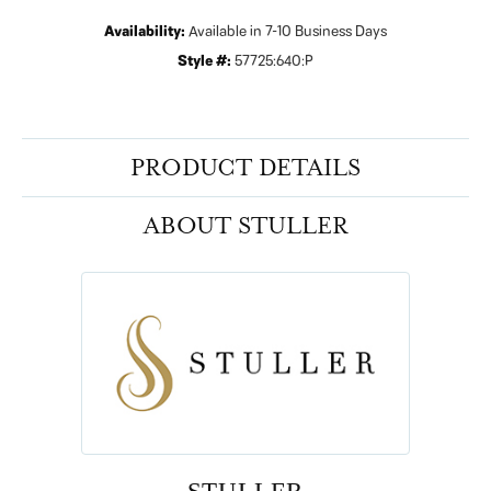
Availability:
Available in 7-10 Business Days
Style #:
57725:640:P
PRODUCT DETAILS
ABOUT STULLER
STULLER