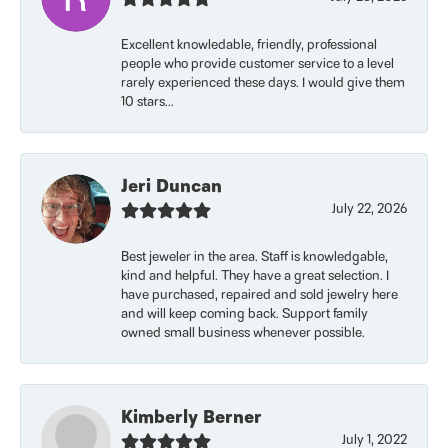
Excellent knowledable, friendly, professional
people who provide customer service to a level
rarely experienced these days. I would give them
10 stars...
Jeri Duncan
July 22, 2026
Best jeweler in the area. Staff is knowledgable,
kind and helpful. They have a great selection. I
have purchased, repaired and sold jewelry here
and will keep coming back. Support family
owned small business whenever possible.
Kimberly Berner
July 1, 2022