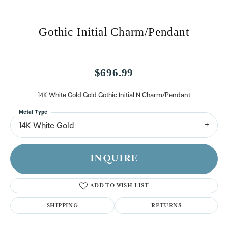
Gothic Initial Charm/Pendant
$696.99
14K White Gold Gold Gothic Initial N Charm/Pendant
Metal Type
14K White Gold
INQUIRE
ADD TO WISH LIST
SHIPPING
RETURNS