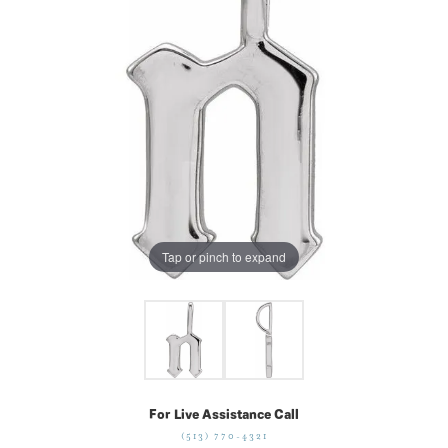
Tap or pinch to expand
For Live Assistance Call
(513) 770-4321