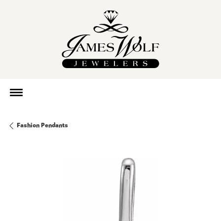
Fashion Pendants