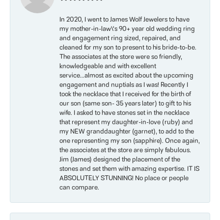
In 2020, I went to James Wolf Jewelers to have
my mother-in-law\'s 90+ year old wedding ring
and engagement ring sized, repaired, and
cleaned for my son to present to his bride-to-be.
The associates at the store were so friendly,
knowledgeable and with excellent
service...almost as excited about the upcoming
engagement and nuptials as I was! Recently I
took the necklace that I received for the birth of
our son (same son- 35 years later) to gift to his
wife. I asked to have stones set in the necklace
that represent my daughter-in-love (ruby) and
my NEW granddaughter (garnet), to add to the
one representing my son (sapphire). Once again,
the associates at the store are simply fabulous.
Jim (James) designed the placement of the
stones and set them with amazing expertise. IT IS
ABSOLUTELY STUNNING! No place or people
can compare.