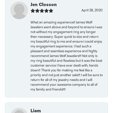
Jen Closson
April 28, 2020
What an amazing experience!! James Wolf
Jewelers went above and beyond to ensure I was
not without my engagement ring any longer
than necessary. Super quick to size and return
my beautiful ring to me and ensure I could enjoy
my engagement experience. I had such a
pleasant and seamless experience and highly
recommend James Wolf Jewelers!!! Not only is
my ring beautiful and flawless but it was the best
customer service I have ever dealt with, hands
down!! Thank you for making me feel like a
priority and not just another sale!!! I will be sure to
return for all of my jewelry needs and I will
recommend your awesome company to all of
my family and friends!!!!
Liam