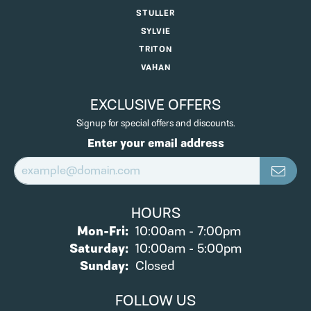
STULLER
SYLVIE
TRITON
VAHAN
EXCLUSIVE OFFERS
Signup for special offers and discounts.
Enter your email address
HOURS
Monday - Friday:
Mon-Fri:
10:00am - 7:00pm
Saturday:
10:00am - 5:00pm
Sunday:
Closed
FOLLOW US