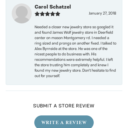
Carol Schatzel
January 27, 2018
Needed a closer new jewelry store so googled it
and found James Wolf jewelry store in Deerfield
center on mason Montgomery rd. I needed a
ring sized and prongs on another fixed. I talked to
Alex Byrnside at the store. He was one of the
nicest people to do business with. His
recommendations were extremely helpful. I left
the store trusting him completely and knew I
found my new jewelry store. Don’t hesitate to find
out for yourself.
SUBMIT A STORE REVIEW
WRITE A REVIEW