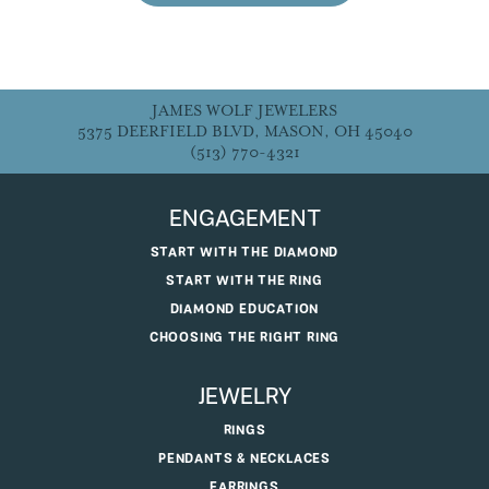
JAMES WOLF JEWELERS
5375 DEERFIELD BLVD, MASON, OH 45040
(513) 770-4321
ENGAGEMENT
START WITH THE DIAMOND
START WITH THE RING
DIAMOND EDUCATION
CHOOSING THE RIGHT RING
JEWELRY
RINGS
PENDANTS & NECKLACES
EARRINGS