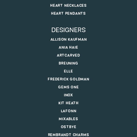
HEART NECKLACES
HEART PENDANTS
DESIGNERS
ALLISON KAUFMAN
ANIA HAIE
ARTCARVED
BREUNING
ELLE
FREDERICK GOLDMAN
GEMS ONE
INOX
KIT HEATH
LAFONN
MIXABLES
OSTBYE
REMBRANDT CHARMS