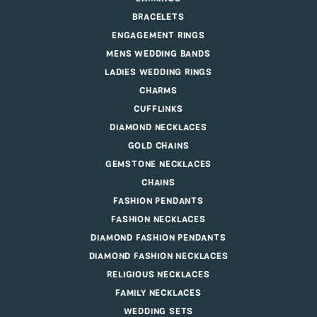
BRACELETS
ENGAGEMENT RINGS
MENS WEDDING BANDS
LADIES WEDDING RINGS
CHARMS
CUFFLINKS
DIAMOND NECKLACES
GOLD CHAINS
GEMSTONE NECKLACES
CHAINS
FASHION PENDANTS
FASHION NECKLACES
DIAMOND FASHION PENDANTS
DIAMOND FASHION NECKLACES
RELIGIOUS NECKLACES
FAMILY NECKLACES
WEDDING SETS