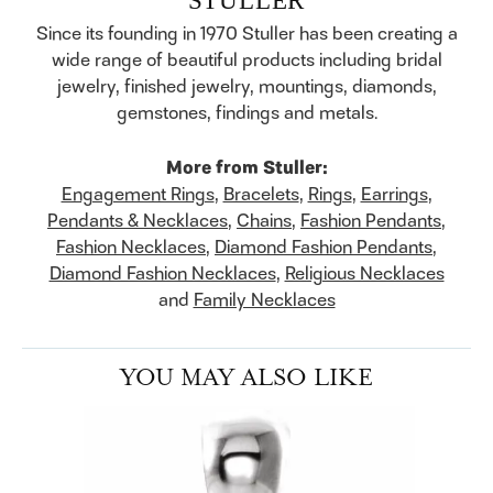
Since its founding in 1970 Stuller has been creating a
wide range of beautiful products including bridal
jewelry, finished jewelry, mountings, diamonds,
gemstones, findings and metals.
More from Stuller:
Engagement Rings
,
Bracelets
,
Rings
,
Earrings
,
Pendants & Necklaces
,
Chains
,
Fashion Pendants
,
Fashion Necklaces
,
Diamond Fashion Pendants
,
Diamond Fashion Necklaces
,
Religious Necklaces
and
Family Necklaces
YOU MAY ALSO LIKE