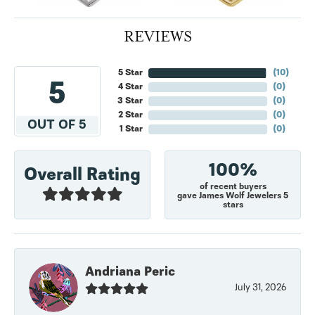
REVIEWS
5 Star
(
10
)
5
4 Star
(
0
)
3 Star
(
0
)
2 Star
(
0
)
OUT OF 5
1 Star
(
0
)
100%
Overall Rating
of recent buyers
gave James Wolf Jewelers 5
stars
Andriana Peric
July 31, 2026