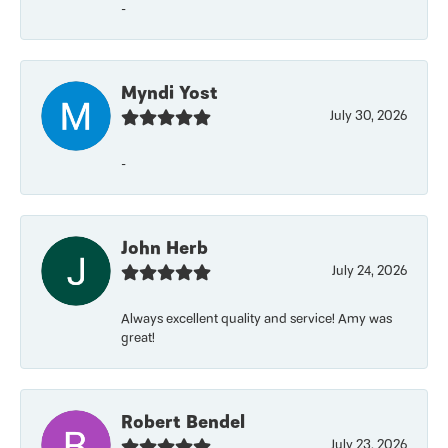
-
Myndi Yost
July 30, 2026
-
John Herb
July 24, 2026
Always excellent quality and service! Amy was
great!
Robert Bendel
July 23, 2026