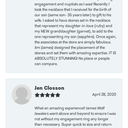
engagement and nuptials as I was! Recently I
took the necklace that I received for the birth of
our son (same son- 35 years later) to gift to his
wife. I asked to have stones set in the necklace
that represent my daughter-in-love (ruby) and
my NEW granddaughter (garnet), to add to the
one representing my son (sapphire). Once again,
the associates at the store are simply fabulous.
Jim (James) designed the placement of the
stones and set them with amazing expertise. IT IS
ABSOLUTELY STUNNING! No place or people
can compare.
Jen Closson
April 28, 2020
What an amazing experience!! James Wolf
Jewelers went above and beyond to ensure I was
not without my engagement ring any longer
than necessary. Super quick to size and return