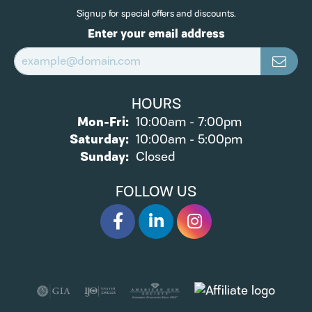
Signup for special offers and discounts.
Enter your email address
HOURS
Monday - Friday:
Mon-Fri:
10:00am - 7:00pm
Saturday:
10:00am - 5:00pm
Sunday:
Closed
FOLLOW US