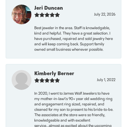
Jeri Duncan
July 22, 2026
Best jeweler in the area. Staff is knowledgable,
kind and helpful. They have a great selection. I
have purchased, repaired and sold jewelry here
and will keep coming back. Support family
owned small business whenever possible.
Kimberly Berner
July 1, 2022
In 2020, I went to James Wolf Jewelers to have
my mother-in-law\'s 90+ year old wedding ring
and engagement ring sized, repaired, and
cleaned for my son to present to his bride-to-be.
The associates at the store were so friendly,
knowledgeable and with excellent
service...almost as excited about the upcoming