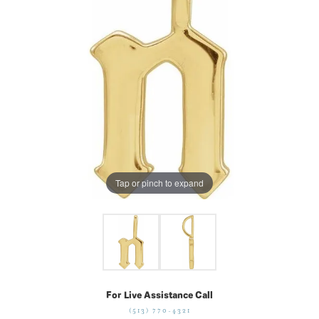
Tap or pinch to expand
For Live Assistance Call
(513) 770-4321