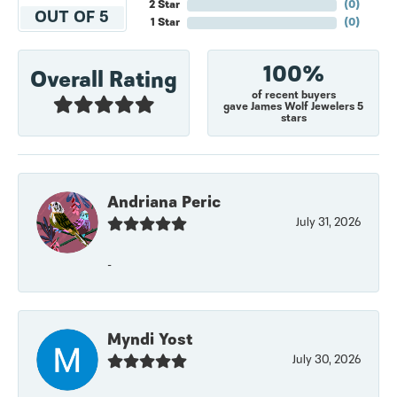
2 Star
(
0
)
OUT OF 5
1 Star
(
0
)
100%
Overall Rating
of recent buyers
gave James Wolf Jewelers 5
stars
Andriana Peric
July 31, 2026
-
Myndi Yost
July 30, 2026