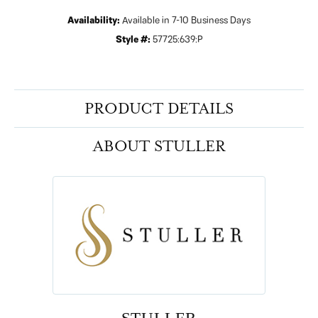
Availability:
Available in 7-10 Business Days
Style #:
57725:639:P
PRODUCT DETAILS
ABOUT STULLER
STULLER