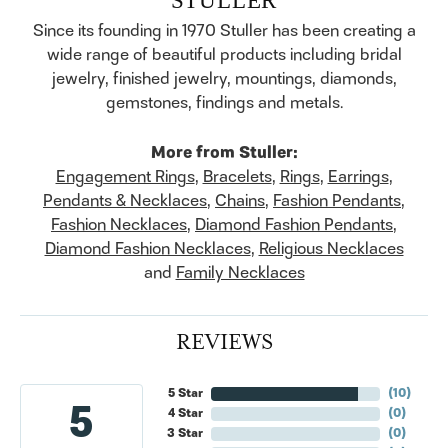
Since its founding in 1970 Stuller has been creating a
wide range of beautiful products including bridal
jewelry, finished jewelry, mountings, diamonds,
gemstones, findings and metals.
More from Stuller:
Engagement Rings
,
Bracelets
,
Rings
,
Earrings
,
Pendants & Necklaces
,
Chains
,
Fashion Pendants
,
Fashion Necklaces
,
Diamond Fashion Pendants
,
Diamond Fashion Necklaces
,
Religious Necklaces
and
Family Necklaces
REVIEWS
5 Star
(
10
)
5
4 Star
(
0
)
3 Star
(
0
)