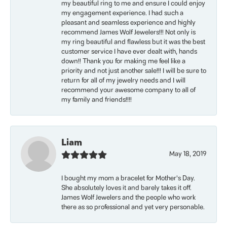
my beautiful ring to me and ensure I could enjoy
my engagement experience. I had such a
pleasant and seamless experience and highly
recommend James Wolf Jewelers!!! Not only is
my ring beautiful and flawless but it was the best
customer service I have ever dealt with, hands
down!! Thank you for making me feel like a
priority and not just another sale!!! I will be sure to
return for all of my jewelry needs and I will
recommend your awesome company to all of
my family and friends!!!!
Liam
May 18, 2019
I bought my mom a bracelet for Mother’s Day.
She absolutely loves it and barely takes it off.
James Wolf Jewelers and the people who work
there as so professional and yet very personable.