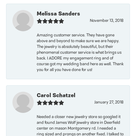
Melissa Sanders
November 13, 2018
Amazing customer service. They have gone
above and beyond to make sure we are happy.
The jewelry is absolutely beautiful, but their
phenomenal customer service is what brings us
back. I ADORE my engagement ring and of
course got my wedding band here as well. Thank
you for all you have done for us!
Carol Schatzel
January 27, 2018
Needed a closer new jewelry store so googled it
and found James Wolf jewelry store in Deerfield
center on mason Montgomery rd. I needed a
ring sized and prongs on another fixed. I talked to