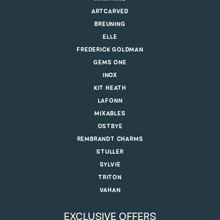
ARTCARVED
BREUNING
ELLE
FREDERICK GOLDMAN
GEMS ONE
INOX
KIT HEATH
LAFONN
MIXABLES
OSTBYE
REMBRANDT CHARMS
STULLER
SYLVIE
TRITON
VAHAN
EXCLUSIVE OFFERS