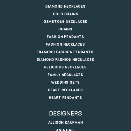
DIAMOND NECKLACES
GOLD CHAINS
GEMSTONE NECKLACES
CHAINS
FASHION PENDANTS
FASHION NECKLACES
DIAMOND FASHION PENDANTS
DIAMOND FASHION NECKLACES
RELIGIOUS NECKLACES
FAMILY NECKLACES
WEDDING SETS
HEART NECKLACES
HEART PENDANTS
DESIGNERS
ALLISON KAUFMAN
ANIA HAIE