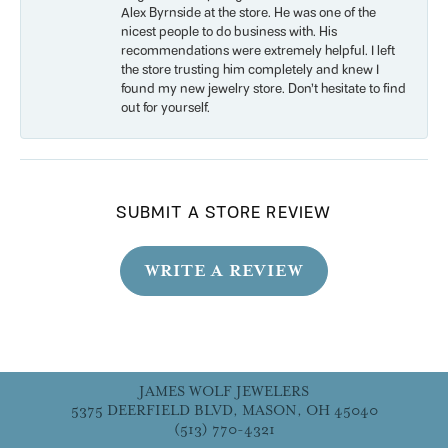
Alex Byrnside at the store. He was one of the
nicest people to do business with. His
recommendations were extremely helpful. I left
the store trusting him completely and knew I
found my new jewelry store. Don’t hesitate to find
out for yourself.
SUBMIT A STORE REVIEW
WRITE A REVIEW
JAMES WOLF JEWELERS
5375 DEERFIELD BLVD, MASON, OH 45040
(513) 770-4321