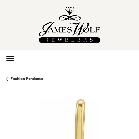
Fashion Pendants