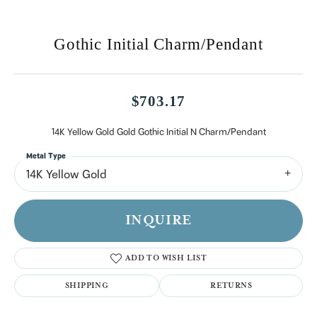
Gothic Initial Charm/Pendant
$703.17
14K Yellow Gold Gold Gothic Initial N Charm/Pendant
Metal Type
14K Yellow Gold
INQUIRE
ADD TO WISH LIST
SHIPPING
RETURNS