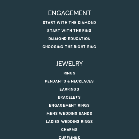
ENGAGEMENT
START WITH THE DIAMOND
START WITH THE RING
DIAMOND EDUCATION
CHOOSING THE RIGHT RING
JEWELRY
RINGS
PENDANTS & NECKLACES
EARRINGS
BRACELETS
ENGAGEMENT RINGS
MENS WEDDING BANDS
LADIES WEDDING RINGS
CHARMS
CUFFLINKS