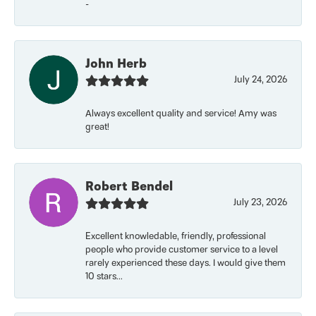
-
John Herb
July 24, 2026
Always excellent quality and service! Amy was
great!
Robert Bendel
July 23, 2026
Excellent knowledable, friendly, professional
people who provide customer service to a level
rarely experienced these days. I would give them
10 stars...