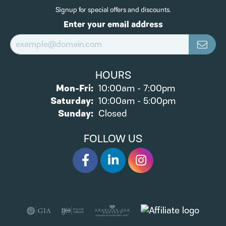
Signup for special offers and discounts.
Enter your email address
HOURS
Monday - Friday:
Mon-Fri:
10:00am - 7:00pm
Saturday:
10:00am - 5:00pm
Sunday:
Closed
FOLLOW US