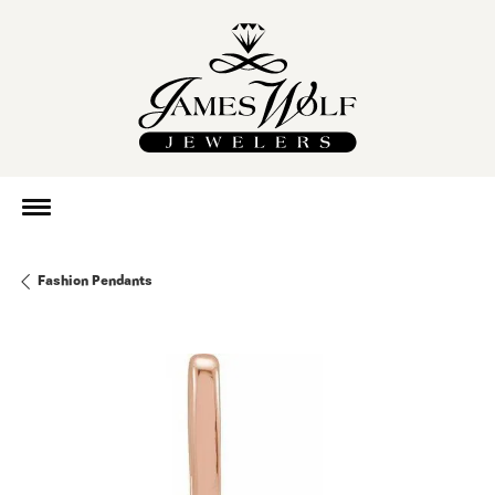
Fashion Pendants