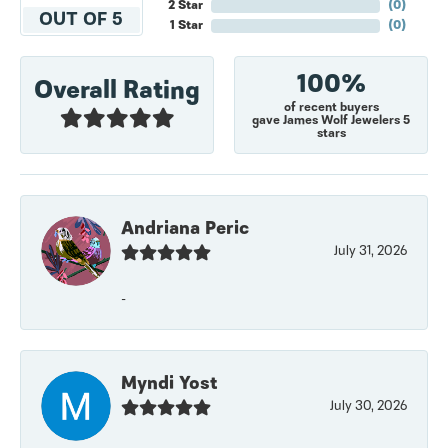
2 Star
(
0
)
OUT OF 5
1 Star
(
0
)
100%
Overall Rating
of recent buyers
gave James Wolf Jewelers 5
stars
Andriana Peric
July 31, 2026
-
Myndi Yost
July 30, 2026