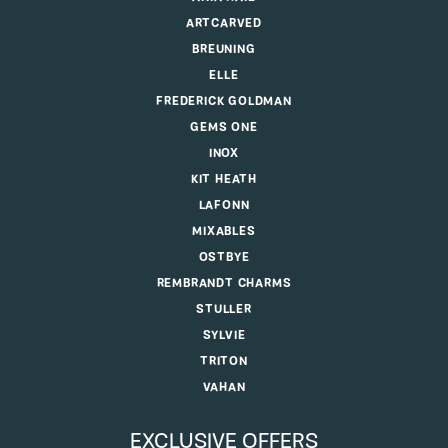
ARTCARVED
BREUNING
ELLE
FREDERICK GOLDMAN
GEMS ONE
INOX
KIT HEATH
LAFONN
MIXABLES
OSTBYE
REMBRANDT CHARMS
STULLER
SYLVIE
TRITON
VAHAN
EXCLUSIVE OFFERS