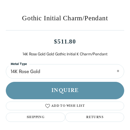
Gothic Initial Charm/Pendant
$511.80
14K Rose Gold Gold Gothic Initial K Charm/Pendant
Metal Type
14K Rose Gold
INQUIRE
ADD TO WISH LIST
SHIPPING
RETURNS