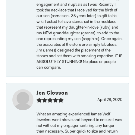
engagement and nuptials as I was! Recently I
took the necklace that I received for the birth of
our son (same son- 35 years later) to gift to his
wife. I asked to have stones set in the necklace
that represent my daughter-in-love (ruby) and
my NEW granddaughter (garnet), to add to the
one representing my son (sapphire). Once again,
the associates at the store are simply fabulous.
Jim (James) designed the placement of the
stones and set them with amazing expertise. IT IS
ABSOLUTELY STUNNING! No place or people
can compare.
Jen Closson
April 28, 2020
What an amazing experience!! James Wolf
Jewelers went above and beyond to ensure I was
not without my engagement ring any longer
than necessary. Super quick to size and return