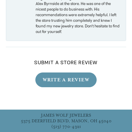
Alex Byrnside at the store. He was one of the
nicest people to do business with. His
recommendations were extremely helpful. I left
the store trusting him completely and knew I
found my new jewelry store. Don’t hesitate to find
out for yourself.
SUBMIT A STORE REVIEW
WRITE A REVIEW
JAMES WOLF JEWELERS
5375 DEERFIELD BLVD, MASON, OH 45040
(513) 770-4321