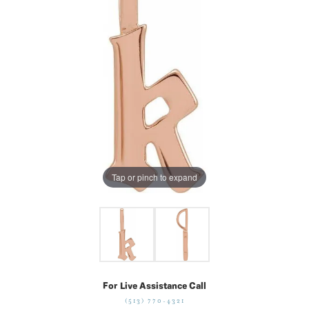
Tap or pinch to expand
For Live Assistance Call
(513) 770-4321