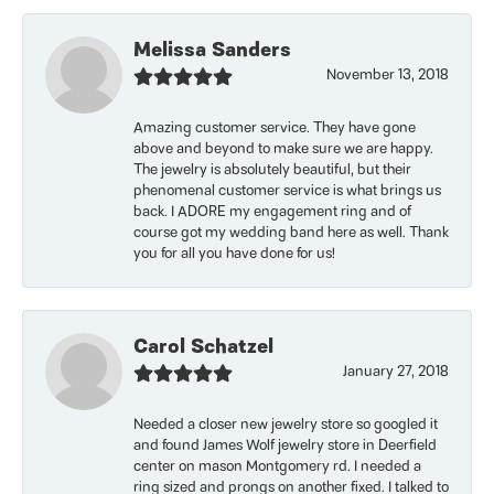
Melissa Sanders
November 13, 2018
Amazing customer service. They have gone
above and beyond to make sure we are happy.
The jewelry is absolutely beautiful, but their
phenomenal customer service is what brings us
back. I ADORE my engagement ring and of
course got my wedding band here as well. Thank
you for all you have done for us!
Carol Schatzel
January 27, 2018
Needed a closer new jewelry store so googled it
and found James Wolf jewelry store in Deerfield
center on mason Montgomery rd. I needed a
ring sized and prongs on another fixed. I talked to