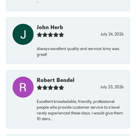
-
John Herb
July 24, 2026
Always excellent quality and service! Amy was
great!
Robert Bendel
July 23, 2026
Excellent knowledable, friendly, professional
people who provide customer service to a level
rarely experienced these days. I would give them
10 stars...