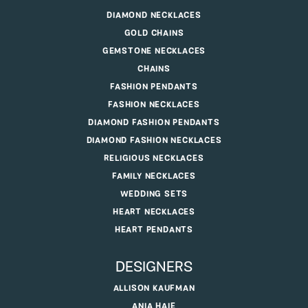
DIAMOND NECKLACES
GOLD CHAINS
GEMSTONE NECKLACES
CHAINS
FASHION PENDANTS
FASHION NECKLACES
DIAMOND FASHION PENDANTS
DIAMOND FASHION NECKLACES
RELIGIOUS NECKLACES
FAMILY NECKLACES
WEDDING SETS
HEART NECKLACES
HEART PENDANTS
DESIGNERS
ALLISON KAUFMAN
ANIA HAIE