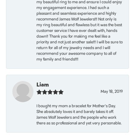
my beautiful ring to me and ensure I could enjoy
my engagement experience. I had such a
pleasant and seamless experience and highly
recommend James Wolf Jewelers!!! Not only is
my ring beautiful and flawless but it was the best
customer service I have ever dealt with, hands
down!! Thank you for making me feel like a
priority and not just another sale!!! I will be sure to
return for all of my jewelry needs and I will
recommend your awesome company to all of
my family and friends!!!!
Liam
May 18, 2019
I bought my mom a bracelet for Mother’s Day.
She absolutely loves it and barely takes it off.
James Wolf Jewelers and the people who work
there as so professional and yet very personable.