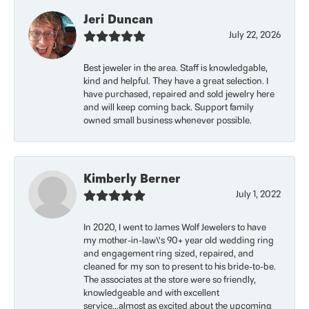
Jeri Duncan
July 22, 2026
Best jeweler in the area. Staff is knowledgable,
kind and helpful. They have a great selection. I
have purchased, repaired and sold jewelry here
and will keep coming back. Support family
owned small business whenever possible.
Kimberly Berner
July 1, 2022
In 2020, I went to James Wolf Jewelers to have
my mother-in-law\'s 90+ year old wedding ring
and engagement ring sized, repaired, and
cleaned for my son to present to his bride-to-be.
The associates at the store were so friendly,
knowledgeable and with excellent
service...almost as excited about the upcoming