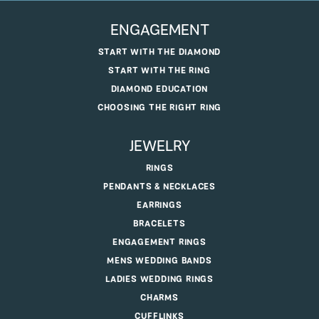
ENGAGEMENT
START WITH THE DIAMOND
START WITH THE RING
DIAMOND EDUCATION
CHOOSING THE RIGHT RING
JEWELRY
RINGS
PENDANTS & NECKLACES
EARRINGS
BRACELETS
ENGAGEMENT RINGS
MENS WEDDING BANDS
LADIES WEDDING RINGS
CHARMS
CUFFLINKS