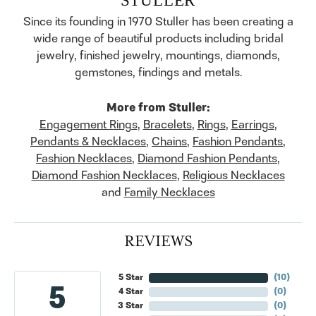
Since its founding in 1970 Stuller has been creating a
wide range of beautiful products including bridal
jewelry, finished jewelry, mountings, diamonds,
gemstones, findings and metals.
More from Stuller:
Engagement Rings
,
Bracelets
,
Rings
,
Earrings
,
Pendants & Necklaces
,
Chains
,
Fashion Pendants
,
Fashion Necklaces
,
Diamond Fashion Pendants
,
Diamond Fashion Necklaces
,
Religious Necklaces
and
Family Necklaces
REVIEWS
5 Star
(
10
)
5
4 Star
(
0
)
3 Star
(
0
)