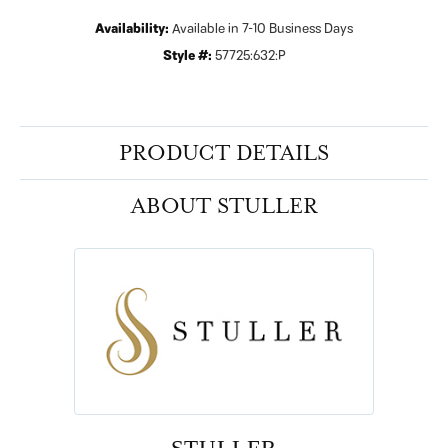
Availability:
Available in 7-10 Business Days
Style #:
57725:632:P
PRODUCT DETAILS
ABOUT STULLER
STULLER