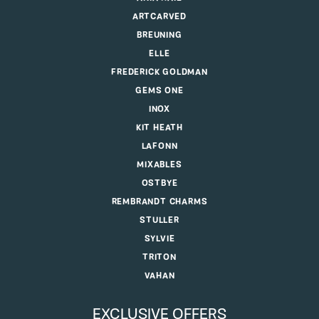
ARTCARVED
BREUNING
ELLE
FREDERICK GOLDMAN
GEMS ONE
INOX
KIT HEATH
LAFONN
MIXABLES
OSTBYE
REMBRANDT CHARMS
STULLER
SYLVIE
TRITON
VAHAN
EXCLUSIVE OFFERS