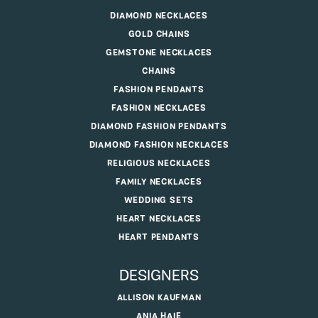
DIAMOND NECKLACES
GOLD CHAINS
GEMSTONE NECKLACES
CHAINS
FASHION PENDANTS
FASHION NECKLACES
DIAMOND FASHION PENDANTS
DIAMOND FASHION NECKLACES
RELIGIOUS NECKLACES
FAMILY NECKLACES
WEDDING SETS
HEART NECKLACES
HEART PENDANTS
DESIGNERS
ALLISON KAUFMAN
ANIA HAIE