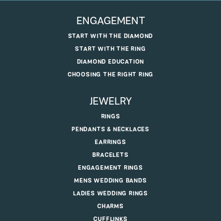
ENGAGEMENT
START WITH THE DIAMOND
START WITH THE RING
DIAMOND EDUCATION
CHOOSING THE RIGHT RING
JEWELRY
RINGS
PENDANTS & NECKLACES
EARRINGS
BRACELETS
ENGAGEMENT RINGS
MENS WEDDING BANDS
LADIES WEDDING RINGS
CHARMS
CUFFLINKS