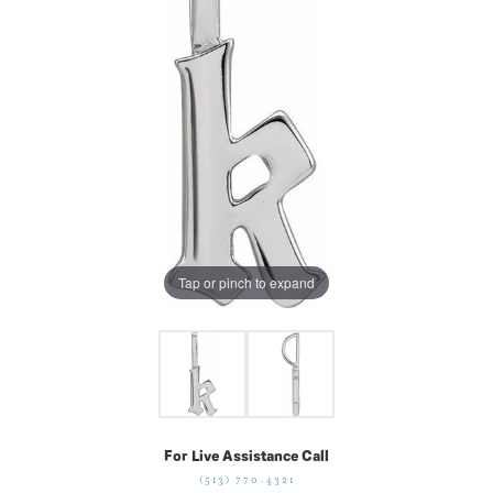
Tap or pinch to expand
For Live Assistance Call
(513) 770-4321