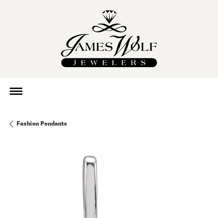
Fashion Pendants