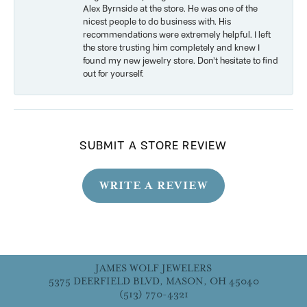
Alex Byrnside at the store. He was one of the
nicest people to do business with. His
recommendations were extremely helpful. I left
the store trusting him completely and knew I
found my new jewelry store. Don’t hesitate to find
out for yourself.
SUBMIT A STORE REVIEW
WRITE A REVIEW
JAMES WOLF JEWELERS
5375 DEERFIELD BLVD, MASON, OH 45040
(513) 770-4321