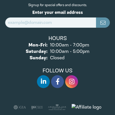
Signup for special offers and discounts.
Enter your email address
HOURS
Monday - Friday:
Mon-Fri:
10:00am - 7:00pm
Saturday:
10:00am - 5:00pm
Sunday:
Closed
FOLLOW US