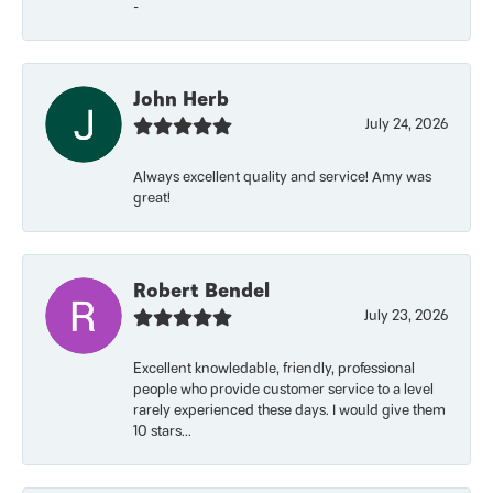
-
John Herb
July 24, 2026
Always excellent quality and service! Amy was
great!
Robert Bendel
July 23, 2026
Excellent knowledable, friendly, professional
people who provide customer service to a level
rarely experienced these days. I would give them
10 stars...