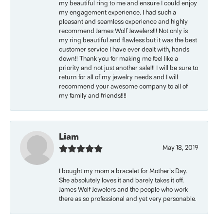
my beautiful ring to me and ensure I could enjoy
my engagement experience. I had such a
pleasant and seamless experience and highly
recommend James Wolf Jewelers!!! Not only is
my ring beautiful and flawless but it was the best
customer service I have ever dealt with, hands
down!! Thank you for making me feel like a
priority and not just another sale!!! I will be sure to
return for all of my jewelry needs and I will
recommend your awesome company to all of
my family and friends!!!!
Liam
May 18, 2019
I bought my mom a bracelet for Mother’s Day.
She absolutely loves it and barely takes it off.
James Wolf Jewelers and the people who work
there as so professional and yet very personable.