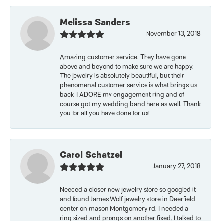
Melissa Sanders
November 13, 2018
Amazing customer service. They have gone
above and beyond to make sure we are happy.
The jewelry is absolutely beautiful, but their
phenomenal customer service is what brings us
back. I ADORE my engagement ring and of
course got my wedding band here as well. Thank
you for all you have done for us!
Carol Schatzel
January 27, 2018
Needed a closer new jewelry store so googled it
and found James Wolf jewelry store in Deerfield
center on mason Montgomery rd. I needed a
ring sized and prongs on another fixed. I talked to