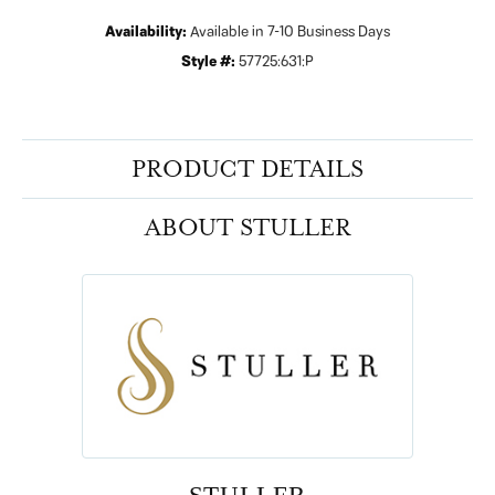
Availability:
Available in 7-10 Business Days
Style #:
57725:631:P
PRODUCT DETAILS
ABOUT STULLER
STULLER