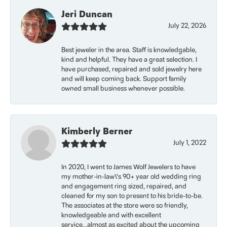
Jeri Duncan
July 22, 2026
Best jeweler in the area. Staff is knowledgable,
kind and helpful. They have a great selection. I
have purchased, repaired and sold jewelry here
and will keep coming back. Support family
owned small business whenever possible.
Kimberly Berner
July 1, 2022
In 2020, I went to James Wolf Jewelers to have
my mother-in-law\'s 90+ year old wedding ring
and engagement ring sized, repaired, and
cleaned for my son to present to his bride-to-be.
The associates at the store were so friendly,
knowledgeable and with excellent
service...almost as excited about the upcoming