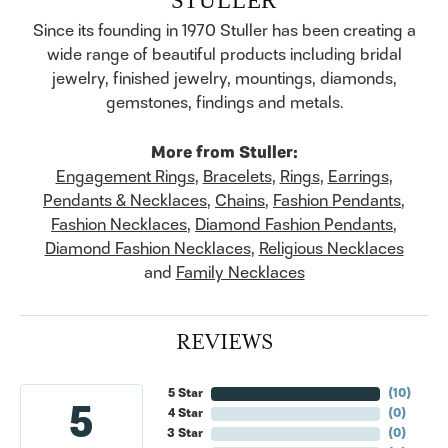
Since its founding in 1970 Stuller has been creating a
wide range of beautiful products including bridal
jewelry, finished jewelry, mountings, diamonds,
gemstones, findings and metals.
More from Stuller:
Engagement Rings
,
Bracelets
,
Rings
,
Earrings
,
Pendants & Necklaces
,
Chains
,
Fashion Pendants
,
Fashion Necklaces
,
Diamond Fashion Pendants
,
Diamond Fashion Necklaces
,
Religious Necklaces
and
Family Necklaces
REVIEWS
5 Star
(
10
)
5
4 Star
(
0
)
3 Star
(
0
)