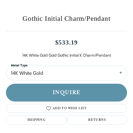
Gothic Initial Charm/Pendant
$533.19
14K White Gold Gold Gothic Initial K Charm/Pendant
Metal Type
14K White Gold
INQUIRE
ADD TO WISH LIST
SHIPPING
RETURNS