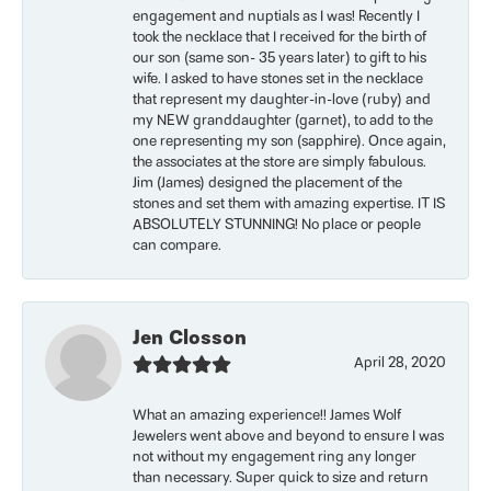
engagement and nuptials as I was! Recently I
took the necklace that I received for the birth of
our son (same son- 35 years later) to gift to his
wife. I asked to have stones set in the necklace
that represent my daughter-in-love (ruby) and
my NEW granddaughter (garnet), to add to the
one representing my son (sapphire). Once again,
the associates at the store are simply fabulous.
Jim (James) designed the placement of the
stones and set them with amazing expertise. IT IS
ABSOLUTELY STUNNING! No place or people
can compare.
Jen Closson
April 28, 2020
What an amazing experience!! James Wolf
Jewelers went above and beyond to ensure I was
not without my engagement ring any longer
than necessary. Super quick to size and return