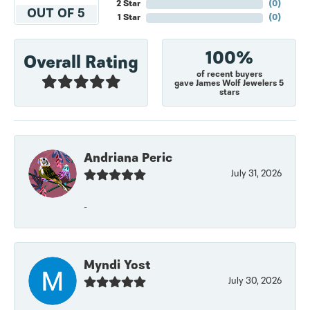
2 Star
(
0
)
OUT OF 5
1 Star
(
0
)
100%
Overall Rating
of recent buyers
gave James Wolf Jewelers 5
stars
Andriana Peric
July 31, 2026
-
Myndi Yost
July 30, 2026