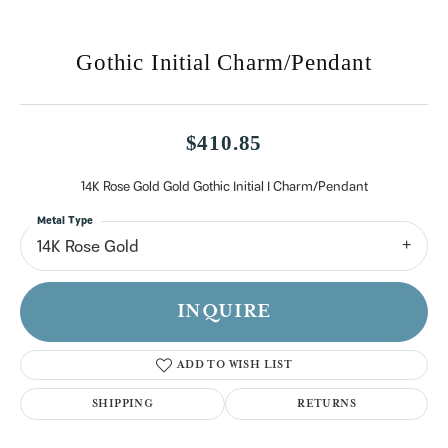
Gothic Initial Charm/Pendant
$410.85
14K Rose Gold Gold Gothic Initial I Charm/Pendant
Metal Type
14K Rose Gold
INQUIRE
ADD TO WISH LIST
SHIPPING
RETURNS