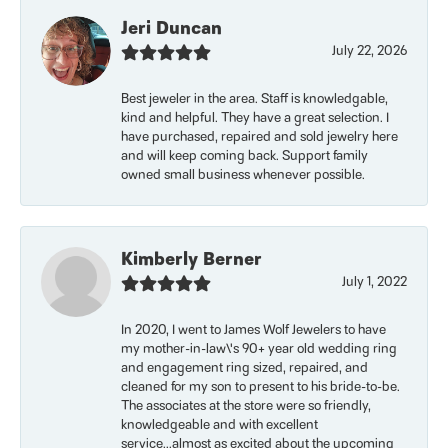
Jeri Duncan
July 22, 2026
Best jeweler in the area. Staff is knowledgable,
kind and helpful. They have a great selection. I
have purchased, repaired and sold jewelry here
and will keep coming back. Support family
owned small business whenever possible.
Kimberly Berner
July 1, 2022
In 2020, I went to James Wolf Jewelers to have
my mother-in-law\'s 90+ year old wedding ring
and engagement ring sized, repaired, and
cleaned for my son to present to his bride-to-be.
The associates at the store were so friendly,
knowledgeable and with excellent
service...almost as excited about the upcoming