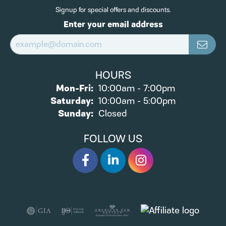
Signup for special offers and discounts.
Enter your email address
HOURS
Monday - Friday:
Mon-Fri:
10:00am - 7:00pm
Saturday:
10:00am - 5:00pm
Sunday:
Closed
FOLLOW US