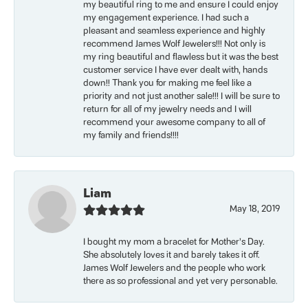
my beautiful ring to me and ensure I could enjoy
my engagement experience. I had such a
pleasant and seamless experience and highly
recommend James Wolf Jewelers!!! Not only is
my ring beautiful and flawless but it was the best
customer service I have ever dealt with, hands
down!! Thank you for making me feel like a
priority and not just another sale!!! I will be sure to
return for all of my jewelry needs and I will
recommend your awesome company to all of
my family and friends!!!!
Liam
May 18, 2019
I bought my mom a bracelet for Mother’s Day.
She absolutely loves it and barely takes it off.
James Wolf Jewelers and the people who work
there as so professional and yet very personable.