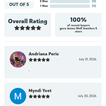
2 Star
(
0
)
OUT OF 5
1 Star
(
0
)
100%
Overall Rating
of recent buyers
gave James Wolf Jewelers 5
stars
Andriana Peric
July 31, 2026
-
Myndi Yost
July 30, 2026