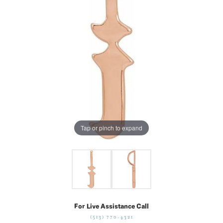
Tap or pinch to expand
For Live Assistance Call
(513) 770-4321