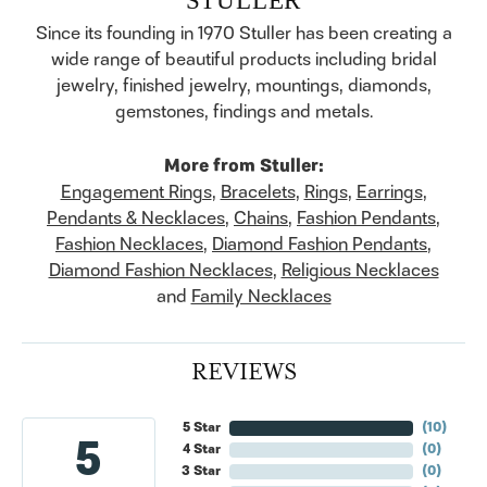
Since its founding in 1970 Stuller has been creating a
wide range of beautiful products including bridal
jewelry, finished jewelry, mountings, diamonds,
gemstones, findings and metals.
More from Stuller:
Engagement Rings
,
Bracelets
,
Rings
,
Earrings
,
Pendants & Necklaces
,
Chains
,
Fashion Pendants
,
Fashion Necklaces
,
Diamond Fashion Pendants
,
Diamond Fashion Necklaces
,
Religious Necklaces
and
Family Necklaces
REVIEWS
5 Star
(
10
)
5
4 Star
(
0
)
3 Star
(
0
)