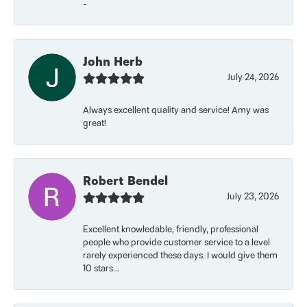
-
John Herb
July 24, 2026
Always excellent quality and service! Amy was
great!
Robert Bendel
July 23, 2026
Excellent knowledable, friendly, professional
people who provide customer service to a level
rarely experienced these days. I would give them
10 stars...