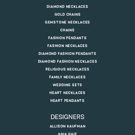
DIAMOND NECKLACES
GOLD CHAINS
GEMSTONE NECKLACES
CHAINS
FASHION PENDANTS
FASHION NECKLACES
DIAMOND FASHION PENDANTS
DIAMOND FASHION NECKLACES
RELIGIOUS NECKLACES
FAMILY NECKLACES
WEDDING SETS
HEART NECKLACES
HEART PENDANTS
DESIGNERS
ALLISON KAUFMAN
ANIA HAIE