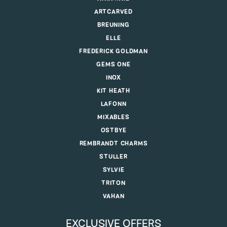
ARTCARVED
BREUNING
ELLE
FREDERICK GOLDMAN
GEMS ONE
INOX
KIT HEATH
LAFONN
MIXABLES
OSTBYE
REMBRANDT CHARMS
STULLER
SYLVIE
TRITON
VAHAN
EXCLUSIVE OFFERS