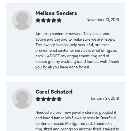
Melissa Sanders
November 13, 2018
Amazing customer service. They have gone
above and beyond to make sure we are happy.
The jewelry is absolutely beautiful, but their
phenomenal customer service is what brings us
back. I ADORE my engagement ring and of
course got my wedding band here as well. Thank
you for all you have done for us!
Carol Schatzel
January 27, 2018
Needed a closer new jewelry store so googled it
and found James Wolf jewelry store in Deerfield
center on mason Montgomery rd. I needed a
ring sized and prongs on another fixed. I talked to