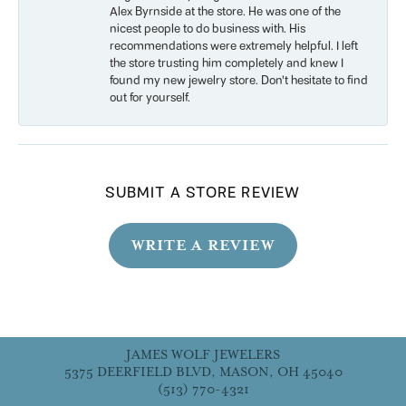
Alex Byrnside at the store. He was one of the
nicest people to do business with. His
recommendations were extremely helpful. I left
the store trusting him completely and knew I
found my new jewelry store. Don’t hesitate to find
out for yourself.
SUBMIT A STORE REVIEW
WRITE A REVIEW
JAMES WOLF JEWELERS
5375 DEERFIELD BLVD, MASON, OH 45040
(513) 770-4321