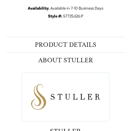
Availability:
Available in 7-10 Business Days
Style #:
57725:626:P
PRODUCT DETAILS
ABOUT STULLER
STULLER