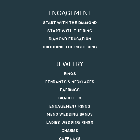
ENGAGEMENT
START WITH THE DIAMOND
START WITH THE RING
DIAMOND EDUCATION
CHOOSING THE RIGHT RING
JEWELRY
RINGS
PENDANTS & NECKLACES
EARRINGS
BRACELETS
ENGAGEMENT RINGS
MENS WEDDING BANDS
LADIES WEDDING RINGS
CHARMS
CUFFLINKS