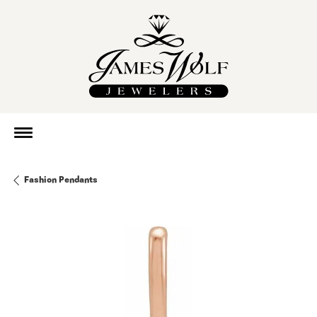
Fashion Pendants