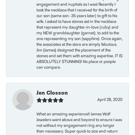
engagement and nuptials as I was! Recently I
took the necklace that I received for the birth of
our son (same son- 35 years later) to gift to his
wife. I asked to have stones set in the necklace
that represent my daughter-in-love (ruby) and
my NEW granddaughter (garnet), to add to the
one representing my son (sapphire). Once again,
the associates at the store are simply fabulous.
Jim (James) designed the placement of the
stones and set them with amazing expertise. IT IS
ABSOLUTELY STUNNING! No place or people
can compare.
Jen Closson
April 28, 2020
What an amazing experience!! James Wolf
Jewelers went above and beyond to ensure I was
not without my engagement ring any longer
than necessary. Super quick to size and return