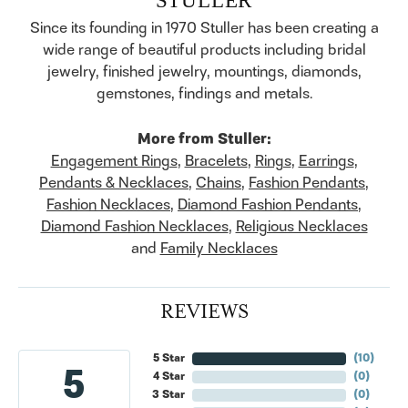
Since its founding in 1970 Stuller has been creating a
wide range of beautiful products including bridal
jewelry, finished jewelry, mountings, diamonds,
gemstones, findings and metals.
More from Stuller:
Engagement Rings
,
Bracelets
,
Rings
,
Earrings
,
Pendants & Necklaces
,
Chains
,
Fashion Pendants
,
Fashion Necklaces
,
Diamond Fashion Pendants
,
Diamond Fashion Necklaces
,
Religious Necklaces
and
Family Necklaces
REVIEWS
5 Star
(
10
)
5
4 Star
(
0
)
3 Star
(
0
)