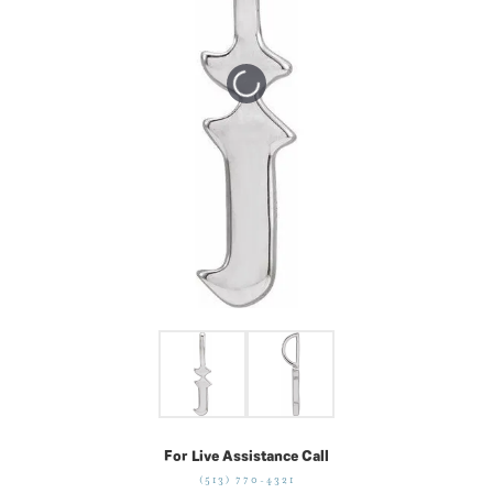
Tap or pinch to expand
For Live Assistance Call
(513) 770-4321