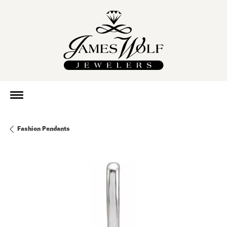
Fashion Pendants