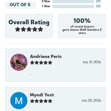
2 Star
(
0
)
OUT OF 5
1 Star
(
0
)
100%
Overall Rating
of recent buyers
gave James Wolf Jewelers 5
stars
Andriana Peric
July 31, 2026
-
Myndi Yost
July 30, 2026