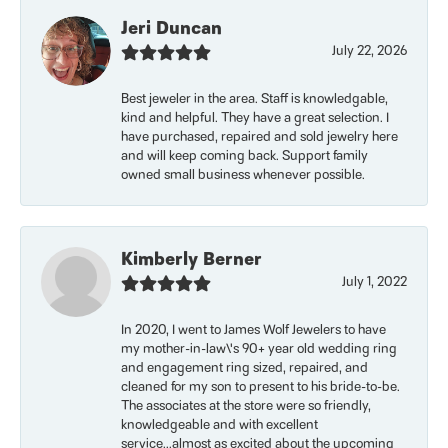
Jeri Duncan
July 22, 2026
Best jeweler in the area. Staff is knowledgable,
kind and helpful. They have a great selection. I
have purchased, repaired and sold jewelry here
and will keep coming back. Support family
owned small business whenever possible.
Kimberly Berner
July 1, 2022
In 2020, I went to James Wolf Jewelers to have
my mother-in-law\'s 90+ year old wedding ring
and engagement ring sized, repaired, and
cleaned for my son to present to his bride-to-be.
The associates at the store were so friendly,
knowledgeable and with excellent
service...almost as excited about the upcoming