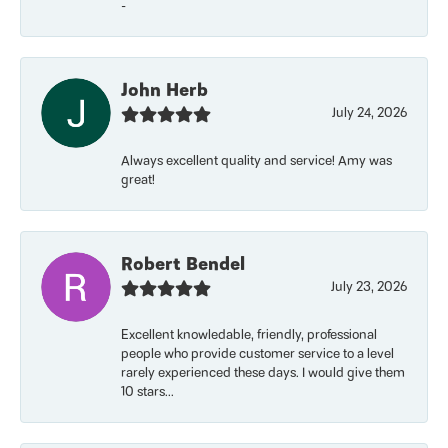
-
John Herb
July 24, 2026
Always excellent quality and service! Amy was
great!
Robert Bendel
July 23, 2026
Excellent knowledable, friendly, professional
people who provide customer service to a level
rarely experienced these days. I would give them
10 stars...