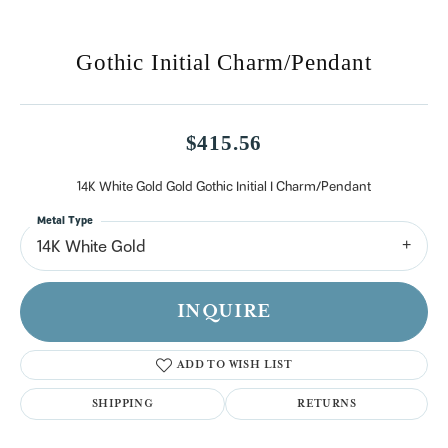
Gothic Initial Charm/Pendant
$415.56
14K White Gold Gold Gothic Initial I Charm/Pendant
Metal Type
14K White Gold
INQUIRE
ADD TO WISH LIST
SHIPPING
RETURNS