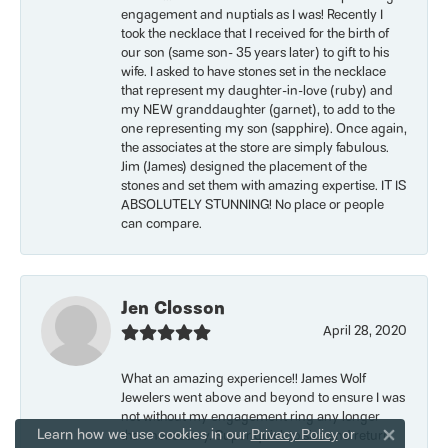
engagement and nuptials as I was! Recently I
took the necklace that I received for the birth of
our son (same son- 35 years later) to gift to his
wife. I asked to have stones set in the necklace
that represent my daughter-in-love (ruby) and
my NEW granddaughter (garnet), to add to the
one representing my son (sapphire). Once again,
the associates at the store are simply fabulous.
Jim (James) designed the placement of the
stones and set them with amazing expertise. IT IS
ABSOLUTELY STUNNING! No place or people
can compare.
Jen Closson
April 28, 2020
What an amazing experience!! James Wolf
Jewelers went above and beyond to ensure I was
not without my engagement ring any longer
Learn how we use cookies in our
Privacy Policy
or
than necessary. Super quick to size and return
Close 