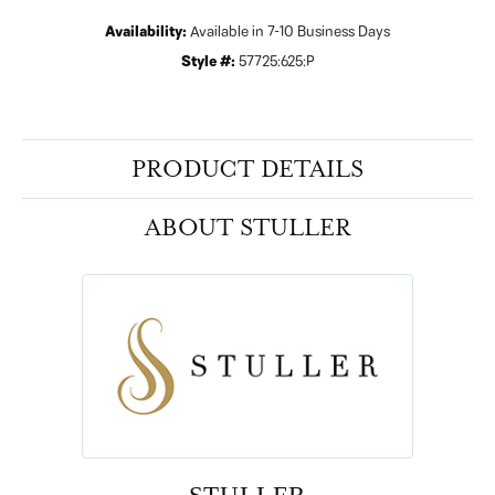
Availability:
Available in 7-10 Business Days
Style #:
57725:625:P
PRODUCT DETAILS
ABOUT STULLER
STULLER