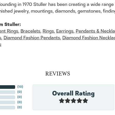
founding in 1970 Stuller has been creating a wide range 
finished jewelry, mountings, diamonds, gemstones, findi
m Stuller:
nt Rings
,
Bracelets
,
Rings
,
Earrings
,
Pendants & Neckl
s
,
Diamond Fashion Pendants
,
Diamond Fashion Neckla
s
REVIEWS
(
10
)
Overall Rating
(
0
)
(
0
)
(
0
)
(
0
)