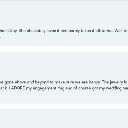
r’s Day. She absolutely loves it and barely takes it off. James Wolf 
.
 gone above and beyond to make sure we are happy. The jewelry is a
back. I ADORE my engagement ring and of course got my wedding band