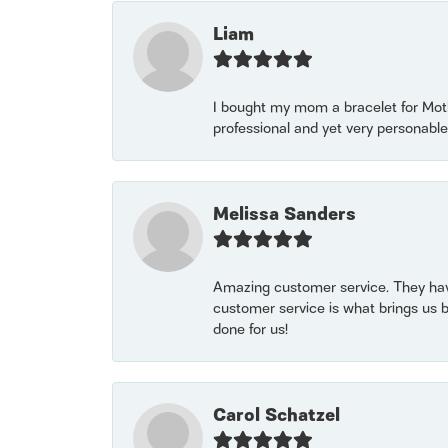
Liam
I bought my mom a bracelet for Mothe
professional and yet very personable
Melissa Sanders
Amazing customer service. They have
customer service is what brings us 
done for us!
Carol Schatzel