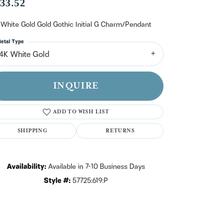
n't have an account?
33.52
Sign up now
 White Gold Gold Gothic Initial G Charm/Pendant
etal Type
14K White Gold
INQUIRE
ADD TO WISH LIST
SHIPPING
RETURNS
Availability:
Available in 7-10 Business Days
Style #:
57725:619:P
Click to zoom