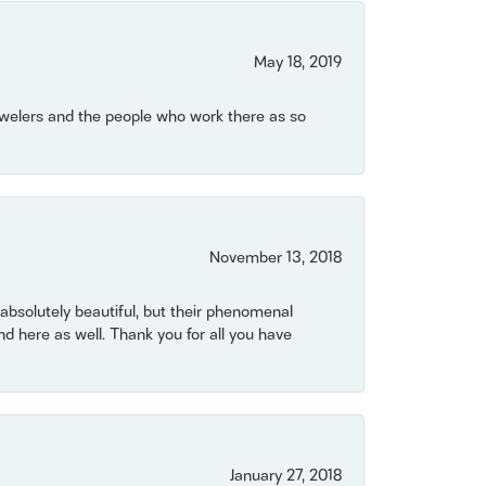
May 18, 2019
Jewelers and the people who work there as so
November 13, 2018
bsolutely beautiful, but their phenomenal
 here as well. Thank you for all you have
January 27, 2018