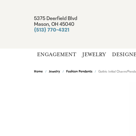
5375 Deerfield Blvd
Mason, OH 45040
(513) 770-4321
ENGAGEMENT
JEWELRY
DESIGN
Home
Jewelry
Fashion Pendants
Gothic Initial Charm/Pend