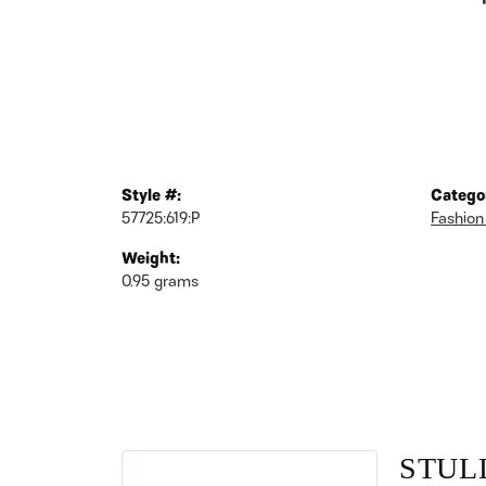
Style #:
Catego
57725:619:P
Fashion
Weight:
0.95 grams
STUL