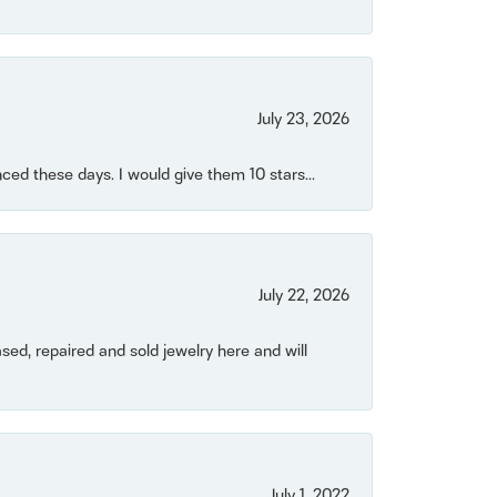
July 23, 2026
ced these days. I would give them 10 stars...
July 22, 2026
ased, repaired and sold jewelry here and will
July 1, 2022