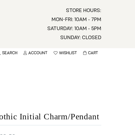
STORE HOURS:
MON-FRI: 10AM - 7PM
SATURDAY: 10AM - 5PM
SUNDAY: CLOSED
SEARCH
ACCOUNT
WISHLIST
CART
TOGGLE MY ACCOUNT MENU
TOGGLE WISHLIST
You have no items in your wish list.
sername
BROWSE
assword
ot Password?
othic Initial Charm/Pendant
LOG IN