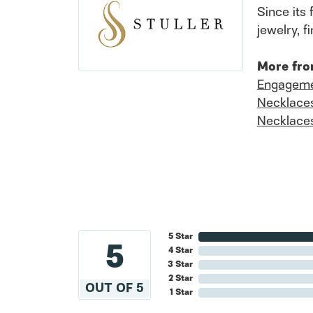
Since its 
jewelry, 
More fro
Engageme
Necklace
Necklace
5 Star
5
4 Star
3 Star
2 Star
OUT OF 5
1 Star