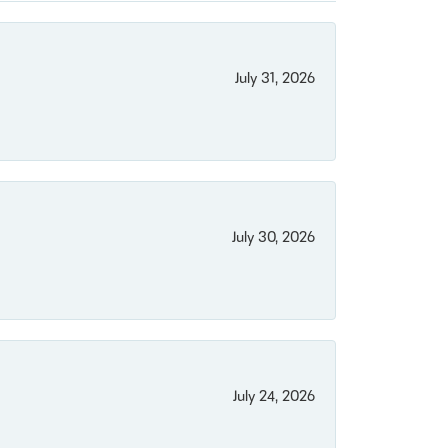
July 31, 2026
July 30, 2026
July 24, 2026