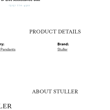
For Live Assistance Call
(513) 770-4321
PRODUCT DETAILS
ry:
Brand:
 Pendants
Stuller
ABOUT STULLER
LER