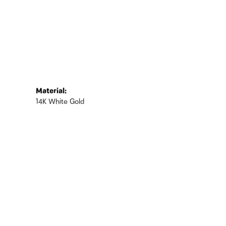
Material:
14K White Gold