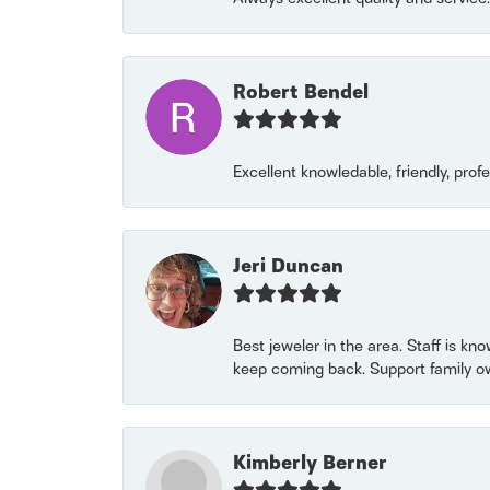
Robert Bendel
Excellent knowledable, friendly, prof
Jeri Duncan
Best jeweler in the area. Staff is kn
keep coming back. Support family o
Kimberly Berner