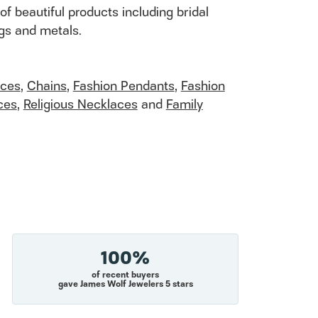
of beautiful products including bridal
ngs and metals.
aces
,
Chains
,
Fashion Pendants
,
Fashion
ces
,
Religious Necklaces
and
Family
100%
of recent buyers
gave James Wolf Jewelers 5 stars