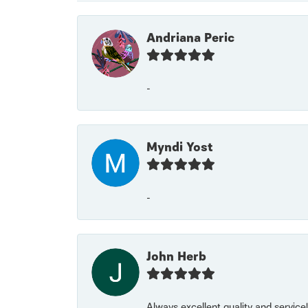
Andriana Peric
-
Myndi Yost
-
John Herb
Always excellent quality and servic