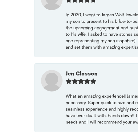
In 2020, I went to James Wolf Jewel
my son to present to his bride-to-be
the upcoming engagement and nuptials
to his wife. I asked to have stones 
one representing my son (sapphire). 
and set them with amazing experti
Jen Closson
What an amazing experience!! James
necessary. Super quick to size and 
seamless experience and highly reco
have ever dealt with, hands down!! Tha
needs and I will recommend your awe