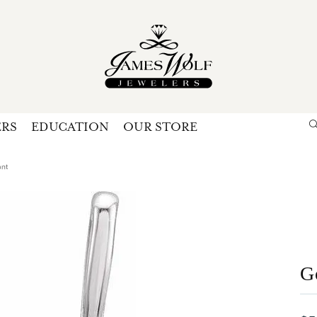
ERS
EDUCATION
OUR STORE
Search for...
Login
U
ant
P
Forg
G