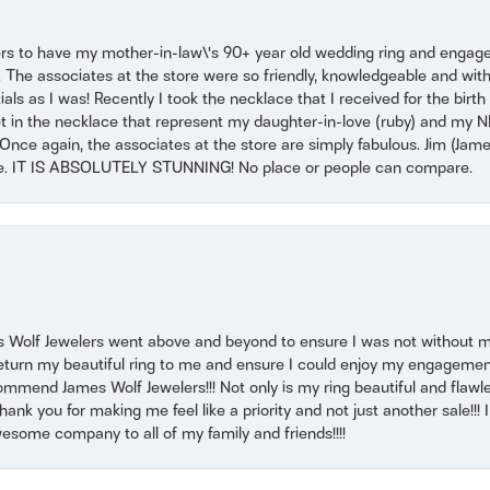
ers to have my mother-in-law\'s 90+ year old wedding ring and engagem
. The associates at the store were so friendly, knowledgeable and with
 as I was! Recently I took the necklace that I received for the birth 
set in the necklace that represent my daughter-in-love (ruby) and my 
Once again, the associates at the store are simply fabulous. Jim (Ja
se. IT IS ABSOLUTELY STUNNING! No place or people can compare.
 Wolf Jewelers went above and beyond to ensure I was not without 
return my beautiful ring to me and ensure I could enjoy my engagemen
mmend James Wolf Jewelers!!! Not only is my ring beautiful and flawle
nk you for making me feel like a priority and not just another sale!!! I 
some company to all of my family and friends!!!!