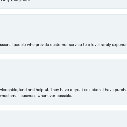
essional people who provide customer service to a level rarely experien
owledgable, kind and helpful. They have a great selection. I have purch
wned small business whenever possible.