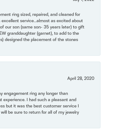
ent ring sized, repaired, and cleaned for
 excellent service...almost as excited about
of our son (same son- 35 years later) to gift
NEW granddaughter (garnet), to add to the
mes) designed the placement of the stones
April 28, 2020
my engagement ring any longer than
t experience. I had such a pleasant and
ss but it was the best customer service I
will be sure to return for all of my jewelry