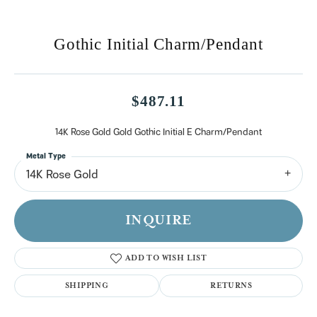
Gothic Initial Charm/Pendant
$487.11
14K Rose Gold Gold Gothic Initial E Charm/Pendant
Metal Type
14K Rose Gold
INQUIRE
ADD TO WISH LIST
SHIPPING
RETURNS