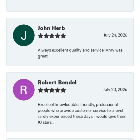
-
John Herb
July 24, 2026
Always excellent quality and service! Amy was
great!
Robert Bendel
July 23, 2026
Excellent knowledable, friendly, professional
people who provide customer service to a level
rarely experienced these days. I would give them
10 stars...