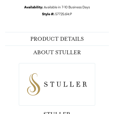
Availability:
Available in 7-10 Business Days
Style #:
57725:614:P
PRODUCT DETAILS
ABOUT STULLER
STULLER