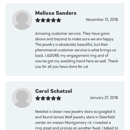
Melissa Sanders
November 13, 2018
Amazing customer service. They have gone
above and beyond to make sure we are happy.
The jewelry is absolutely beautiful, but their
phenomenal customer service is what brings us
back. I ADORE my engagement ring and of
course got my wedding band here as well. Thank
you for all you have done for us!
Carol Schatzel
January 27, 2018
Needed a closer new jewelry store so googled it
and found James Wolf jewelry store in Deerfield
center on mason Montgomery rd. I needed a
ring sized and prongs on another fixed. I talked to