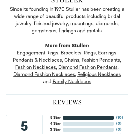
Since its founding in 1970 Stuller has been creating a
wide range of beautiful products including bridal
jewelry, finished jewelry, mountings, diamonds,
gemstones, findings and metals.
More from Stuller:
Engagement Rings
,
Bracelets
,
Rings
,
Earrings
,
Pendants & Necklaces
,
Chains
,
Fashion Pendants
,
Fashion Necklaces
,
Diamond Fashion Pendants
,
Diamond Fashion Necklaces
,
Religious Necklaces
and
Family Necklaces
REVIEWS
5 Star
(
10
)
5
4 Star
(
0
)
3 Star
(
0
)