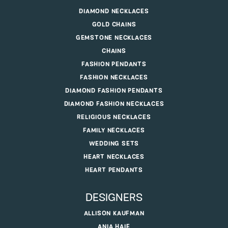
DIAMOND NECKLACES
GOLD CHAINS
GEMSTONE NECKLACES
CHAINS
FASHION PENDANTS
FASHION NECKLACES
DIAMOND FASHION PENDANTS
DIAMOND FASHION NECKLACES
RELIGIOUS NECKLACES
FAMILY NECKLACES
WEDDING SETS
HEART NECKLACES
HEART PENDANTS
DESIGNERS
ALLISON KAUFMAN
ANIA HAIE