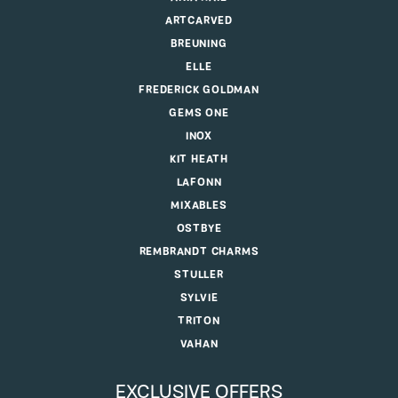
ARTCARVED
BREUNING
ELLE
FREDERICK GOLDMAN
GEMS ONE
INOX
KIT HEATH
LAFONN
MIXABLES
OSTBYE
REMBRANDT CHARMS
STULLER
SYLVIE
TRITON
VAHAN
EXCLUSIVE OFFERS