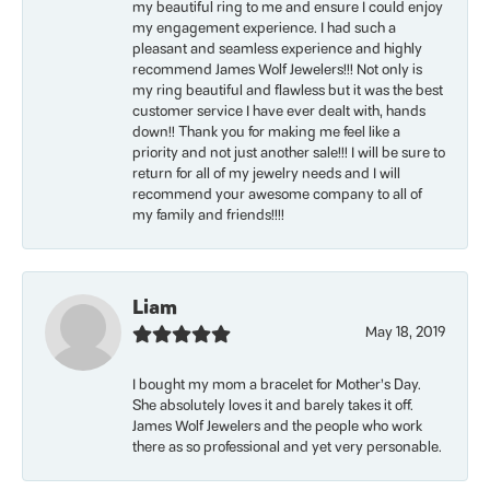
my beautiful ring to me and ensure I could enjoy
my engagement experience. I had such a
pleasant and seamless experience and highly
recommend James Wolf Jewelers!!! Not only is
my ring beautiful and flawless but it was the best
customer service I have ever dealt with, hands
down!! Thank you for making me feel like a
priority and not just another sale!!! I will be sure to
return for all of my jewelry needs and I will
recommend your awesome company to all of
my family and friends!!!!
Liam
May 18, 2019
I bought my mom a bracelet for Mother’s Day.
She absolutely loves it and barely takes it off.
James Wolf Jewelers and the people who work
there as so professional and yet very personable.