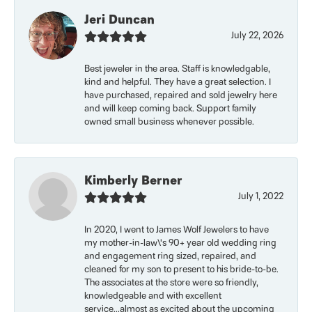
Jeri Duncan
July 22, 2026
Best jeweler in the area. Staff is knowledgable,
kind and helpful. They have a great selection. I
have purchased, repaired and sold jewelry here
and will keep coming back. Support family
owned small business whenever possible.
Kimberly Berner
July 1, 2022
In 2020, I went to James Wolf Jewelers to have
my mother-in-law\'s 90+ year old wedding ring
and engagement ring sized, repaired, and
cleaned for my son to present to his bride-to-be.
The associates at the store were so friendly,
knowledgeable and with excellent
service...almost as excited about the upcoming