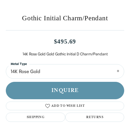
Gothic Initial Charm/Pendant
$495.69
14K Rose Gold Gold Gothic Initial D Charm/Pendant
Metal Type
14K Rose Gold
INQUIRE
ADD TO WISH LIST
SHIPPING
RETURNS