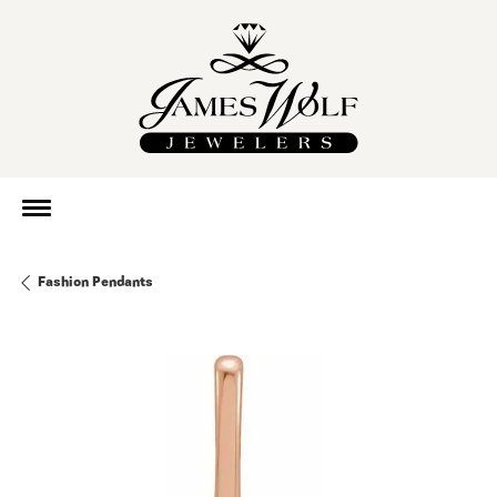
Fashion Pendants