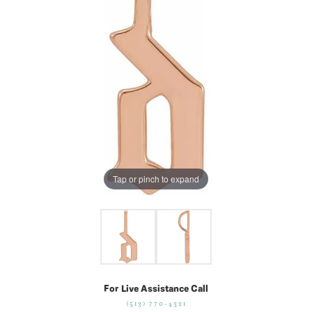
Tap or pinch to expand
For Live Assistance Call
(513) 770-4321