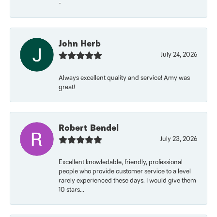
-
John Herb
July 24, 2026
Always excellent quality and service! Amy was
great!
Robert Bendel
July 23, 2026
Excellent knowledable, friendly, professional
people who provide customer service to a level
rarely experienced these days. I would give them
10 stars...