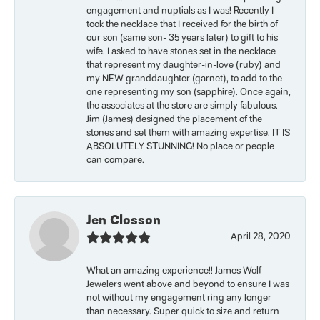
engagement and nuptials as I was! Recently I
took the necklace that I received for the birth of
our son (same son- 35 years later) to gift to his
wife. I asked to have stones set in the necklace
that represent my daughter-in-love (ruby) and
my NEW granddaughter (garnet), to add to the
one representing my son (sapphire). Once again,
the associates at the store are simply fabulous.
Jim (James) designed the placement of the
stones and set them with amazing expertise. IT IS
ABSOLUTELY STUNNING! No place or people
can compare.
Jen Closson
April 28, 2020
What an amazing experience!! James Wolf
Jewelers went above and beyond to ensure I was
not without my engagement ring any longer
than necessary. Super quick to size and return