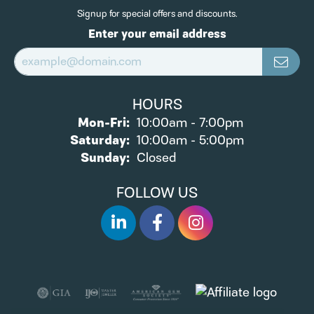
Signup for special offers and discounts.
Enter your email address
HOURS
Monday - Friday:
Mon-Fri:
10:00am - 7:00pm
Saturday:
10:00am - 5:00pm
Sunday:
Closed
FOLLOW US