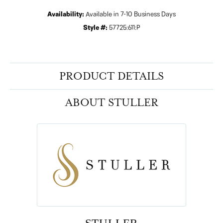
Availability:
Available in 7-10 Business Days
Style #:
57725:611:P
PRODUCT DETAILS
ABOUT STULLER
STULLER