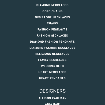
DIAMOND NECKLACES
GOLD CHAINS
GEMSTONE NECKLACES
CHAINS
FASHION PENDANTS
FASHION NECKLACES
DIAMOND FASHION PENDANTS
DIAMOND FASHION NECKLACES
RELIGIOUS NECKLACES
FAMILY NECKLACES
WEDDING SETS
HEART NECKLACES
HEART PENDANTS
DESIGNERS
ALLISON KAUFMAN
ANIA HAIE