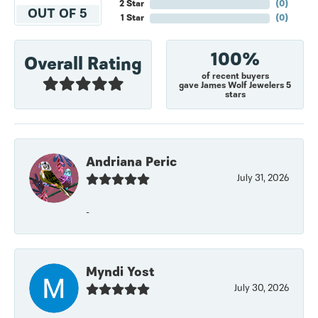
2 Star
(
0
)
OUT OF 5
1 Star
(
0
)
100%
Overall Rating
of recent buyers
gave James Wolf Jewelers 5
stars
Andriana Peric
July 31, 2026
-
Myndi Yost
July 30, 2026