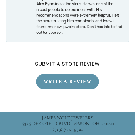
Alex Byrnside at the store. He was one of the
nicest people to do business with. His
recommendations were extremely helpful. I left
the store trusting him completely and knew I
found my new jewelry store. Don’t hesitate to find
out for yourself.
SUBMIT A STORE REVIEW
WRITE A REVIEW
JAMES WOLF JEWELERS
5375 DEERFIELD BLVD, MASON, OH 45040
(513) 770-4321