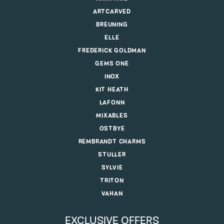
ARTCARVED
BREUNING
ELLE
FREDERICK GOLDMAN
GEMS ONE
INOX
KIT HEATH
LAFONN
MIXABLES
OSTBYE
REMBRANDT CHARMS
STULLER
SYLVIE
TRITON
VAHAN
EXCLUSIVE OFFERS