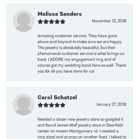
Melissa Sanders
November 13, 2018
Amazing customer service. They have gone
above and beyond to make sure we are happy.
The jewelry is absolutely beautiful, but their
phenomenal customer service is what brings us
back. I ADORE my engagement ring and of
course got my wedding band here as well. Thank
you for all you have done for us!
Carol Schatzel
January 27, 2018
Needed a closer new jewelry store so googled it
and found James Wolf jewelry store in Deerfield
center on mason Montgomery rd. I needed a
ring sized and prongs on another fixed. I talked to