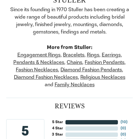
Since its founding in 1970 Stuller has been creating a
wide range of beautiful products including bridal
jewelry, finished jewelry, mountings, diamonds,
gemstones, findings and metals.
More from Stuller:
Engagement Rings
,
Bracelets
,
Rings
,
Earrings
,
Pendants & Necklaces
,
Chains
,
Fashion Pendants
,
Fashion Necklaces
,
Diamond Fashion Pendants
,
Diamond Fashion Necklaces
,
Religious Necklaces
and
Family Necklaces
REVIEWS
5 Star
(
10
)
5
4 Star
(
0
)
3 Star
(
0
)