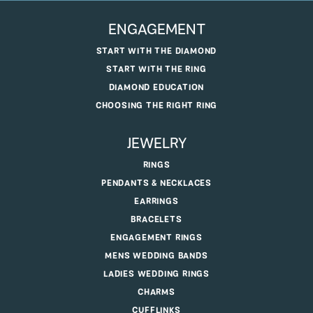
ENGAGEMENT
START WITH THE DIAMOND
START WITH THE RING
DIAMOND EDUCATION
CHOOSING THE RIGHT RING
JEWELRY
RINGS
PENDANTS & NECKLACES
EARRINGS
BRACELETS
ENGAGEMENT RINGS
MENS WEDDING BANDS
LADIES WEDDING RINGS
CHARMS
CUFFLINKS