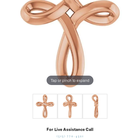
Tap or pinch to expand
For Live Assistance Call
(513) 770-4321