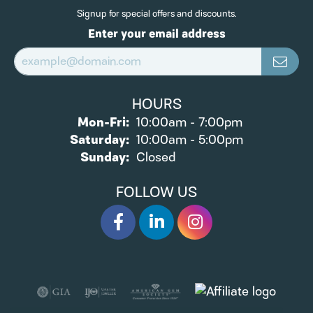
Signup for special offers and discounts.
Enter your email address
HOURS
Monday - Friday:
Mon-Fri:
10:00am - 7:00pm
Saturday:
10:00am - 5:00pm
Sunday:
Closed
FOLLOW US