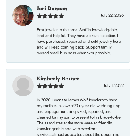
Jeri Duncan
July 22, 2026
Best jeweler in the area. Staff is knowledgable,
kind and helpful. They have a great selection. I
have purchased, repaired and sold jewelry here
and will keep coming back. Support family
owned small business whenever possible.
Kimberly Berner
July 1, 2022
In 2020, I went to James Wolf Jewelers to have
my mother-in-law\'s 90+ year old wedding ring
and engagement ring sized, repaired, and
cleaned for my son to present to his bride-to-be.
The associates at the store were so friendly,
knowledgeable and with excellent
service...almost as excited about the upcoming