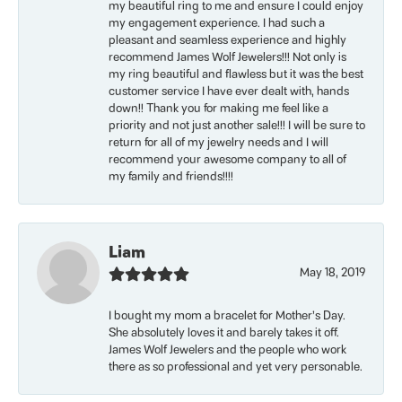
my beautiful ring to me and ensure I could enjoy
my engagement experience. I had such a
pleasant and seamless experience and highly
recommend James Wolf Jewelers!!! Not only is
my ring beautiful and flawless but it was the best
customer service I have ever dealt with, hands
down!! Thank you for making me feel like a
priority and not just another sale!!! I will be sure to
return for all of my jewelry needs and I will
recommend your awesome company to all of
my family and friends!!!!
Liam
May 18, 2019
I bought my mom a bracelet for Mother’s Day.
She absolutely loves it and barely takes it off.
James Wolf Jewelers and the people who work
there as so professional and yet very personable.