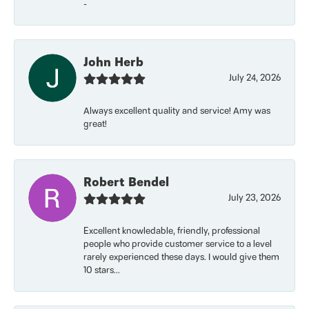
-
John Herb
July 24, 2026
Always excellent quality and service! Amy was
great!
Robert Bendel
July 23, 2026
Excellent knowledable, friendly, professional
people who provide customer service to a level
rarely experienced these days. I would give them
10 stars...