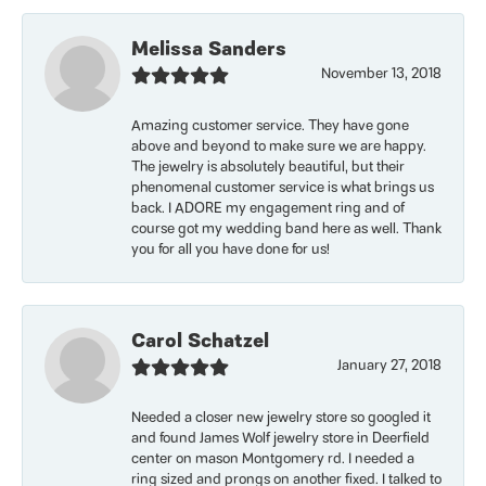
Melissa Sanders
November 13, 2018
Amazing customer service. They have gone
above and beyond to make sure we are happy.
The jewelry is absolutely beautiful, but their
phenomenal customer service is what brings us
back. I ADORE my engagement ring and of
course got my wedding band here as well. Thank
you for all you have done for us!
Carol Schatzel
January 27, 2018
Needed a closer new jewelry store so googled it
and found James Wolf jewelry store in Deerfield
center on mason Montgomery rd. I needed a
ring sized and prongs on another fixed. I talked to