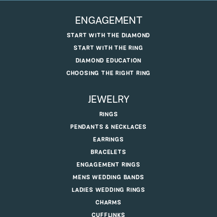
ENGAGEMENT
START WITH THE DIAMOND
START WITH THE RING
DIAMOND EDUCATION
CHOOSING THE RIGHT RING
JEWELRY
RINGS
PENDANTS & NECKLACES
EARRINGS
BRACELETS
ENGAGEMENT RINGS
MENS WEDDING BANDS
LADIES WEDDING RINGS
CHARMS
CUFFLINKS