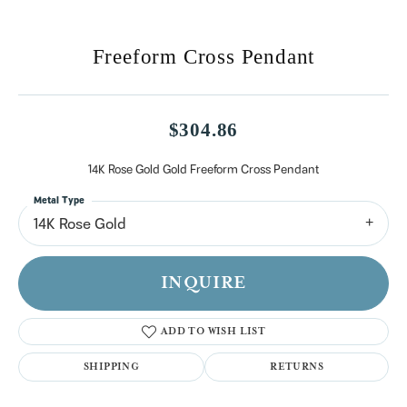
Freeform Cross Pendant
$304.86
14K Rose Gold Gold Freeform Cross Pendant
Metal Type
14K Rose Gold
INQUIRE
ADD TO WISH LIST
SHIPPING
RETURNS