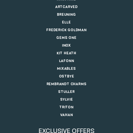
ARTCARVED
BREUNING
ELLE
FREDERICK GOLDMAN
GEMS ONE
INOX
KIT HEATH
LAFONN
MIXABLES
OSTBYE
REMBRANDT CHARMS
STULLER
SYLVIE
TRITON
VAHAN
EXCLUSIVE OFFERS