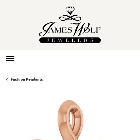
Fashion Pendants