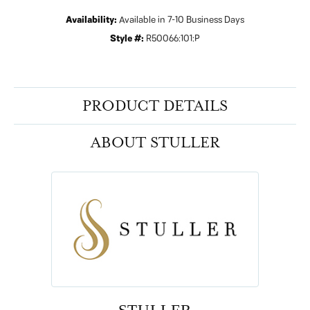
Availability:
Available in 7-10 Business Days
Style #:
R50066:101:P
PRODUCT DETAILS
ABOUT STULLER
STULLER