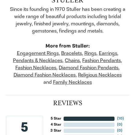
Since its founding in 1970 Stuller has been creating a
wide range of beautiful products including bridal
jewelry, finished jewelry, mountings, diamonds,
gemstones, findings and metals.
More from Stuller:
Engagement Rings
,
Bracelets
,
Rings
,
Earrings
,
Pendants & Necklaces
,
Chains
,
Fashion Pendants
,
Fashion Necklaces
,
Diamond Fashion Pendants
,
Diamond Fashion Necklaces
,
Religious Necklaces
and
Family Necklaces
REVIEWS
5 Star
(
10
)
5
4 Star
(
0
)
3 Star
(
0
)