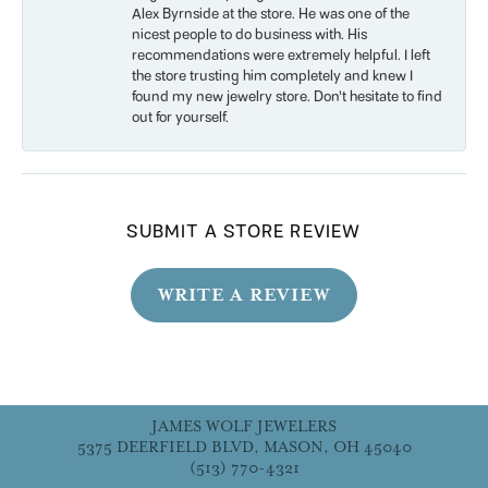
Alex Byrnside at the store. He was one of the
nicest people to do business with. His
recommendations were extremely helpful. I left
the store trusting him completely and knew I
found my new jewelry store. Don’t hesitate to find
out for yourself.
SUBMIT A STORE REVIEW
WRITE A REVIEW
JAMES WOLF JEWELERS
5375 DEERFIELD BLVD, MASON, OH 45040
(513) 770-4321