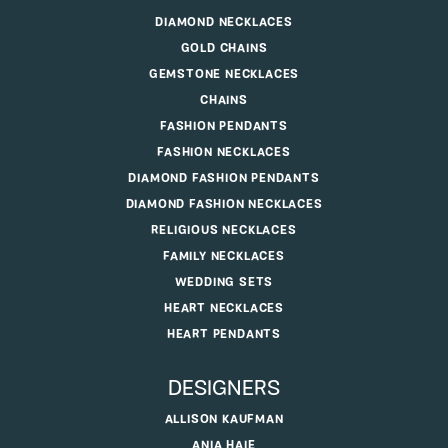
DIAMOND NECKLACES
GOLD CHAINS
GEMSTONE NECKLACES
CHAINS
FASHION PENDANTS
FASHION NECKLACES
DIAMOND FASHION PENDANTS
DIAMOND FASHION NECKLACES
RELIGIOUS NECKLACES
FAMILY NECKLACES
WEDDING SETS
HEART NECKLACES
HEART PENDANTS
DESIGNERS
ALLISON KAUFMAN
ANIA HAIE