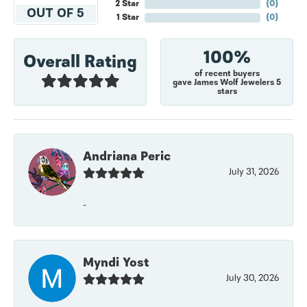
2 Star
(
0
)
OUT OF 5
1 Star
(
0
)
100%
Overall Rating
of recent buyers
gave James Wolf Jewelers 5
stars
Andriana Peric
July 31, 2026
-
Myndi Yost
July 30, 2026