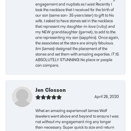
engagement and nuptials as I was! Recently I
took the necklace that I received for the birth of
our son (same son- 35 years later) to gift to his
wife. I asked to have stones set in the necklace
that represent my daughter-in-love (ruby) and
my NEW granddaughter (garnet), to add to the
one representing my son (sapphire). Once again,
the associates at the store are simply fabulous.
Jim (James) designed the placement of the
stones and set them with amazing expertise. IT IS
ABSOLUTELY STUNNING! No place or people
can compare.
Jen Closson
April 28, 2020
What an amazing experience!! James Wolf
Jewelers went above and beyond to ensure I was
not without my engagement ring any longer
than necessary. Super quick to size and return