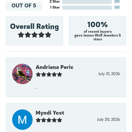
2 Star
(
0
)
OUT OF 5
1 Star
(
0
)
100%
Overall Rating
of recent buyers
gave James Wolf Jewelers 5
stars
Andriana Peric
July 31, 2026
-
Myndi Yost
July 30, 2026