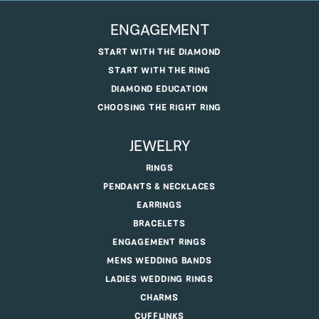
ENGAGEMENT
START WITH THE DIAMOND
START WITH THE RING
DIAMOND EDUCATION
CHOOSING THE RIGHT RING
JEWELRY
RINGS
PENDANTS & NECKLACES
EARRINGS
BRACELETS
ENGAGEMENT RINGS
MENS WEDDING BANDS
LADIES WEDDING RINGS
CHARMS
CUFFLINKS