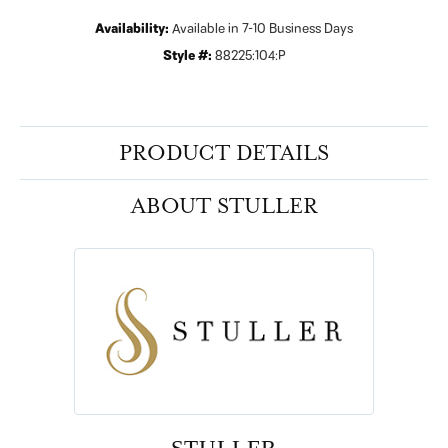
Availability:
Available in 7-10 Business Days
Style #:
88225:104:P
PRODUCT DETAILS
ABOUT STULLER
STULLER