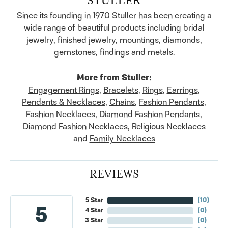
Since its founding in 1970 Stuller has been creating a
wide range of beautiful products including bridal
jewelry, finished jewelry, mountings, diamonds,
gemstones, findings and metals.
More from Stuller:
Engagement Rings
,
Bracelets
,
Rings
,
Earrings
,
Pendants & Necklaces
,
Chains
,
Fashion Pendants
,
Fashion Necklaces
,
Diamond Fashion Pendants
,
Diamond Fashion Necklaces
,
Religious Necklaces
and
Family Necklaces
REVIEWS
5 Star
(
10
)
5
4 Star
(
0
)
3 Star
(
0
)