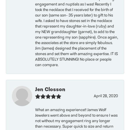
engagement and nuptials as I was! Recently I
took the necklace that I received for the birth of
our son (same son- 35 years later) to gift to his
wife. I asked to have stones set in the necklace
that represent my daughter-in-love (ruby) and
my NEW granddaughter (garnet), to add to the
one representing my son (sapphire). Once again,
the associates at the store are simply fabulous.
Jim (James) designed the placement of the
stones and set them with amazing expertise. IT IS
ABSOLUTELY STUNNING! No place or people
can compare.
Jen Closson
April 28, 2020
What an amazing experience!! James Wolf
Jewelers went above and beyond to ensure I was
not without my engagement ring any longer
than necessary. Super quick to size and return