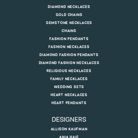
DIAMOND NECKLACES
GOLD CHAINS
GEMSTONE NECKLACES
CHAINS
FASHION PENDANTS
FASHION NECKLACES
DIAMOND FASHION PENDANTS
DIAMOND FASHION NECKLACES
RELIGIOUS NECKLACES
FAMILY NECKLACES
WEDDING SETS
HEART NECKLACES
HEART PENDANTS
DESIGNERS
ALLISON KAUFMAN
ANIA HAIE