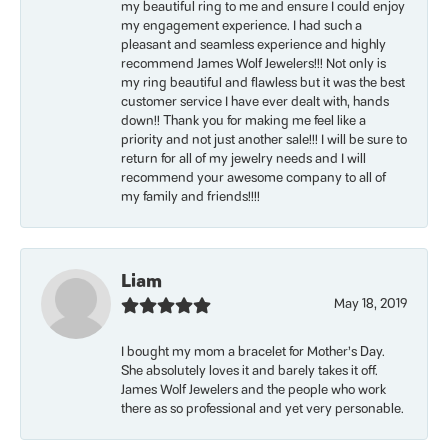
my beautiful ring to me and ensure I could enjoy
my engagement experience. I had such a
pleasant and seamless experience and highly
recommend James Wolf Jewelers!!! Not only is
my ring beautiful and flawless but it was the best
customer service I have ever dealt with, hands
down!! Thank you for making me feel like a
priority and not just another sale!!! I will be sure to
return for all of my jewelry needs and I will
recommend your awesome company to all of
my family and friends!!!!
Liam
May 18, 2019
I bought my mom a bracelet for Mother’s Day.
She absolutely loves it and barely takes it off.
James Wolf Jewelers and the people who work
there as so professional and yet very personable.