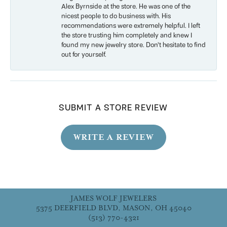
Alex Byrnside at the store. He was one of the
nicest people to do business with. His
recommendations were extremely helpful. I left
the store trusting him completely and knew I
found my new jewelry store. Don’t hesitate to find
out for yourself.
SUBMIT A STORE REVIEW
WRITE A REVIEW
JAMES WOLF JEWELERS
5375 DEERFIELD BLVD, MASON, OH 45040
(513) 770-4321