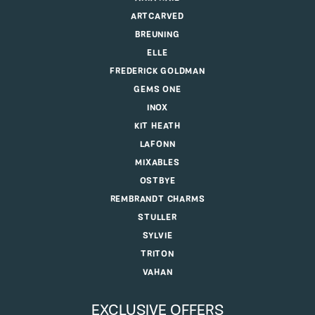
ARTCARVED
BREUNING
ELLE
FREDERICK GOLDMAN
GEMS ONE
INOX
KIT HEATH
LAFONN
MIXABLES
OSTBYE
REMBRANDT CHARMS
STULLER
SYLVIE
TRITON
VAHAN
EXCLUSIVE OFFERS