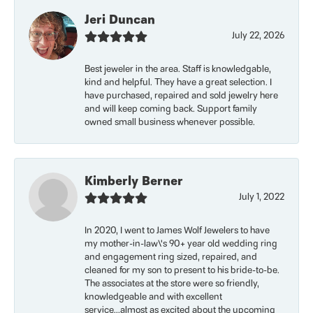
Jeri Duncan
July 22, 2026
Best jeweler in the area. Staff is knowledgable,
kind and helpful. They have a great selection. I
have purchased, repaired and sold jewelry here
and will keep coming back. Support family
owned small business whenever possible.
Kimberly Berner
July 1, 2022
In 2020, I went to James Wolf Jewelers to have
my mother-in-law\'s 90+ year old wedding ring
and engagement ring sized, repaired, and
cleaned for my son to present to his bride-to-be.
The associates at the store were so friendly,
knowledgeable and with excellent
service...almost as excited about the upcoming