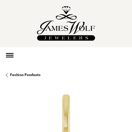
Fashion Pendants