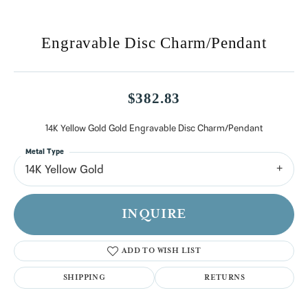
Engravable Disc Charm/Pendant
$382.83
14K Yellow Gold Gold Engravable Disc Charm/Pendant
Metal Type
14K Yellow Gold
INQUIRE
ADD TO WISH LIST
SHIPPING
RETURNS