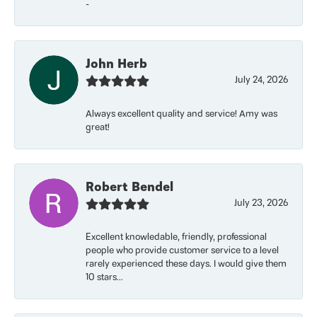
-
John Herb
July 24, 2026
Always excellent quality and service! Amy was
great!
Robert Bendel
July 23, 2026
Excellent knowledable, friendly, professional
people who provide customer service to a level
rarely experienced these days. I would give them
10 stars...