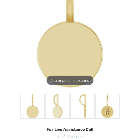
Tap or pinch to expand
For Live Assistance Call
(513) 770-4321