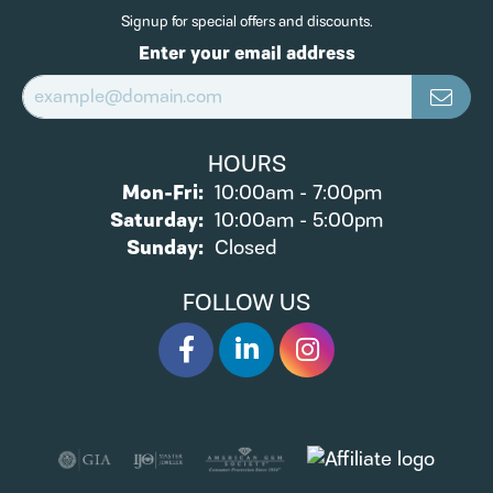
Signup for special offers and discounts.
Enter your email address
HOURS
Monday - Friday:
Mon-Fri:
10:00am - 7:00pm
Saturday:
10:00am - 5:00pm
Sunday:
Closed
FOLLOW US