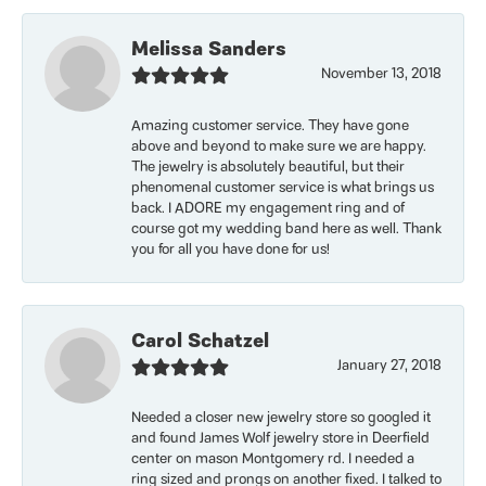
Melissa Sanders
November 13, 2018
Amazing customer service. They have gone
above and beyond to make sure we are happy.
The jewelry is absolutely beautiful, but their
phenomenal customer service is what brings us
back. I ADORE my engagement ring and of
course got my wedding band here as well. Thank
you for all you have done for us!
Carol Schatzel
January 27, 2018
Needed a closer new jewelry store so googled it
and found James Wolf jewelry store in Deerfield
center on mason Montgomery rd. I needed a
ring sized and prongs on another fixed. I talked to