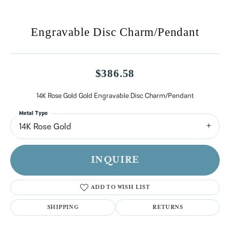
Engravable Disc Charm/Pendant
$386.58
14K Rose Gold Gold Engravable Disc Charm/Pendant
Metal Type
14K Rose Gold
INQUIRE
ADD TO WISH LIST
SHIPPING
RETURNS