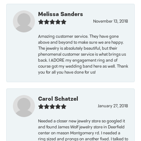
Melissa Sanders
November 13, 2018
Amazing customer service. They have gone
above and beyond to make sure we are happy.
The jewelry is absolutely beautiful, but their
phenomenal customer service is what brings us
back. I ADORE my engagement ring and of
course got my wedding band here as well. Thank
you for all you have done for us!
Carol Schatzel
January 27, 2018
Needed a closer new jewelry store so googled it
and found James Wolf jewelry store in Deerfield
center on mason Montgomery rd. I needed a
ring sized and prongs on another fixed. I talked to