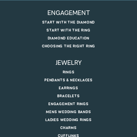
ENGAGEMENT
START WITH THE DIAMOND
START WITH THE RING
DIAMOND EDUCATION
CHOOSING THE RIGHT RING
JEWELRY
RINGS
PENDANTS & NECKLACES
EARRINGS
BRACELETS
ENGAGEMENT RINGS
MENS WEDDING BANDS
LADIES WEDDING RINGS
CHARMS
CUFFLINKS