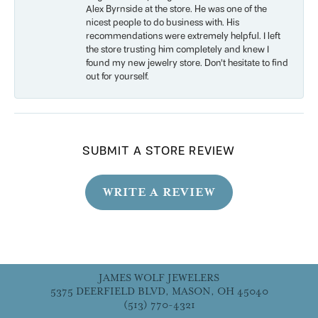
Alex Byrnside at the store. He was one of the
nicest people to do business with. His
recommendations were extremely helpful. I left
the store trusting him completely and knew I
found my new jewelry store. Don’t hesitate to find
out for yourself.
SUBMIT A STORE REVIEW
WRITE A REVIEW
JAMES WOLF JEWELERS
5375 DEERFIELD BLVD, MASON, OH 45040
(513) 770-4321