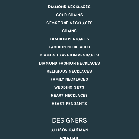
DIAMOND NECKLACES
GOLD CHAINS
GEMSTONE NECKLACES
CHAINS
FASHION PENDANTS
FASHION NECKLACES
DIAMOND FASHION PENDANTS
DIAMOND FASHION NECKLACES
RELIGIOUS NECKLACES
FAMILY NECKLACES
WEDDING SETS
HEART NECKLACES
HEART PENDANTS
DESIGNERS
ALLISON KAUFMAN
ANIA HAIE