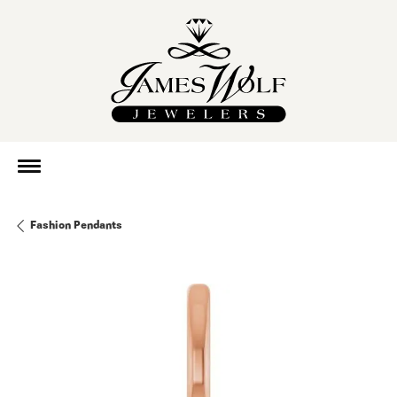
Fashion Pendants