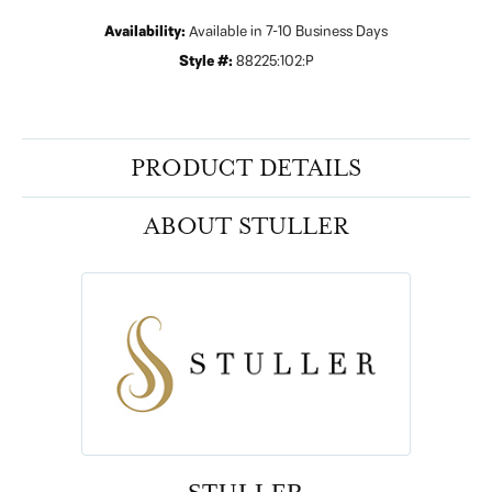
Availability:
Available in 7-10 Business Days
Style #:
88225:102:P
PRODUCT DETAILS
ABOUT STULLER
STULLER