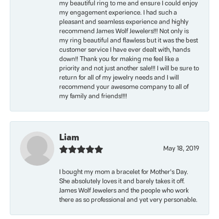
my beautiful ring to me and ensure I could enjoy
my engagement experience. I had such a
pleasant and seamless experience and highly
recommend James Wolf Jewelers!!! Not only is
my ring beautiful and flawless but it was the best
customer service I have ever dealt with, hands
down!! Thank you for making me feel like a
priority and not just another sale!!! I will be sure to
return for all of my jewelry needs and I will
recommend your awesome company to all of
my family and friends!!!!
Liam
May 18, 2019
I bought my mom a bracelet for Mother’s Day.
She absolutely loves it and barely takes it off.
James Wolf Jewelers and the people who work
there as so professional and yet very personable.