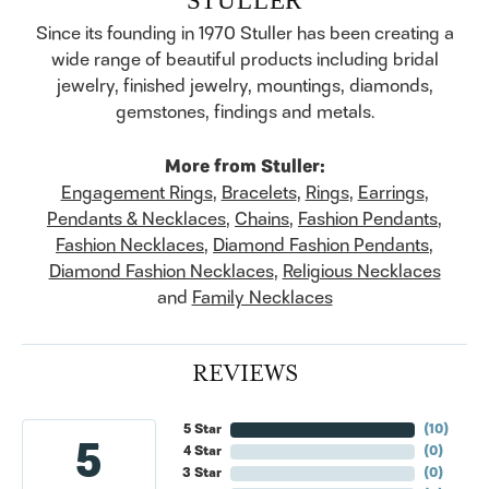
Since its founding in 1970 Stuller has been creating a
wide range of beautiful products including bridal
jewelry, finished jewelry, mountings, diamonds,
gemstones, findings and metals.
More from Stuller:
Engagement Rings
,
Bracelets
,
Rings
,
Earrings
,
Pendants & Necklaces
,
Chains
,
Fashion Pendants
,
Fashion Necklaces
,
Diamond Fashion Pendants
,
Diamond Fashion Necklaces
,
Religious Necklaces
and
Family Necklaces
REVIEWS
5 Star
(
10
)
5
4 Star
(
0
)
3 Star
(
0
)