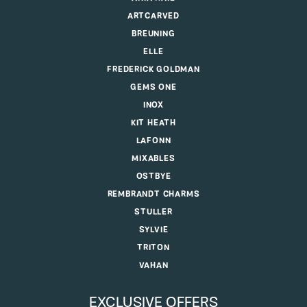
ARTCARVED
BREUNING
ELLE
FREDERICK GOLDMAN
GEMS ONE
INOX
KIT HEATH
LAFONN
MIXABLES
OSTBYE
REMBRANDT CHARMS
STULLER
SYLVIE
TRITON
VAHAN
EXCLUSIVE OFFERS