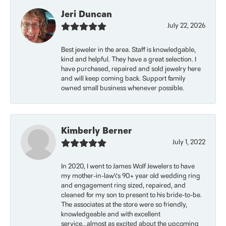
Jeri Duncan
July 22, 2026
Best jeweler in the area. Staff is knowledgable,
kind and helpful. They have a great selection. I
have purchased, repaired and sold jewelry here
and will keep coming back. Support family
owned small business whenever possible.
Kimberly Berner
July 1, 2022
In 2020, I went to James Wolf Jewelers to have
my mother-in-law\'s 90+ year old wedding ring
and engagement ring sized, repaired, and
cleaned for my son to present to his bride-to-be.
The associates at the store were so friendly,
knowledgeable and with excellent
service...almost as excited about the upcoming