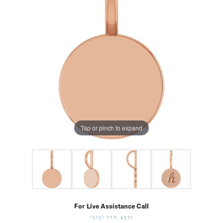
Tap or pinch to expand
For Live Assistance Call
(513) 770-4321