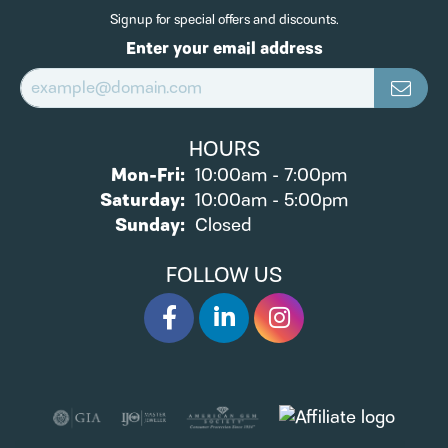
Signup for special offers and discounts.
Enter your email address
HOURS
Monday - Friday:
Mon-Fri:
10:00am - 7:00pm
Saturday:
10:00am - 5:00pm
Sunday:
Closed
FOLLOW US