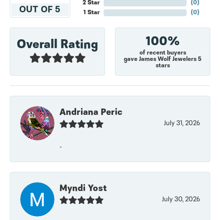
2 Star
(
0
)
OUT OF 5
1 Star
(
0
)
100%
Overall Rating
of recent buyers
gave James Wolf Jewelers 5
stars
Andriana Peric
July 31, 2026
-
Myndi Yost
July 30, 2026