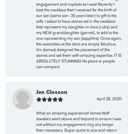
engagement and nuptials as I was! Recently I
took the necklace that I received for the birth of
our son (same son- 35 years later) to gift to his
wife. I asked to have stones set in the necklace
that represent my daughter-in-love (ruby) and
my NEW granddaughter (garnet), to add to the
one representing my son (sapphire). Once again,
the associates at the store are simply fabulous.
Jim (James) designed the placement of the
stones and set them with amazing expertise. IT IS
ABSOLUTELY STUNNING! No place or people
can compare.
Jen Closson
April 28, 2020
What an amazing experience!! James Wolf
Jewelers went above and beyond to ensure I was
not without my engagement ring any longer
than necessary. Super quick to size and return