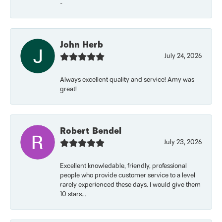
-
John Herb
July 24, 2026
Always excellent quality and service! Amy was
great!
Robert Bendel
July 23, 2026
Excellent knowledable, friendly, professional
people who provide customer service to a level
rarely experienced these days. I would give them
10 stars...