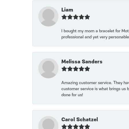
Liam
I bought my mom a bracelet for Mothe
professional and yet very personable
Melissa Sanders
Amazing customer service. They have
customer service is what brings us 
done for us!
Carol Schatzel