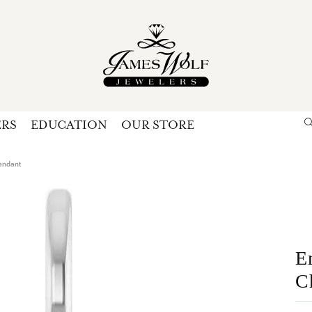
ERS
EDUCATION
OUR STORE
Search for...
Login
U
endant
P
Forg
E
C