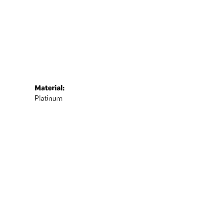
Material:
Platinum