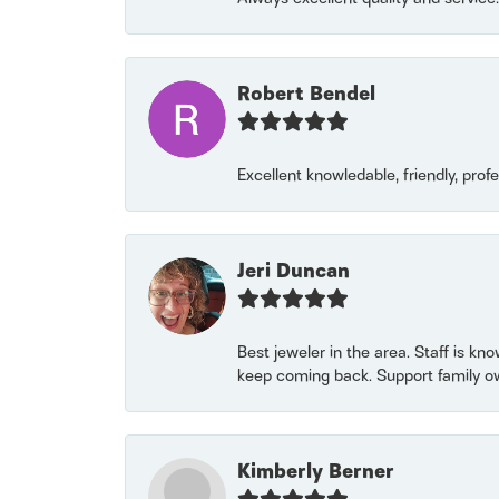
Robert Bendel
Excellent knowledable, friendly, prof
Jeri Duncan
Best jeweler in the area. Staff is kn
keep coming back. Support family o
Kimberly Berner