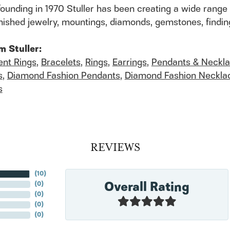
founding in 1970 Stuller has been creating a wide range 
finished jewelry, mountings, diamonds, gemstones, findi
m Stuller:
nt Rings
,
Bracelets
,
Rings
,
Earrings
,
Pendants & Neckl
s
,
Diamond Fashion Pendants
,
Diamond Fashion Neckla
s
REVIEWS
(
10
)
Overall Rating
(
0
)
(
0
)
(
0
)
(
0
)