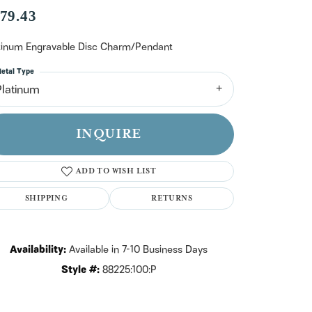
n't have an account?
79.43
Sign up now
tinum Engravable Disc Charm/Pendant
etal Type
Platinum
INQUIRE
ADD TO WISH LIST
SHIPPING
RETURNS
Availability:
Available in 7-10 Business Days
Style #:
88225:100:P
Click to zoom