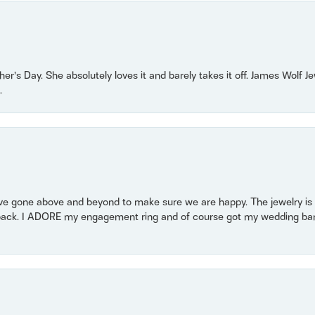
r’s Day. She absolutely loves it and barely takes it off. James Wolf 
.
 gone above and beyond to make sure we are happy. The jewelry is a
back. I ADORE my engagement ring and of course got my wedding band