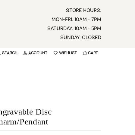
STORE HOURS:
MON-FRI: 10AM - 7PM
SATURDAY: 10AM - 5PM
SUNDAY: CLOSED
SEARCH
ACCOUNT
WISHLIST
CART
TOGGLE MY ACCOUNT MENU
TOGGLE WISHLIST
You have no items in your wish list.
sername
BROWSE
assword
ot Password?
ngravable Disc
harm/Pendant
LOG IN