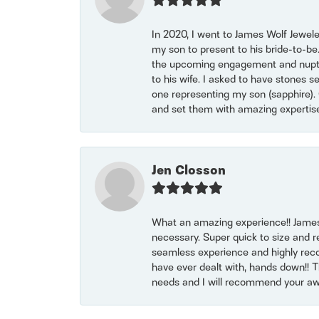
In 2020, I went to James Wolf Jewel
my son to present to his bride-to-be
the upcoming engagement and nuptials
to his wife. I asked to have stones 
one representing my son (sapphire). 
and set them with amazing experti
Jen Closson
What an amazing experience!! James
necessary. Super quick to size and 
seamless experience and highly reco
have ever dealt with, hands down!! Tha
needs and I will recommend your awe