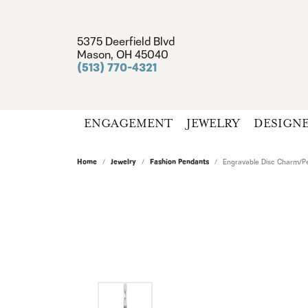
5375 Deerfield Blvd
Mason, OH 45040
(513) 770-4321
ENGAGEMENT
JEWELRY
DESIGN
Home
Jewelry
Fashion Pendants
Engravable Disc Charm/P