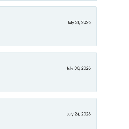
July 31, 2026
July 30, 2026
July 24, 2026