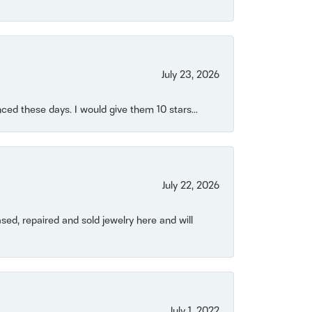
July 23, 2026
ced these days. I would give them 10 stars...
July 22, 2026
ased, repaired and sold jewelry here and will
July 1, 2022