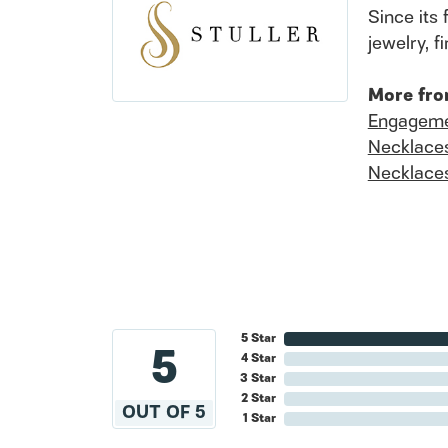
Since its 
jewelry, 
More fro
Engageme
Necklace
Necklace
5 Star
5
4 Star
3 Star
2 Star
OUT OF 5
1 Star