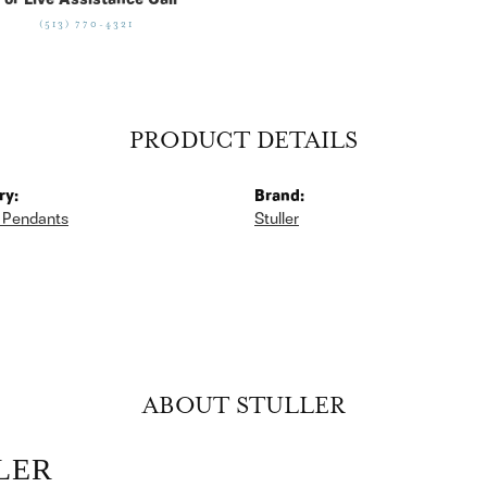
For Live Assistance Call
(513) 770-4321
PRODUCT DETAILS
ry:
Brand:
 Pendants
Stuller
ABOUT STULLER
LER