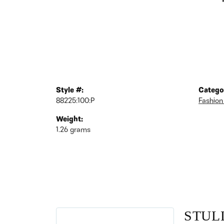
Style #:
Catego
88225:100:P
Fashion
Weight:
1.26 grams
STUL