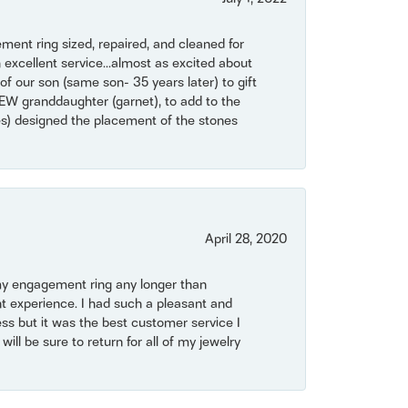
ent ring sized, repaired, and cleaned for
 excellent service...almost as excited about
of our son (same son- 35 years later) to gift
NEW granddaughter (garnet), to add to the
mes) designed the placement of the stones
April 28, 2020
my engagement ring any longer than
t experience. I had such a pleasant and
ss but it was the best customer service I
will be sure to return for all of my jewelry