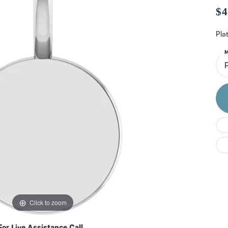
Do
$4
Pla
M
Click to zoom