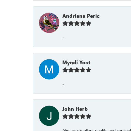
Andriana Peric
-
Myndi Yost
-
John Herb
Always excellent quality and servic