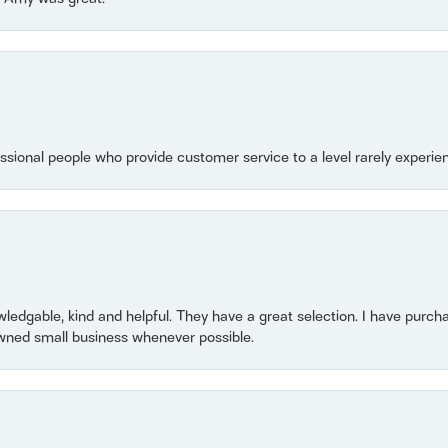
essional people who provide customer service to a level rarely experien
owledgable, kind and helpful. They have a great selection. I have purch
wned small business whenever possible.