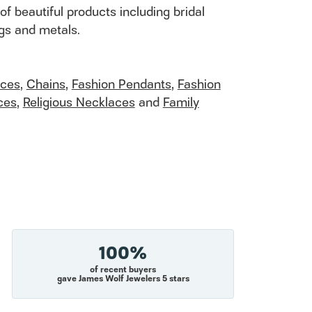
of beautiful products including bridal
ngs and metals.
aces
,
Chains
,
Fashion Pendants
,
Fashion
ces
,
Religious Necklaces
and
Family
100%
of recent buyers
gave James Wolf Jewelers 5 stars