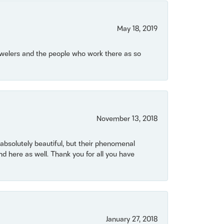
May 18, 2019
Jewelers and the people who work there as so
November 13, 2018
bsolutely beautiful, but their phenomenal
 here as well. Thank you for all you have
January 27, 2018