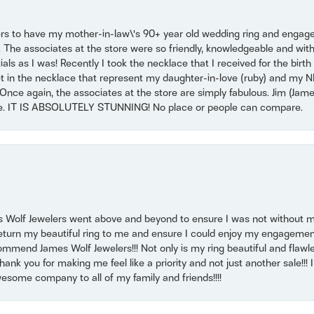
ers to have my mother-in-law\'s 90+ year old wedding ring and engagem
. The associates at the store were so friendly, knowledgeable and with
 as I was! Recently I took the necklace that I received for the birth 
set in the necklace that represent my daughter-in-love (ruby) and my 
Once again, the associates at the store are simply fabulous. Jim (Ja
se. IT IS ABSOLUTELY STUNNING! No place or people can compare.
 Wolf Jewelers went above and beyond to ensure I was not without 
return my beautiful ring to me and ensure I could enjoy my engagemen
mmend James Wolf Jewelers!!! Not only is my ring beautiful and flawle
nk you for making me feel like a priority and not just another sale!!! I 
some company to all of my family and friends!!!!