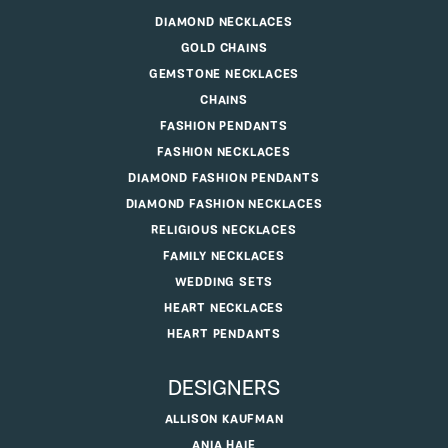
DIAMOND NECKLACES
GOLD CHAINS
GEMSTONE NECKLACES
CHAINS
FASHION PENDANTS
FASHION NECKLACES
DIAMOND FASHION PENDANTS
DIAMOND FASHION NECKLACES
RELIGIOUS NECKLACES
FAMILY NECKLACES
WEDDING SETS
HEART NECKLACES
HEART PENDANTS
DESIGNERS
ALLISON KAUFMAN
ANIA HAIE