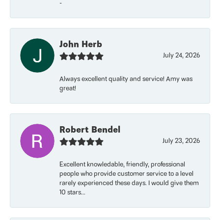
-
John Herb
July 24, 2026
Always excellent quality and service! Amy was
great!
Robert Bendel
July 23, 2026
Excellent knowledable, friendly, professional
people who provide customer service to a level
rarely experienced these days. I would give them
10 stars...