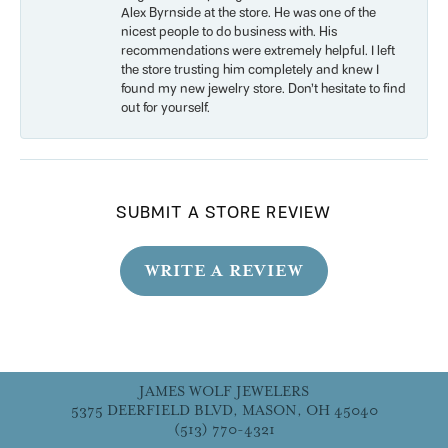
Alex Byrnside at the store. He was one of the
nicest people to do business with. His
recommendations were extremely helpful. I left
the store trusting him completely and knew I
found my new jewelry store. Don’t hesitate to find
out for yourself.
SUBMIT A STORE REVIEW
WRITE A REVIEW
JAMES WOLF JEWELERS
5375 DEERFIELD BLVD, MASON, OH 45040
(513) 770-4321