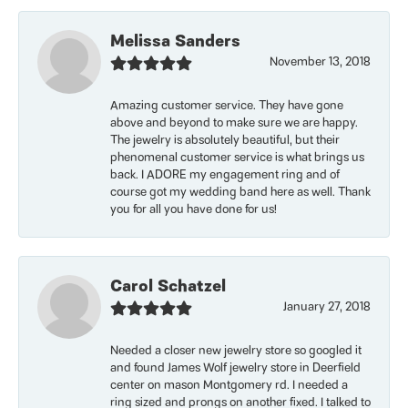
Melissa Sanders
November 13, 2018
Amazing customer service. They have gone
above and beyond to make sure we are happy.
The jewelry is absolutely beautiful, but their
phenomenal customer service is what brings us
back. I ADORE my engagement ring and of
course got my wedding band here as well. Thank
you for all you have done for us!
Carol Schatzel
January 27, 2018
Needed a closer new jewelry store so googled it
and found James Wolf jewelry store in Deerfield
center on mason Montgomery rd. I needed a
ring sized and prongs on another fixed. I talked to