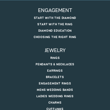
ENGAGEMENT
START WITH THE DIAMOND
START WITH THE RING
DIAMOND EDUCATION
CHOOSING THE RIGHT RING
JEWELRY
RINGS
PENDANTS & NECKLACES
EARRINGS
BRACELETS
ENGAGEMENT RINGS
MENS WEDDING BANDS
LADIES WEDDING RINGS
CHARMS
CUFFLINKS