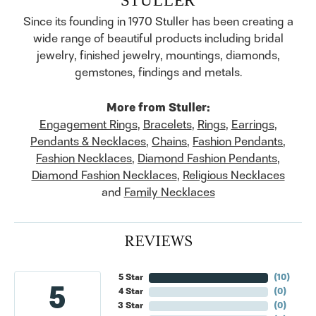
Since its founding in 1970 Stuller has been creating a
wide range of beautiful products including bridal
jewelry, finished jewelry, mountings, diamonds,
gemstones, findings and metals.
More from Stuller:
Engagement Rings
,
Bracelets
,
Rings
,
Earrings
,
Pendants & Necklaces
,
Chains
,
Fashion Pendants
,
Fashion Necklaces
,
Diamond Fashion Pendants
,
Diamond Fashion Necklaces
,
Religious Necklaces
and
Family Necklaces
REVIEWS
5 Star
(
10
)
5
4 Star
(
0
)
3 Star
(
0
)