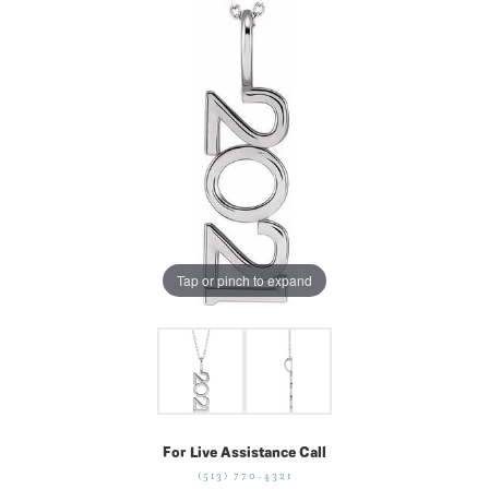
Tap or pinch to expand
For Live Assistance Call
(513) 770-4321