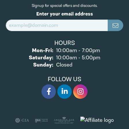
Signup for special offers and discounts.
Enter your email address
HOURS
Monday - Friday:
Mon-Fri:
10:00am - 7:00pm
Saturday:
10:00am - 5:00pm
Sunday:
Closed
FOLLOW US