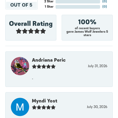
2 Star
(
0
)
OUT OF 5
1 Star
(
0
)
100%
Overall Rating
of recent buyers
gave James Wolf Jewelers 5
stars
Andriana Peric
July 31, 2026
-
Myndi Yost
July 30, 2026