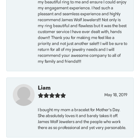
my beautiful ring to me and ensure I could enjoy
my engagement experience. I had such a
pleasant and seamless experience and highly
recommend James Wolf Jewelers!!! Not only is
my ring beautiful and flawless but it was the best
customer service I have ever dealt with, hands
down!! Thank you for making me feel like a
priority and not just another sale!!! I will be sure to
return for all of my jewelry needs and I will
recommend your awesome company to all of
my family and friends!!!!
Liam
May 18, 2019
I bought my mom a bracelet for Mother’s Day.
She absolutely loves it and barely takes it off.
James Wolf Jewelers and the people who work
there as so professional and yet very personable.