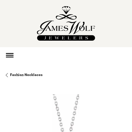
Fashion Necklaces