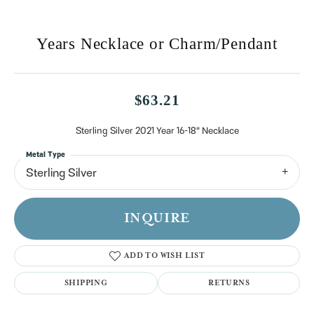
Years Necklace or Charm/Pendant
$63.21
Sterling Silver 2021 Year 16-18" Necklace
Metal Type
Sterling Silver
INQUIRE
ADD TO WISH LIST
SHIPPING
RETURNS