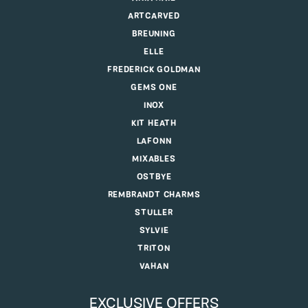
ARTCARVED
BREUNING
ELLE
FREDERICK GOLDMAN
GEMS ONE
INOX
KIT HEATH
LAFONN
MIXABLES
OSTBYE
REMBRANDT CHARMS
STULLER
SYLVIE
TRITON
VAHAN
EXCLUSIVE OFFERS