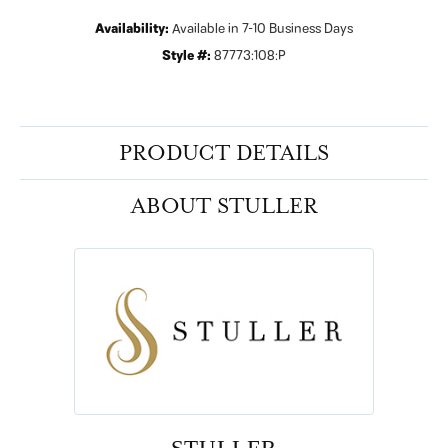
Availability:
Available in 7-10 Business Days
Style #:
87773:108:P
PRODUCT DETAILS
ABOUT STULLER
STULLER