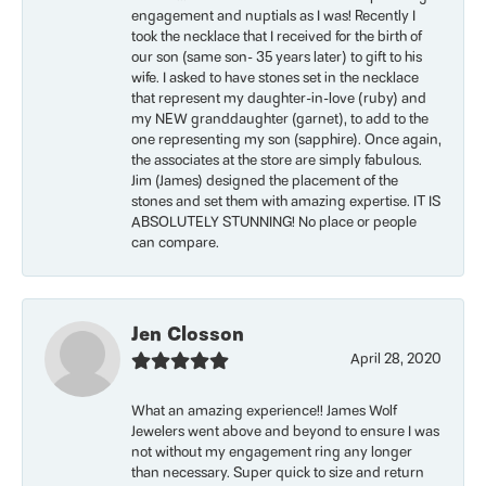
engagement and nuptials as I was! Recently I
took the necklace that I received for the birth of
our son (same son- 35 years later) to gift to his
wife. I asked to have stones set in the necklace
that represent my daughter-in-love (ruby) and
my NEW granddaughter (garnet), to add to the
one representing my son (sapphire). Once again,
the associates at the store are simply fabulous.
Jim (James) designed the placement of the
stones and set them with amazing expertise. IT IS
ABSOLUTELY STUNNING! No place or people
can compare.
Jen Closson
April 28, 2020
What an amazing experience!! James Wolf
Jewelers went above and beyond to ensure I was
not without my engagement ring any longer
than necessary. Super quick to size and return