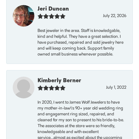
Jeri Duncan
July 22, 2026
Best jeweler in the area. Staff is knowledgable,
kind and helpful. They have a great selection. I
have purchased, repaired and sold jewelry here
and will keep coming back. Support family
owned small business whenever possible.
Kimberly Berner
July 1, 2022
In 2020, I went to James Wolf Jewelers to have
my mother-in-law\'s 90+ year old wedding ring
and engagement ring sized, repaired, and
cleaned for my son to present to his bride-to-be.
The associates at the store were so friendly,
knowledgeable and with excellent
service...almost as excited about the upcoming