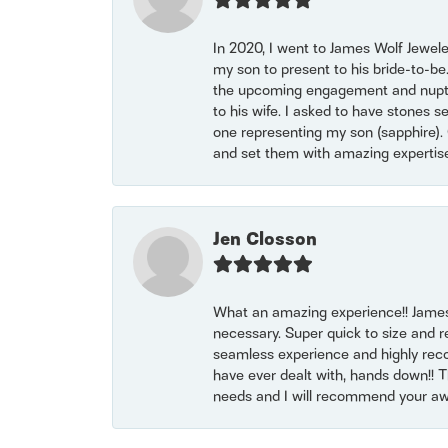
In 2020, I went to James Wolf Jewel
my son to present to his bride-to-be
the upcoming engagement and nuptials
to his wife. I asked to have stones 
one representing my son (sapphire). 
and set them with amazing experti
Jen Closson
What an amazing experience!! James
necessary. Super quick to size and 
seamless experience and highly reco
have ever dealt with, hands down!! Tha
needs and I will recommend your awe