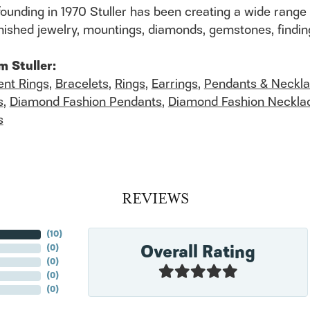
founding in 1970 Stuller has been creating a wide range 
finished jewelry, mountings, diamonds, gemstones, findi
m Stuller:
nt Rings
,
Bracelets
,
Rings
,
Earrings
,
Pendants & Neckl
s
,
Diamond Fashion Pendants
,
Diamond Fashion Neckla
s
REVIEWS
(
10
)
Overall Rating
(
0
)
(
0
)
(
0
)
(
0
)