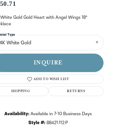
n't have an account?
50.71
Sign up now
 White Gold Gold Heart with Angel Wings 18"
klace
etal Type
14K White Gold
INQUIRE
ADD TO WISH LIST
SHIPPING
RETURNS
Availability:
Available in 7-10 Business Days
Style #:
88421:112:P
Click to zoom