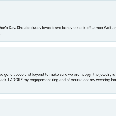
r’s Day. She absolutely loves it and barely takes it off. James Wolf 
.
 gone above and beyond to make sure we are happy. The jewelry is a
back. I ADORE my engagement ring and of course got my wedding band