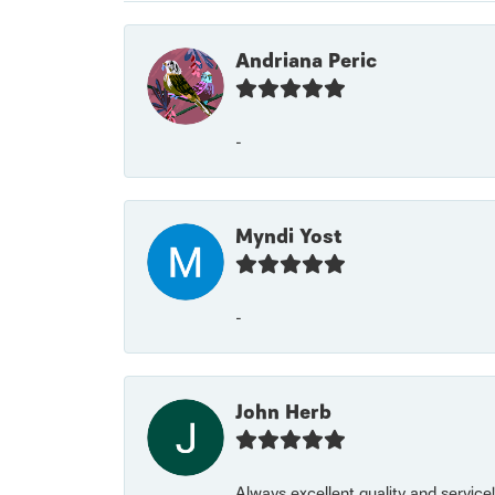
Andriana Peric
-
Myndi Yost
-
John Herb
Always excellent quality and servic