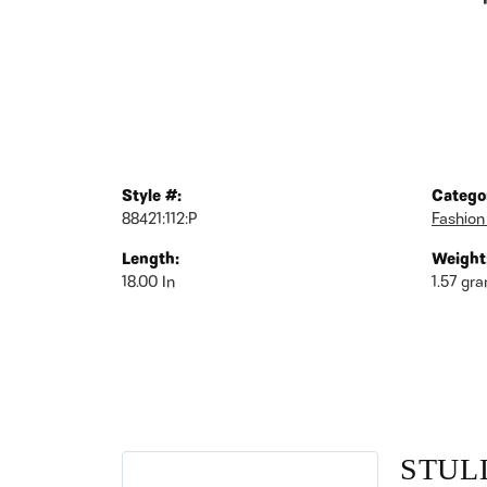
Style #:
Catego
88421:112:P
Fashion
Length:
Weight
18.00 In
1.57 gr
STUL