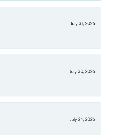
July 31, 2026
July 30, 2026
July 24, 2026