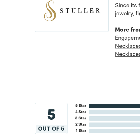
Since its 
jewelry, 
More fro
Engageme
Necklace
Necklace
5 Star
5
4 Star
3 Star
2 Star
OUT OF 5
1 Star