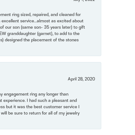
ent ring sized, repaired, and cleaned for
 excellent service...almost as excited about
of our son (same son- 35 years later) to gift
NEW granddaughter (garnet), to add to the
mes) designed the placement of the stones
April 28, 2020
my engagement ring any longer than
t experience. I had such a pleasant and
ss but it was the best customer service I
will be sure to return for all of my jewelry