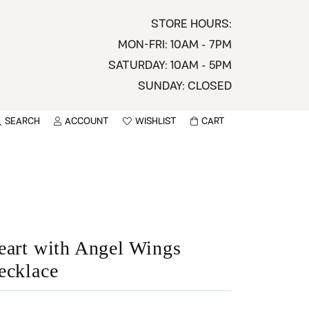
STORE HOURS:
MON-FRI: 10AM - 7PM
SATURDAY: 10AM - 5PM
SUNDAY: CLOSED
SEARCH
ACCOUNT
WISHLIST
CART
TOGGLE MY ACCOUNT MENU
TOGGLE WISHLIST
You have no items in your wish list.
sername
BROWSE
assword
ot Password?
eart with Angel Wings
ecklace
LOG IN