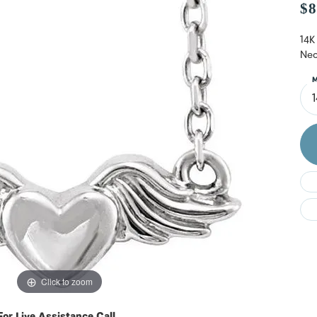
Do
$8
14K
Nec
M
Click to zoom