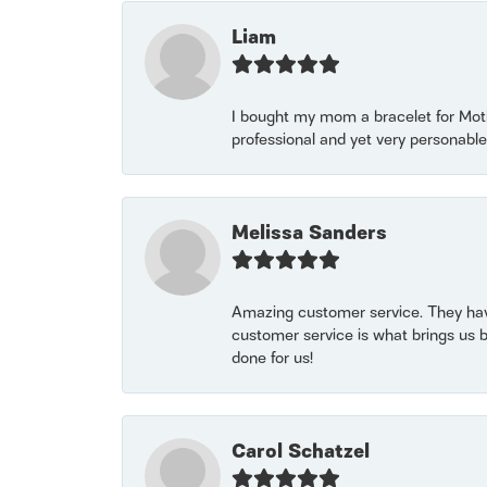
Liam
I bought my mom a bracelet for Mothe
professional and yet very personable
Melissa Sanders
Amazing customer service. They have
customer service is what brings us 
done for us!
Carol Schatzel