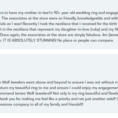
ers to have my mother-in-law\'s 90+ year old wedding ring and engagem
. The associates at the store were so friendly, knowledgeable and with
 as I was! Recently I took the necklace that I received for the birth 
set in the necklace that represent my daughter-in-love (ruby) and my 
Once again, the associates at the store are simply fabulous. Jim (Ja
se. IT IS ABSOLUTELY STUNNING! No place or people can compare.
 Wolf Jewelers went above and beyond to ensure I was not without 
return my beautiful ring to me and ensure I could enjoy my engagemen
mmend James Wolf Jewelers!!! Not only is my ring beautiful and flawle
nk you for making me feel like a priority and not just another sale!!! I 
some company to all of my family and friends!!!!