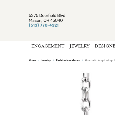
5375 Deerfield Blvd
Mason, OH 45040
(513) 770-4321
ENGAGEMENT
JEWELRY
DESIGN
Home
Jewelry
Fashion Necklaces
Heart with Angel Wings 