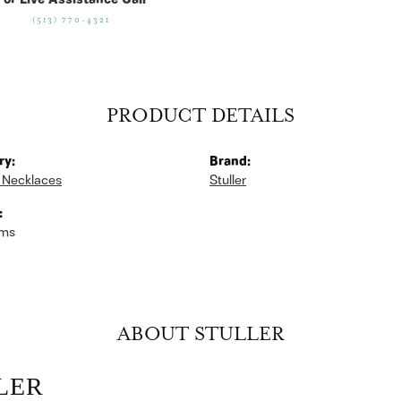
For Live Assistance Call
(513) 770-4321
PRODUCT DETAILS
ry:
Brand:
 Necklaces
Stuller
:
ams
ABOUT STULLER
LER