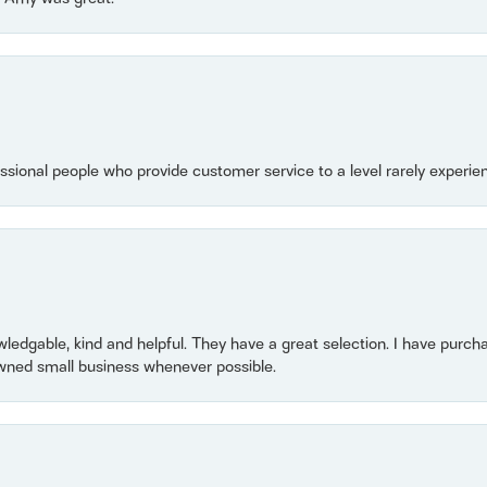
essional people who provide customer service to a level rarely experien
owledgable, kind and helpful. They have a great selection. I have purch
wned small business whenever possible.