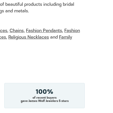
of beautiful products including bridal
ngs and metals.
aces
,
Chains
,
Fashion Pendants
,
Fashion
ces
,
Religious Necklaces
and
Family
100%
of recent buyers
gave James Wolf Jewelers 5 stars