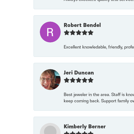
Robert Bendel
Excellent knowledable, friendly, prof
Jeri Duncan
Best jeweler in the area. Staff is kn
keep coming back. Support family o
Kimberly Berner