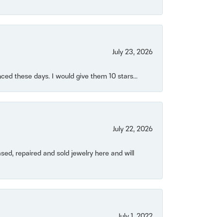
July 23, 2026
ced these days. I would give them 10 stars...
July 22, 2026
ased, repaired and sold jewelry here and will
July 1, 2022