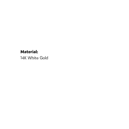
Material:
14K White Gold