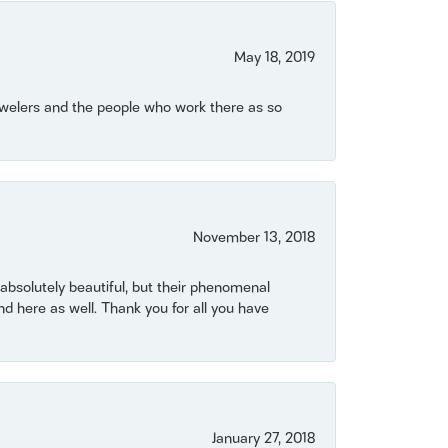
May 18, 2019
Jewelers and the people who work there as so
November 13, 2018
bsolutely beautiful, but their phenomenal
 here as well. Thank you for all you have
January 27, 2018