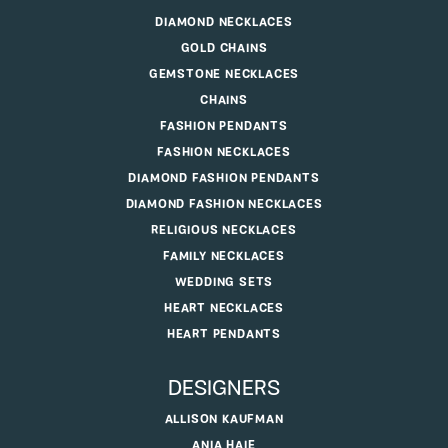
DIAMOND NECKLACES
GOLD CHAINS
GEMSTONE NECKLACES
CHAINS
FASHION PENDANTS
FASHION NECKLACES
DIAMOND FASHION PENDANTS
DIAMOND FASHION NECKLACES
RELIGIOUS NECKLACES
FAMILY NECKLACES
WEDDING SETS
HEART NECKLACES
HEART PENDANTS
DESIGNERS
ALLISON KAUFMAN
ANIA HAIE