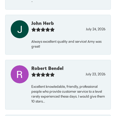
-
John Herb
July 24, 2026
Always excellent quality and service! Amy was
great!
Robert Bendel
July 23, 2026
Excellent knowledable, friendly, professional
people who provide customer service to a level
rarely experienced these days. I would give them
10 stars...