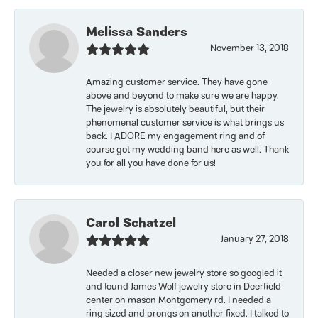
Melissa Sanders
November 13, 2018
Amazing customer service. They have gone
above and beyond to make sure we are happy.
The jewelry is absolutely beautiful, but their
phenomenal customer service is what brings us
back. I ADORE my engagement ring and of
course got my wedding band here as well. Thank
you for all you have done for us!
Carol Schatzel
January 27, 2018
Needed a closer new jewelry store so googled it
and found James Wolf jewelry store in Deerfield
center on mason Montgomery rd. I needed a
ring sized and prongs on another fixed. I talked to