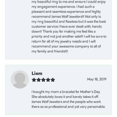
my beautiful ring to me and ensure I could enjoy
my engagement experience. I had such a
pleasant and seamless experience and highly
recommend James Wolf Jewelers!!! Not only is
my ring beautiful and flawless but it was the best
customer service I have ever dealt with, hands
down!! Thank you for making me feel like a
priority and not just another sale!!! I will be sure to
return for all of my jewelry needs and I will
recommend your awesome company to all of
my family and friends!!!!
Liam
May 18, 2019
I bought my mom a bracelet for Mother’s Day.
She absolutely loves it and barely takes it off.
James Wolf Jewelers and the people who work
there as so professional and yet very personable.