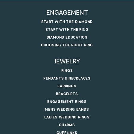
ENGAGEMENT
START WITH THE DIAMOND
START WITH THE RING
DIAMOND EDUCATION
CHOOSING THE RIGHT RING
JEWELRY
RINGS
PENDANTS & NECKLACES
EARRINGS
BRACELETS
ENGAGEMENT RINGS
MENS WEDDING BANDS
LADIES WEDDING RINGS
CHARMS
CUFFLINKS