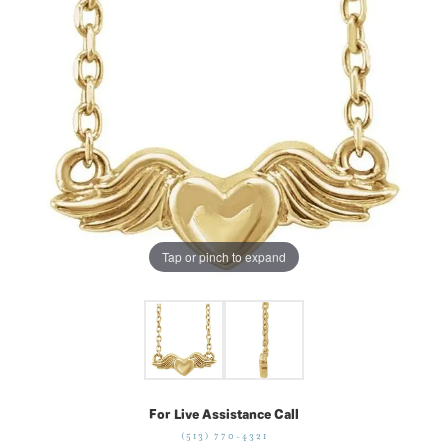
Tap or pinch to expand
For Live Assistance Call
(513) 770-4321