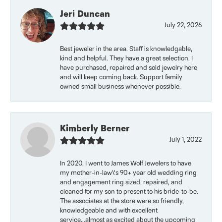
Jeri Duncan
July 22, 2026
Best jeweler in the area. Staff is knowledgable,
kind and helpful. They have a great selection. I
have purchased, repaired and sold jewelry here
and will keep coming back. Support family
owned small business whenever possible.
Kimberly Berner
July 1, 2022
In 2020, I went to James Wolf Jewelers to have
my mother-in-law\'s 90+ year old wedding ring
and engagement ring sized, repaired, and
cleaned for my son to present to his bride-to-be.
The associates at the store were so friendly,
knowledgeable and with excellent
service...almost as excited about the upcoming