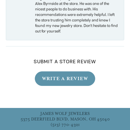
Alex Byrnside at the store. He was one of the
nicest people to do business with. His
recommendations were extremely helpful. I left
the store trusting him completely and knew I
found my new jewelry store. Don’t hesitate to find
out for yourself.
SUBMIT A STORE REVIEW
WRITE A REVIEW
JAMES WOLF JEWELERS
5375 DEERFIELD BLVD, MASON, OH 45040
(513) 770-4321