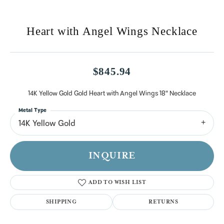
Heart with Angel Wings Necklace
$845.94
14K Yellow Gold Gold Heart with Angel Wings 18" Necklace
Metal Type
14K Yellow Gold
INQUIRE
ADD TO WISH LIST
SHIPPING
RETURNS