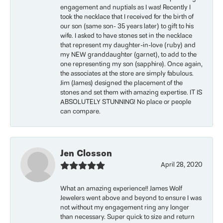
engagement and nuptials as I was! Recently I
took the necklace that I received for the birth of
our son (same son- 35 years later) to gift to his
wife. I asked to have stones set in the necklace
that represent my daughter-in-love (ruby) and
my NEW granddaughter (garnet), to add to the
one representing my son (sapphire). Once again,
the associates at the store are simply fabulous.
Jim (James) designed the placement of the
stones and set them with amazing expertise. IT IS
ABSOLUTELY STUNNING! No place or people
can compare.
Jen Closson
April 28, 2020
What an amazing experience!! James Wolf
Jewelers went above and beyond to ensure I was
not without my engagement ring any longer
than necessary. Super quick to size and return