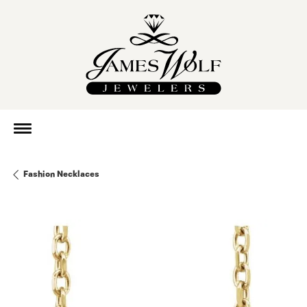
Fashion Necklaces