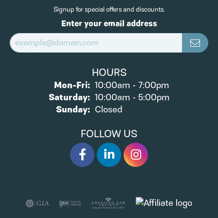
Signup for special offers and discounts.
Enter your email address
HOURS
Monday - Friday:
Mon-Fri:
10:00am - 7:00pm
Saturday:
10:00am - 5:00pm
Sunday:
Closed
FOLLOW US