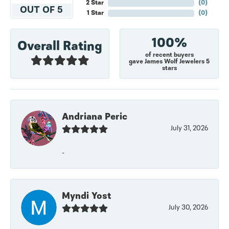
2 Star
(
0
)
OUT OF 5
1 Star
(
0
)
100%
Overall Rating
of recent buyers
gave James Wolf Jewelers 5
stars
Andriana Peric
July 31, 2026
-
Myndi Yost
July 30, 2026