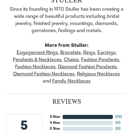
Since its founding in 1970 Stuller has been creating a
wide range of beautiful products including bridal
jewelry, finished jewelry, mountings, diamonds,
gemstones, findings and metals.
More from Stuller:
Engagement Rings
,
Bracelets
,
Rings
,
Earrings
,
Pendants & Necklaces
,
Chains
,
Fashion Pendants
,
Fashion Necklaces
,
Diamond Fashion Pendants
,
Diamond Fashion Necklaces
,
Religious Necklaces
and
Family Necklaces
REVIEWS
5 Star
(
10
)
5
4 Star
(
0
)
3 Star
(
0
)