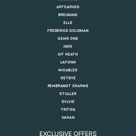
ARTCARVED
BREUNING
ELLE
FREDERICK GOLDMAN
GEMS ONE
INOX
KIT HEATH
LAFONN
MIXABLES
OSTBYE
REMBRANDT CHARMS
STULLER
SYLVIE
TRITON
VAHAN
EXCLUSIVE OFFERS