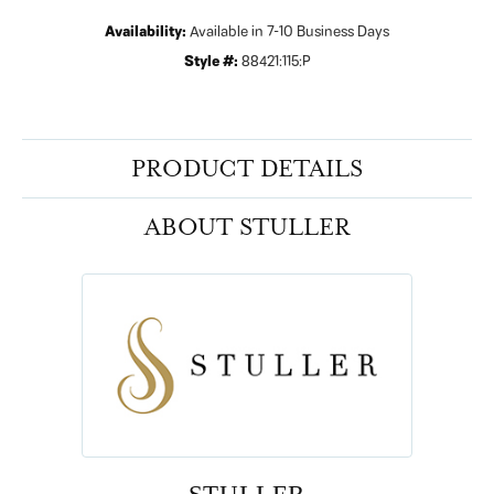
Availability:
Available in 7-10 Business Days
Style #:
88421:115:P
PRODUCT DETAILS
ABOUT STULLER
STULLER