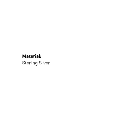
Material:
Sterling Silver