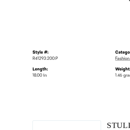
Style #:
Catego
R41293:200:P
Fashion
Length:
Weight
18.00 In
1.46 gr
STUL