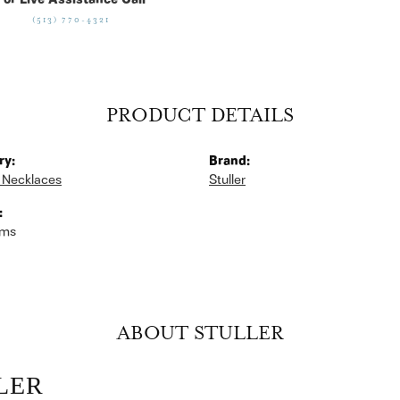
For Live Assistance Call
(513) 770-4321
PRODUCT DETAILS
ry:
Brand:
 Necklaces
Stuller
:
ams
ABOUT STULLER
LER