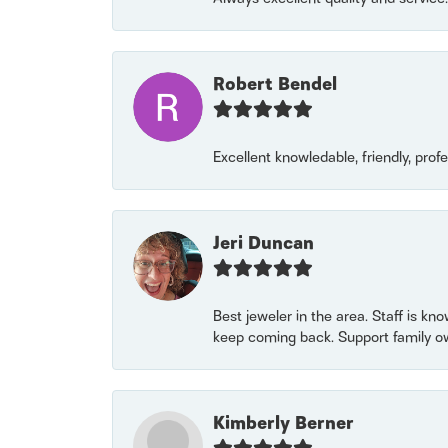
Robert Bendel
Excellent knowledable, friendly, prof
Jeri Duncan
Best jeweler in the area. Staff is kn
keep coming back. Support family o
Kimberly Berner