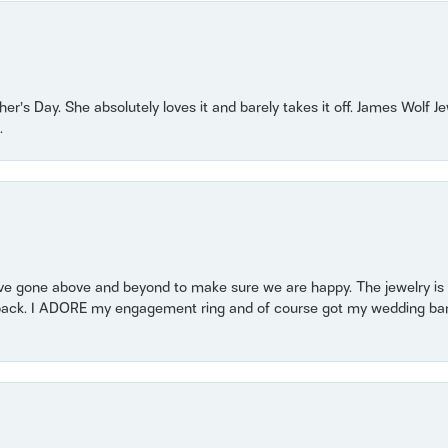
r’s Day. She absolutely loves it and barely takes it off. James Wolf 
.
 gone above and beyond to make sure we are happy. The jewelry is a
back. I ADORE my engagement ring and of course got my wedding band