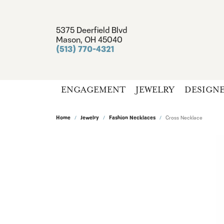
5375 Deerfield Blvd
Mason, OH 45040
(513) 770-4321
ENGAGEMENT
JEWELRY
DESIGN
Home
Jewelry
Fashion Necklaces
Cross Necklace