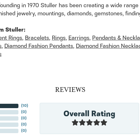
founding in 1970 Stuller has been creating a wide range 
finished jewelry, mountings, diamonds, gemstones, findi
m Stuller:
nt Rings
,
Bracelets
,
Rings
,
Earrings
,
Pendants & Neckl
s
,
Diamond Fashion Pendants
,
Diamond Fashion Neckla
s
REVIEWS
(
10
)
Overall Rating
(
0
)
(
0
)
(
0
)
(
0
)