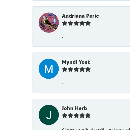
Andriana Peric
-
Myndi Yost
-
John Herb
Always excellent quality and servic