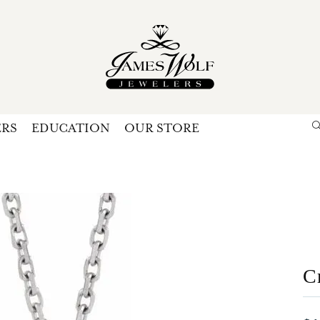
ERS
EDUCATION
OUR STORE
Search for...
Login
U
P
Forg
C