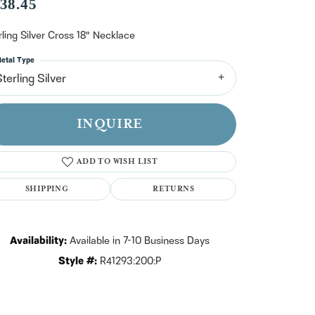
n't have an account?
38.45
Sign up now
rling Silver Cross 18" Necklace
etal Type
terling Silver
INQUIRE
ADD TO WISH LIST
SHIPPING
RETURNS
Availability:
Available in 7-10 Business Days
Style #:
R41293:200:P
Click to zoom