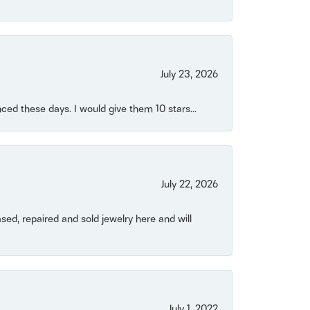
July 23, 2026
ced these days. I would give them 10 stars...
July 22, 2026
ased, repaired and sold jewelry here and will
July 1, 2022