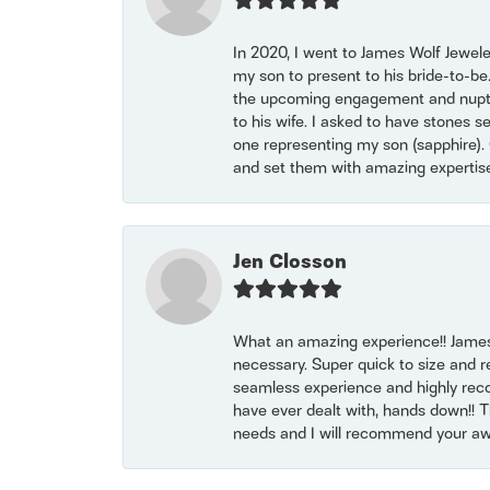
In 2020, I went to James Wolf Jewel
my son to present to his bride-to-be
the upcoming engagement and nuptials
to his wife. I asked to have stones 
one representing my son (sapphire). 
and set them with amazing experti
Jen Closson
What an amazing experience!! James
necessary. Super quick to size and 
seamless experience and highly reco
have ever dealt with, hands down!! Tha
needs and I will recommend your awe