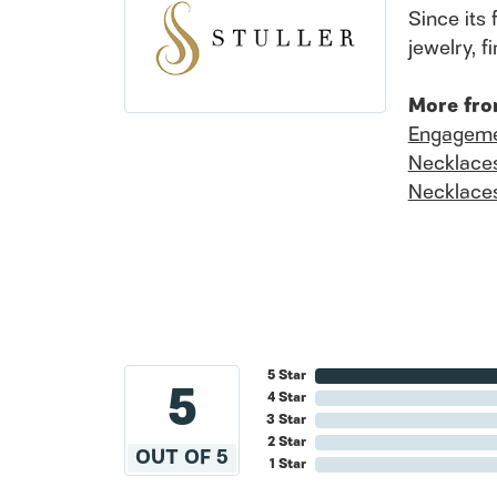
Since its 
jewelry, 
More fro
Engageme
Necklace
Necklace
5 Star
5
4 Star
3 Star
2 Star
OUT OF 5
1 Star