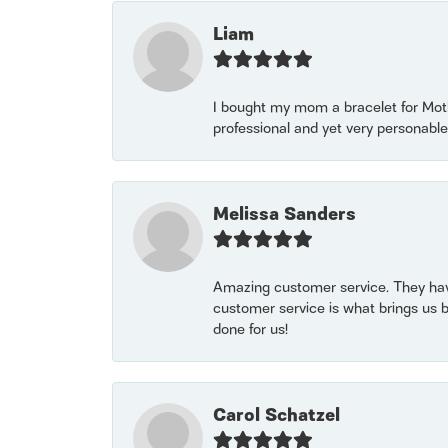
Liam
I bought my mom a bracelet for Mothe
professional and yet very personable
Melissa Sanders
Amazing customer service. They have
customer service is what brings us 
done for us!
Carol Schatzel