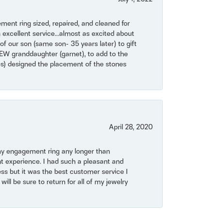
ent ring sized, repaired, and cleaned for
 excellent service...almost as excited about
of our son (same son- 35 years later) to gift
NEW granddaughter (garnet), to add to the
mes) designed the placement of the stones
April 28, 2020
my engagement ring any longer than
t experience. I had such a pleasant and
ss but it was the best customer service I
will be sure to return for all of my jewelry