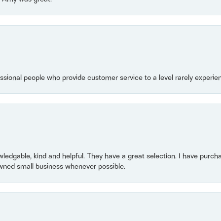
essional people who provide customer service to a level rarely experien
owledgable, kind and helpful. They have a great selection. I have purch
wned small business whenever possible.