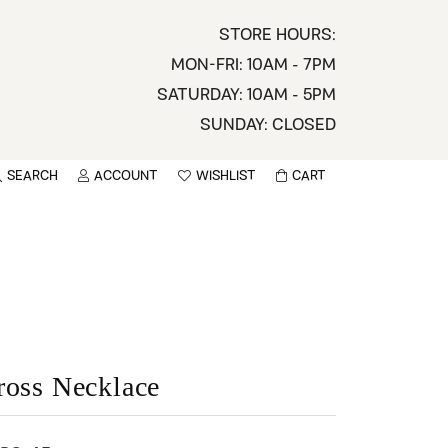
STORE HOURS:
MON-FRI: 10AM - 7PM
SATURDAY: 10AM - 5PM
SUNDAY: CLOSED
SEARCH
ACCOUNT
WISHLIST
CART
TOGGLE MY ACCOUNT MENU
TOGGLE WISHLIST
You have no items in your wish list.
sername
BROWSE
assword
ot Password?
ross Necklace
LOG IN