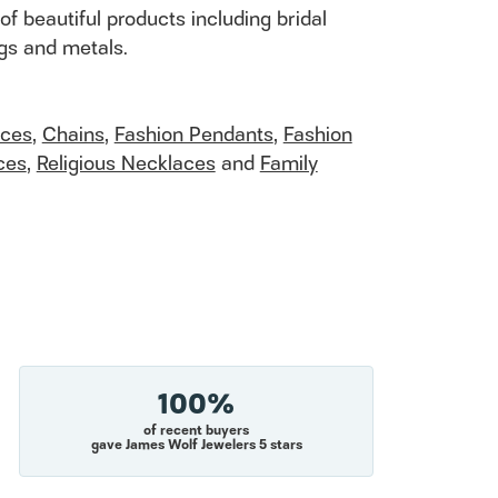
of beautiful products including bridal
ngs and metals.
aces
,
Chains
,
Fashion Pendants
,
Fashion
ces
,
Religious Necklaces
and
Family
100%
of recent buyers
gave James Wolf Jewelers 5 stars