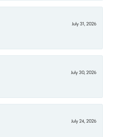
July 31, 2026
July 30, 2026
July 24, 2026