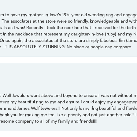
ers to have my mother-in-law\'s 90+ year old wedding ring and engagem
. The associates at the store were so friendly, knowledgeable and with
 as I was! Recently I took the necklace that I received for the birth 
set in the necklace that represent my daughter-in-love (ruby) and my 
Once again, the associates at the store are simply fabulous. Jim (Ja
se. IT IS ABSOLUTELY STUNNING! No place or people can compare.
 Wolf Jewelers went above and beyond to ensure I was not without 
return my beautiful ring to me and ensure I could enjoy my engagemen
mmend James Wolf Jewelers!!! Not only is my ring beautiful and flawle
nk you for making me feel like a priority and not just another sale!!! I 
some company to all of my family and friends!!!!