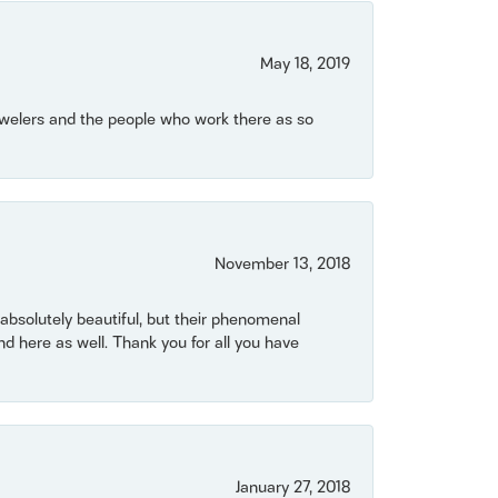
May 18, 2019
Jewelers and the people who work there as so
November 13, 2018
bsolutely beautiful, but their phenomenal
 here as well. Thank you for all you have
January 27, 2018