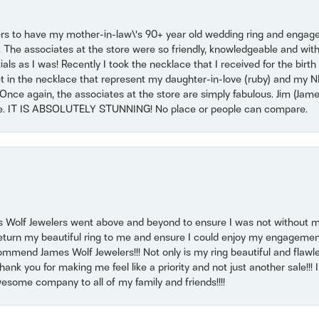
ers to have my mother-in-law\'s 90+ year old wedding ring and engagem
. The associates at the store were so friendly, knowledgeable and with
 as I was! Recently I took the necklace that I received for the birth 
set in the necklace that represent my daughter-in-love (ruby) and my 
Once again, the associates at the store are simply fabulous. Jim (Ja
se. IT IS ABSOLUTELY STUNNING! No place or people can compare.
 Wolf Jewelers went above and beyond to ensure I was not without 
return my beautiful ring to me and ensure I could enjoy my engagemen
mmend James Wolf Jewelers!!! Not only is my ring beautiful and flawle
nk you for making me feel like a priority and not just another sale!!! I 
some company to all of my family and friends!!!!