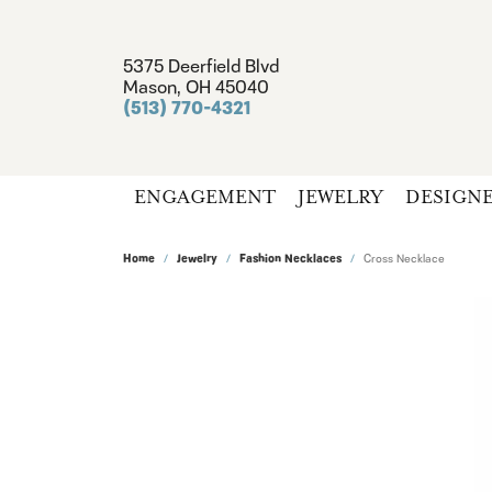
5375 Deerfield Blvd
Mason, OH 45040
(513) 770-4321
ENGAGEMENT
JEWELRY
DESIGN
Home
Jewelry
Fashion Necklaces
Cross Necklace