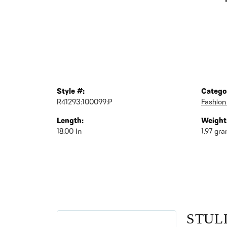
Style #:
Catego
R41293:100099:P
Fashion
Length:
Weight
18.00 In
1.97 gr
STUL