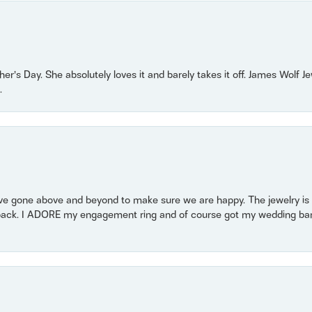
r’s Day. She absolutely loves it and barely takes it off. James Wolf 
.
 gone above and beyond to make sure we are happy. The jewelry is a
back. I ADORE my engagement ring and of course got my wedding band