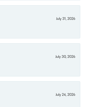
July 31, 2026
July 30, 2026
July 24, 2026