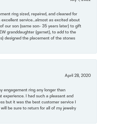
ent ring sized, repaired, and cleaned for
 excellent service...almost as excited about
of our son (same son- 35 years later) to gift
NEW granddaughter (garnet), to add to the
mes) designed the placement of the stones
April 28, 2020
my engagement ring any longer than
t experience. I had such a pleasant and
ss but it was the best customer service I
will be sure to return for all of my jewelry