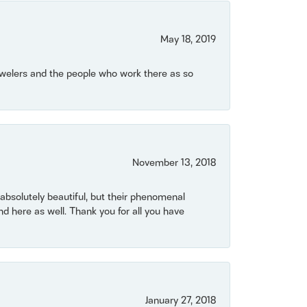
May 18, 2019
Jewelers and the people who work there as so
November 13, 2018
bsolutely beautiful, but their phenomenal
 here as well. Thank you for all you have
January 27, 2018