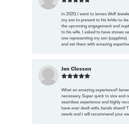
In 2020, I went to James Wolf Jewel
my son to present to his bride-to-be
the upcoming engagement and nuptials
to his wife. I asked to have stones 
one representing my son (sapphire). 
and set them with amazing experti
Jen Closson
What an amazing experience!! James
necessary. Super quick to size and 
seamless experience and highly reco
have ever dealt with, hands down!! Tha
needs and I will recommend your awe