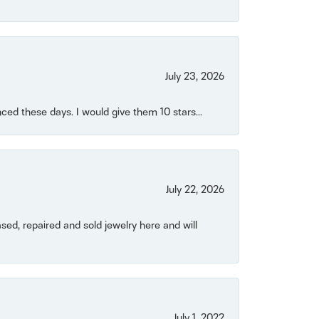
July 23, 2026
ced these days. I would give them 10 stars...
July 22, 2026
ased, repaired and sold jewelry here and will
July 1, 2022