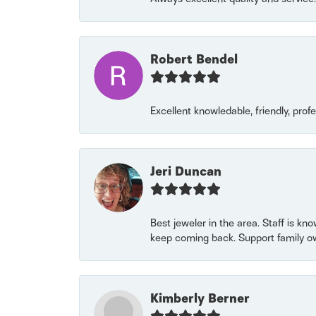
Robert Bendel
Excellent knowledable, friendly, prof
Jeri Duncan
Best jeweler in the area. Staff is kn
keep coming back. Support family o
Kimberly Berner