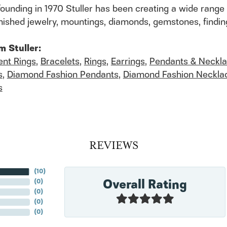
founding in 1970 Stuller has been creating a wide range 
finished jewelry, mountings, diamonds, gemstones, findi
m Stuller:
nt Rings
,
Bracelets
,
Rings
,
Earrings
,
Pendants & Neckl
s
,
Diamond Fashion Pendants
,
Diamond Fashion Neckla
s
REVIEWS
(
10
)
Overall Rating
(
0
)
(
0
)
(
0
)
(
0
)