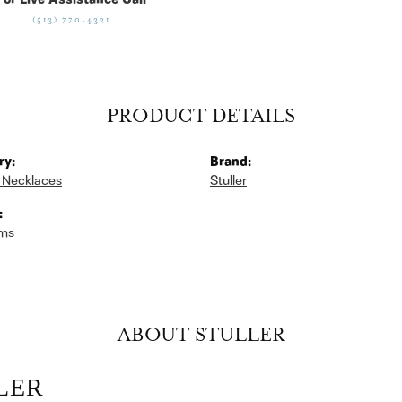
For Live Assistance Call
(513) 770-4321
PRODUCT DETAILS
ry:
Brand:
 Necklaces
Stuller
:
ams
ABOUT STULLER
LER