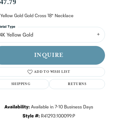
n't have an account?
47.79
Sign up now
 Yellow Gold Gold Cross 18" Necklace
etal Type
14K Yellow Gold
INQUIRE
ADD TO WISH LIST
SHIPPING
RETURNS
Availability:
Available in 7-10 Business Days
Style #:
R41293:100099:P
Click to zoom