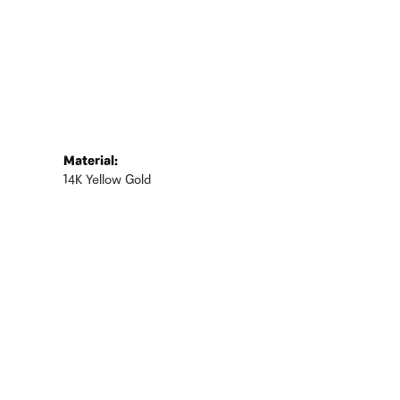
Material:
14K Yellow Gold