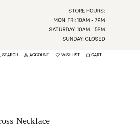
STORE HOURS:
MON-FRI: 10AM - 7PM
SATURDAY: 10AM - 5PM
SUNDAY: CLOSED
SEARCH
ACCOUNT
WISHLIST
CART
TOGGLE MY ACCOUNT MENU
TOGGLE WISHLIST
You have no items in your wish list.
sername
BROWSE
assword
ot Password?
ross Necklace
LOG IN