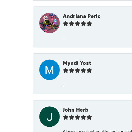
Andriana Peric
-
Myndi Yost
-
John Herb
Always excellent quality and servic