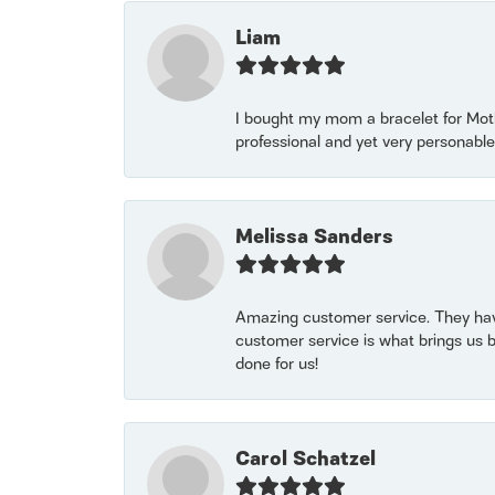
Liam
I bought my mom a bracelet for Mothe
professional and yet very personable
Melissa Sanders
Amazing customer service. They have
customer service is what brings us 
done for us!
Carol Schatzel