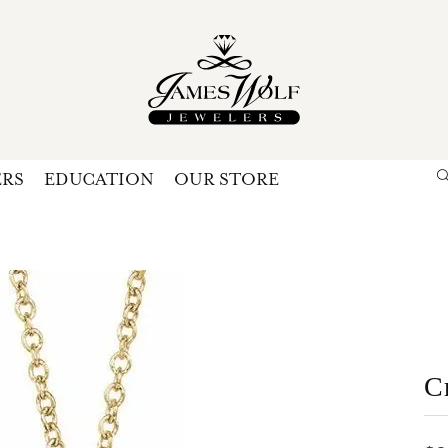
ERS
EDUCATION
OUR STORE
Search for...
Login
U
P
Forg
C