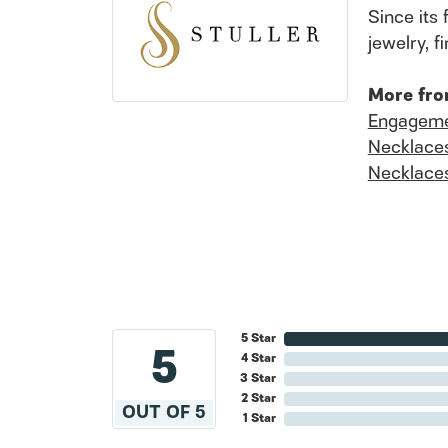
Since its 
jewelry, 
More fro
Engageme
Necklace
Necklace
5 Star
5
4 Star
3 Star
2 Star
OUT OF 5
1 Star