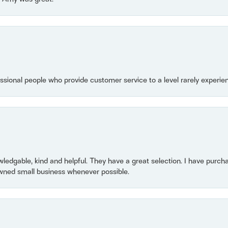
essional people who provide customer service to a level rarely experien
owledgable, kind and helpful. They have a great selection. I have purch
wned small business whenever possible.