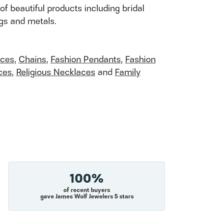
of beautiful products including bridal
ngs and metals.
aces
,
Chains
,
Fashion Pendants
,
Fashion
ces
,
Religious Necklaces
and
Family
100%
of recent buyers
gave James Wolf Jewelers 5 stars