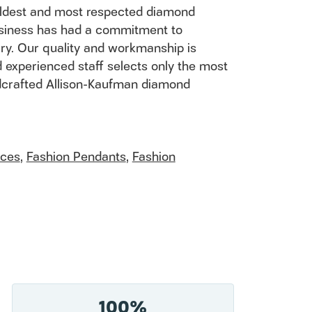
 oldest and most respected diamond
usiness has had a commitment to
ury. Our quality and workmanship is
 experienced staff selects only the most
andcrafted Allison-Kaufman diamond
aces
,
Fashion Pendants
,
Fashion
100%