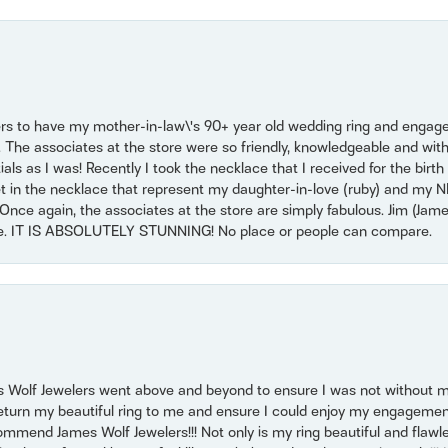
ers to have my mother-in-law\'s 90+ year old wedding ring and engagem
. The associates at the store were so friendly, knowledgeable and with
 as I was! Recently I took the necklace that I received for the birth 
set in the necklace that represent my daughter-in-love (ruby) and my 
Once again, the associates at the store are simply fabulous. Jim (Ja
se. IT IS ABSOLUTELY STUNNING! No place or people can compare.
 Wolf Jewelers went above and beyond to ensure I was not without 
return my beautiful ring to me and ensure I could enjoy my engagemen
mmend James Wolf Jewelers!!! Not only is my ring beautiful and flawle