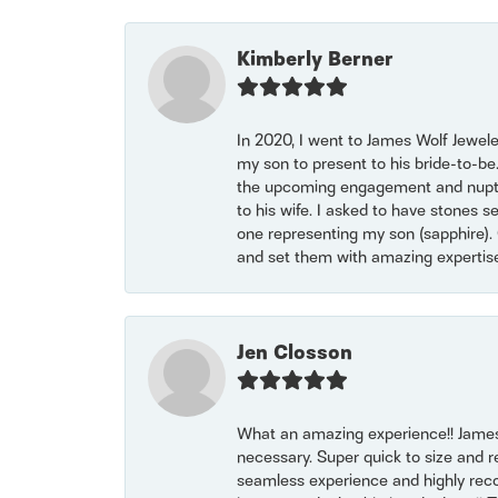
Kimberly Berner
In 2020, I went to James Wolf Jewel
my son to present to his bride-to-be
the upcoming engagement and nuptials
to his wife. I asked to have stones 
one representing my son (sapphire). 
and set them with amazing experti
Jen Closson
What an amazing experience!! James
necessary. Super quick to size and 
seamless experience and highly reco