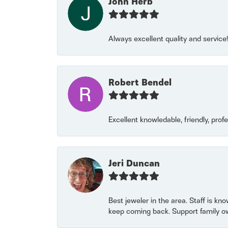
John Herb
Always excellent quality and servic
Robert Bendel
Excellent knowledable, friendly, prof
Jeri Duncan
Best jeweler in the area. Staff is kn
keep coming back. Support family o