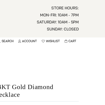
STORE HOURS:
MON-FRI: 10AM - 7PM
SATURDAY: 10AM - 5PM
SUNDAY: CLOSED
SEARCH
ACCOUNT
WISHLIST
CART
TOGGLE MY ACCOUNT MENU
TOGGLE WISHLIST
You have no items in your wish list.
sername
BROWSE
assword
ot Password?
4KT Gold Diamond
ecklace
LOG IN