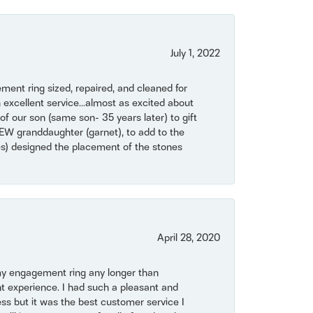
July 1, 2022
ent ring sized, repaired, and cleaned for
 excellent service...almost as excited about
of our son (same son- 35 years later) to gift
NEW granddaughter (garnet), to add to the
mes) designed the placement of the stones
April 28, 2020
my engagement ring any longer than
t experience. I had such a pleasant and
ss but it was the best customer service I