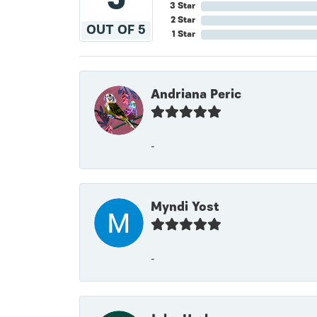
3 Star
2 Star
OUT OF 5
1 Star
Andriana Peric
-
Myndi Yost
-