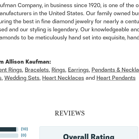
aufman Company, in business since 1920, is one of the
anufacturers in the United States. Our family owned b
ring the best in fine diamond jewelry for nearly a cent
ed and our styling is legendary. Our knowledgeable and
 diamonds to be meticulously hand set into exquisite, h
m Allison Kaufman:
nt Rings
,
Bracelets
,
Rings
,
Earrings
,
Pendants & Neckl
s
,
Wedding Sets
,
Heart Necklaces
and
Heart Pendants
REVIEWS
(
10
)
Overall Rating
(
0
)