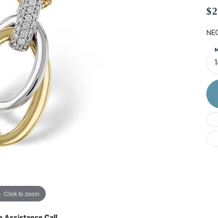
Do
$2
NEC
M
Click to zoom