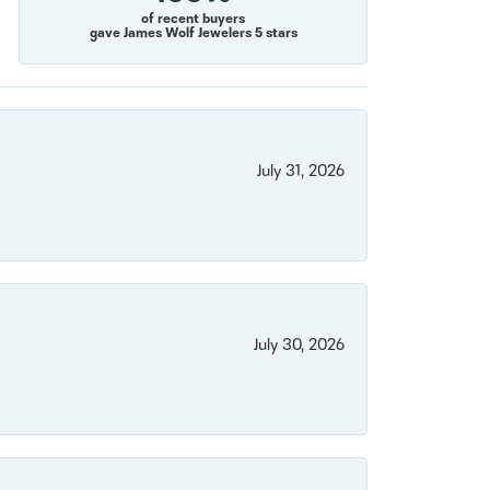
of recent buyers
gave James Wolf Jewelers 5 stars
July 31, 2026
July 30, 2026