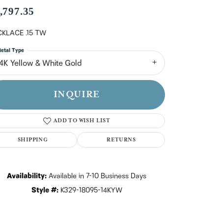
n't have an account?
,797.35
Sign up now
KLACE .15 TW
etal Type
14K Yellow & White Gold
INQUIRE
ADD TO WISH LIST
SHIPPING
RETURNS
Availability:
Available in 7-10 Business Days
Style #:
K329-18095-14KYW
Click to zoom