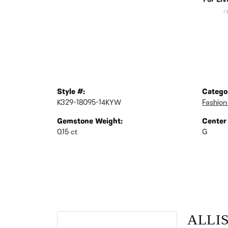
For Liv
(
Style #:
Catego
K329-18095-14KYW
Fashion
Gemstone Weight:
Center
0.15 ct
G
ALLI