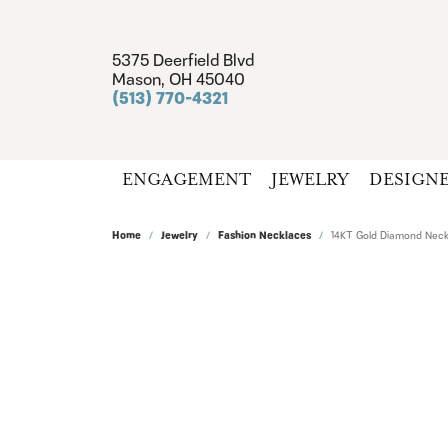
5375 Deerfield Blvd
Mason, OH 45040
(513) 770-4321
ENGAGEMENT
JEWELRY
DESIGN
Home
Jewelry
Fashion Necklaces
14KT Gold Diamond Neck