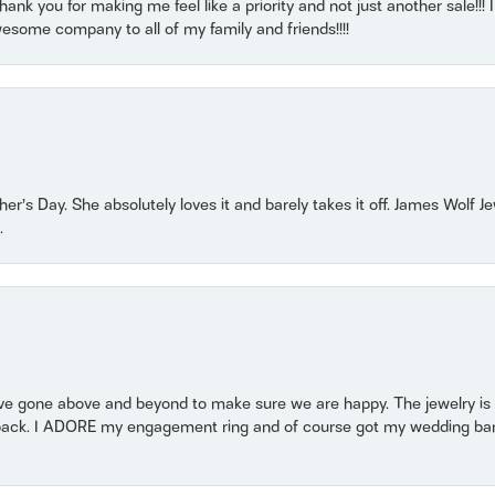
nk you for making me feel like a priority and not just another sale!!! I 
some company to all of my family and friends!!!!
r’s Day. She absolutely loves it and barely takes it off. James Wolf 
.
 gone above and beyond to make sure we are happy. The jewelry is a
back. I ADORE my engagement ring and of course got my wedding band