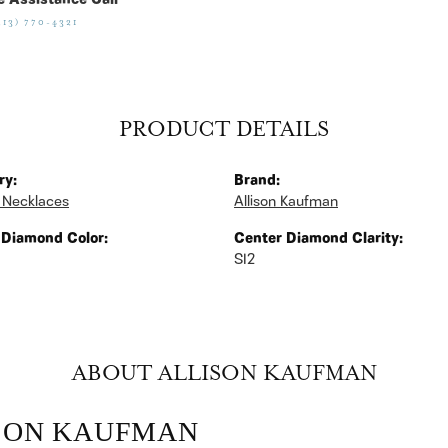
e Assistance Call
513) 770-4321
PRODUCT DETAILS
ry:
Brand:
 Necklaces
Allison Kaufman
 Diamond Color:
Center Diamond Clarity:
SI2
ABOUT ALLISON KAUFMAN
SON KAUFMAN