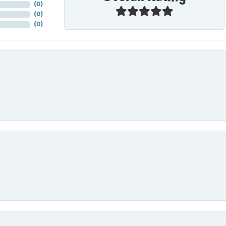
(
0
)
(
0
)
(
0
)