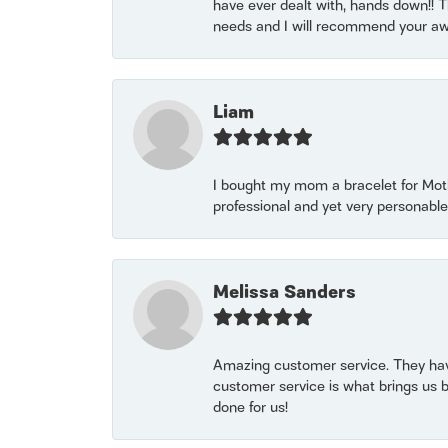
have ever dealt with, hands down!! Tha
needs and I will recommend your awe
Liam
I bought my mom a bracelet for Mothe
professional and yet very personable
Melissa Sanders
Amazing customer service. They have
customer service is what brings us 
done for us!