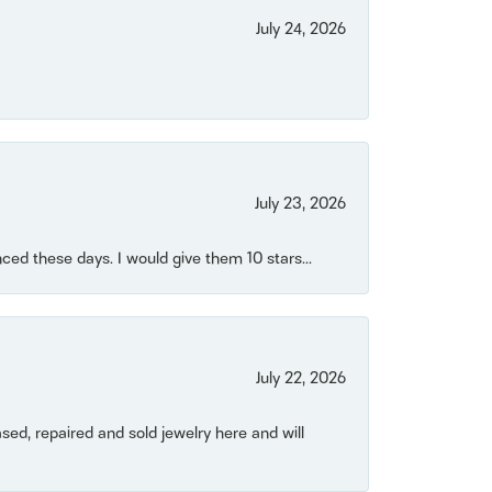
July 24, 2026
July 23, 2026
ced these days. I would give them 10 stars...
July 22, 2026
ased, repaired and sold jewelry here and will