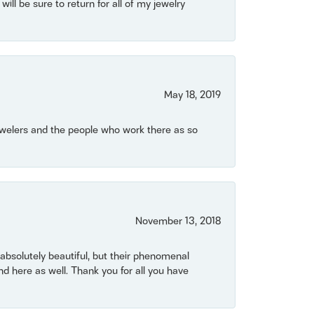
will be sure to return for all of my jewelry
May 18, 2019
Jewelers and the people who work there as so
November 13, 2018
bsolutely beautiful, but their phenomenal
 here as well. Thank you for all you have