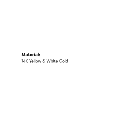
Material:
14K Yellow & White Gold