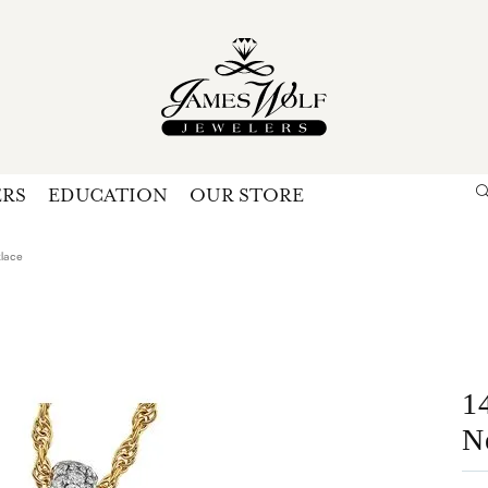
ERS
EDUCATION
OUR STORE
Search for...
Login
U
lace
P
Forg
1
N