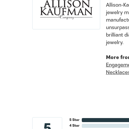
Allison-K
jewelry m
manufactu
unsurpass
brilliant
jewelry.
More fro
Engageme
Necklace
5 Star
5
4 Star