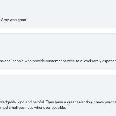
e! Amy was great!
essional people who provide customer service to a level rarely experien
owledgable, kind and helpful. They have a great selection. I have purch
wned small business whenever possible.