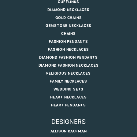
CUFFLINKS
DIAMOND NECKLACES
GOLD CHAINS
GEMSTONE NECKLACES
CHAINS
FASHION PENDANTS
FASHION NECKLACES
DIAMOND FASHION PENDANTS
DIAMOND FASHION NECKLACES
RELIGIOUS NECKLACES
FAMILY NECKLACES
WEDDING SETS
HEART NECKLACES
HEART PENDANTS
DESIGNERS
ALLISON KAUFMAN