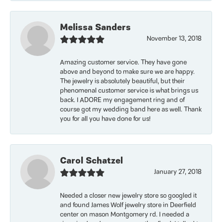
Melissa Sanders
November 13, 2018
Amazing customer service. They have gone
above and beyond to make sure we are happy.
The jewelry is absolutely beautiful, but their
phenomenal customer service is what brings us
back. I ADORE my engagement ring and of
course got my wedding band here as well. Thank
you for all you have done for us!
Carol Schatzel
January 27, 2018
Needed a closer new jewelry store so googled it
and found James Wolf jewelry store in Deerfield
center on mason Montgomery rd. I needed a