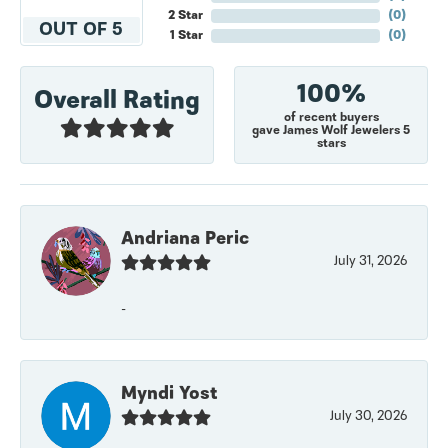
2 Star
(
0
)
OUT OF 5
1 Star
(
0
)
100%
Overall Rating
of recent buyers
gave James Wolf Jewelers 5
stars
Andriana Peric
July 31, 2026
-
Myndi Yost
July 30, 2026