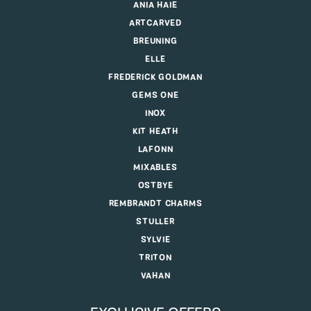
ANIA HAIE
ARTCARVED
BREUNING
ELLE
FREDERICK GOLDMAN
GEMS ONE
INOX
KIT HEATH
LAFONN
MIXABLES
OSTBYE
REMBRANDT CHARMS
STULLER
SYLVIE
TRITON
VAHAN