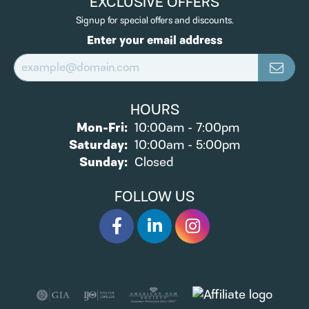
EXCLUSIVE OFFERS
Signup for special offers and discounts.
Enter your email address
HOURS
Monday - Friday:
Mon-Fri:
10:00am - 7:00pm
Saturday:
10:00am - 5:00pm
Sunday:
Closed
FOLLOW US