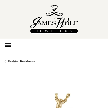
Fashion Necklaces