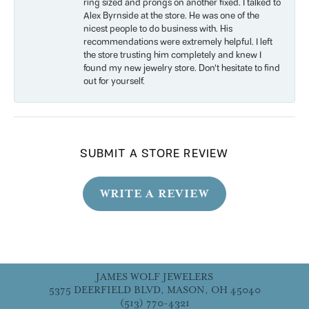
ring sized and prongs on another fixed. I talked to
Alex Byrnside at the store. He was one of the
nicest people to do business with. His
recommendations were extremely helpful. I left
the store trusting him completely and knew I
found my new jewelry store. Don’t hesitate to find
out for yourself.
SUBMIT A STORE REVIEW
WRITE A REVIEW
JAMES WOLF JEWELERS
5375 DEERFIELD BLVD, MASON, OH 45040
(513) 770-4321