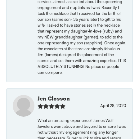
service...almost as excited about the upcoming
engagement and nuptials as I was! Recently I
took the necklace that I received for the birth of
our son (same son- 35 years later) to gift to his
wife. I asked to have stones set in the necklace
that represent my daughter-in-love (ruby) and
my NEW granddaughter (garnet), to add to the
one representing my son (sapphire). Once again,
the associates at the store are simply fabulous.
Jim (James) designed the placement of the
stones and set them with amazing expertise. IT IS
ABSOLUTELY STUNNING! No place or people
can compare.
Jen Closson
April 28, 2020
What an amazing experience!! James Wolf
Jewelers went above and beyond to ensure I was
not without my engagement ring any longer
than necessary. Super quick to size and return