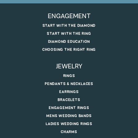
ENGAGEMENT
START WITH THE DIAMOND
START WITH THE RING
DIAMOND EDUCATION
CHOOSING THE RIGHT RING
JEWELRY
RINGS
PENDANTS & NECKLACES
EARRINGS
BRACELETS
ENGAGEMENT RINGS
MENS WEDDING BANDS
LADIES WEDDING RINGS
CHARMS