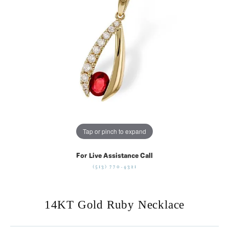
Tap or pinch to expand
For Live Assistance Call
(513) 770-4321
14KT Gold Ruby Necklace