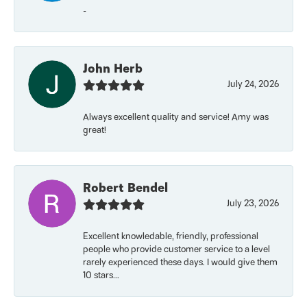
-
John Herb
July 24, 2026
Always excellent quality and service! Amy was
great!
Robert Bendel
July 23, 2026
Excellent knowledable, friendly, professional
people who provide customer service to a level
rarely experienced these days. I would give them
10 stars...