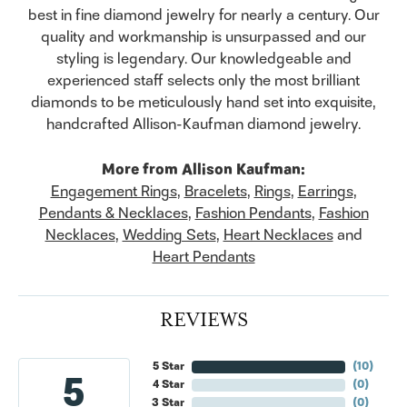
best in fine diamond jewelry for nearly a century. Our
quality and workmanship is unsurpassed and our
styling is legendary. Our knowledgeable and
experienced staff selects only the most brilliant
diamonds to be meticulously hand set into exquisite,
handcrafted Allison-Kaufman diamond jewelry.
More from Allison Kaufman:
Engagement Rings
,
Bracelets
,
Rings
,
Earrings
,
Pendants & Necklaces
,
Fashion Pendants
,
Fashion
Necklaces
,
Wedding Sets
,
Heart Necklaces
and
Heart Pendants
REVIEWS
5 Star
(
10
)
5
4 Star
(
0
)
3 Star
(
0
)