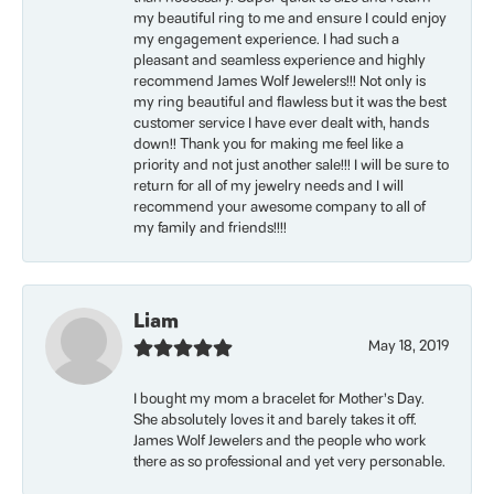
my beautiful ring to me and ensure I could enjoy
my engagement experience. I had such a
pleasant and seamless experience and highly
recommend James Wolf Jewelers!!! Not only is
my ring beautiful and flawless but it was the best
customer service I have ever dealt with, hands
down!! Thank you for making me feel like a
priority and not just another sale!!! I will be sure to
return for all of my jewelry needs and I will
recommend your awesome company to all of
my family and friends!!!!
Liam
May 18, 2019
I bought my mom a bracelet for Mother’s Day.
She absolutely loves it and barely takes it off.
James Wolf Jewelers and the people who work
there as so professional and yet very personable.