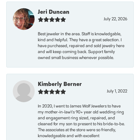
Jeri Duncan
July 22, 2026
Best jeweler in the area. Staff is knowledgable,
kind and helpful. They have a great selection. I
have purchased, repaired and sold jewelry here
and will keep coming back. Support family
owned small business whenever possible.
Kimberly Berner
July 1, 2022
In 2020, I went to James Wolf Jewelers to have
my mother-in-law\'s 90+ year old wedding ring
and engagement ring sized, repaired, and
cleaned for my son to present to his bride-to-be.
The associates at the store were so friendly,
knowledgeable and with excellent