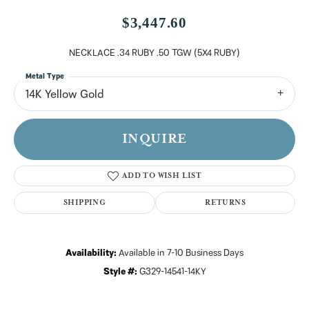
$3,447.60
NECKLACE .34 RUBY .50 TGW (5X4 RUBY)
Metal Type
14K Yellow Gold
INQUIRE
ADD TO WISH LIST
SHIPPING
RETURNS
Availability:
Available in 7-10 Business Days
Style #:
G329-14541-14KY