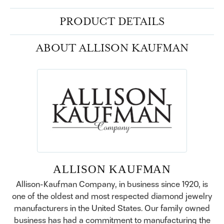
PRODUCT DETAILS
ABOUT ALLISON KAUFMAN
ALLISON KAUFMAN
Allison-Kaufman Company, in business since 1920, is
one of the oldest and most respected diamond jewelry
manufacturers in the United States. Our family owned
business has had a commitment to manufacturing the