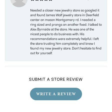
Needed a closer new jewelry store so googled it
and found James Wolf jewelry store in Deerfield
center on mason Montgomery rd. I needed a
ring sized and prongs on another fixed. I talked to
Alex Byrnside at the store. He was one of the
nicest people to do business with. His
recommendations were extremely helpful. I left
the store trusting him completely and knew I
found my new jewelry store. Don’t hesitate to find
out for yourself.
SUBMIT A STORE REVIEW
WRITE A REVIEW