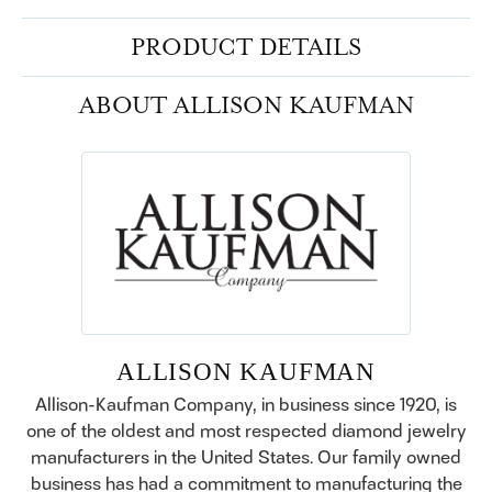
PRODUCT DETAILS
ABOUT ALLISON KAUFMAN
ALLISON KAUFMAN
Allison-Kaufman Company, in business since 1920, is
one of the oldest and most respected diamond jewelry
manufacturers in the United States. Our family owned
business has had a commitment to manufacturing the