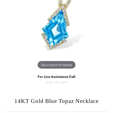
Tap or pinch to expand
For Live Assistance Call
(513) 770-4321
14KT Gold Blue Topaz Necklace