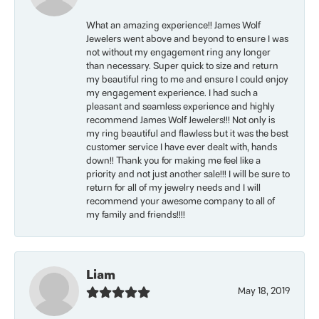
What an amazing experience!! James Wolf
Jewelers went above and beyond to ensure I was
not without my engagement ring any longer
than necessary. Super quick to size and return
my beautiful ring to me and ensure I could enjoy
my engagement experience. I had such a
pleasant and seamless experience and highly
recommend James Wolf Jewelers!!! Not only is
my ring beautiful and flawless but it was the best
customer service I have ever dealt with, hands
down!! Thank you for making me feel like a
priority and not just another sale!!! I will be sure to
return for all of my jewelry needs and I will
recommend your awesome company to all of
my family and friends!!!!
Liam
May 18, 2019