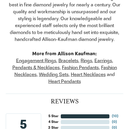
best in fine diamond jewelry for nearly a century. Our
quality and workmanship is unsurpassed and our
styling is legendary. Our knowledgeable and
experienced staff selects only the most brilliant
diamonds to be meticulously hand set into exquisite,
handcrafted Allison-Kaufman diamond jewelry.
More from Allison Kaufman:
Engagement Rings
,
Bracelets
,
Rings
,
Earrings
,
Pendants & Necklaces
,
Fashion Pendants
,
Fashion
Necklaces
,
Wedding Sets
,
Heart Necklaces
and
Heart Pendants
REVIEWS
5 Star
(
10
)
5
4 Star
(
0
)
3 Star
(
0
)