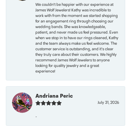
We couldn’t be happier with our experience at
James Wolf Jewelers! Kathy was incredible to
work with from the moment we started shopping
for an engagement ring through choosing our
wedding bands. She was knowledgeable,
patient, and never made us feel pressured. Even
when we stop in to have our rings cleaned, Kathy
and the team always make us feel welcome. The
customer service is outstanding, and it’s clear
they truly care about their customers. We highly
recommend James Wolf Jewelers to anyone
looking for quality jewelry and a great
experience!
Andriana Peric
July 31, 2026
-