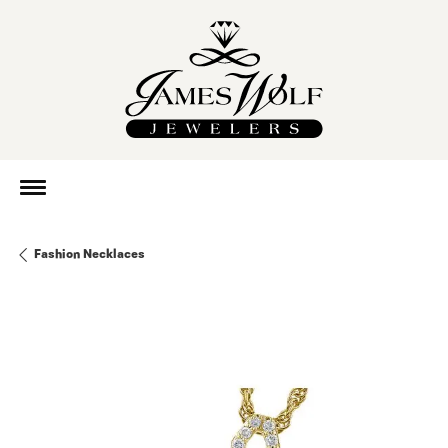
Fashion Necklaces