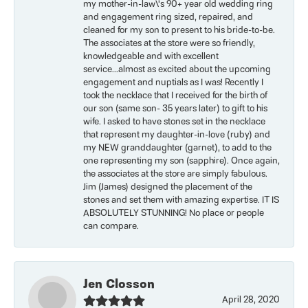
my mother-in-law\'s 90+ year old wedding ring
and engagement ring sized, repaired, and
cleaned for my son to present to his bride-to-be.
The associates at the store were so friendly,
knowledgeable and with excellent
service...almost as excited about the upcoming
engagement and nuptials as I was! Recently I
took the necklace that I received for the birth of
our son (same son- 35 years later) to gift to his
wife. I asked to have stones set in the necklace
that represent my daughter-in-love (ruby) and
my NEW granddaughter (garnet), to add to the
one representing my son (sapphire). Once again,
the associates at the store are simply fabulous.
Jim (James) designed the placement of the
stones and set them with amazing expertise. IT IS
ABSOLUTELY STUNNING! No place or people
can compare.
Jen Closson
April 28, 2020