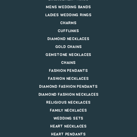
MENS WEDDING BANDS
LADIES WEDDING RINGS
CHARMS
CUFFLINKS
DIAMOND NECKLACES
GOLD CHAINS
GEMSTONE NECKLACES
CHAINS
FASHION PENDANTS
FASHION NECKLACES
DIAMOND FASHION PENDANTS
DIAMOND FASHION NECKLACES
RELIGIOUS NECKLACES
FAMILY NECKLACES
WEDDING SETS
HEART NECKLACES
HEART PENDANTS