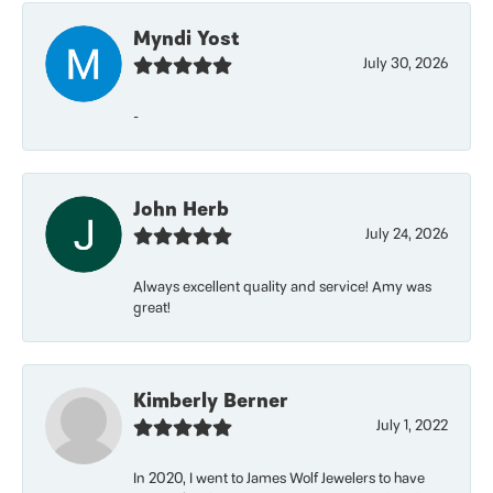
Myndi Yost
July 30, 2026
-
John Herb
July 24, 2026
Always excellent quality and service! Amy was
great!
Kimberly Berner
July 1, 2022
In 2020, I went to James Wolf Jewelers to have