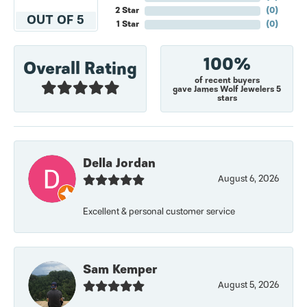
2 Star
(
0
)
OUT OF 5
1 Star
(
0
)
100%
Overall Rating
of recent buyers
gave James Wolf Jewelers 5
stars
Della Jordan
August 6, 2026
Excellent & personal customer service
Sam Kemper
August 5, 2026