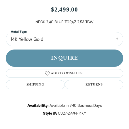
$2,499.00
NECK 2.40 BLUE TOPAZ 2.53 TGW
Metal Type
14K Yellow Gold
INQUIRE
ADD TO WISH LIST
SHIPPING
RETURNS
Availability:
Available in 7-10 Business Days
Style #:
C327-29914-14KY