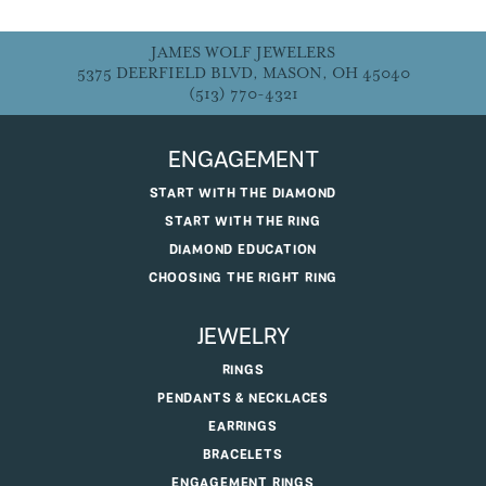
JAMES WOLF JEWELERS
5375 DEERFIELD BLVD, MASON, OH 45040
(513) 770-4321
ENGAGEMENT
START WITH THE DIAMOND
START WITH THE RING
DIAMOND EDUCATION
CHOOSING THE RIGHT RING
JEWELRY
RINGS
PENDANTS & NECKLACES
EARRINGS
BRACELETS
ENGAGEMENT RINGS