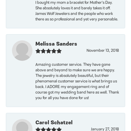
I bought my mom a bracelet for Mother’s Day.
She absolutely loves it and barely takes it off.
James Wolf Jewelers and the people who work
there as so professional and yet very personable.
Melissa Sanders
November 13, 2018
Amazing customer service. They have gone
above and beyond to make sure we are happy.
The jewelry is absolutely beautiful, but their
phenomenal customer service is what brings us
back. I ADORE my engagement ring and of
course got my wedding band here as well. Thank
you for all you have done for us!
Carol Schatzel
January 27, 2018