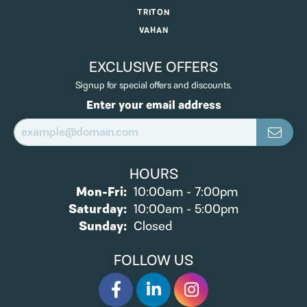
TRITON
VAHAN
EXCLUSIVE OFFERS
Signup for special offers and discounts.
Enter your email address
HOURS
Monday - Friday:
Mon-Fri:
10:00am - 7:00pm
Saturday:
10:00am - 5:00pm
Sunday:
Closed
FOLLOW US