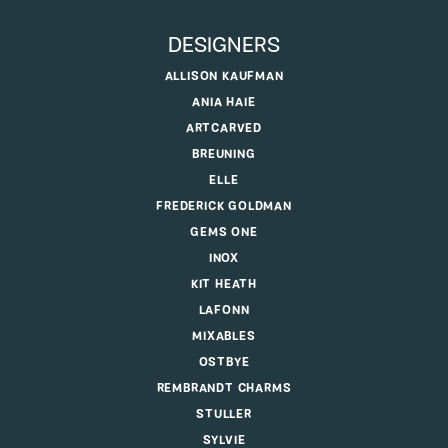
DESIGNERS
ALLISON KAUFMAN
ANIA HAIE
ARTCARVED
BREUNING
ELLE
FREDERICK GOLDMAN
GEMS ONE
INOX
KIT HEATH
LAFONN
MIXABLES
OSTBYE
REMBRANDT CHARMS
STULLER
SYLVIE