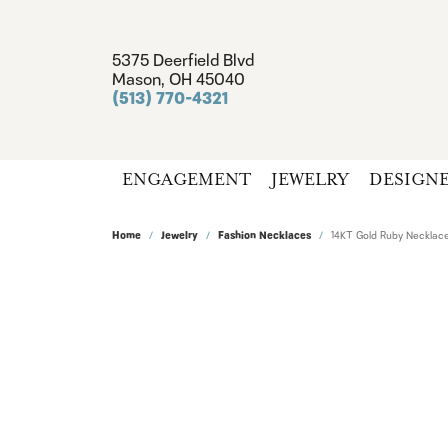
5375 Deerfield Blvd
Mason, OH 45040
(513) 770-4321
ENGAGEMENT
JEWELRY
DESIGN
Home
Jewelry
Fashion Necklaces
14KT Gold Ruby Necklac