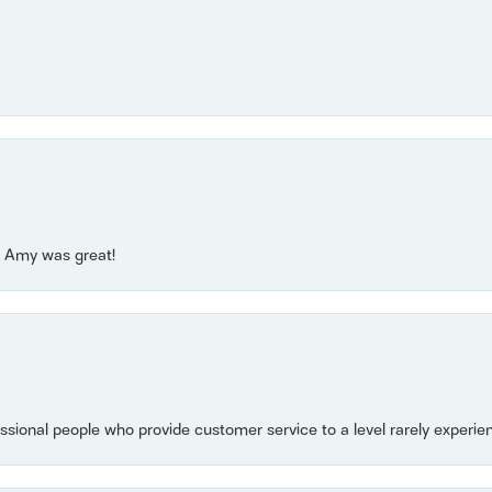
e! Amy was great!
essional people who provide customer service to a level rarely experien