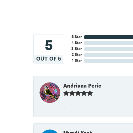
5 Star
5
4 Star
3 Star
2 Star
OUT OF 5
1 Star
Andriana Peric
-