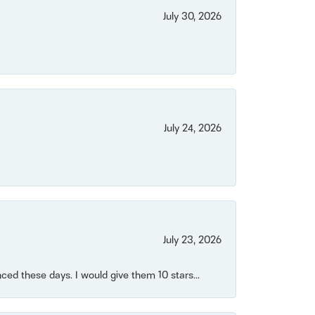
July 30, 2026
July 24, 2026
July 23, 2026
ced these days. I would give them 10 stars...