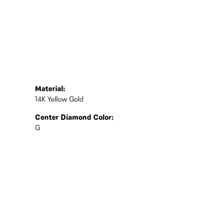
Material:
14K Yellow Gold
Center Diamond Color:
G