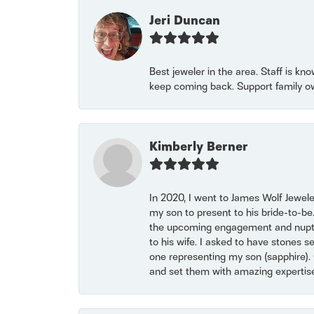
Jeri Duncan
Best jeweler in the area. Staff is kn
keep coming back. Support family o
Kimberly Berner
In 2020, I went to James Wolf Jewel
my son to present to his bride-to-be
the upcoming engagement and nuptials
to his wife. I asked to have stones 
one representing my son (sapphire). 
and set them with amazing experti