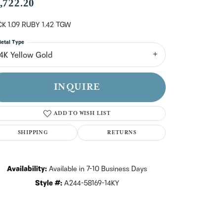
n't have an account?
,722.20
Sign up now
K 1.09 RUBY 1.42 TGW
etal Type
14K Yellow Gold
INQUIRE
ADD TO WISH LIST
SHIPPING
RETURNS
Availability:
Available in 7-10 Business Days
Style #:
A244-58169-14KY
Click to zoom