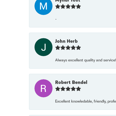
Myndi Yost
-
John Herb
Always excellent quality and servic
Robert Bendel
Excellent knowledable, friendly, prof