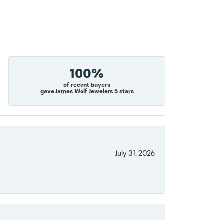
100%
of recent buyers
gave James Wolf Jewelers 5 stars
July 31, 2026