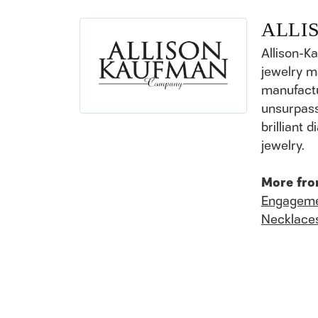
ALLI
Allison-K
jewelry m
manufactu
unsurpass
brilliant
jewelry.
More fro
Engageme
Necklace