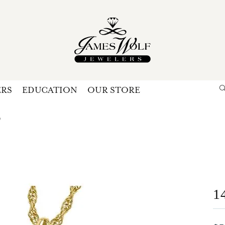
ERS
EDUCATION
OUR STORE
Search for...
Login
U
e
P
Forg
1