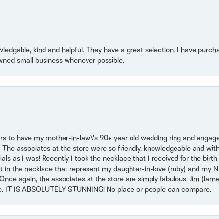
owledgable, kind and helpful. They have a great selection. I have purch
wned small business whenever possible.
ers to have my mother-in-law\'s 90+ year old wedding ring and engagem
. The associates at the store were so friendly, knowledgeable and with
 as I was! Recently I took the necklace that I received for the birth 
set in the necklace that represent my daughter-in-love (ruby) and my 
Once again, the associates at the store are simply fabulous. Jim (Ja
se. IT IS ABSOLUTELY STUNNING! No place or people can compare.