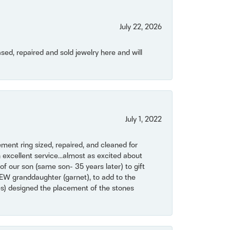
July 22, 2026
ased, repaired and sold jewelry here and will
July 1, 2022
ent ring sized, repaired, and cleaned for
 excellent service...almost as excited about
of our son (same son- 35 years later) to gift
NEW granddaughter (garnet), to add to the
mes) designed the placement of the stones