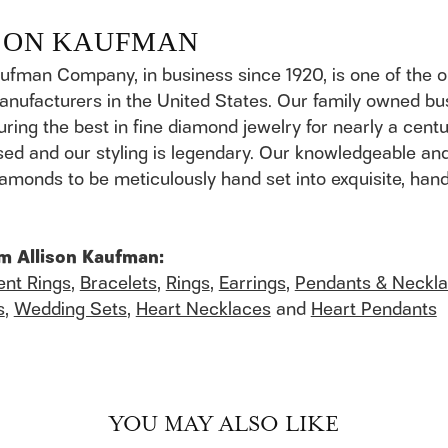
SON KAUFMAN
aufman Company, in business since 1920, is one of the
anufacturers in the United States. Our family owned b
ring the best in fine diamond jewelry for nearly a cent
ed and our styling is legendary. Our knowledgeable and
 diamonds to be meticulously hand set into exquisite, h
m Allison Kaufman:
nt Rings
,
Bracelets
,
Rings
,
Earrings
,
Pendants & Neckl
s
,
Wedding Sets
,
Heart Necklaces
and
Heart Pendants
YOU MAY ALSO LIKE