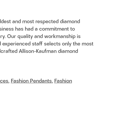
 oldest and most respected diamond
usiness has had a commitment to
ury. Our quality and workmanship is
 experienced staff selects only the most
andcrafted Allison-Kaufman diamond
aces
,
Fashion Pendants
,
Fashion