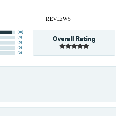
REVIEWS
(
10
)
Overall Rating
(
0
)
(
0
)
(
0
)
(
0
)