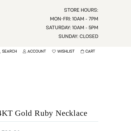
STORE HOURS:
MON-FRI: 10AM - 7PM
SATURDAY: 10AM - 5PM
SUNDAY: CLOSED
SEARCH
ACCOUNT
WISHLIST
CART
TOGGLE MY ACCOUNT MENU
TOGGLE WISHLIST
You have no items in your wish list.
sername
BROWSE
assword
ot Password?
4KT Gold Ruby Necklace
LOG IN