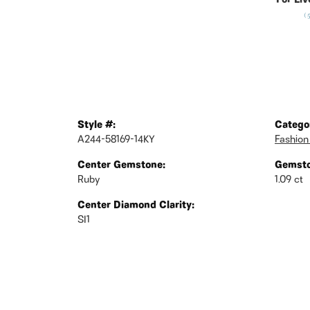
For Liv
(
Style #:
Catego
A244-58169-14KY
Fashion
Center Gemstone:
Gemsto
Ruby
1.09 ct
Center Diamond Clarity:
SI1