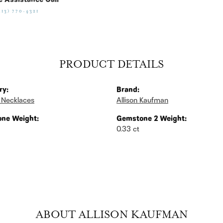
e Assistance Call
513) 770-4321
PRODUCT DETAILS
ry:
Brand:
 Necklaces
Allison Kaufman
ne Weight:
Gemstone 2 Weight:
0.33 ct
ABOUT ALLISON KAUFMAN