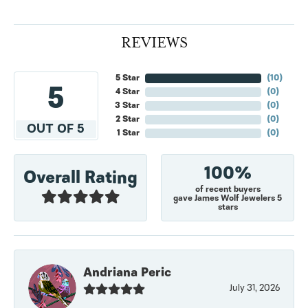
REVIEWS
5 Star
(
10
)
5
4 Star
(
0
)
3 Star
(
0
)
2 Star
(
0
)
OUT OF 5
1 Star
(
0
)
100%
Overall Rating
of recent buyers
gave James Wolf Jewelers 5
stars
Andriana Peric
July 31, 2026