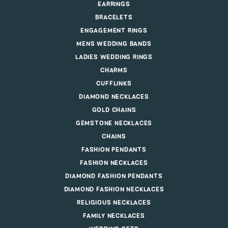
EARRINGS
BRACELETS
ENGAGEMENT RINGS
MENS WEDDING BANDS
LADIES WEDDING RINGS
CHARMS
CUFFLINKS
DIAMOND NECKLACES
GOLD CHAINS
GEMSTONE NECKLACES
CHAINS
FASHION PENDANTS
FASHION NECKLACES
DIAMOND FASHION PENDANTS
DIAMOND FASHION NECKLACES
RELIGIOUS NECKLACES
FAMILY NECKLACES