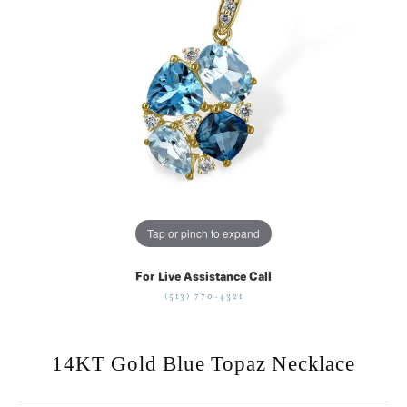
Tap or pinch to expand
For Live Assistance Call
(513) 770-4321
14KT Gold Blue Topaz Necklace