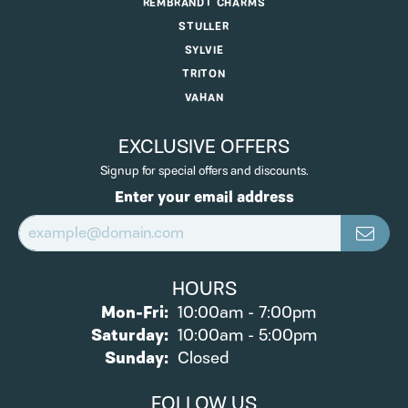
REMBRANDT CHARMS
STULLER
SYLVIE
TRITON
VAHAN
EXCLUSIVE OFFERS
Signup for special offers and discounts.
Enter your email address
HOURS
Monday - Friday:
Mon-Fri:
10:00am - 7:00pm
Saturday:
10:00am - 5:00pm
Sunday:
Closed
FOLLOW US