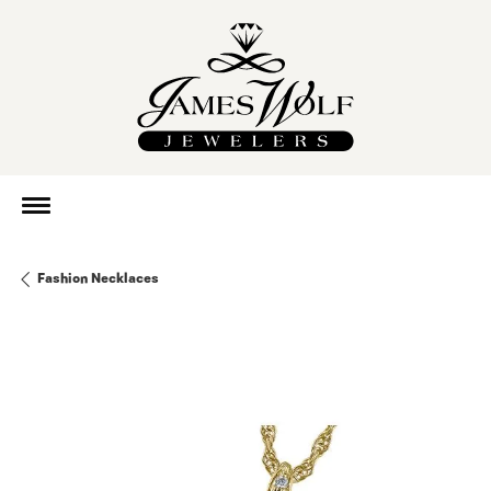
Fashion Necklaces