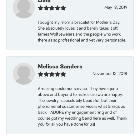
Liam
May 18, 2019
I bought my mom a bracelet for Mother’s Day.
She absolutely loves it and barely takes it off.
James Wolf Jewelers and the people who work
there as so professional and yet very personable.
Melissa Sanders
November 13, 2018
Amazing customer service. They have gone
above and beyond to make sure we are happy.
The jewelry is absolutely beautiful, but their
phenomenal customer service is what brings us
back. I ADORE my engagement ring and of
course got my wedding band here as well. Thank
you for all you have done for us!