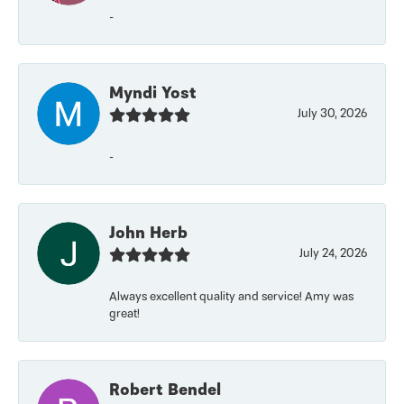
-
Myndi Yost
July 30, 2026
-
John Herb
July 24, 2026
Always excellent quality and service! Amy was
great!
Robert Bendel