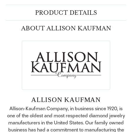
PRODUCT DETAILS
ABOUT ALLISON KAUFMAN
ALLISON KAUFMAN
Allison-Kaufman Company, in business since 1920, is
one of the oldest and most respected diamond jewelry
manufacturers in the United States. Our family owned
business has had a commitment to manufacturing the