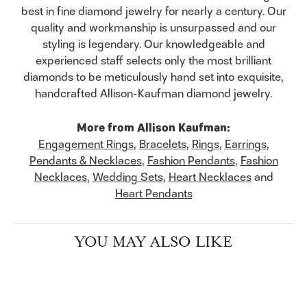
best in fine diamond jewelry for nearly a century. Our
quality and workmanship is unsurpassed and our
styling is legendary. Our knowledgeable and
experienced staff selects only the most brilliant
diamonds to be meticulously hand set into exquisite,
handcrafted Allison-Kaufman diamond jewelry.
More from Allison Kaufman:
Engagement Rings
,
Bracelets
,
Rings
,
Earrings
,
Pendants & Necklaces
,
Fashion Pendants
,
Fashion
Necklaces
,
Wedding Sets
,
Heart Necklaces
and
Heart Pendants
YOU MAY ALSO LIKE