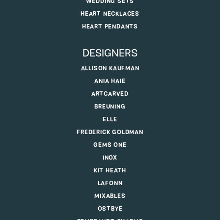
WEDDING SETS
HEART NECKLACES
HEART PENDANTS
DESIGNERS
ALLISON KAUFMAN
ANIA HAIE
ARTCARVED
BREUNING
ELLE
FREDERICK GOLDMAN
GEMS ONE
INOX
KIT HEATH
LAFONN
MIXABLES
OSTBYE