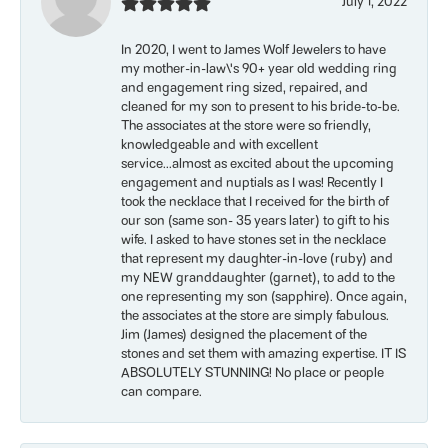
July 1, 2022
In 2020, I went to James Wolf Jewelers to have
my mother-in-law\'s 90+ year old wedding ring
and engagement ring sized, repaired, and
cleaned for my son to present to his bride-to-be.
The associates at the store were so friendly,
knowledgeable and with excellent
service...almost as excited about the upcoming
engagement and nuptials as I was! Recently I
took the necklace that I received for the birth of
our son (same son- 35 years later) to gift to his
wife. I asked to have stones set in the necklace
that represent my daughter-in-love (ruby) and
my NEW granddaughter (garnet), to add to the
one representing my son (sapphire). Once again,
the associates at the store are simply fabulous.
Jim (James) designed the placement of the
stones and set them with amazing expertise. IT IS
ABSOLUTELY STUNNING! No place or people
can compare.