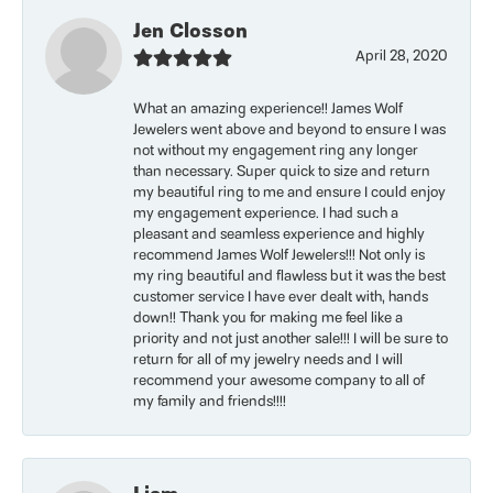
Jen Closson
April 28, 2020
What an amazing experience!! James Wolf
Jewelers went above and beyond to ensure I was
not without my engagement ring any longer
than necessary. Super quick to size and return
my beautiful ring to me and ensure I could enjoy
my engagement experience. I had such a
pleasant and seamless experience and highly
recommend James Wolf Jewelers!!! Not only is
my ring beautiful and flawless but it was the best
customer service I have ever dealt with, hands
down!! Thank you for making me feel like a
priority and not just another sale!!! I will be sure to
return for all of my jewelry needs and I will
recommend your awesome company to all of
my family and friends!!!!