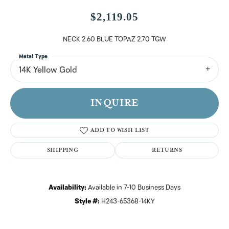
$2,119.05
NECK 2.60 BLUE TOPAZ 2.70 TGW
Metal Type
14K Yellow Gold
INQUIRE
ADD TO WISH LIST
SHIPPING
RETURNS
Availability:
Available in 7-10 Business Days
Style #:
H243-65368-14KY