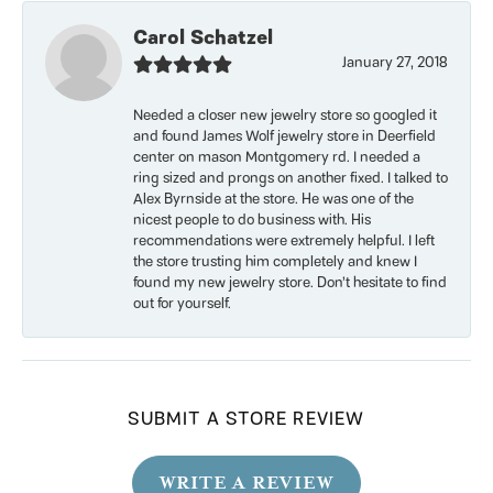
Carol Schatzel
January 27, 2018
Needed a closer new jewelry store so googled it
and found James Wolf jewelry store in Deerfield
center on mason Montgomery rd. I needed a
ring sized and prongs on another fixed. I talked to
Alex Byrnside at the store. He was one of the
nicest people to do business with. His
recommendations were extremely helpful. I left
the store trusting him completely and knew I
found my new jewelry store. Don’t hesitate to find
out for yourself.
SUBMIT A STORE REVIEW
WRITE A REVIEW