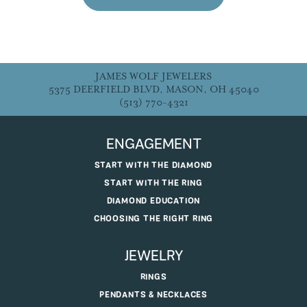
JAMES WOLF JEWELERS
5375 DEERFIELD BLVD, MASON, OH 45040
(513) 770-4321
ENGAGEMENT
START WITH THE DIAMOND
START WITH THE RING
DIAMOND EDUCATION
CHOOSING THE RIGHT RING
JEWELRY
RINGS
PENDANTS & NECKLACES