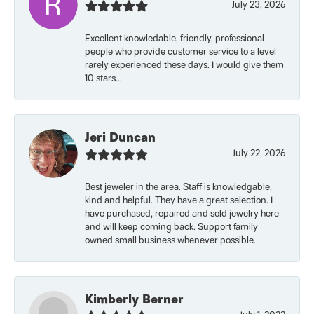
July 23, 2026
Excellent knowledable, friendly, professional
people who provide customer service to a level
rarely experienced these days. I would give them
10 stars...
Jeri Duncan
July 22, 2026
Best jeweler in the area. Staff is knowledgable,
kind and helpful. They have a great selection. I
have purchased, repaired and sold jewelry here
and will keep coming back. Support family
owned small business whenever possible.
Kimberly Berner