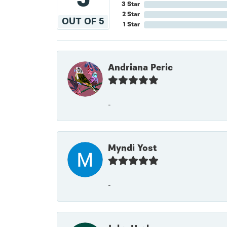
3 Star
2 Star
OUT OF 5
1 Star
Andriana Peric
-
Myndi Yost
-