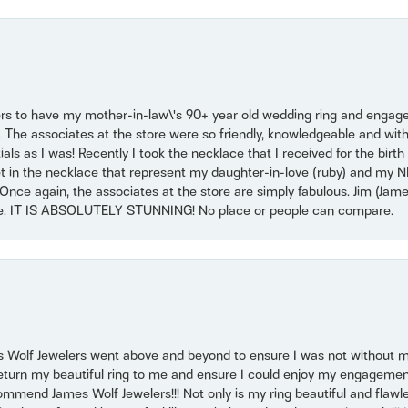
ers to have my mother-in-law\'s 90+ year old wedding ring and engagem
. The associates at the store were so friendly, knowledgeable and with
 as I was! Recently I took the necklace that I received for the birth 
set in the necklace that represent my daughter-in-love (ruby) and my 
Once again, the associates at the store are simply fabulous. Jim (Ja
se. IT IS ABSOLUTELY STUNNING! No place or people can compare.
 Wolf Jewelers went above and beyond to ensure I was not without 
return my beautiful ring to me and ensure I could enjoy my engagemen
mmend James Wolf Jewelers!!! Not only is my ring beautiful and flawle