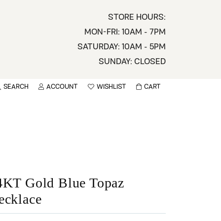
STORE HOURS:
MON-FRI: 10AM - 7PM
SATURDAY: 10AM - 5PM
SUNDAY: CLOSED
SEARCH
ACCOUNT
WISHLIST
CART
TOGGLE MY ACCOUNT MENU
TOGGLE WISHLIST
You have no items in your wish list.
sername
BROWSE
assword
ot Password?
4KT Gold Blue Topaz
ecklace
LOG IN