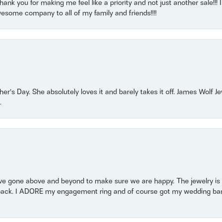
nk you for making me feel like a priority and not just another sale!!! I 
some company to all of my family and friends!!!!
r’s Day. She absolutely loves it and barely takes it off. James Wolf 
.
 gone above and beyond to make sure we are happy. The jewelry is a
back. I ADORE my engagement ring and of course got my wedding band