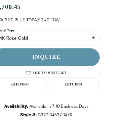
n't have an account?
,700.45
Sign up now
K 2.30 BLUE TOPAZ 2.40 TGW
etal Type
14K Rose Gold
INQUIRE
ADD TO WISH LIST
SHIPPING
RETURNS
Availability:
Available in 7-10 Business Days
Style #:
G327-34532-14KR
Click to zoom