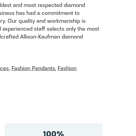
 oldest and most respected diamond
usiness has had a commitment to
ury. Our quality and workmanship is
 experienced staff selects only the most
andcrafted Allison-Kaufman diamond
aces
,
Fashion Pendants
,
Fashion
100%