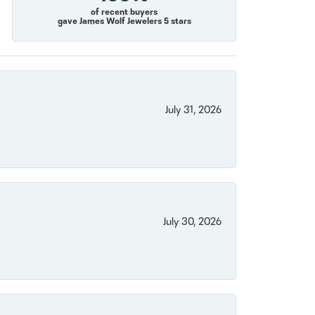
of recent buyers
gave James Wolf Jewelers 5 stars
July 31, 2026
July 30, 2026