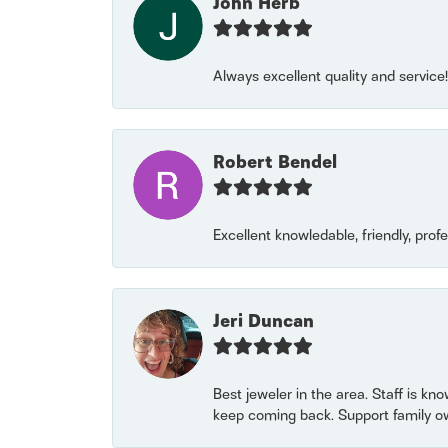
John Herb
Always excellent quality and servic
Robert Bendel
Excellent knowledable, friendly, prof
Jeri Duncan
Best jeweler in the area. Staff is kn
keep coming back. Support family o