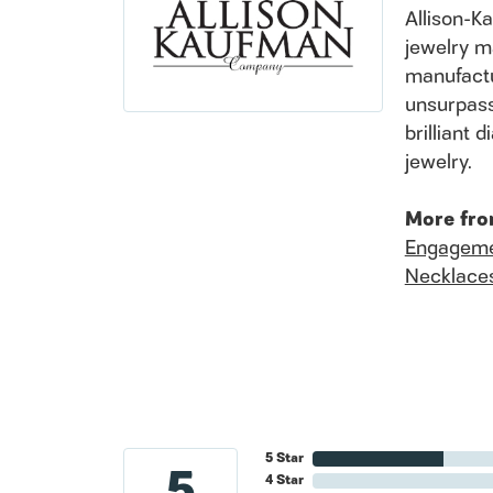
Allison-K
jewelry m
manufactu
unsurpass
brilliant
jewelry.
More fro
Engageme
Necklace
5 Star
5
4 Star