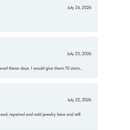
July 24, 2026
July 23, 2026
ced these days. I would give them 10 stars...
July 22, 2026
ased, repaired and sold jewelry here and will