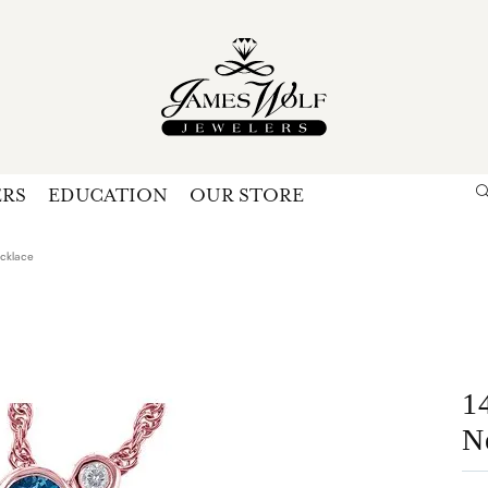
ERS
EDUCATION
OUR STORE
Search for...
Login
U
ecklace
P
Forg
1
N