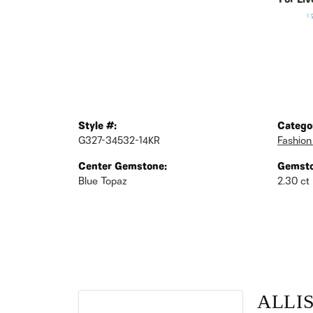
For Liv
(
Style #:
Catego
G327-34532-14KR
Fashion
Center Gemstone:
Gemsto
Blue Topaz
2.30 ct
ALLI