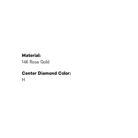
Material:
14K Rose Gold
Center Diamond Color:
H