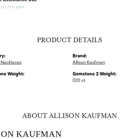
e Assistance Call
513) 770-4321
PRODUCT DETAILS
ry:
Brand:
 Necklaces
Allison Kaufman
ne Weight:
Gemstone 2 Weight:
0.10 ct
ABOUT ALLISON KAUFMAN
SON KAUFMAN