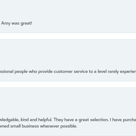
e! Amy was great!
essional people who provide customer service to a level rarely experien
owledgable, kind and helpful. They have a great selection. I have purch
wned small business whenever possible.