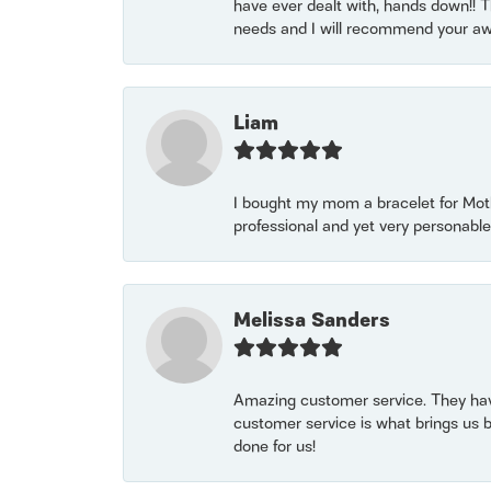
have ever dealt with, hands down!! Tha
needs and I will recommend your awe
Liam
I bought my mom a bracelet for Mothe
professional and yet very personable
Melissa Sanders
Amazing customer service. They have
customer service is what brings us 
done for us!