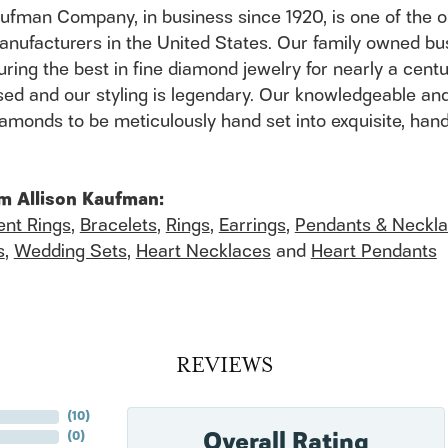
aufman Company, in business since 1920, is one of the
anufacturers in the United States. Our family owned b
ring the best in fine diamond jewelry for nearly a cent
ed and our styling is legendary. Our knowledgeable and
 diamonds to be meticulously hand set into exquisite, h
m Allison Kaufman:
nt Rings
,
Bracelets
,
Rings
,
Earrings
,
Pendants & Neckl
s
,
Wedding Sets
,
Heart Necklaces
and
Heart Pendants
REVIEWS
(
10
)
Overall Rating
(
0
)