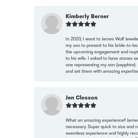
Kimberly Berner
In 2020, I went to James Wolf Jewel
my son to present to his bride-to-be
the upcoming engagement and nuptials
to his wife. I asked to have stones 
one representing my son (sapphire). 
and set them with amazing experti
Jen Closson
What an amazing experience!! James
necessary. Super quick to size and 
seamless experience and highly reco