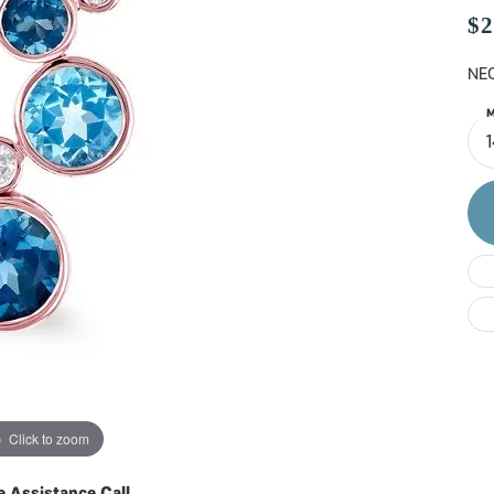
Do
$2
NEC
M
Click to zoom