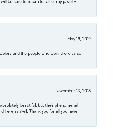
will be sure to return for all of my jewelry
May 18, 2019
Jewelers and the people who work there as so
November 13, 2018
bsolutely beautiful, but their phenomenal
 here as well. Thank you for all you have