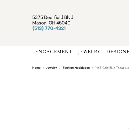
5375 Deerfield Blvd
Mason, OH 45040
(513) 770-4321
ENGAGEMENT
JEWELRY
DESIGN
Home
Jewelry
Fashion Necklaces
14KT Gold Blue Topaz N