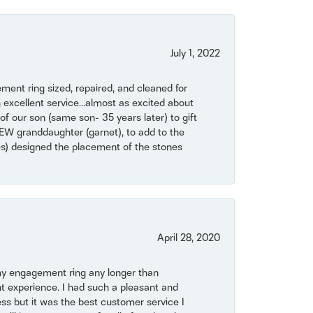
July 1, 2022
ent ring sized, repaired, and cleaned for
 excellent service...almost as excited about
of our son (same son- 35 years later) to gift
NEW granddaughter (garnet), to add to the
mes) designed the placement of the stones
April 28, 2020
my engagement ring any longer than
t experience. I had such a pleasant and
ss but it was the best customer service I