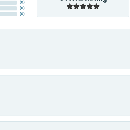
(
0
)
(
0
)
(
0
)