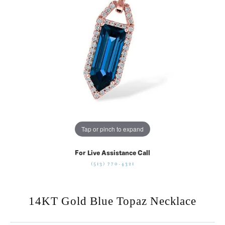
Tap or pinch to expand
For Live Assistance Call
(513) 770-4321
14KT Gold Blue Topaz Necklace