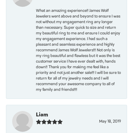
What an amazing experience!! James Wolf
Jewelers went above and beyond to ensure I was
not without my engagement ring any longer
than necessary. Super quick to size and return
my beautiful ring to me and ensure I could enjoy
my engagement experience. I had such a
pleasant and seamless experience and highly
recommend James Wolf Jewelers!!! Not only is
my ring beautiful and flawless but it was the best
customer service I have ever dealt with, hands
down!! Thank you for making me feel like a
priority and not just another sale!!! I will be sure to
return for all of my jewelry needs and I will
recommend your awesome company to all of
my family and friends!!!!
Liam
May 18, 2019