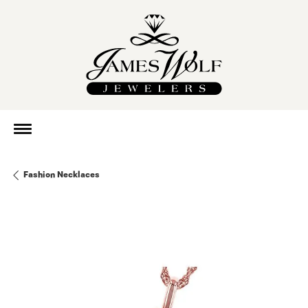
Fashion Necklaces