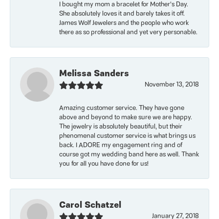
I bought my mom a bracelet for Mother’s Day.
She absolutely loves it and barely takes it off.
James Wolf Jewelers and the people who work
there as so professional and yet very personable.
Melissa Sanders
November 13, 2018
Amazing customer service. They have gone
above and beyond to make sure we are happy.
The jewelry is absolutely beautiful, but their
phenomenal customer service is what brings us
back. I ADORE my engagement ring and of
course got my wedding band here as well. Thank
you for all you have done for us!
Carol Schatzel
January 27, 2018