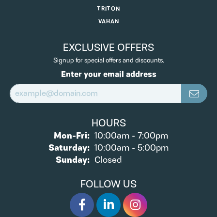
TRITON
VAHAN
EXCLUSIVE OFFERS
Signup for special offers and discounts.
Enter your email address
HOURS
Monday - Friday:
Mon-Fri:
10:00am - 7:00pm
Saturday:
10:00am - 5:00pm
Sunday:
Closed
FOLLOW US