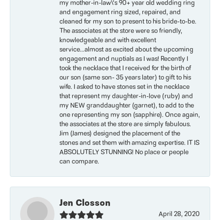
my mother-in-law\'s 90+ year old wedding ring
and engagement ring sized, repaired, and
cleaned for my son to present to his bride-to-be.
The associates at the store were so friendly,
knowledgeable and with excellent
service...almost as excited about the upcoming
engagement and nuptials as I was! Recently I
took the necklace that I received for the birth of
our son (same son- 35 years later) to gift to his
wife. I asked to have stones set in the necklace
that represent my daughter-in-love (ruby) and
my NEW granddaughter (garnet), to add to the
one representing my son (sapphire). Once again,
the associates at the store are simply fabulous.
Jim (James) designed the placement of the
stones and set them with amazing expertise. IT IS
ABSOLUTELY STUNNING! No place or people
can compare.
Jen Closson
April 28, 2020