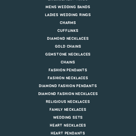
MENS WEDDING BANDS
LADIES WEDDING RINGS
CHARMS
CUFFLINKS
DIAMOND NECKLACES
GOLD CHAINS
GEMSTONE NECKLACES
CHAINS
FASHION PENDANTS
FASHION NECKLACES
DIAMOND FASHION PENDANTS
DIAMOND FASHION NECKLACES
RELIGIOUS NECKLACES
FAMILY NECKLACES
WEDDING SETS
HEART NECKLACES
HEART PENDANTS