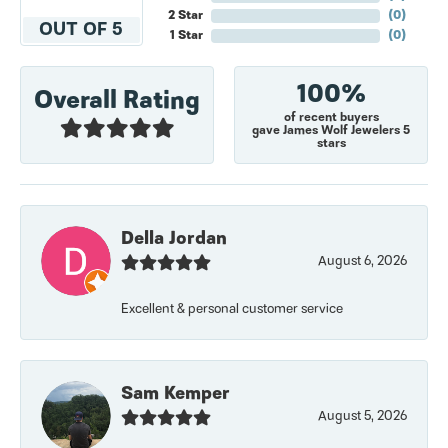
2 Star
(
0
)
OUT OF 5
1 Star
(
0
)
100%
Overall Rating
of recent buyers
gave James Wolf Jewelers 5
stars
Della Jordan
August 6, 2026
Excellent & personal customer service
Sam Kemper
August 5, 2026