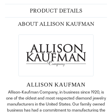
PRODUCT DETAILS
ABOUT ALLISON KAUFMAN
ALLISON KAUFMAN
Allison-Kaufman Company, in business since 1920, is
one of the oldest and most respected diamond jewelry
manufacturers in the United States. Our family owned
business has had a commitment to manufacturing the