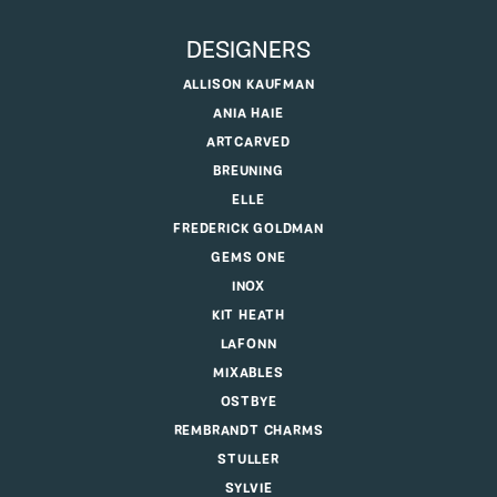
DESIGNERS
ALLISON KAUFMAN
ANIA HAIE
ARTCARVED
BREUNING
ELLE
FREDERICK GOLDMAN
GEMS ONE
INOX
KIT HEATH
LAFONN
MIXABLES
OSTBYE
REMBRANDT CHARMS
STULLER
SYLVIE