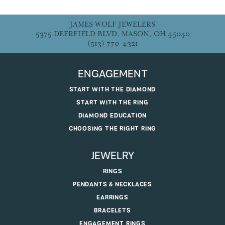
JAMES WOLF JEWELERS
5375 DEERFIELD BLVD, MASON, OH 45040
(513) 770-4321
ENGAGEMENT
START WITH THE DIAMOND
START WITH THE RING
DIAMOND EDUCATION
CHOOSING THE RIGHT RING
JEWELRY
RINGS
PENDANTS & NECKLACES
EARRINGS
BRACELETS
ENGAGEMENT RINGS