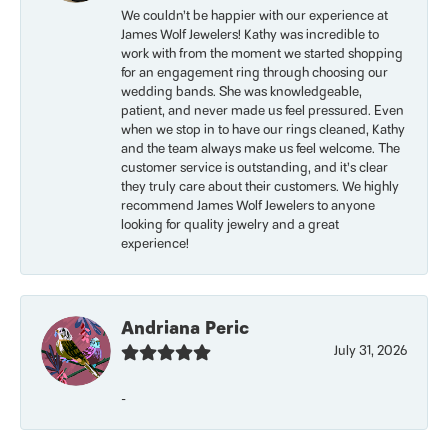
We couldn’t be happier with our experience at
James Wolf Jewelers! Kathy was incredible to
work with from the moment we started shopping
for an engagement ring through choosing our
wedding bands. She was knowledgeable,
patient, and never made us feel pressured. Even
when we stop in to have our rings cleaned, Kathy
and the team always make us feel welcome. The
customer service is outstanding, and it’s clear
they truly care about their customers. We highly
recommend James Wolf Jewelers to anyone
looking for quality jewelry and a great
experience!
Andriana Peric
July 31, 2026
-