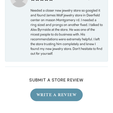
Needed a closer new jewelry store so googled it
and found James Wolf jewelry store in Deerfield
center on mason Montgomery rd. I needed a
ring sized and prongs on another fixed. I talked to
Alex Byrnside at the store. He was one of the
nicest people to do business with. His
recommendations were extremely helpful. I left
the store trusting him completely and knew I
found my new jewelry store. Don’t hesitate to find
out for yourself.
SUBMIT A STORE REVIEW
WRITE A REVIEW