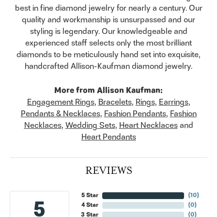
best in fine diamond jewelry for nearly a century. Our
quality and workmanship is unsurpassed and our
styling is legendary. Our knowledgeable and
experienced staff selects only the most brilliant
diamonds to be meticulously hand set into exquisite,
handcrafted Allison-Kaufman diamond jewelry.
More from Allison Kaufman:
Engagement Rings
,
Bracelets
,
Rings
,
Earrings
,
Pendants & Necklaces
,
Fashion Pendants
,
Fashion
Necklaces
,
Wedding Sets
,
Heart Necklaces
and
Heart Pendants
REVIEWS
5 Star
(
10
)
5
4 Star
(
0
)
3 Star
(
0
)