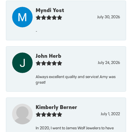
Myndi Yost
July 30, 2026
-
John Herb
July 24, 2026
Always excellent quality and service! Amy was
great!
Kimberly Berner
July 1, 2022
In 2020, I went to James Wolf Jewelers to have