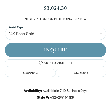
$3,024.30
NECK 2.95 LONDON BLUE TOPAZ 3.12 TGW
Metal Type
14K Rose Gold
INQUIRE
ADD TO WISH LIST
SHIPPING
RETURNS
Availability:
Available in 7-10 Business Days
Style #:
A327-29914-14KR